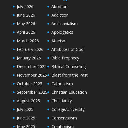
July 2026
Abortion
June 2026
Addiction
May 2026
Amillennialism
April 2026
Apologetics
March 2026
Atheism
February 2026
Attributes of God
January 2026
Bible Prophecy
December 2025
Biblical Counseling
November 2025
Blast from the Past
October 2025
Catholicism
September 2025
Christian Education
August 2025
Christianity
July 2025
College/University
June 2025
Conservatism
May 2025
Creationism