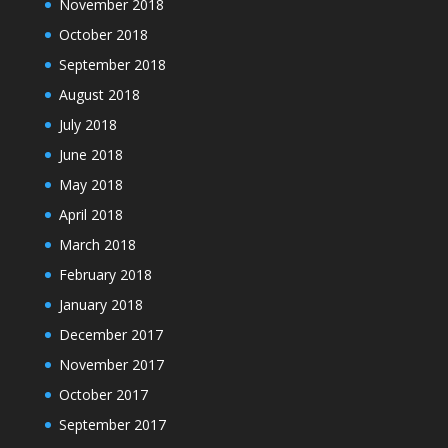
November 2018
October 2018
September 2018
August 2018
July 2018
June 2018
May 2018
April 2018
March 2018
February 2018
January 2018
December 2017
November 2017
October 2017
September 2017