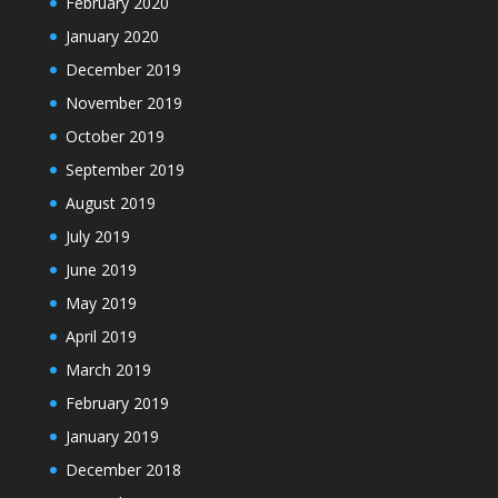
February 2020
January 2020
December 2019
November 2019
October 2019
September 2019
August 2019
July 2019
June 2019
May 2019
April 2019
March 2019
February 2019
January 2019
December 2018