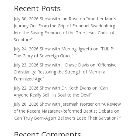
Recent Posts
July 30, 2026 Show with Ian Rose on “Another Man’s
Journey Out From the Grip of Emanuel Swedenborg
Into the Saving Embrace of the True Jesus Christ of
Scripture”
July 24, 2026 Show with Murungi Igweta on “TULIP:
The Glory of Sovereign Grace”
July 23, 2026 Show with J. Chase Davis on “Offensive
Christianity: Restoring the Strength of Men in a
Feminized Age”
July 22, 2026 Show with Dr. Keith Evans on “Can
Anyone Really Sell His Soul to the Devil”
July 20, 2026 Show with Jeremiah Nortier on “A Review
of the Recent Nazarene/Reformed Baptist Debate on
‘Can Truly Born-Again Believers Lose Their Salvation?'”
Recent Comments