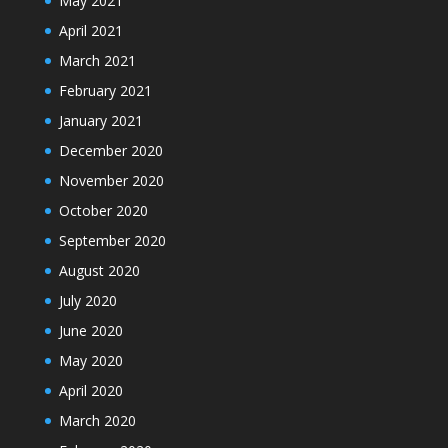
May 2021
April 2021
March 2021
February 2021
January 2021
December 2020
November 2020
October 2020
September 2020
August 2020
July 2020
June 2020
May 2020
April 2020
March 2020