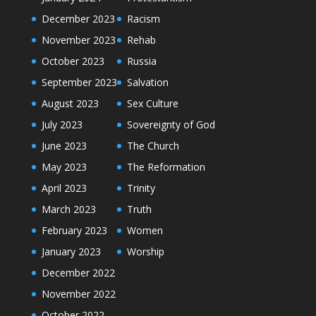
December 2023
Racism
November 2023
Rehab
October 2023
Russia
September 2023
Salvation
August 2023
Sex Culture
July 2023
Sovereignty of God
June 2023
The Church
May 2023
The Reformation
April 2023
Trinity
March 2023
Truth
February 2023
Women
January 2023
Worship
December 2022
November 2022
October 2022