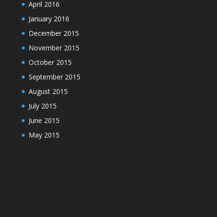
April 2016
January 2016
December 2015
November 2015
October 2015
September 2015
August 2015
July 2015
June 2015
May 2015