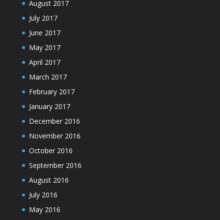
August 2017
July 2017
June 2017
May 2017
April 2017
March 2017
February 2017
January 2017
December 2016
November 2016
October 2016
September 2016
August 2016
July 2016
May 2016