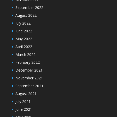
September 2022
August 2022
July 2022
June 2022
May 2022
April 2022
March 2022
February 2022
December 2021
November 2021
September 2021
August 2021
July 2021
June 2021