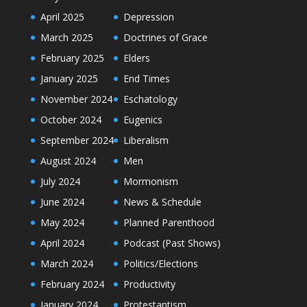
April 2025
Depression
March 2025
Doctrines of Grace
February 2025
Elders
January 2025
End Times
November 2024
Eschatology
October 2024
Eugenics
September 2024
Liberalism
August 2024
Men
July 2024
Mormonism
June 2024
News & Schedule
May 2024
Planned Parenthood
April 2024
Podcast (Past Shows)
March 2024
Politics/Elections
February 2024
Productivity
January 2024
Protestantism