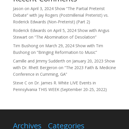
Jason
on
April 3, 2024 Show “The Partial Preterist
Debate” with Jay Rogers (Postmillenial Preterist) vs.
Roderick Edwards (Non-Preterist) (Part 2)
Roderick Edwards
on
April 5, 2024 Show with Angus
Stewart on “The Abomination of Desolation”
Tim Bushong
on
March 29, 2024 Show with Tim
Bushong on “Bringing Reformation to Music”
Camille and Jimmy Sudderth
on
January 20, 2023 Show
with Dr. Rhett Bergeron on “The 2023 Faith & Medicine
Conference in Cumming, GA”
Steve C
on
Dr. James R. White LIVE Events in
Pennsylvania THIS WEEK (September 20-25, 2022)
Archives
Categories