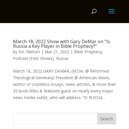
March 18, 2022 Show with Gary DeMar on “Is
Russia a Key Player in Bible Prophecy?”
by
Eric Nielsen
|
Mar 21, 2022
|
Bible Prophecy
,
Podcast (Past Shows)
,
Russia
March 18, 2022 GARY DeMAR, (M.Div. @ Reformed
Theological Seminary) President @ American Vision,
author of countless essays, news articles, & more than
35 book titles & featured guest on nearly every major
news media outlet, who will address: “IS RUSSIA...
Search