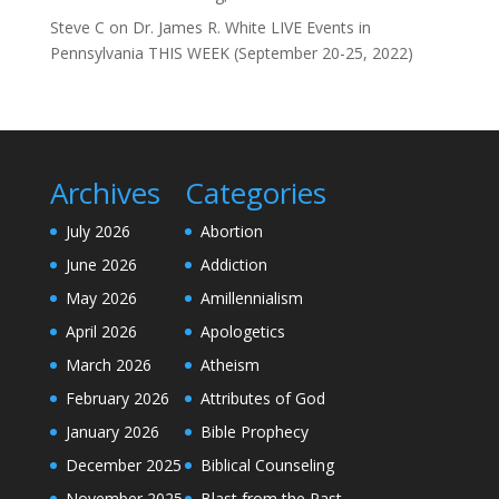
Steve C
on
Dr. James R. White LIVE Events in
Pennsylvania THIS WEEK (September 20-25, 2022)
Archives
Categories
July 2026
Abortion
June 2026
Addiction
May 2026
Amillennialism
April 2026
Apologetics
March 2026
Atheism
February 2026
Attributes of God
January 2026
Bible Prophecy
December 2025
Biblical Counseling
November 2025
Blast from the Past