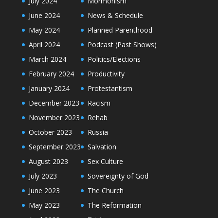
July 2024
Mormonism
June 2024
News & Schedule
May 2024
Planned Parenthood
April 2024
Podcast (Past Shows)
March 2024
Politics/Elections
February 2024
Productivity
January 2024
Protestantism
December 2023
Racism
November 2023
Rehab
October 2023
Russia
September 2023
Salvation
August 2023
Sex Culture
July 2023
Sovereignty of God
June 2023
The Church
May 2023
The Reformation