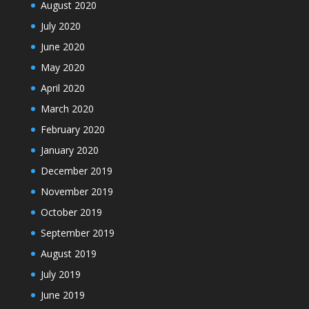
August 2020
July 2020
June 2020
May 2020
April 2020
March 2020
February 2020
January 2020
December 2019
November 2019
October 2019
September 2019
August 2019
July 2019
June 2019