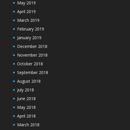
May 2019
April 2019
March 2019
February 2019
January 2019
December 2018
November 2018
October 2018
September 2018
August 2018
July 2018
June 2018
May 2018
April 2018
March 2018