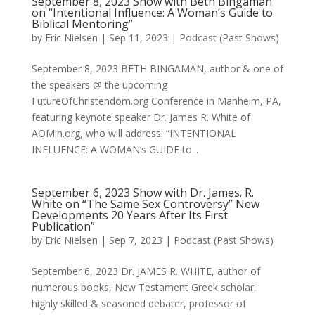
September 8, 2023 Show with Beth Bingaman
on “Intentional Influence: A Woman’s Guide to
Biblical Mentoring”
by
Eric Nielsen
|
Sep 11, 2023
|
Podcast (Past Shows)
September 8, 2023 BETH BINGAMAN, author & one of
the speakers @ the upcoming
FutureOfChristendom.org Conference in Manheim, PA,
featuring keynote speaker Dr. James R. White of
AOMin.org, who will address: “INTENTIONAL
INFLUENCE: A WOMAN’s GUIDE to...
September 6, 2023 Show with Dr. James. R.
White on “The Same Sex Controversy” New
Developments 20 Years After Its First
Publication”
by
Eric Nielsen
|
Sep 7, 2023
|
Podcast (Past Shows)
September 6, 2023 Dr. JAMES R. WHITE, author of
numerous books, New Testament Greek scholar,
highly skilled & seasoned debater, professor of