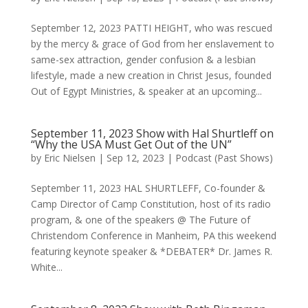
September 12, 2023 PATTI HEIGHT, who was rescued
by the mercy & grace of God from her enslavement to
same-sex attraction, gender confusion & a lesbian
lifestyle, made a new creation in Christ Jesus, founded
Out of Egypt Ministries, & speaker at an upcoming...
September 11, 2023 Show with Hal Shurtleff on
“Why the USA Must Get Out of the UN”
by
Eric Nielsen
|
Sep 12, 2023
|
Podcast (Past Shows)
September 11, 2023 HAL SHURTLEFF, Co-founder &
Camp Director of Camp Constitution, host of its radio
program, & one of the speakers @ The Future of
Christendom Conference in Manheim, PA this weekend
featuring keynote speaker & *DEBATER* Dr. James R.
White...