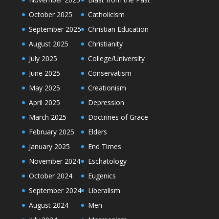
October 2025
Catholicism
September 2025
Christian Education
August 2025
Christianity
July 2025
College/University
June 2025
Conservatism
May 2025
Creationism
April 2025
Depression
March 2025
Doctrines of Grace
February 2025
Elders
January 2025
End Times
November 2024
Eschatology
October 2024
Eugenics
September 2024
Liberalism
August 2024
Men