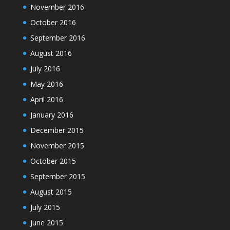
November 2016
October 2016
September 2016
August 2016
July 2016
May 2016
April 2016
January 2016
December 2015
November 2015
October 2015
September 2015
August 2015
July 2015
June 2015