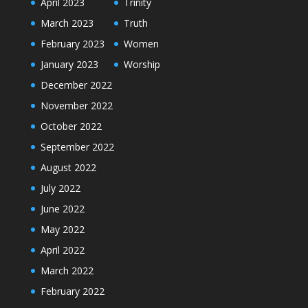
April 2023
Trinity
March 2023
Truth
February 2023
Women
January 2023
Worship
December 2022
November 2022
October 2022
September 2022
August 2022
July 2022
June 2022
May 2022
April 2022
March 2022
February 2022