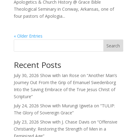
Apologetics & Church History @ Grace Bible
Theological Seminary in Conway, Arkansas, one of
four pastors of Apologia...
« Older Entries
Search
Recent Posts
July 30, 2026 Show with Ian Rose on “Another Man’s
Journey Out From the Grip of Emanuel Swedenborg
Into the Saving Embrace of the True Jesus Christ of
Scripture”
July 24, 2026 Show with Murungi Igweta on “TULIP:
The Glory of Sovereign Grace”
July 23, 2026 Show with J. Chase Davis on “Offensive
Christianity: Restoring the Strength of Men in a
Feminized Age”