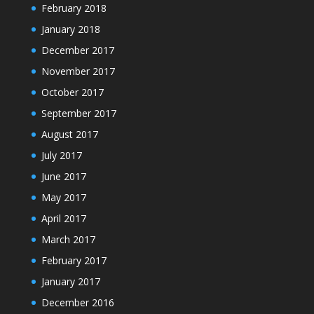
February 2018
January 2018
December 2017
November 2017
October 2017
September 2017
August 2017
July 2017
June 2017
May 2017
April 2017
March 2017
February 2017
January 2017
December 2016