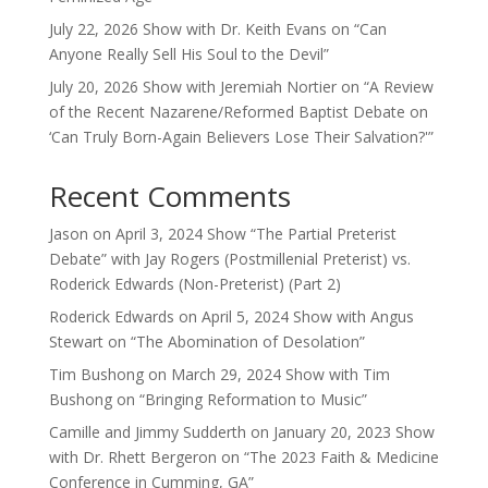
July 22, 2026 Show with Dr. Keith Evans on “Can
Anyone Really Sell His Soul to the Devil”
July 20, 2026 Show with Jeremiah Nortier on “A Review
of the Recent Nazarene/Reformed Baptist Debate on
‘Can Truly Born-Again Believers Lose Their Salvation?'”
Recent Comments
Jason
on
April 3, 2024 Show “The Partial Preterist
Debate” with Jay Rogers (Postmillenial Preterist) vs.
Roderick Edwards (Non-Preterist) (Part 2)
Roderick Edwards
on
April 5, 2024 Show with Angus
Stewart on “The Abomination of Desolation”
Tim Bushong
on
March 29, 2024 Show with Tim
Bushong on “Bringing Reformation to Music”
Camille and Jimmy Sudderth
on
January 20, 2023 Show
with Dr. Rhett Bergeron on “The 2023 Faith & Medicine
Conference in Cumming, GA”