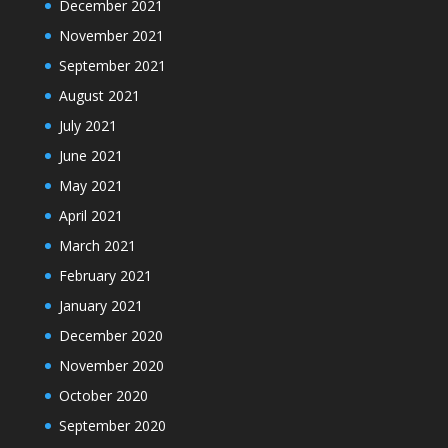
December 2021
November 2021
September 2021
August 2021
July 2021
June 2021
May 2021
April 2021
March 2021
February 2021
January 2021
December 2020
November 2020
October 2020
September 2020