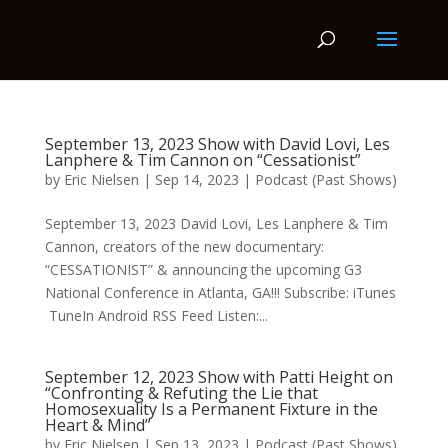
September 13, 2023 Show with David Lovi, Les
Lanphere & Tim Cannon on “Cessationist”
by
Eric Nielsen
|
Sep 14, 2023
|
Podcast (Past Shows)
September 13, 2023 David Lovi, Les Lanphere & Tim
Cannon, creators of the new documentary:
“CESSATIONIST” & announcing the upcoming G3
National Conference in Atlanta, GA!!! Subscribe: iTunes
TuneIn Android RSS Feed Listen:...
September 12, 2023 Show with Patti Height on
“Confronting & Refuting the Lie that
Homosexuality Is a Permanent Fixture in the
Heart & Mind”
by
Eric Nielsen
|
Sep 13, 2023
|
Podcast (Past Shows)