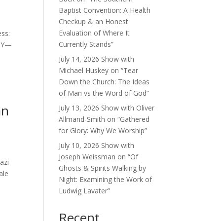
Baptist Convention: A Health
Checkup & an Honest
Evaluation of Where It
ess:
Currently Stands”
GY—
July 14, 2026 Show with
Michael Huskey on “Tear
Down the Church: The Ideas
of Man vs the Word of God”
an
July 13, 2026 Show with Oliver
Allmand-Smith on “Gathered
for Glory: Why We Worship”
July 10, 2026 Show with
Joseph Weissman on “Of
azi
Ghosts & Spirits Walking by
ale
Night: Examining the Work of
Ludwig Lavater”
Recent