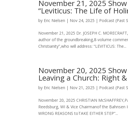
November 21, 2025 Show wi
“Leviticus: The Life of Hol
by
Eric Nielsen
|
Nov 24, 2025
|
Podcast (Past 
November 21, 2025 Dr. JOSEPH C. MORECRAFT, II
author of the groundbreaking,8-volume comment
Christianity”,who will address: “LEVITICUS: The...
November 20, 2025 Show w
Leaving a Church: Right &
by
Eric Nielsen
|
Nov 21, 2025
|
Podcast (Past 
November 20, 2025 CHRISTIAN McSHAFFREY,Pasto
Reedsburg, WI & Vice Chairmanof the Bahnsen 
WRONG REASONS toTAKE EITHER STEP”...