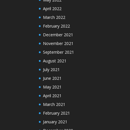
April 2022
March 2022
February 2022
December 2021
November 2021
September 2021
August 2021
July 2021
June 2021
May 2021
April 2021
March 2021
February 2021
January 2021