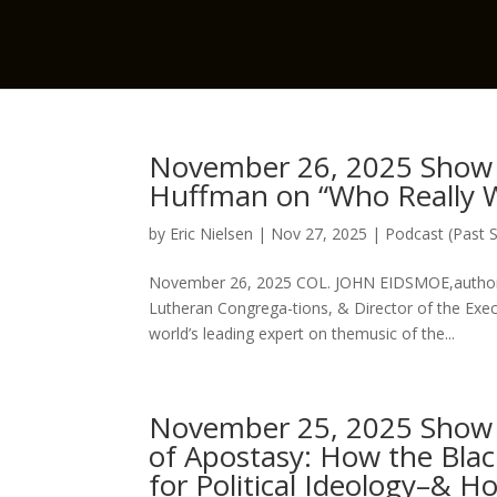
November 26, 2025 Show 
Huffman on “Who Really W
by
Eric Nielsen
|
Nov 27, 2025
|
Podcast (Past 
November 26, 2025 COL. JOHN EIDSMOE,author o
Lutheran Congrega-tions, & Director of the 
world’s leading expert on themusic of the...
November 25, 2025 Show w
of Apostasy: How the Blac
for Political Ideology–& H