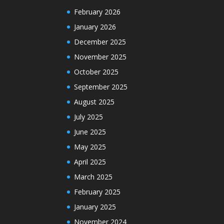
February 2026
January 2026
December 2025
November 2025
October 2025
September 2025
August 2025
July 2025
June 2025
May 2025
April 2025
March 2025
February 2025
January 2025
November 2024