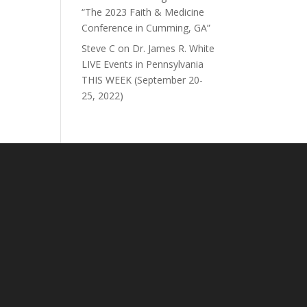
“The 2023 Faith & Medicine
Conference in Cumming, GA”
Steve C
on
Dr. James R. White
LIVE Events in Pennsylvania
THIS WEEK (September 20-
25, 2022)