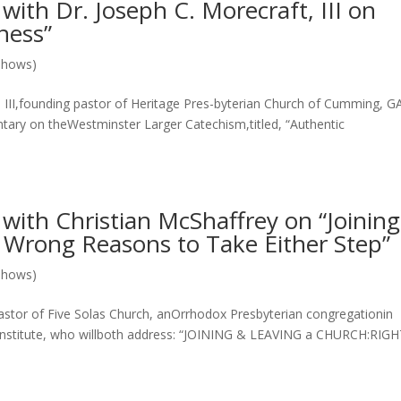
th Dr. Joseph C. Morecraft, III on
iness”
Shows)
I,founding pastor of Heritage Pres-byterian Church of Cumming, G
ary on theWestminster Larger Catechism,titled, “Authentic
ith Christian McShaffrey on “Joinin
 Wrong Reasons to Take Either Step”
Shows)
r of Five Solas Church, anOrrhodox Presbyterian congregationin
Institute, who willboth address: “JOINING & LEAVING a CHURCH:RIG