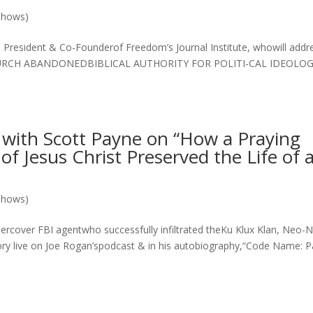
Shows)
 President & Co-Founderof Freedom’s Journal Institute, whowill addr
HURCH ABANDONEDBIBLICAL AUTHORITY FOR POLITI-CAL IDEOLO
ith Scott Payne on “How a Praying
f Jesus Christ Preserved the Life of 
Shows)
cover FBI agentwho successfully infiltrated theKu Klux Klan, Neo-N
ory live on Joe Rogan’spodcast & in his autobiography,“Code Name: P