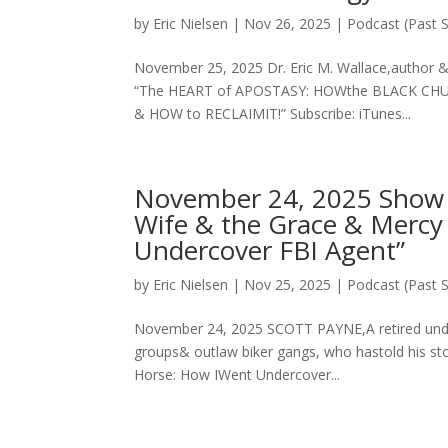
by
Eric Nielsen
|
Nov 26, 2025
|
Podcast (Past 
November 25, 2025 Dr. Eric M. Wallace,author &
“The HEART of APOSTASY: HOWthe BLACK C
& HOW to RECLAIMIT!” Subscribe: iTunes...
November 24, 2025 Show w
Wife & the Grace & Mercy o
Undercover FBI Agent”
by
Eric Nielsen
|
Nov 25, 2025
|
Podcast (Past 
November 24, 2025 SCOTT PAYNE,A retired under
groups& outlaw biker gangs, who hastold his st
Horse: How IWent Undercover...