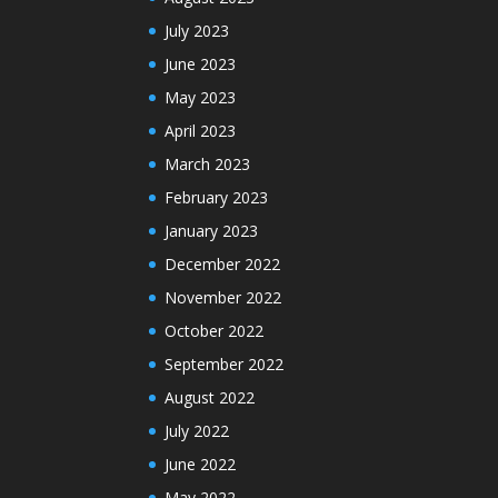
July 2023
June 2023
May 2023
April 2023
March 2023
February 2023
January 2023
December 2022
November 2022
October 2022
September 2022
August 2022
July 2022
June 2022
May 2022