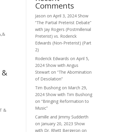
Comments
Jason
on
April 3, 2024 Show
“The Partial Preterist Debate”
with Jay Rogers (Postmillenial
A,&
Preterist) vs. Roderick
Edwards (Non-Preterist) (Part
2)
Roderick Edwards
on
April 5,
2024 Show with Angus
g &
Stewart on “The Abomination
of Desolation”
Tim Bushong
on
March 29,
2024 Show with Tim Bushong
on “Bringing Reformation to
Music”
HT &
Camille and Jimmy Sudderth
on
January 20, 2023 Show
with Dr. Rhett Bergeron on