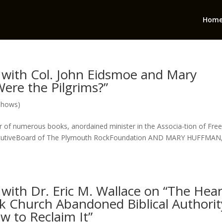
Hom
with Col. John Eidsmoe and Mary
ere the Pilgrims?”
Shows)
f numerous books, anordained minister in the Associa-tion of Fre
ExecutiveBoard of The Plymouth RockFoundation AND MARY HUFFMAN
ith Dr. Eric M. Wallace on “The Hear
k Church Abandoned Biblical Authorit
ow to Reclaim It”