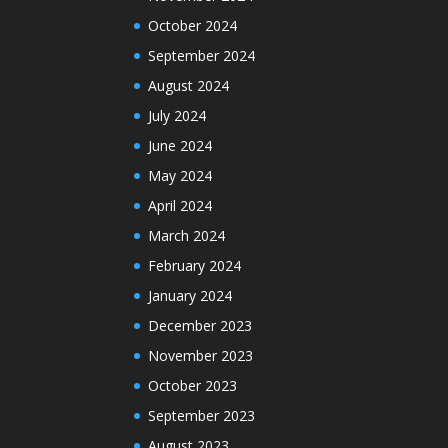
October 2024
September 2024
August 2024
July 2024
June 2024
May 2024
April 2024
March 2024
February 2024
January 2024
December 2023
November 2023
October 2023
September 2023
August 2023