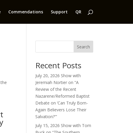
e
Commendations
Support
QR
Search
Recent Posts
e
July 20, 2026 Show with
,the
Jeremiah Nortier on “A
Review of the Recent
Nazarene/Reformed Baptist
Debate on ‘Can Truly Born-
Again Believers Lose Their
t
Salvation?'”
y
July 15, 2026 Show with Tom
Buck on “The Southern