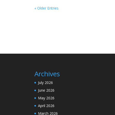
« Older Entries
Archives
July 2026
June 2026
May 2026
April 2026
March 2026