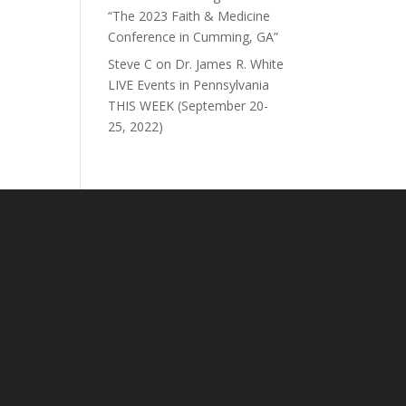
“The 2023 Faith & Medicine
Conference in Cumming, GA”
Steve C
on
Dr. James R. White
LIVE Events in Pennsylvania
THIS WEEK (September 20-
25, 2022)