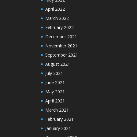
April 2022
March 2022
February 2022
December 2021
November 2021
September 2021
August 2021
July 2021
June 2021
May 2021
April 2021
March 2021
February 2021
January 2021