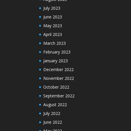
July 2023
June 2023
May 2023
April 2023
March 2023
February 2023
January 2023
December 2022
November 2022
October 2022
September 2022
August 2022
July 2022
June 2022
May 2022