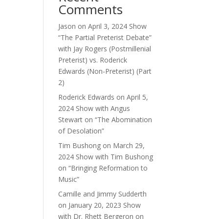
Comments
Jason
on
April 3, 2024 Show
“The Partial Preterist Debate”
with Jay Rogers (Postmillenial
Preterist) vs. Roderick
Edwards (Non-Preterist) (Part
2)
Roderick Edwards
on
April 5,
2024 Show with Angus
Stewart on “The Abomination
of Desolation”
Tim Bushong
on
March 29,
2024 Show with Tim Bushong
on “Bringing Reformation to
Music”
Camille and Jimmy Sudderth
on
January 20, 2023 Show
with Dr. Rhett Bergeron on