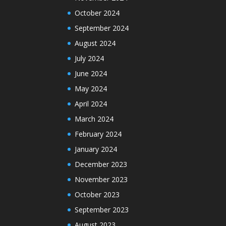
October 2024
September 2024
August 2024
July 2024
June 2024
May 2024
April 2024
March 2024
February 2024
January 2024
December 2023
November 2023
October 2023
September 2023
August 2023