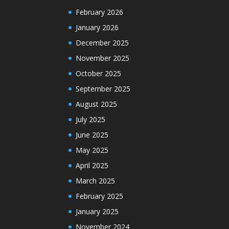
February 2026
January 2026
December 2025
November 2025
October 2025
September 2025
August 2025
July 2025
June 2025
May 2025
April 2025
March 2025
February 2025
January 2025
November 2024