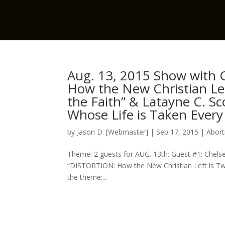
Aug. 13, 2015 Show with C
How the New Christian Le
the Faith” & Latayne C. S
Whose Life is Taken Every
by
Jason D. [Webmaster]
|
Sep 17, 2015
|
Abort
Theme: 2 guests for AUG. 13th: Guest #1: Chelse
“DISTORTION: How the New Christian Left is Twi
the theme:...