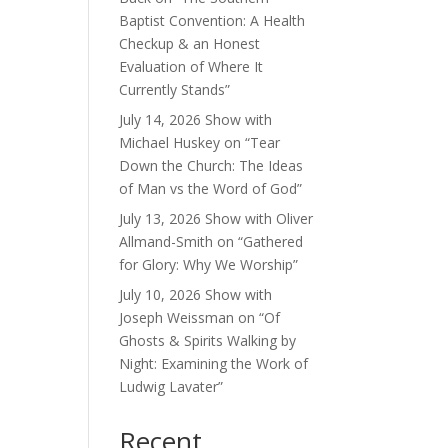
Baptist Convention: A Health
Checkup & an Honest
Evaluation of Where It
Currently Stands”
July 14, 2026 Show with
Michael Huskey on “Tear
Down the Church: The Ideas
of Man vs the Word of God”
July 13, 2026 Show with Oliver
Allmand-Smith on “Gathered
for Glory: Why We Worship”
July 10, 2026 Show with
Joseph Weissman on “Of
Ghosts & Spirits Walking by
Night: Examining the Work of
Ludwig Lavater”
Recent