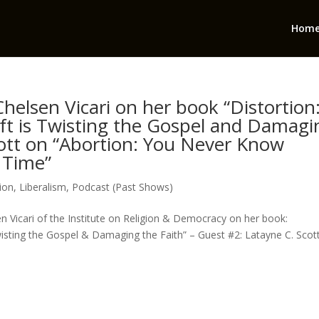
Hom
helsen Vicari on her book “Distortion
ft is Twisting the Gospel and Damagi
cott on “Abortion: You Never Know
 Time”
ion
,
Liberalism
,
Podcast (Past Shows)
n Vicari of the Institute on Religion & Democracy on her book:
sting the Gospel & Damaging the Faith” – Guest #2: Latayne C. Scot