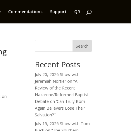
e
Commendations
Support
QR
:
Search
ng
Recent Posts
July 20, 2026 Show with
Jeremiah Nortier on “A
Review of the Recent
Nazarene/Reformed Baptist
t on
Debate on ‘Can Truly Born-
Again Believers Lose Their
Salvation?'”
July 15, 2026 Show with Tom
Buck on “The Southern