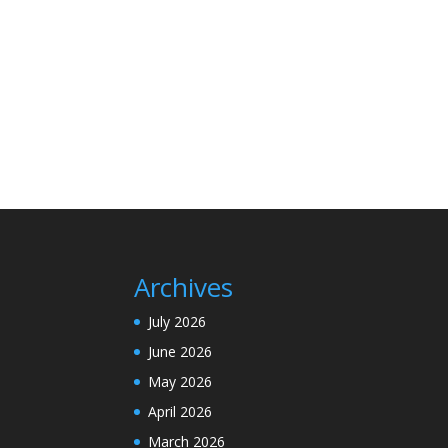
Archives
July 2026
June 2026
May 2026
April 2026
March 2026