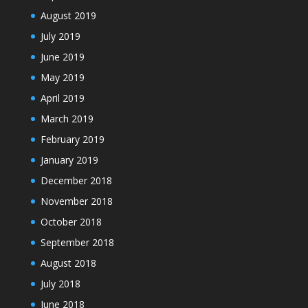
August 2019
July 2019
June 2019
May 2019
April 2019
March 2019
February 2019
January 2019
December 2018
November 2018
October 2018
September 2018
August 2018
July 2018
June 2018