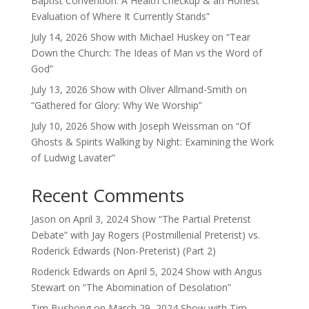
Baptist Convention: A Health Checkup & an Honest
Evaluation of Where It Currently Stands”
July 14, 2026 Show with Michael Huskey on “Tear
Down the Church: The Ideas of Man vs the Word of
God”
July 13, 2026 Show with Oliver Allmand-Smith on
“Gathered for Glory: Why We Worship”
July 10, 2026 Show with Joseph Weissman on “Of
Ghosts & Spirits Walking by Night: Examining the Work
of Ludwig Lavater”
Recent Comments
Jason
on
April 3, 2024 Show “The Partial Preterist
Debate” with Jay Rogers (Postmillenial Preterist) vs.
Roderick Edwards (Non-Preterist) (Part 2)
Roderick Edwards
on
April 5, 2024 Show with Angus
Stewart on “The Abomination of Desolation”
Tim Bushong
on
March 29, 2024 Show with Tim