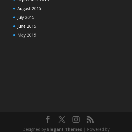
August 2015
July 2015
June 2015
May 2015
Designed by
Elegant Themes
| Powered by