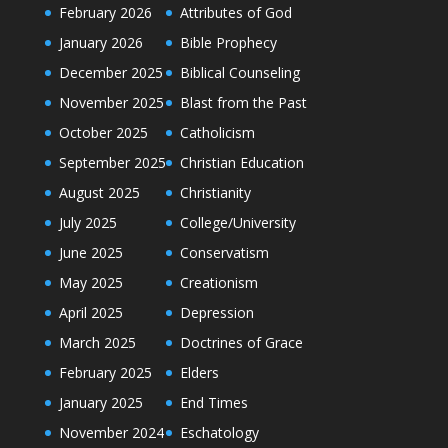
February 2026
Attributes of God
January 2026
Bible Prophecy
December 2025
Biblical Counseling
November 2025
Blast from the Past
October 2025
Catholicism
September 2025
Christian Education
August 2025
Christianity
July 2025
College/University
June 2025
Conservatism
May 2025
Creationism
April 2025
Depression
March 2025
Doctrines of Grace
February 2025
Elders
January 2025
End Times
November 2024
Eschatology