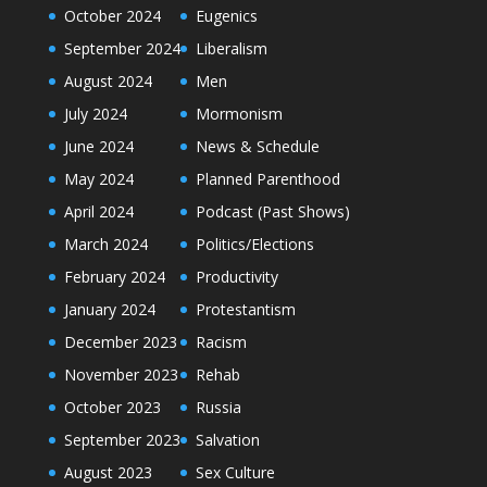
October 2024
Eugenics
September 2024
Liberalism
August 2024
Men
July 2024
Mormonism
June 2024
News & Schedule
May 2024
Planned Parenthood
April 2024
Podcast (Past Shows)
March 2024
Politics/Elections
February 2024
Productivity
January 2024
Protestantism
December 2023
Racism
November 2023
Rehab
October 2023
Russia
September 2023
Salvation
August 2023
Sex Culture