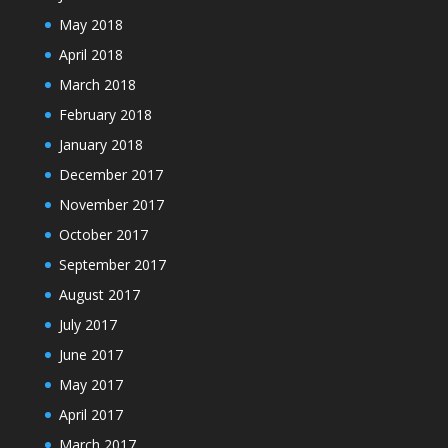
May 2018
April 2018
March 2018
February 2018
January 2018
December 2017
November 2017
October 2017
September 2017
August 2017
July 2017
June 2017
May 2017
April 2017
March 2017