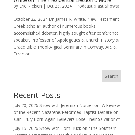
White on “The Presidential Election & More”
by
Eric Nielsen
|
Oct 23, 2024
|
Podcast (Past Shows)
October 22, 2024 Dr. James R. White, New Testament
Greek scholar, author of numerous books,
accomplished debater, highly sought after conference
speaker, Professor of Apologetics & Church History @
Grace Bible Theolo- gical Seminary in Conway, AR, &
Director...
Search
Recent Posts
July 20, 2026 Show with Jeremiah Nortier on “A Review
of the Recent Nazarene/Reformed Baptist Debate on
‘Can Truly Born-Again Believers Lose Their Salvation?'”
July 15, 2026 Show with Tom Buck on “The Southern