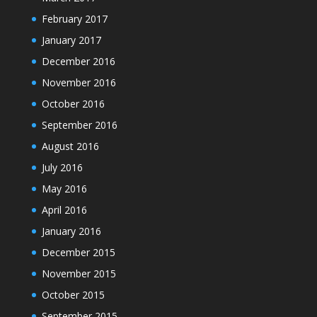
February 2017
January 2017
December 2016
November 2016
October 2016
September 2016
August 2016
July 2016
May 2016
April 2016
January 2016
December 2015
November 2015
October 2015
September 2015