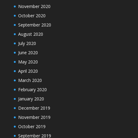
November 2020
October 2020
September 2020
August 2020
July 2020
June 2020
May 2020
April 2020
March 2020
February 2020
January 2020
December 2019
November 2019
October 2019
September 2019