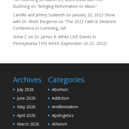
Bushong on “Bringing Reformation to Music”
Camille and Jimmy Sudderth
on
January 20, 2023 Show
with Dr. Rhett Bergeron on “The 2023 Faith & Medicine
Conference in Cumming, GA”
Steve C
on
Dr. James R. White LIVE Events in
Pennsylvania THIS WEEK (September 20-25, 2022)
Archives
Categories
July 2026
Abortion
June 2026
Addiction
May 2026
Amillennialism
April 2026
Apologetics
March 2026
Atheism