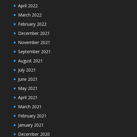
April 2022
March 2022
February 2022
December 2021
November 2021
September 2021
August 2021
July 2021
June 2021
May 2021
April 2021
March 2021
February 2021
January 2021
December 2020