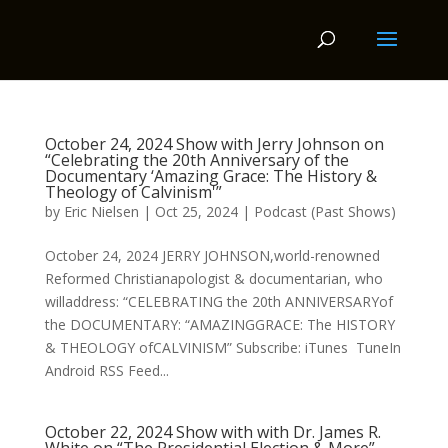
October 24, 2024 Show with Jerry Johnson on
“Celebrating the 20th Anniversary of the
Documentary ‘Amazing Grace: The History &
Theology of Calvinism'”
by
Eric Nielsen
|
Oct 25, 2024
|
Podcast (Past Shows)
October 24, 2024 JERRY JOHNSON,world-renowned
Reformed Christianapologist & documentarian, who
willaddress: “CELEBRATING the 20th ANNIVERSARYof
the DOCUMENTARY: “AMAZINGGRACE: The HISTORY
& THEOLOGY ofCALVINISM” Subscribe: iTunes TuneIn
Android RSS Feed...
October 22, 2024 Show with with Dr. James R.