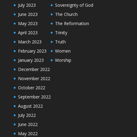
July 2023
Sovereignty of God
June 2023
The Church
May 2023
The Reformation
April 2023
Trinity
March 2023
Truth
February 2023
Women
January 2023
Worship
December 2022
November 2022
October 2022
September 2022
August 2022
July 2022
June 2022
May 2022