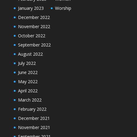
January 2023
Worship
December 2022
November 2022
October 2022
September 2022
August 2022
July 2022
June 2022
May 2022
April 2022
March 2022
February 2022
December 2021
November 2021
September 2021