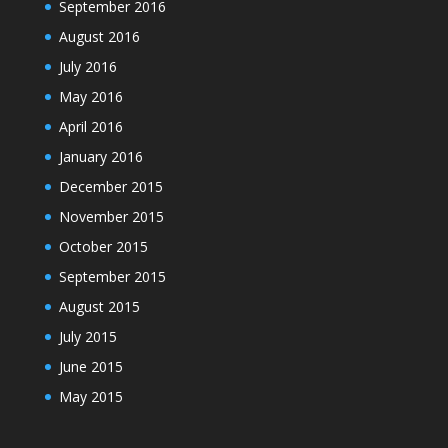
September 2016
August 2016
July 2016
May 2016
April 2016
January 2016
December 2015
November 2015
October 2015
September 2015
August 2015
July 2015
June 2015
May 2015