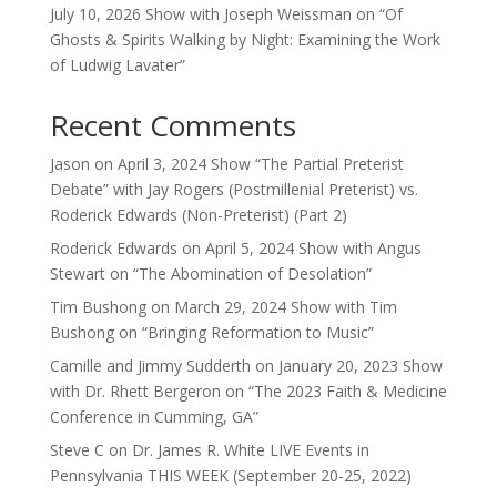
July 10, 2026 Show with Joseph Weissman on “Of
Ghosts & Spirits Walking by Night: Examining the Work
of Ludwig Lavater”
Recent Comments
Jason
on
April 3, 2024 Show “The Partial Preterist
Debate” with Jay Rogers (Postmillenial Preterist) vs.
Roderick Edwards (Non-Preterist) (Part 2)
Roderick Edwards
on
April 5, 2024 Show with Angus
Stewart on “The Abomination of Desolation”
Tim Bushong
on
March 29, 2024 Show with Tim
Bushong on “Bringing Reformation to Music”
Camille and Jimmy Sudderth
on
January 20, 2023 Show
with Dr. Rhett Bergeron on “The 2023 Faith & Medicine
Conference in Cumming, GA”
Steve C
on
Dr. James R. White LIVE Events in
Pennsylvania THIS WEEK (September 20-25, 2022)