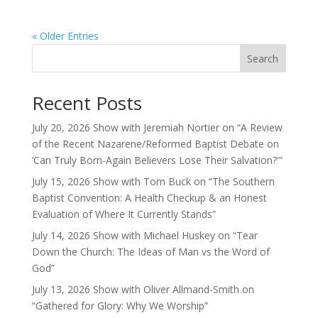
« Older Entries
Search
Recent Posts
July 20, 2026 Show with Jeremiah Nortier on “A Review
of the Recent Nazarene/Reformed Baptist Debate on
‘Can Truly Born-Again Believers Lose Their Salvation?'”
July 15, 2026 Show with Tom Buck on “The Southern
Baptist Convention: A Health Checkup & an Honest
Evaluation of Where It Currently Stands”
July 14, 2026 Show with Michael Huskey on “Tear
Down the Church: The Ideas of Man vs the Word of
God”
July 13, 2026 Show with Oliver Allmand-Smith on
“Gathered for Glory: Why We Worship”