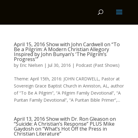
April 15, 2016 Show with John Cardwell on “To
Be a Pilgrim: A Modern Christian Allegory
Inspired by John Bunyan’s ‘The Pilgrim’s
Progress'”
by
Eric Nielsen
|
Jul 30, 2016
|
Podcast (Past Shows)
Theme: April 15th, 2016: JOHN CARDWELL, Pastor at
Sovereign Grace Baptist Church in Anniston, AL, author
of “To Be A Pilgrim”, “A Pilgrim Family Devotional”, “A
Puritan Family Devotional”, “A Puritan Bible Primer”,...
April 13, 2016 Show with Dr. Ron Gleason on
“Suicide: A Christian’s Response” PLUS Mike
Gaydosh on “What’s Hot Off the Press in
Christian Literature”