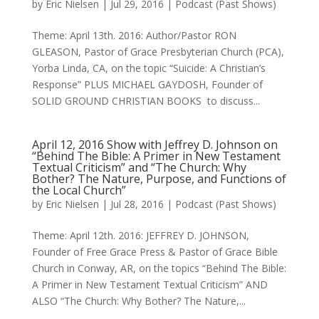
by
Eric Nielsen
|
Jul 29, 2016
|
Podcast (Past Shows)
Theme: April 13th. 2016: Author/Pastor RON
GLEASON, Pastor of Grace Presbyterian Church (PCA),
Yorba Linda, CA, on the topic “Suicide: A Christian’s
Response” PLUS MICHAEL GAYDOSH, Founder of
SOLID GROUND CHRISTIAN BOOKS to discuss...
April 12, 2016 Show with Jeffrey D. Johnson on
“Behind The Bible: A Primer in New Testament
Textual Criticism” and “The Church: Why
Bother? The Nature, Purpose, and Functions of
the Local Church”
by
Eric Nielsen
|
Jul 28, 2016
|
Podcast (Past Shows)
Theme: April 12th. 2016: JEFFREY D. JOHNSON,
Founder of Free Grace Press & Pastor of Grace Bible
Church in Conway, AR, on the topics “Behind The Bible:
A Primer in New Testament Textual Criticism” AND
ALSO “The Church: Why Bother? The Nature,...