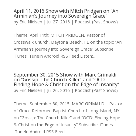
April 11, 2016 Show with Mitch Pridgen on “An
Arminian’s Journey into Sovereign Grace”
by
Eric Nielsen
|
Jul 27, 2016
|
Podcast (Past Shows)
Theme: April 11th: MITCH PRIDGEN, Pastor of
Crosswalk Church, Daytona Beach, FL on the topic “An
Arminian’s Journey into Sovereign Grace” Subscribe:
iTunes TuneIn Android RSS Feed Listen:...
September 30, 2015 Show with Marc Grimaldi
on “Gossip: The Church Killer” and “OCD:
Finding Hope & Christ on the Edge of Insanity”
by
Eric Nielsen
|
Jul 26, 2016
|
Podcast (Past Shows)
Theme: September 30, 2015: MARC GRIMALDI Pastor
of Grace Reformed Baptist Church of Long Island, NY
on “Gossip: The Church Killer” and “OCD: Finding Hope
& Christ on the Edge of Insanity” Subscribe: iTunes
TuneIn Android RSS Feed...