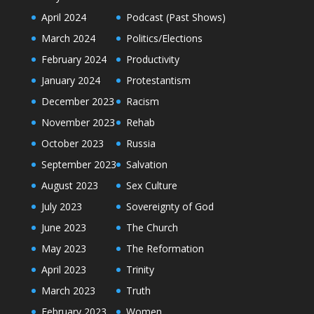
April 2024
Podcast (Past Shows)
March 2024
Politics/Elections
February 2024
Productivity
January 2024
Protestantism
December 2023
Racism
November 2023
Rehab
October 2023
Russia
September 2023
Salvation
August 2023
Sex Culture
July 2023
Sovereignty of God
June 2023
The Church
May 2023
The Reformation
April 2023
Trinity
March 2023
Truth
February 2023
Women