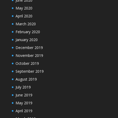
June 2020
May 2020
April 2020
March 2020
February 2020
January 2020
December 2019
November 2019
October 2019
September 2019
August 2019
July 2019
June 2019
May 2019
April 2019