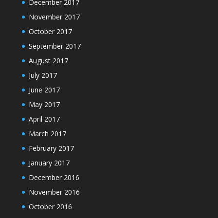
December 2017
November 2017
October 2017
September 2017
August 2017
July 2017
June 2017
May 2017
April 2017
March 2017
February 2017
January 2017
December 2016
November 2016
October 2016