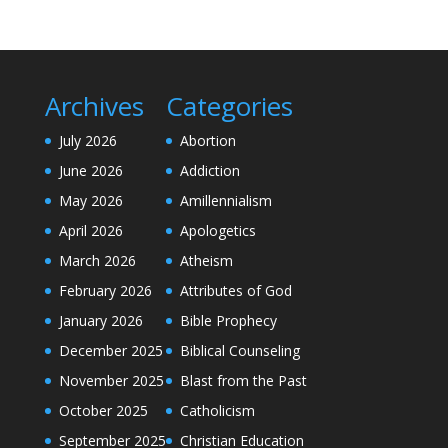
Archives
Categories
July 2026
Abortion
June 2026
Addiction
May 2026
Amillennialism
April 2026
Apologetics
March 2026
Atheism
February 2026
Attributes of God
January 2026
Bible Prophecy
December 2025
Biblical Counseling
November 2025
Blast from the Past
October 2025
Catholicism
September 2025
Christian Education