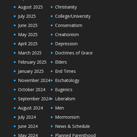
August 2025
Christianity
July 2025
College/University
June 2025
Conservatism
May 2025
Creationism
April 2025
Depression
March 2025
Doctrines of Grace
February 2025
Elders
January 2025
End Times
November 2024
Eschatology
October 2024
Eugenics
September 2024
Liberalism
August 2024
Men
July 2024
Mormonism
June 2024
News & Schedule
May 2024
Planned Parenthood