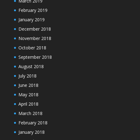
March 2019
February 2019
January 2019
December 2018
November 2018
October 2018
September 2018
August 2018
July 2018
June 2018
May 2018
April 2018
March 2018
February 2018
January 2018