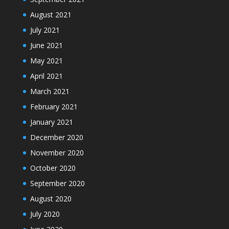
August 2021
July 2021
June 2021
May 2021
April 2021
March 2021
February 2021
January 2021
December 2020
November 2020
October 2020
September 2020
August 2020
July 2020