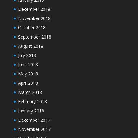
December 2018
November 2018
October 2018
September 2018
August 2018
July 2018
June 2018
May 2018
April 2018
March 2018
February 2018
January 2018
December 2017
November 2017