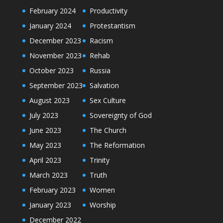
February 2024
Productivity
January 2024
Protestantism
December 2023
Racism
November 2023
Rehab
October 2023
Russia
September 2023
Salvation
August 2023
Sex Culture
July 2023
Sovereignty of God
June 2023
The Church
May 2023
The Reformation
April 2023
Trinity
March 2023
Truth
February 2023
Women
January 2023
Worship
December 2022