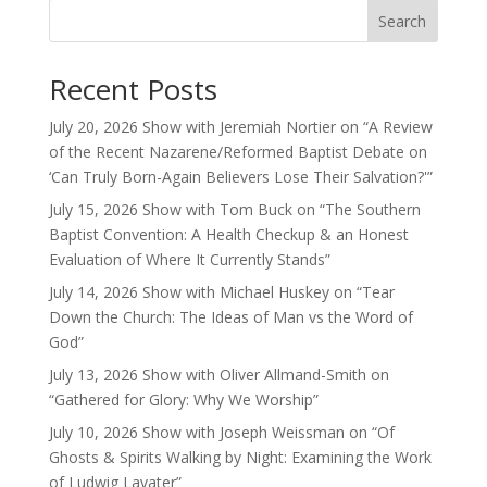
Search
Recent Posts
July 20, 2026 Show with Jeremiah Nortier on “A Review
of the Recent Nazarene/Reformed Baptist Debate on
‘Can Truly Born-Again Believers Lose Their Salvation?'”
July 15, 2026 Show with Tom Buck on “The Southern
Baptist Convention: A Health Checkup & an Honest
Evaluation of Where It Currently Stands”
July 14, 2026 Show with Michael Huskey on “Tear
Down the Church: The Ideas of Man vs the Word of
God”
July 13, 2026 Show with Oliver Allmand-Smith on
“Gathered for Glory: Why We Worship”
July 10, 2026 Show with Joseph Weissman on “Of
Ghosts & Spirits Walking by Night: Examining the Work
of Ludwig Lavater”