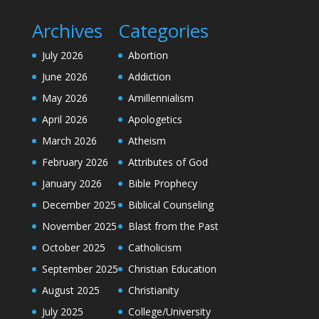
Archives
Categories
July 2026
Abortion
June 2026
Addiction
May 2026
Amillennialism
April 2026
Apologetics
March 2026
Atheism
February 2026
Attributes of God
January 2026
Bible Prophecy
December 2025
Biblical Counseling
November 2025
Blast from the Past
October 2025
Catholicism
September 2025
Christian Education
August 2025
Christianity
July 2025
College/University