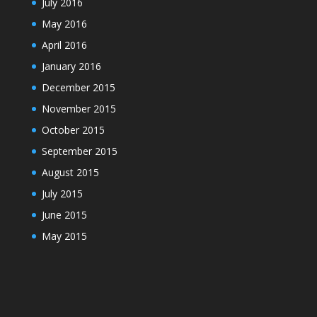
July 2016
May 2016
April 2016
January 2016
December 2015
November 2015
October 2015
September 2015
August 2015
July 2015
June 2015
May 2015