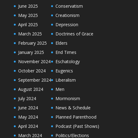
June 2025
Conservatism
May 2025
Creationism
April 2025
Depression
March 2025
Doctrines of Grace
February 2025
Elders
January 2025
End Times
November 2024
Eschatology
October 2024
Eugenics
September 2024
Liberalism
August 2024
Men
July 2024
Mormonism
June 2024
News & Schedule
May 2024
Planned Parenthood
April 2024
Podcast (Past Shows)
March 2024
Politics/Elections