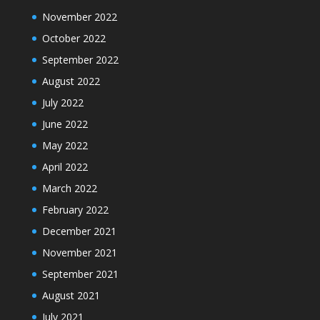
November 2022
October 2022
September 2022
August 2022
July 2022
June 2022
May 2022
April 2022
March 2022
February 2022
December 2021
November 2021
September 2021
August 2021
July 2021