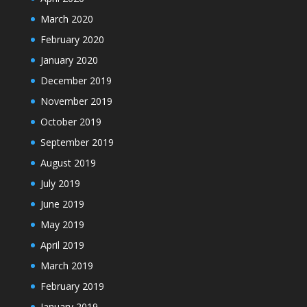
March 2020
February 2020
January 2020
December 2019
November 2019
October 2019
September 2019
August 2019
July 2019
June 2019
May 2019
April 2019
March 2019
February 2019
January 2019