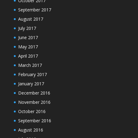
October 2017
September 2017
August 2017
July 2017
June 2017
May 2017
April 2017
March 2017
February 2017
January 2017
December 2016
November 2016
October 2016
September 2016
August 2016