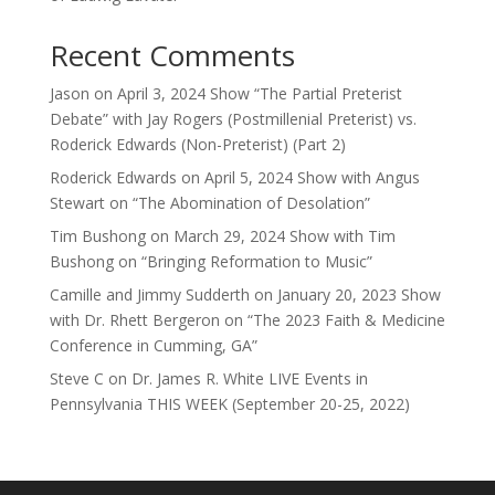
Recent Comments
Jason
on
April 3, 2024 Show “The Partial Preterist
Debate” with Jay Rogers (Postmillenial Preterist) vs.
Roderick Edwards (Non-Preterist) (Part 2)
Roderick Edwards
on
April 5, 2024 Show with Angus
Stewart on “The Abomination of Desolation”
Tim Bushong
on
March 29, 2024 Show with Tim
Bushong on “Bringing Reformation to Music”
Camille and Jimmy Sudderth
on
January 20, 2023 Show
with Dr. Rhett Bergeron on “The 2023 Faith & Medicine
Conference in Cumming, GA”
Steve C
on
Dr. James R. White LIVE Events in
Pennsylvania THIS WEEK (September 20-25, 2022)