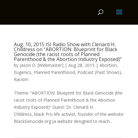
Aug. 10, 2015 ISI Radio Show with Clenard H.
Childress on “ABORTION: Blueprint for Black
Genocide (the racist roots of Planned
Parenthood & the Abortion Industry Exposed)”
by
Jason D. [Webmaster]
|
Aug 28, 2015
|
Abortion
,
Eugenics
,
Planned Parenthood
,
Podcast (Past Shows)
,
Racism
Theme: “ABORTION: Blueprint for Black Genocide (the
racist roots of Planned Parenthood & the Abortion
Industry Exposed)” Guest: Dr. Clenard H.
Childress, black Pro-life activist, founder of the website:
BlackGenocide.org (a website designed to reach...