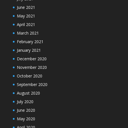
June 2021
May 2021
April 2021
March 2021
February 2021
January 2021
December 2020
November 2020
October 2020
September 2020
August 2020
July 2020
June 2020
May 2020
April 2020