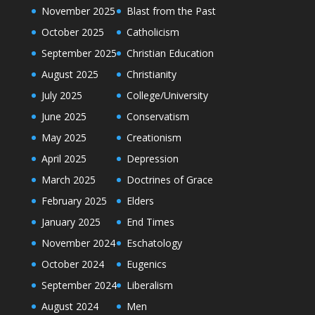
November 2025
Blast from the Past
October 2025
Catholicism
September 2025
Christian Education
August 2025
Christianity
July 2025
College/University
June 2025
Conservatism
May 2025
Creationism
April 2025
Depression
March 2025
Doctrines of Grace
February 2025
Elders
January 2025
End Times
November 2024
Eschatology
October 2024
Eugenics
September 2024
Liberalism
August 2024
Men