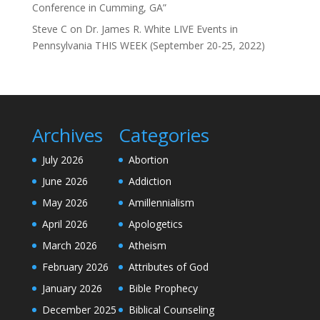
Conference in Cumming, GA”
Steve C
on
Dr. James R. White LIVE Events in
Pennsylvania THIS WEEK (September 20-25, 2022)
Archives
Categories
July 2026
Abortion
June 2026
Addiction
May 2026
Amillennialism
April 2026
Apologetics
March 2026
Atheism
February 2026
Attributes of God
January 2026
Bible Prophecy
December 2025
Biblical Counseling