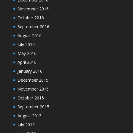
November 2016
October 2016
September 2016
August 2016
July 2016
May 2016
April 2016
January 2016
December 2015
November 2015
October 2015
September 2015
August 2015
July 2015