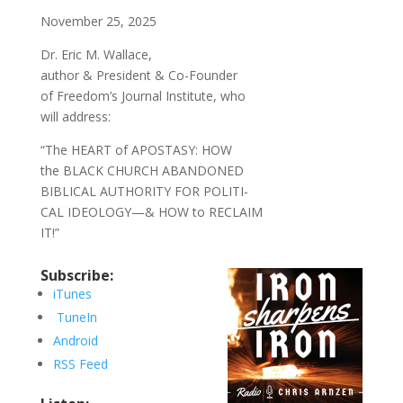
November 25, 2025
Dr. Eric M. Wallace,
author & President & Co-Founder
of Freedom’s Journal Institute, who
will address:
“The HEART of APOSTASY: HOW
the BLACK CHURCH ABANDONED
BIBLICAL AUTHORITY FOR POLITI-
CAL IDEOLOGY—& HOW to RECLAIM
IT!”
Subscribe:
iTunes
TuneIn
Android
RSS Feed