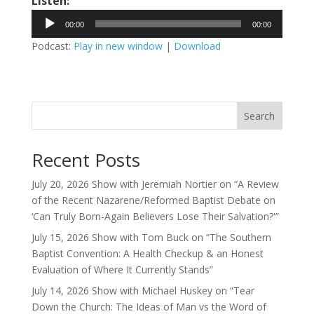
Listen:
Audio
00:00
00:00
Player
Podcast:
Play in new window
|
Download
Search
Recent Posts
July 20, 2026 Show with Jeremiah Nortier on “A Review
of the Recent Nazarene/Reformed Baptist Debate on
‘Can Truly Born-Again Believers Lose Their Salvation?'”
July 15, 2026 Show with Tom Buck on “The Southern
Baptist Convention: A Health Checkup & an Honest
Evaluation of Where It Currently Stands”
July 14, 2026 Show with Michael Huskey on “Tear
Down the Church: The Ideas of Man vs the Word of