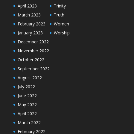
April 2023
Trinity
March 2023
Truth
February 2023
Women
January 2023
Worship
December 2022
November 2022
October 2022
September 2022
August 2022
July 2022
June 2022
May 2022
April 2022
March 2022
February 2022