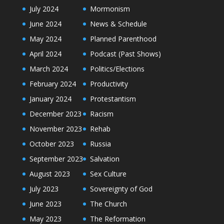
July 2024
Mormonism
June 2024
News & Schedule
May 2024
Planned Parenthood
April 2024
Podcast (Past Shows)
March 2024
Politics/Elections
February 2024
Productivity
January 2024
Protestantism
December 2023
Racism
November 2023
Rehab
October 2023
Russia
September 2023
Salvation
August 2023
Sex Culture
July 2023
Sovereignty of God
June 2023
The Church
May 2023
The Reformation