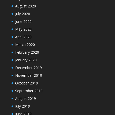
August 2020
July 2020
June 2020
May 2020
April 2020
March 2020
February 2020
January 2020
December 2019
November 2019
October 2019
September 2019
August 2019
July 2019
June 2019