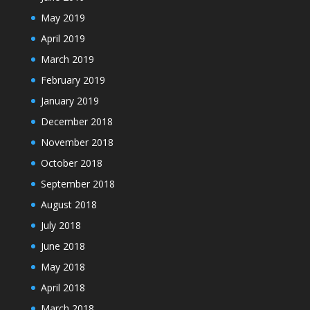
May 2019
April 2019
March 2019
February 2019
January 2019
December 2018
November 2018
October 2018
September 2018
August 2018
July 2018
June 2018
May 2018
April 2018
March 2018