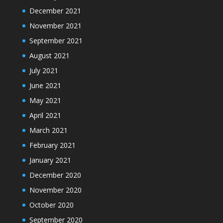
December 2021
November 2021
September 2021
August 2021
July 2021
June 2021
May 2021
April 2021
March 2021
February 2021
January 2021
December 2020
November 2020
October 2020
September 2020