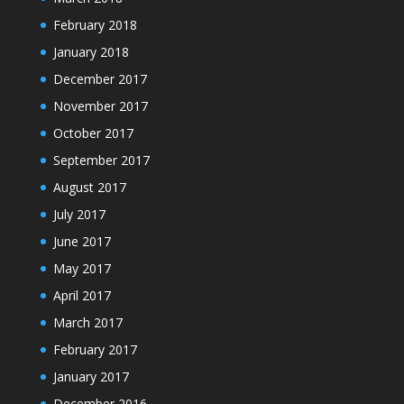
February 2018
January 2018
December 2017
November 2017
October 2017
September 2017
August 2017
July 2017
June 2017
May 2017
April 2017
March 2017
February 2017
January 2017
December 2016