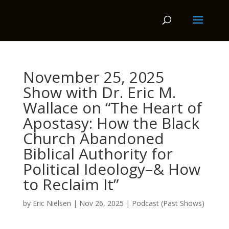
November 25, 2025
Show with Dr. Eric M.
Wallace on “The Heart of
Apostasy: How the Black
Church Abandoned
Biblical Authority for
Political Ideology–& How
to Reclaim It”
by
Eric Nielsen
|
Nov 26, 2025
|
Podcast (Past Shows)