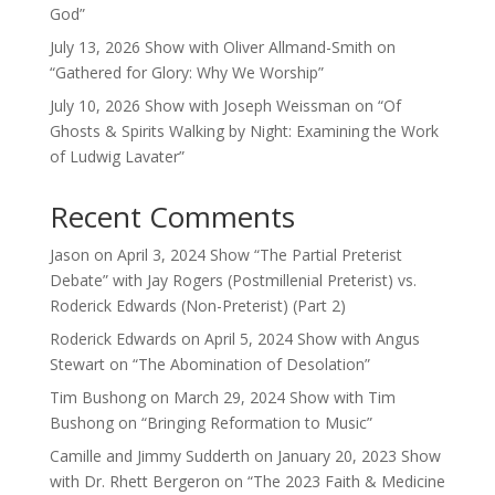
God”
July 13, 2026 Show with Oliver Allmand-Smith on
“Gathered for Glory: Why We Worship”
July 10, 2026 Show with Joseph Weissman on “Of
Ghosts & Spirits Walking by Night: Examining the Work
of Ludwig Lavater”
Recent Comments
Jason
on
April 3, 2024 Show “The Partial Preterist
Debate” with Jay Rogers (Postmillenial Preterist) vs.
Roderick Edwards (Non-Preterist) (Part 2)
Roderick Edwards
on
April 5, 2024 Show with Angus
Stewart on “The Abomination of Desolation”
Tim Bushong
on
March 29, 2024 Show with Tim
Bushong on “Bringing Reformation to Music”
Camille and Jimmy Sudderth
on
January 20, 2023 Show
with Dr. Rhett Bergeron on “The 2023 Faith & Medicine