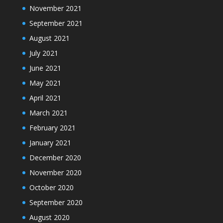
November 2021
September 2021
August 2021
July 2021
June 2021
May 2021
April 2021
March 2021
February 2021
January 2021
December 2020
November 2020
October 2020
September 2020
August 2020