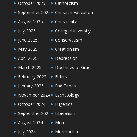
October 2025
Catholicism
September 2025
Christian Education
August 2025
Christianity
July 2025
College/University
June 2025
Conservatism
May 2025
Creationism
April 2025
Depression
March 2025
Doctrines of Grace
February 2025
Elders
January 2025
End Times
November 2024
Eschatology
October 2024
Eugenics
September 2024
Liberalism
August 2024
Men
July 2024
Mormonism