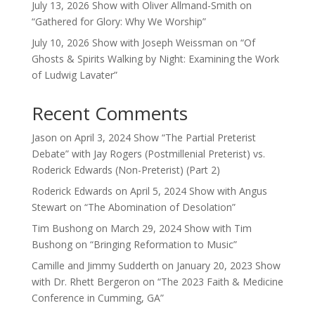
July 13, 2026 Show with Oliver Allmand-Smith on
“Gathered for Glory: Why We Worship”
July 10, 2026 Show with Joseph Weissman on “Of
Ghosts & Spirits Walking by Night: Examining the Work
of Ludwig Lavater”
Recent Comments
Jason
on
April 3, 2024 Show “The Partial Preterist
Debate” with Jay Rogers (Postmillenial Preterist) vs.
Roderick Edwards (Non-Preterist) (Part 2)
Roderick Edwards
on
April 5, 2024 Show with Angus
Stewart on “The Abomination of Desolation”
Tim Bushong
on
March 29, 2024 Show with Tim
Bushong on “Bringing Reformation to Music”
Camille and Jimmy Sudderth
on
January 20, 2023 Show
with Dr. Rhett Bergeron on “The 2023 Faith & Medicine
Conference in Cumming, GA”