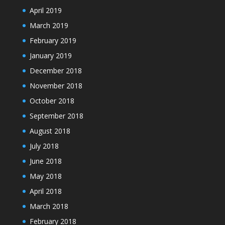
April 2019
March 2019
February 2019
January 2019
December 2018
November 2018
October 2018
September 2018
August 2018
July 2018
June 2018
May 2018
April 2018
March 2018
February 2018