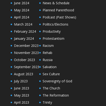
June 2024
News & Schedule
May 2024
Planned Parenthood
April 2024
Podcast (Past Shows)
March 2024
Politics/Elections
February 2024
Productivity
January 2024
Protestantism
December 2023
Racism
November 2023
Rehab
October 2023
Russia
September 2023
Salvation
August 2023
Sex Culture
July 2023
Sovereignty of God
June 2023
The Church
May 2023
The Reformation
April 2023
Trinity