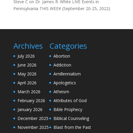
Steve C
on
Dr. James R. White LIVE Events in
Pennsylvania THIS WEEK (September 20-25, 2022)
Archives
Categories
July 2026
Abortion
June 2026
Addiction
May 2026
Amillennialism
April 2026
Apologetics
March 2026
Atheism
February 2026
Attributes of God
January 2026
Bible Prophecy
December 2025
Biblical Counseling
November 2025
Blast from the Past