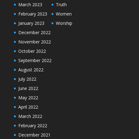
March 2023
Truth
February 2023
Women
January 2023
Worship
December 2022
November 2022
October 2022
September 2022
August 2022
July 2022
June 2022
May 2022
April 2022
March 2022
February 2022
December 2021