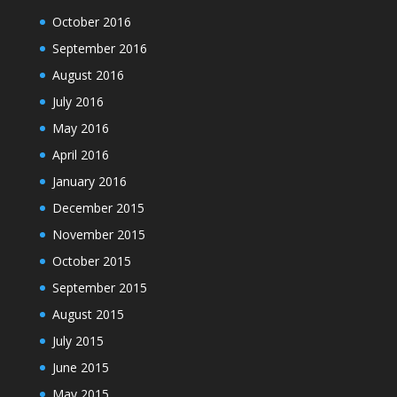
October 2016
September 2016
August 2016
July 2016
May 2016
April 2016
January 2016
December 2015
November 2015
October 2015
September 2015
August 2015
July 2015
June 2015
May 2015