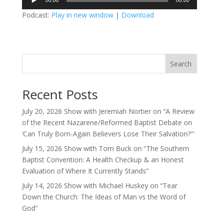
00:00
00:00
Player
Podcast:
Play in new window
|
Download
Search
Recent Posts
July 20, 2026 Show with Jeremiah Nortier on “A Review
of the Recent Nazarene/Reformed Baptist Debate on
‘Can Truly Born-Again Believers Lose Their Salvation?'”
July 15, 2026 Show with Tom Buck on “The Southern
Baptist Convention: A Health Checkup & an Honest
Evaluation of Where It Currently Stands”
July 14, 2026 Show with Michael Huskey on “Tear
Down the Church: The Ideas of Man vs the Word of
God”