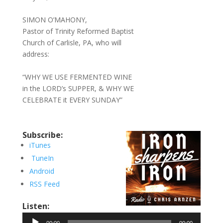
SIMON O’MAHONY,
Pastor of Trinity Reformed Baptist
Church of Carlisle, PA, who will
address:
“WHY WE USE FERMENTED WINE
in the LORD’s SUPPER, & WHY WE
CELEBRATE it EVERY SUNDAY”
Subscribe:
iTunes
TuneIn
Android
RSS Feed
Listen:
Audio