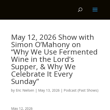
May 12, 2026 Show with
Simon O’Mahony on
“Why We Use Fermented
Wine in the Lord’s
Supper, & Why We
Celebrate It Every
Sunday”
by
Eric Nielsen
|
May 13, 2026
|
Podcast (Past Shows)
May 12, 2026