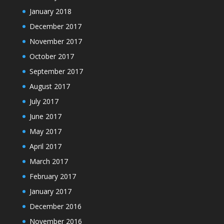
January 2018
December 2017
November 2017
October 2017
September 2017
August 2017
July 2017
June 2017
May 2017
April 2017
March 2017
February 2017
January 2017
December 2016
November 2016