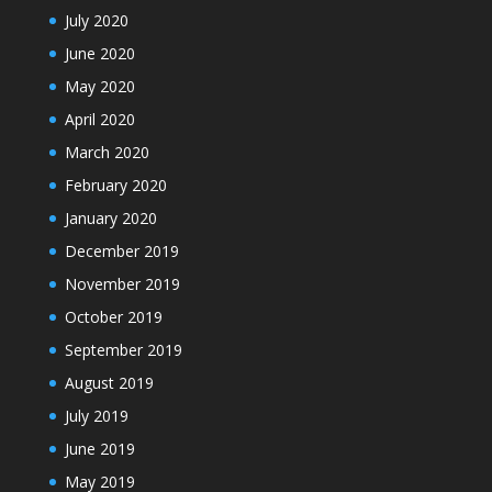
July 2020
June 2020
May 2020
April 2020
March 2020
February 2020
January 2020
December 2019
November 2019
October 2019
September 2019
August 2019
July 2019
June 2019
May 2019