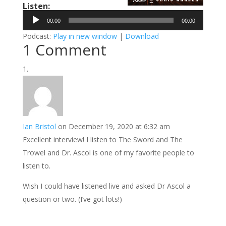
Listen:
Audio
00:00
00:00
Player
Podcast:
Play in new window
|
Download
1 Comment
Ian Bristol
on December 19, 2020 at 6:32 am
Excellent interview! I listen to The Sword and The
Trowel and Dr. Ascol is one of my favorite people to
listen to.
Wish I could have listened live and asked Dr Ascol a
question or two. (I’ve got lots!)