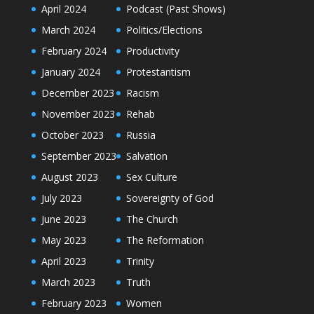
April 2024
Podcast (Past Shows)
March 2024
Politics/Elections
February 2024
Productivity
January 2024
Protestantism
December 2023
Racism
November 2023
Rehab
October 2023
Russia
September 2023
Salvation
August 2023
Sex Culture
July 2023
Sovereignty of God
June 2023
The Church
May 2023
The Reformation
April 2023
Trinity
March 2023
Truth
February 2023
Women