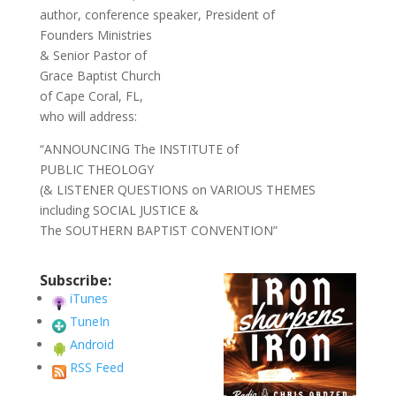
author, conference speaker, President of
Founders Ministries
& Senior Pastor of
Grace Baptist Church
of Cape Coral, FL,
who will address:
“ANNOUNCING The INSTITUTE of
PUBLIC THEOLOGY
(& LISTENER QUESTIONS on VARIOUS THEMES
including SOCIAL JUSTICE &
The SOUTHERN BAPTIST CONVENTION”
Subscribe:
iTunes
TuneIn
Android
RSS Feed