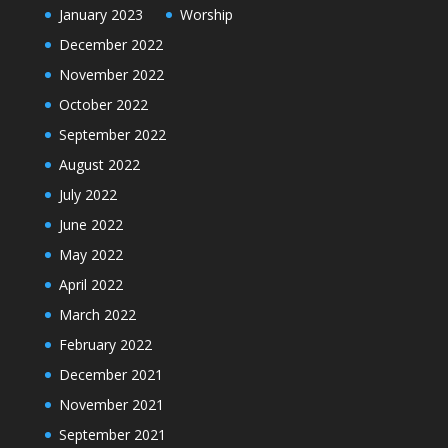
January 2023
Worship
December 2022
November 2022
October 2022
September 2022
August 2022
July 2022
June 2022
May 2022
April 2022
March 2022
February 2022
December 2021
November 2021
September 2021