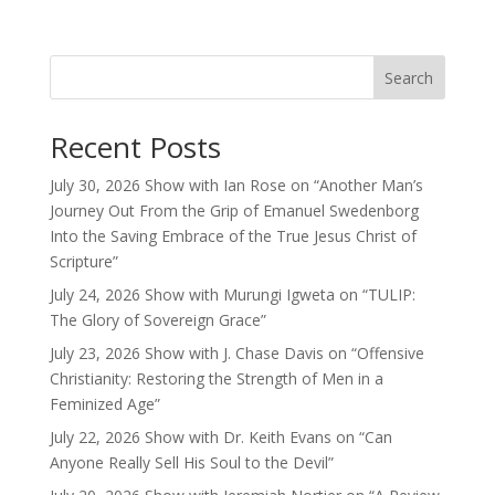
Search
Recent Posts
July 30, 2026 Show with Ian Rose on “Another Man’s
Journey Out From the Grip of Emanuel Swedenborg
Into the Saving Embrace of the True Jesus Christ of
Scripture”
July 24, 2026 Show with Murungi Igweta on “TULIP:
The Glory of Sovereign Grace”
July 23, 2026 Show with J. Chase Davis on “Offensive
Christianity: Restoring the Strength of Men in a
Feminized Age”
July 22, 2026 Show with Dr. Keith Evans on “Can
Anyone Really Sell His Soul to the Devil”