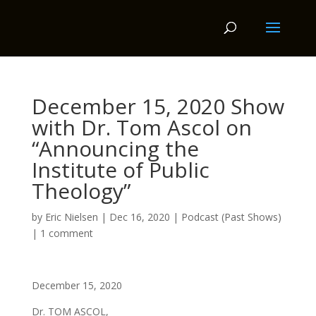
December 15, 2020 Show
with Dr. Tom Ascol on
“Announcing the
Institute of Public
Theology”
by
Eric Nielsen
|
Dec 16, 2020
|
Podcast (Past Shows)
|
1 comment
December 15, 2020
Dr. TOM ASCOL,