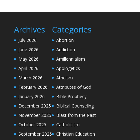
Archives
Categories
July 2026
Abortion
June 2026
Addiction
May 2026
Amillennialism
April 2026
Apologetics
March 2026
Atheism
February 2026
Attributes of God
January 2026
Bible Prophecy
December 2025
Biblical Counseling
November 2025
Blast from the Past
October 2025
Catholicism
September 2025
Christian Education