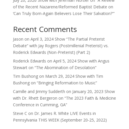
July 20, 2026 Show with Jeremiah Nortier on “A Review
of the Recent Nazarene/Reformed Baptist Debate on
‘Can Truly Born-Again Believers Lose Their Salvation?'”
Recent Comments
Jason
on
April 3, 2024 Show “The Partial Preterist
Debate” with Jay Rogers (Postmillenial Preterist) vs.
Roderick Edwards (Non-Preterist) (Part 2)
Roderick Edwards
on
April 5, 2024 Show with Angus
Stewart on “The Abomination of Desolation”
Tim Bushong
on
March 29, 2024 Show with Tim
Bushong on “Bringing Reformation to Music”
Camille and Jimmy Sudderth
on
January 20, 2023 Show
with Dr. Rhett Bergeron on “The 2023 Faith & Medicine
Conference in Cumming, GA”
Steve C
on
Dr. James R. White LIVE Events in
Pennsylvania THIS WEEK (September 20-25, 2022)