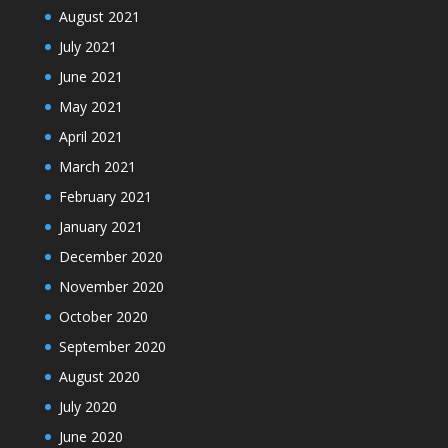
August 2021
July 2021
June 2021
May 2021
April 2021
March 2021
February 2021
January 2021
December 2020
November 2020
October 2020
September 2020
August 2020
July 2020
June 2020