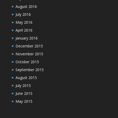
August 2016
July 2016
May 2016
April 2016
January 2016
December 2015
November 2015
October 2015
September 2015
August 2015
July 2015
June 2015
May 2015