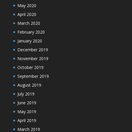
May 2020
April 2020
March 2020
February 2020
January 2020
December 2019
November 2019
October 2019
September 2019
August 2019
July 2019
June 2019
May 2019
April 2019
March 2019