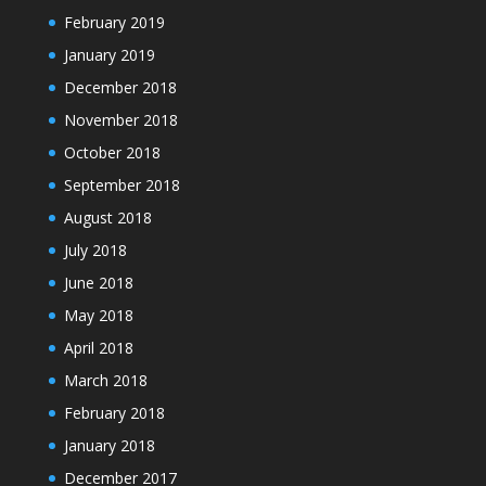
February 2019
January 2019
December 2018
November 2018
October 2018
September 2018
August 2018
July 2018
June 2018
May 2018
April 2018
March 2018
February 2018
January 2018
December 2017