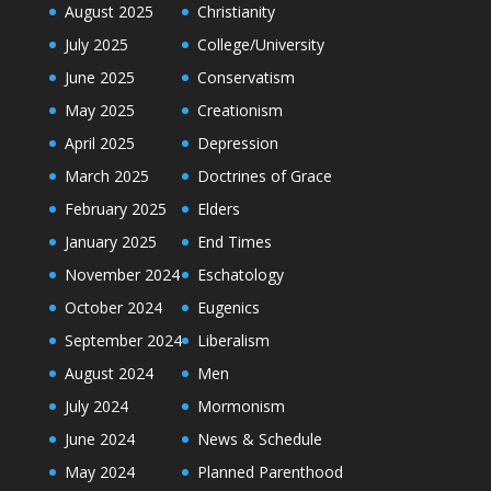
August 2025
Christianity
July 2025
College/University
June 2025
Conservatism
May 2025
Creationism
April 2025
Depression
March 2025
Doctrines of Grace
February 2025
Elders
January 2025
End Times
November 2024
Eschatology
October 2024
Eugenics
September 2024
Liberalism
August 2024
Men
July 2024
Mormonism
June 2024
News & Schedule
May 2024
Planned Parenthood