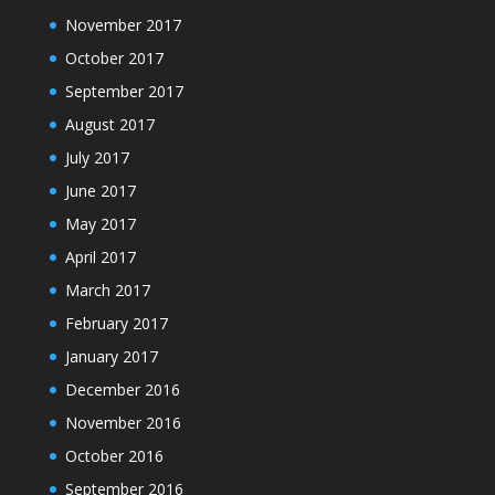
November 2017
October 2017
September 2017
August 2017
July 2017
June 2017
May 2017
April 2017
March 2017
February 2017
January 2017
December 2016
November 2016
October 2016
September 2016