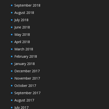
September 2018
August 2018
July 2018
June 2018
May 2018
April 2018
March 2018
February 2018
January 2018
December 2017
November 2017
October 2017
September 2017
August 2017
July 2017