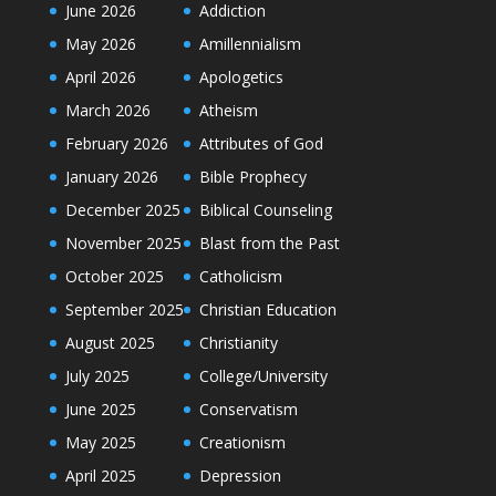
June 2026
Addiction
May 2026
Amillennialism
April 2026
Apologetics
March 2026
Atheism
February 2026
Attributes of God
January 2026
Bible Prophecy
December 2025
Biblical Counseling
November 2025
Blast from the Past
October 2025
Catholicism
September 2025
Christian Education
August 2025
Christianity
July 2025
College/University
June 2025
Conservatism
May 2025
Creationism
April 2025
Depression