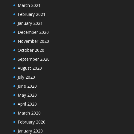
March 2021
February 2021
January 2021
December 2020
November 2020
October 2020
September 2020
August 2020
July 2020
June 2020
May 2020
April 2020
March 2020
February 2020
January 2020