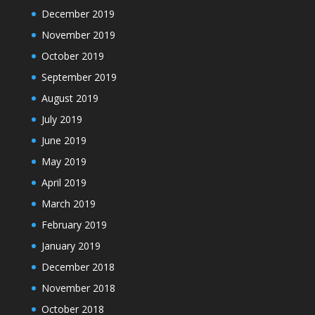
December 2019
November 2019
October 2019
September 2019
August 2019
July 2019
June 2019
May 2019
April 2019
March 2019
February 2019
January 2019
December 2018
November 2018
October 2018