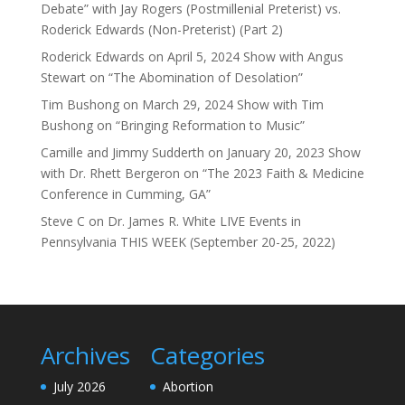
Debate” with Jay Rogers (Postmillenial Preterist) vs.
Roderick Edwards (Non-Preterist) (Part 2)
Roderick Edwards
on
April 5, 2024 Show with Angus
Stewart on “The Abomination of Desolation”
Tim Bushong
on
March 29, 2024 Show with Tim
Bushong on “Bringing Reformation to Music”
Camille and Jimmy Sudderth
on
January 20, 2023 Show
with Dr. Rhett Bergeron on “The 2023 Faith & Medicine
Conference in Cumming, GA”
Steve C
on
Dr. James R. White LIVE Events in
Pennsylvania THIS WEEK (September 20-25, 2022)
Archives
Categories
July 2026
Abortion