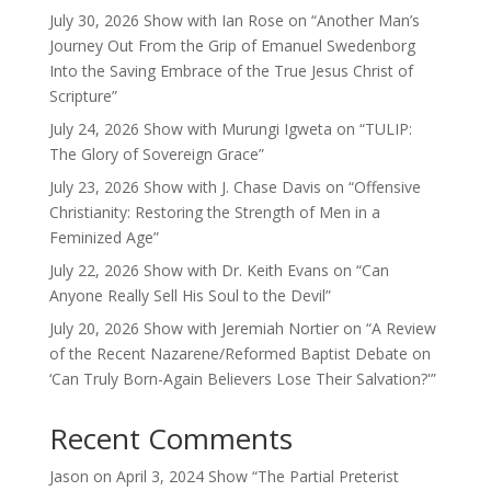
July 30, 2026 Show with Ian Rose on “Another Man’s
Journey Out From the Grip of Emanuel Swedenborg
Into the Saving Embrace of the True Jesus Christ of
Scripture”
July 24, 2026 Show with Murungi Igweta on “TULIP:
The Glory of Sovereign Grace”
July 23, 2026 Show with J. Chase Davis on “Offensive
Christianity: Restoring the Strength of Men in a
Feminized Age”
July 22, 2026 Show with Dr. Keith Evans on “Can
Anyone Really Sell His Soul to the Devil”
July 20, 2026 Show with Jeremiah Nortier on “A Review
of the Recent Nazarene/Reformed Baptist Debate on
‘Can Truly Born-Again Believers Lose Their Salvation?'”
Recent Comments
Jason
on
April 3, 2024 Show “The Partial Preterist