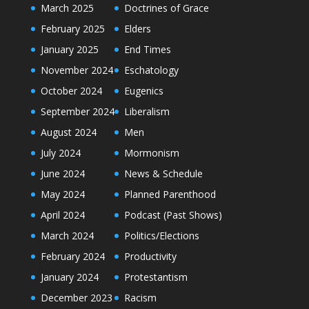
March 2025
Doctrines of Grace
February 2025
Elders
January 2025
End Times
November 2024
Eschatology
October 2024
Eugenics
September 2024
Liberalism
August 2024
Men
July 2024
Mormonism
June 2024
News & Schedule
May 2024
Planned Parenthood
April 2024
Podcast (Past Shows)
March 2024
Politics/Elections
February 2024
Productivity
January 2024
Protestantism
December 2023
Racism