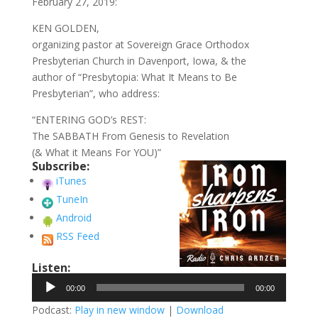
February 27, 2019:
KEN GOLDEN,
organizing pastor at Sovereign Grace Orthodox
Presbyterian Church in Davenport, Iowa, & the
author of “Presbytopia: What It Means to Be
Presbyterian”, who address:
“ENTERING GOD’s REST:
The SABBATH From Genesis to Revelation
(& What it Means For YOU)”
Subscribe:
iTunes
TuneIn
Android
RSS Feed
Listen:
Audio
00:00
00:00
Player
Podcast:
Play in new window
|
Download