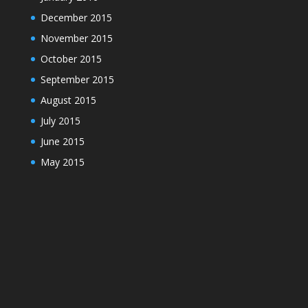
December 2015
November 2015
October 2015
September 2015
August 2015
July 2015
June 2015
May 2015