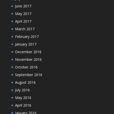
June 2017
May 2017
April 2017
March 2017
February 2017
January 2017
December 2016
November 2016
October 2016
September 2016
August 2016
July 2016
May 2016
April 2016
January 2016