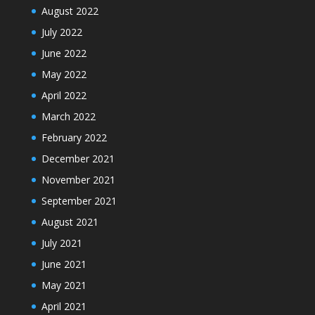
August 2022
July 2022
June 2022
May 2022
April 2022
March 2022
February 2022
December 2021
November 2021
September 2021
August 2021
July 2021
June 2021
May 2021
April 2021