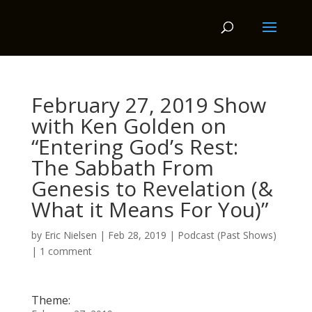
February 27, 2019 Show
with Ken Golden on
“Entering God’s Rest:
The Sabbath From
Genesis to Revelation (&
What it Means For You)”
by
Eric Nielsen
|
Feb 28, 2019
|
Podcast (Past Shows)
|
1 comment
Theme: