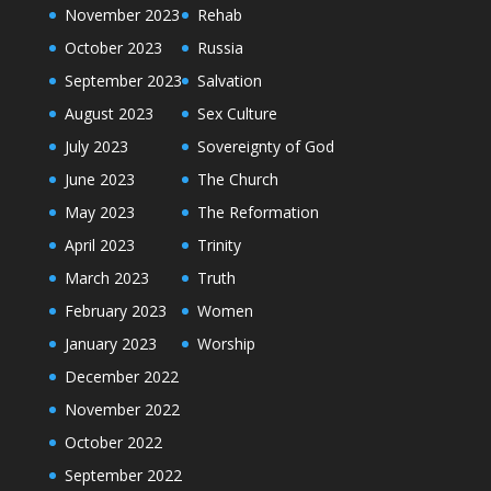
November 2023
Rehab
October 2023
Russia
September 2023
Salvation
August 2023
Sex Culture
July 2023
Sovereignty of God
June 2023
The Church
May 2023
The Reformation
April 2023
Trinity
March 2023
Truth
February 2023
Women
January 2023
Worship
December 2022
November 2022
October 2022
September 2022