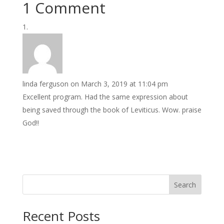
1 Comment
linda ferguson
on March 3, 2019 at 11:04 pm
Excellent program. Had the same expression about
being saved through the book of Leviticus. Wow. praise
God!!
Search
Recent Posts