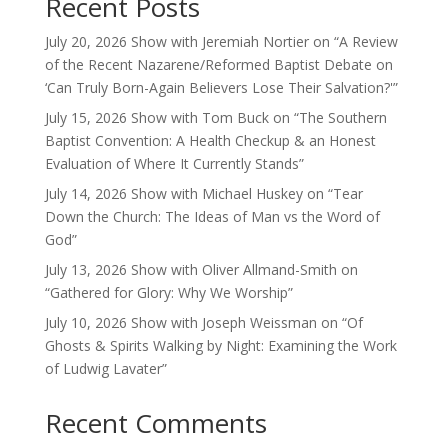
Recent Posts
July 20, 2026 Show with Jeremiah Nortier on “A Review
of the Recent Nazarene/Reformed Baptist Debate on
‘Can Truly Born-Again Believers Lose Their Salvation?'”
July 15, 2026 Show with Tom Buck on “The Southern
Baptist Convention: A Health Checkup & an Honest
Evaluation of Where It Currently Stands”
July 14, 2026 Show with Michael Huskey on “Tear
Down the Church: The Ideas of Man vs the Word of
God”
July 13, 2026 Show with Oliver Allmand-Smith on
“Gathered for Glory: Why We Worship”
July 10, 2026 Show with Joseph Weissman on “Of
Ghosts & Spirits Walking by Night: Examining the Work
of Ludwig Lavater”
Recent Comments