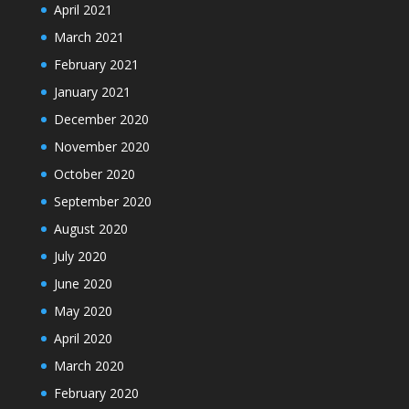
April 2021
March 2021
February 2021
January 2021
December 2020
November 2020
October 2020
September 2020
August 2020
July 2020
June 2020
May 2020
April 2020
March 2020
February 2020