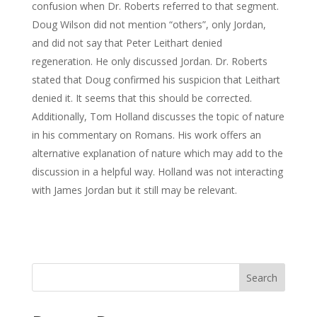
confusion when Dr. Roberts referred to that segment.
Doug Wilson did not mention “others”, only Jordan,
and did not say that Peter Leithart denied
regeneration. He only discussed Jordan. Dr. Roberts
stated that Doug confirmed his suspicion that Leithart
denied it. It seems that this should be corrected.
Additionally, Tom Holland discusses the topic of nature
in his commentary on Romans. His work offers an
alternative explanation of nature which may add to the
discussion in a helpful way. Holland was not interacting
with James Jordan but it still may be relevant.
Search