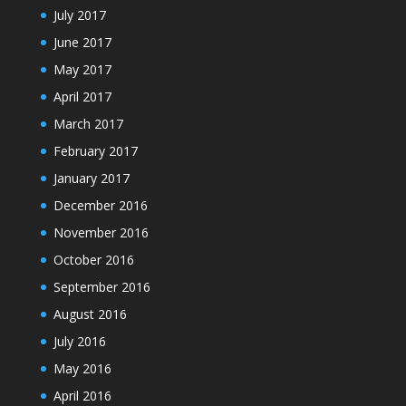
July 2017
June 2017
May 2017
April 2017
March 2017
February 2017
January 2017
December 2016
November 2016
October 2016
September 2016
August 2016
July 2016
May 2016
April 2016