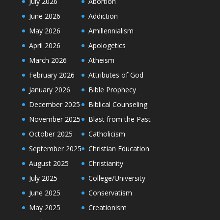
July 2026
Abortion
June 2026
Addiction
May 2026
Amillennialism
April 2026
Apologetics
March 2026
Atheism
February 2026
Attributes of God
January 2026
Bible Prophecy
December 2025
Biblical Counseling
November 2025
Blast from the Past
October 2025
Catholicism
September 2025
Christian Education
August 2025
Christianity
July 2025
College/University
June 2025
Conservatism
May 2025
Creationism