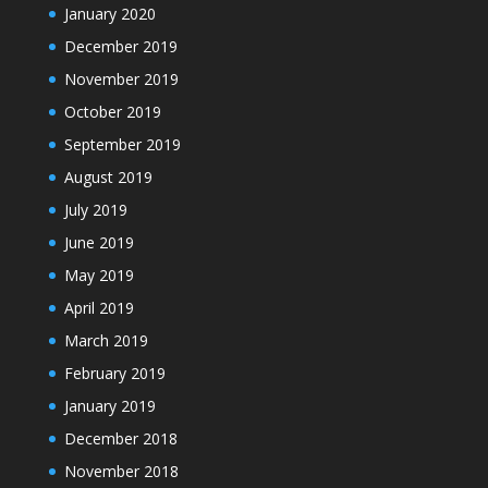
January 2020
December 2019
November 2019
October 2019
September 2019
August 2019
July 2019
June 2019
May 2019
April 2019
March 2019
February 2019
January 2019
December 2018
November 2018