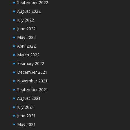
September 2022
August 2022
July 2022
June 2022
May 2022
April 2022
March 2022
February 2022
December 2021
November 2021
September 2021
August 2021
July 2021
June 2021
May 2021