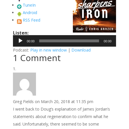
TuneIn
Android
RSS Feed
Listen:
Audio
00:00
00:00
Player
Podcast:
Play in new window
|
Download
1 Comment
Greg Fields
on March 20, 2018 at 11:35 pm
I went back to Doug’s explanation of James Jordan’s
statements about regeneration to confirm what he
said. Unfortunately, there seemed to be some