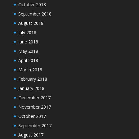
October 2018
September 2018
August 2018
July 2018
June 2018
May 2018
April 2018
March 2018
February 2018
January 2018
December 2017
November 2017
October 2017
September 2017
August 2017