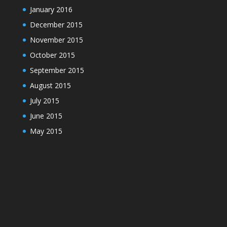
January 2016
December 2015
November 2015
October 2015
September 2015
August 2015
July 2015
June 2015
May 2015