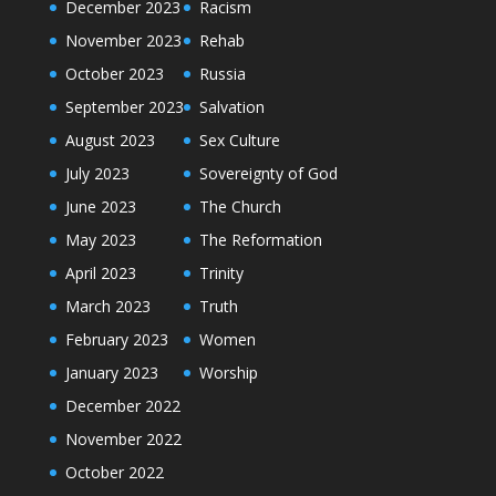
December 2023
Racism
November 2023
Rehab
October 2023
Russia
September 2023
Salvation
August 2023
Sex Culture
July 2023
Sovereignty of God
June 2023
The Church
May 2023
The Reformation
April 2023
Trinity
March 2023
Truth
February 2023
Women
January 2023
Worship
December 2022
November 2022
October 2022