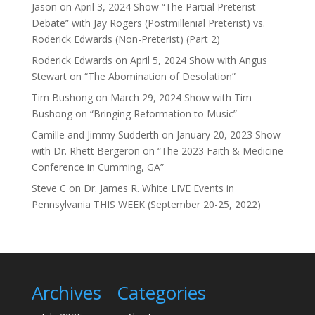
Jason
on
April 3, 2024 Show “The Partial Preterist
Debate” with Jay Rogers (Postmillenial Preterist) vs.
Roderick Edwards (Non-Preterist) (Part 2)
Roderick Edwards
on
April 5, 2024 Show with Angus
Stewart on “The Abomination of Desolation”
Tim Bushong
on
March 29, 2024 Show with Tim
Bushong on “Bringing Reformation to Music”
Camille and Jimmy Sudderth
on
January 20, 2023 Show
with Dr. Rhett Bergeron on “The 2023 Faith & Medicine
Conference in Cumming, GA”
Steve C
on
Dr. James R. White LIVE Events in
Pennsylvania THIS WEEK (September 20-25, 2022)
Archives
Categories