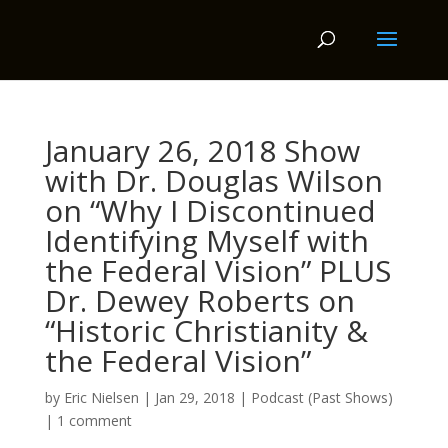
January 26, 2018 Show
with Dr. Douglas Wilson
on “Why I Discontinued
Identifying Myself with
the Federal Vision” PLUS
Dr. Dewey Roberts on
“Historic Christianity &
the Federal Vision”
by
Eric Nielsen
|
Jan 29, 2018
|
Podcast (Past Shows)
|
1 comment