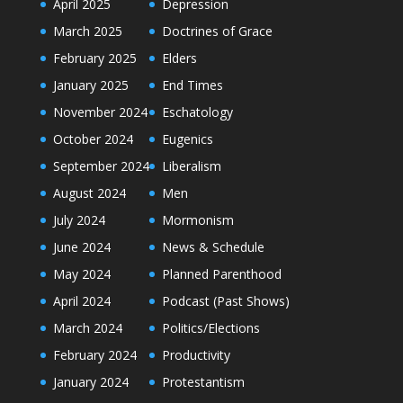
April 2025
Depression
March 2025
Doctrines of Grace
February 2025
Elders
January 2025
End Times
November 2024
Eschatology
October 2024
Eugenics
September 2024
Liberalism
August 2024
Men
July 2024
Mormonism
June 2024
News & Schedule
May 2024
Planned Parenthood
April 2024
Podcast (Past Shows)
March 2024
Politics/Elections
February 2024
Productivity
January 2024
Protestantism