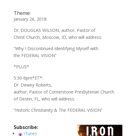
Theme:
January 26, 2018:
Dr. DOUGLAS WILSON, author, Pastor of
Christ Church, Moscow, ID, who will address:
“Why I Discontinued Identifying Myself with
the FEDERAL VISION”
*PLUS*
5:30-6pm*ET*:
Dr. Dewey Roberts,
author, Pastor of Cornerstone Presbyterian Church
of Destin, FL, who will address:
“Historic Christianity & The FEDERAL VISION”
Subscribe:
iTunes