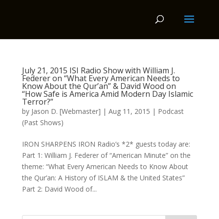
July 21, 2015 ISI Radio Show with William J.
Federer on “What Every American Needs to
Know About the Qur’an” & David Wood on
“How Safe is America Amid Modern Day Islamic
Terror?”
by
Jason D. [Webmaster]
|
Aug 11, 2015
|
Podcast
(Past Shows)
IRON SHARPENS IRON Radio’s *2* guests today are:
Part 1: William J. Federer of “American Minute” on the
theme: “What Every American Needs to Know About
the Qur’an: A History of ISLAM & the United States”
Part 2: David Wood of...