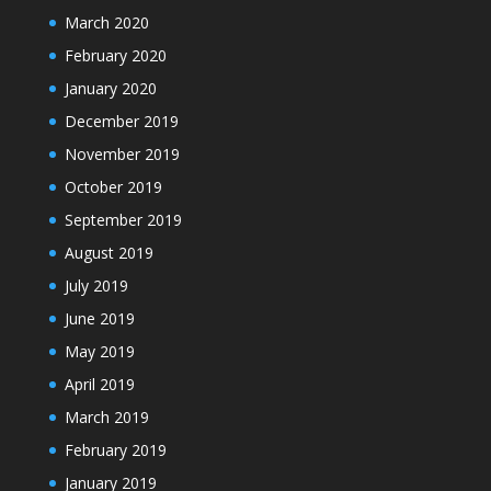
March 2020
February 2020
January 2020
December 2019
November 2019
October 2019
September 2019
August 2019
July 2019
June 2019
May 2019
April 2019
March 2019
February 2019
January 2019