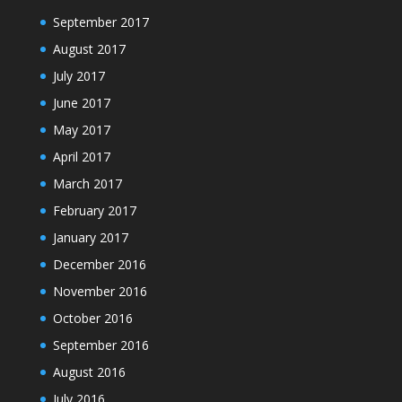
September 2017
August 2017
July 2017
June 2017
May 2017
April 2017
March 2017
February 2017
January 2017
December 2016
November 2016
October 2016
September 2016
August 2016
July 2016