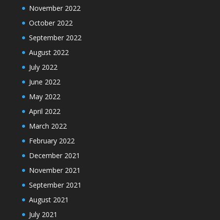
November 2022
October 2022
September 2022
August 2022
July 2022
June 2022
May 2022
April 2022
March 2022
February 2022
December 2021
November 2021
September 2021
August 2021
July 2021