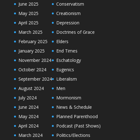
June 2025
Conservatism
May 2025
Creationism
April 2025
Depression
March 2025
Doctrines of Grace
February 2025
Elders
January 2025
End Times
November 2024
Eschatology
October 2024
Eugenics
September 2024
Liberalism
August 2024
Men
July 2024
Mormonism
June 2024
News & Schedule
May 2024
Planned Parenthood
April 2024
Podcast (Past Shows)
March 2024
Politics/Elections