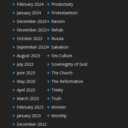
February 2024
Productivity
January 2024
Protestantism
December 2023
Racism
November 2023
Rehab
October 2023
Russia
September 2023
Salvation
August 2023
Sex Culture
July 2023
Sovereignty of God
June 2023
The Church
May 2023
The Reformation
April 2023
Trinity
March 2023
Truth
February 2023
Women
January 2023
Worship
December 2022