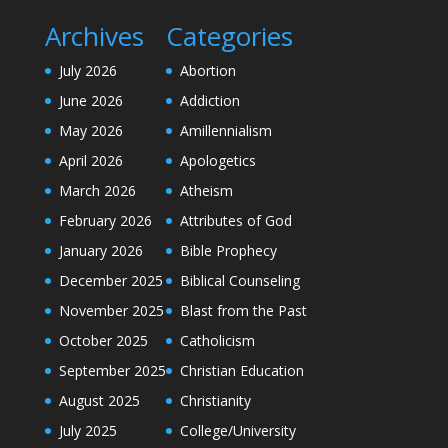
Archives
Categories
July 2026
Abortion
June 2026
Addiction
May 2026
Amillennialism
April 2026
Apologetics
March 2026
Atheism
February 2026
Attributes of God
January 2026
Bible Prophecy
December 2025
Biblical Counseling
November 2025
Blast from the Past
October 2025
Catholicism
September 2025
Christian Education
August 2025
Christianity
July 2025
College/University