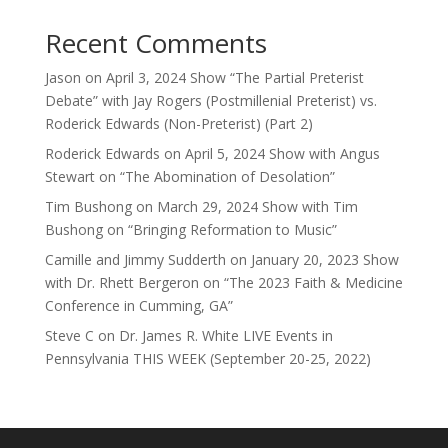
Recent Comments
Jason
on
April 3, 2024 Show “The Partial Preterist
Debate” with Jay Rogers (Postmillenial Preterist) vs.
Roderick Edwards (Non-Preterist) (Part 2)
Roderick Edwards
on
April 5, 2024 Show with Angus
Stewart on “The Abomination of Desolation”
Tim Bushong
on
March 29, 2024 Show with Tim
Bushong on “Bringing Reformation to Music”
Camille and Jimmy Sudderth
on
January 20, 2023 Show
with Dr. Rhett Bergeron on “The 2023 Faith & Medicine
Conference in Cumming, GA”
Steve C
on
Dr. James R. White LIVE Events in
Pennsylvania THIS WEEK (September 20-25, 2022)