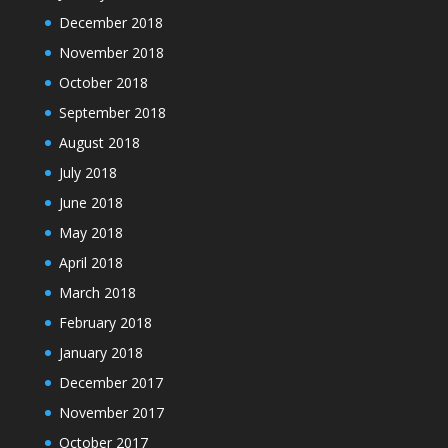
December 2018
November 2018
October 2018
September 2018
August 2018
July 2018
June 2018
May 2018
April 2018
March 2018
February 2018
January 2018
December 2017
November 2017
October 2017