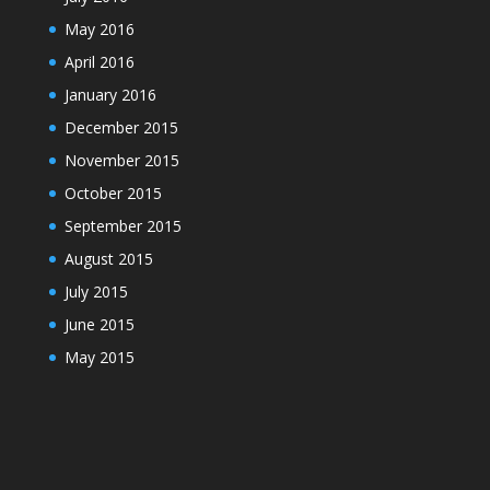
May 2016
April 2016
January 2016
December 2015
November 2015
October 2015
September 2015
August 2015
July 2015
June 2015
May 2015