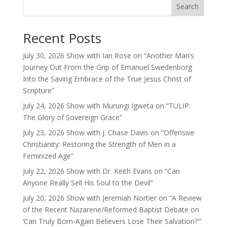
Search
Recent Posts
July 30, 2026 Show with Ian Rose on “Another Man’s
Journey Out From the Grip of Emanuel Swedenborg
Into the Saving Embrace of the True Jesus Christ of
Scripture”
July 24, 2026 Show with Murungi Igweta on “TULIP:
The Glory of Sovereign Grace”
July 23, 2026 Show with J. Chase Davis on “Offensive
Christianity: Restoring the Strength of Men in a
Feminized Age”
July 22, 2026 Show with Dr. Keith Evans on “Can
Anyone Really Sell His Soul to the Devil”
July 20, 2026 Show with Jeremiah Nortier on “A Review
of the Recent Nazarene/Reformed Baptist Debate on
‘Can Truly Born-Again Believers Lose Their Salvation?'”