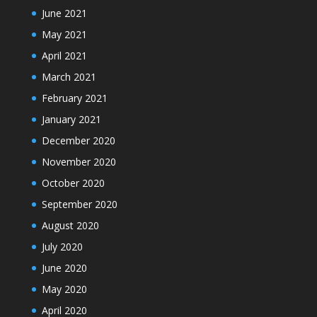
June 2021
May 2021
April 2021
March 2021
February 2021
January 2021
December 2020
November 2020
October 2020
September 2020
August 2020
July 2020
June 2020
May 2020
April 2020