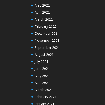
May 2022
April 2022
March 2022
February 2022
December 2021
November 2021
September 2021
August 2021
July 2021
June 2021
May 2021
April 2021
March 2021
February 2021
January 2021