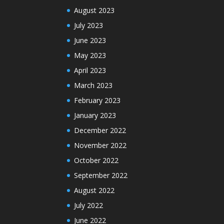
August 2023
July 2023
June 2023
May 2023
April 2023
March 2023
February 2023
January 2023
December 2022
November 2022
October 2022
September 2022
August 2022
July 2022
June 2022