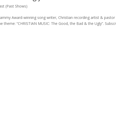
st (Past Shows)
my Award-winning song writer, Christian recording artist & pastor
the theme: “CHRISTIAN MUSIC: The Good, the Bad & the Ugly”. Subscr