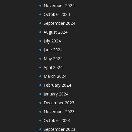
November 2024
October 2024
September 2024
August 2024
July 2024
June 2024
May 2024
April 2024
March 2024
February 2024
January 2024
December 2023
November 2023
October 2023
September 2023