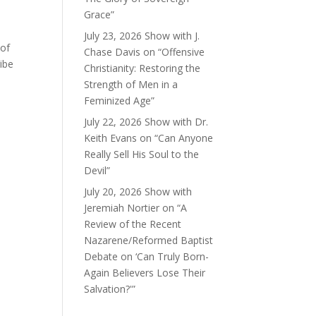
Grace”
July 23, 2026 Show with J.
 of
Chase Davis on “Offensive
ibe
Christianity: Restoring the
Strength of Men in a
Feminized Age”
July 22, 2026 Show with Dr.
Keith Evans on “Can Anyone
Really Sell His Soul to the
Devil”
July 20, 2026 Show with
Jeremiah Nortier on “A
Review of the Recent
Nazarene/Reformed Baptist
Debate on ‘Can Truly Born-
Again Believers Lose Their
Salvation?'”