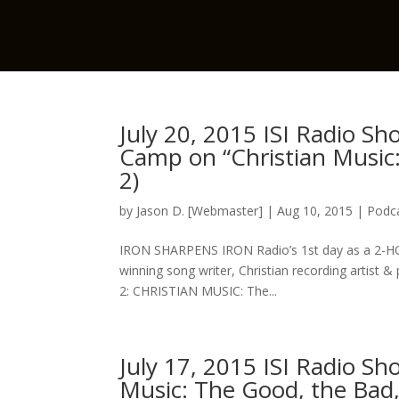
July 20, 2015 ISI Radio S
Camp on “Christian Music:
2)
by
Jason D. [Webmaster]
|
Aug 10, 2015
|
Podca
IRON SHARPENS IRON Radio’s 1st day as a 2-
winning song writer, Christian recording artist 
2: CHRISTIAN MUSIC: The...
July 17, 2015 ISI Radio S
Music: The Good, the Bad,