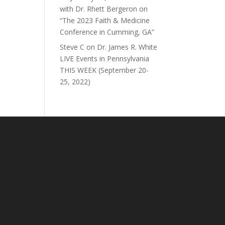
with Dr. Rhett Bergeron on
“The 2023 Faith & Medicine
Conference in Cumming, GA”
Steve C
on
Dr. James R. White
LIVE Events in Pennsylvania
THIS WEEK (September 20-
25, 2022)