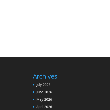
Archives
July 2026
June 2026
May 2026
April 2026