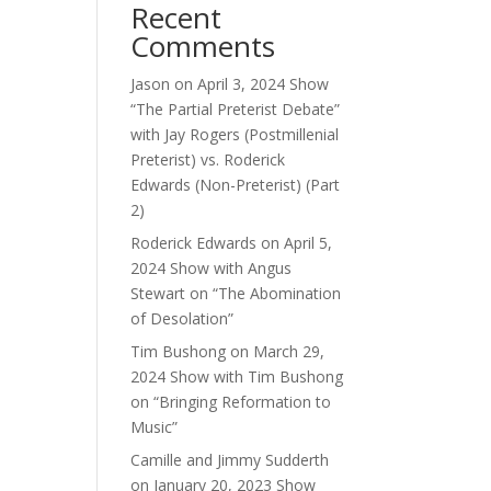
Recent
Comments
Jason
on
April 3, 2024 Show
“The Partial Preterist Debate”
with Jay Rogers (Postmillenial
Preterist) vs. Roderick
Edwards (Non-Preterist) (Part
2)
Roderick Edwards
on
April 5,
2024 Show with Angus
Stewart on “The Abomination
of Desolation”
Tim Bushong
on
March 29,
2024 Show with Tim Bushong
on “Bringing Reformation to
Music”
Camille and Jimmy Sudderth
on
January 20, 2023 Show