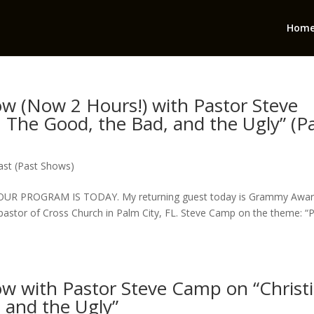
Hom
how (Now 2 Hours!) with Pastor Steve
 The Good, the Bad, and the Ugly” (P
st (Past Shows)
HOUR PROGRAM IS TODAY. My returning guest today is Grammy Awar
& pastor of Cross Church in Palm City, FL. Steve Camp on the theme: 
how with Pastor Steve Camp on “Christ
 and the Ugly”