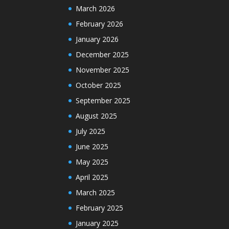
March 2026
February 2026
January 2026
December 2025
November 2025
October 2025
September 2025
August 2025
July 2025
June 2025
May 2025
April 2025
March 2025
February 2025
January 2025