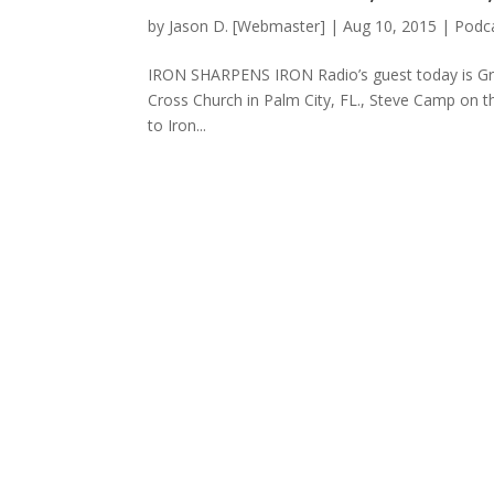
by
Jason D. [Webmaster]
|
Aug 10, 2015
|
Podca
IRON SHARPENS IRON Radio’s guest today is Gram
Cross Church in Palm City, FL., Steve Camp on 
to Iron...