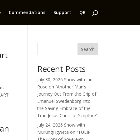
e
Commendations
Support
QR
Search
art
Recent Posts
July 30, 2026 Show with Ian
Rose on “Another Man’s
d-
Journey Out From the Grip of
“PART
Emanuel Swedenborg Into
the Saving Embrace of the
True Jesus Christ of Scripture”
July 24, 2026 Show with
ian
Murungi Igweta on “TULIP:
The Glory of Sovereign