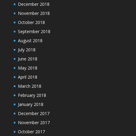
December 2018
November 2018
October 2018
September 2018
August 2018
July 2018
June 2018
May 2018
April 2018
March 2018
February 2018
January 2018
December 2017
November 2017
October 2017