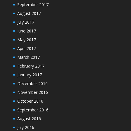
September 2017
August 2017
July 2017
June 2017
May 2017
April 2017
March 2017
February 2017
January 2017
December 2016
November 2016
October 2016
September 2016
August 2016
July 2016