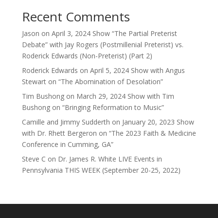
Recent Comments
Jason
on
April 3, 2024 Show “The Partial Preterist
Debate” with Jay Rogers (Postmillenial Preterist) vs.
Roderick Edwards (Non-Preterist) (Part 2)
Roderick Edwards
on
April 5, 2024 Show with Angus
Stewart on “The Abomination of Desolation”
Tim Bushong
on
March 29, 2024 Show with Tim
Bushong on “Bringing Reformation to Music”
Camille and Jimmy Sudderth
on
January 20, 2023 Show
with Dr. Rhett Bergeron on “The 2023 Faith & Medicine
Conference in Cumming, GA”
Steve C
on
Dr. James R. White LIVE Events in
Pennsylvania THIS WEEK (September 20-25, 2022)