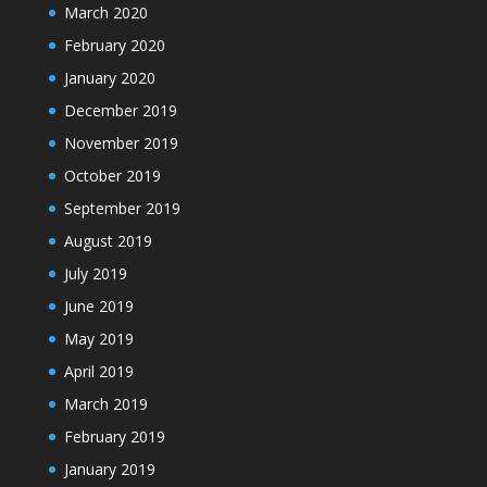
March 2020
February 2020
January 2020
December 2019
November 2019
October 2019
September 2019
August 2019
July 2019
June 2019
May 2019
April 2019
March 2019
February 2019
January 2019