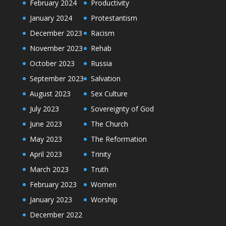
February 2024
Productivity
January 2024
Protestantism
December 2023
Racism
November 2023
Rehab
October 2023
Russia
September 2023
Salvation
August 2023
Sex Culture
July 2023
Sovereignty of God
June 2023
The Church
May 2023
The Reformation
April 2023
Trinity
March 2023
Truth
February 2023
Women
January 2023
Worship
December 2022