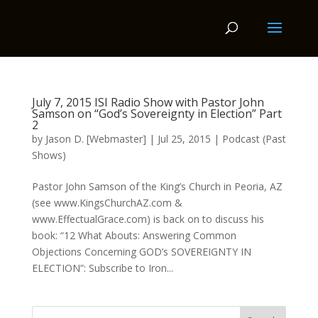
July 7, 2015 ISI Radio Show with Pastor John
Samson on “God’s Sovereignty in Election” Part
2
by
Jason D. [Webmaster]
|
Jul 25, 2015
|
Podcast (Past
Shows)
Pastor John Samson of the King’s Church in Peoria, AZ
(see www.KingsChurchAZ.com &
www.EffectualGrace.com) is back on to discuss his
book: “12 What Abouts: Answering Common
Objections Concerning GOD’s SOVEREIGNTY IN
ELECTION”: Subscribe to Iron...