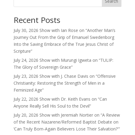
Search
Recent Posts
July 30, 2026 Show with Ian Rose on “Another Man’s
Journey Out From the Grip of Emanuel Swedenborg
Into the Saving Embrace of the True Jesus Christ of
Scripture”
July 24, 2026 Show with Murungi Igweta on “TULIP:
The Glory of Sovereign Grace”
July 23, 2026 Show with J. Chase Davis on “Offensive
Christianity: Restoring the Strength of Men in a
Feminized Age”
July 22, 2026 Show with Dr. Keith Evans on “Can
Anyone Really Sell His Soul to the Devil”
July 20, 2026 Show with Jeremiah Nortier on “A Review
of the Recent Nazarene/Reformed Baptist Debate on
‘Can Truly Born-Again Believers Lose Their Salvation?'”