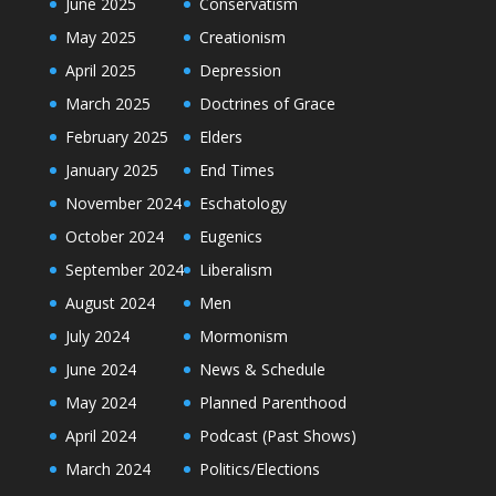
June 2025
Conservatism
May 2025
Creationism
April 2025
Depression
March 2025
Doctrines of Grace
February 2025
Elders
January 2025
End Times
November 2024
Eschatology
October 2024
Eugenics
September 2024
Liberalism
August 2024
Men
July 2024
Mormonism
June 2024
News & Schedule
May 2024
Planned Parenthood
April 2024
Podcast (Past Shows)
March 2024
Politics/Elections