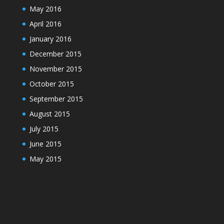
May 2016
April 2016
January 2016
December 2015
November 2015
October 2015
September 2015
August 2015
July 2015
June 2015
May 2015