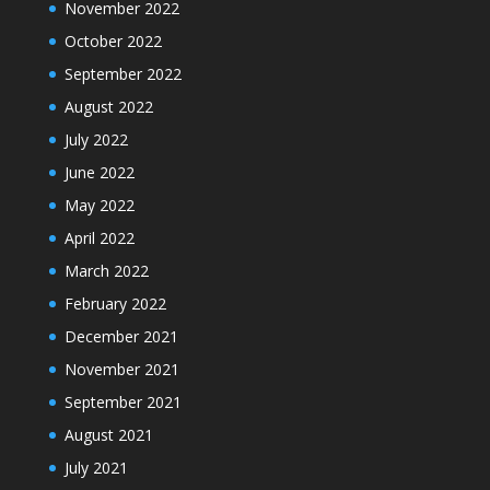
November 2022
October 2022
September 2022
August 2022
July 2022
June 2022
May 2022
April 2022
March 2022
February 2022
December 2021
November 2021
September 2021
August 2021
July 2021