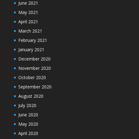
June 2021
May 2021
April 2021
March 2021
February 2021
January 2021
December 2020
November 2020
October 2020
September 2020
August 2020
July 2020
June 2020
May 2020
April 2020