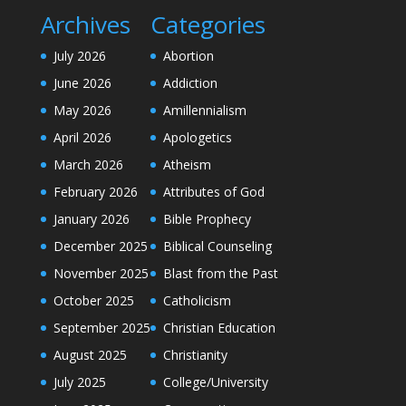
Archives
Categories
July 2026
Abortion
June 2026
Addiction
May 2026
Amillennialism
April 2026
Apologetics
March 2026
Atheism
February 2026
Attributes of God
January 2026
Bible Prophecy
December 2025
Biblical Counseling
November 2025
Blast from the Past
October 2025
Catholicism
September 2025
Christian Education
August 2025
Christianity
July 2025
College/University