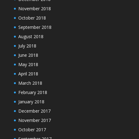
November 2018
October 2018
September 2018
August 2018
July 2018
June 2018
May 2018
April 2018
March 2018
February 2018
January 2018
December 2017
November 2017
October 2017
September 2017