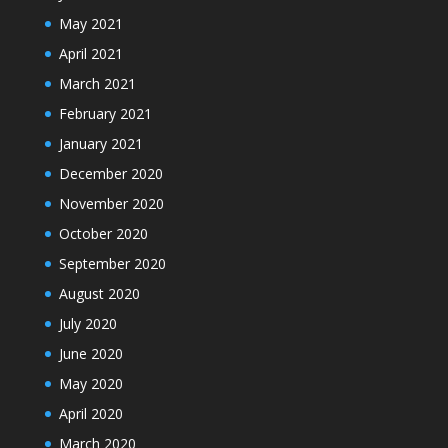
May 2021
April 2021
March 2021
February 2021
January 2021
December 2020
November 2020
October 2020
September 2020
August 2020
July 2020
June 2020
May 2020
April 2020
March 2020