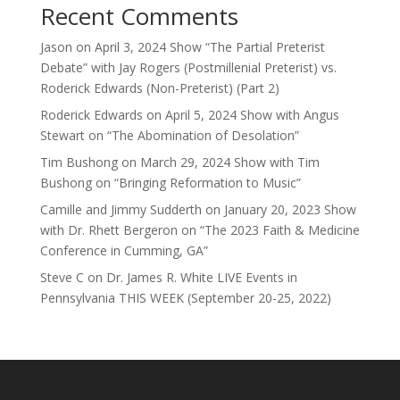
Recent Comments
Jason
on
April 3, 2024 Show “The Partial Preterist
Debate” with Jay Rogers (Postmillenial Preterist) vs.
Roderick Edwards (Non-Preterist) (Part 2)
Roderick Edwards
on
April 5, 2024 Show with Angus
Stewart on “The Abomination of Desolation”
Tim Bushong
on
March 29, 2024 Show with Tim
Bushong on “Bringing Reformation to Music”
Camille and Jimmy Sudderth
on
January 20, 2023 Show
with Dr. Rhett Bergeron on “The 2023 Faith & Medicine
Conference in Cumming, GA”
Steve C
on
Dr. James R. White LIVE Events in
Pennsylvania THIS WEEK (September 20-25, 2022)