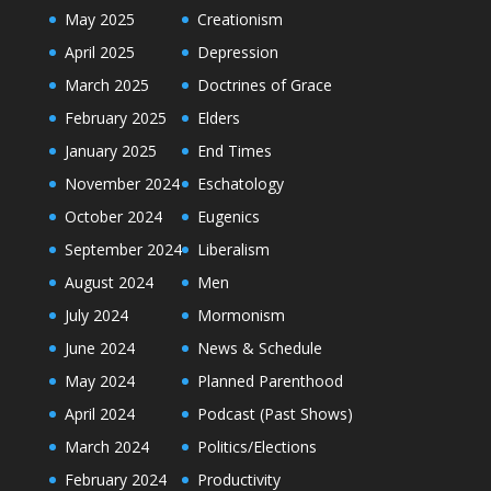
May 2025
Creationism
April 2025
Depression
March 2025
Doctrines of Grace
February 2025
Elders
January 2025
End Times
November 2024
Eschatology
October 2024
Eugenics
September 2024
Liberalism
August 2024
Men
July 2024
Mormonism
June 2024
News & Schedule
May 2024
Planned Parenthood
April 2024
Podcast (Past Shows)
March 2024
Politics/Elections
February 2024
Productivity