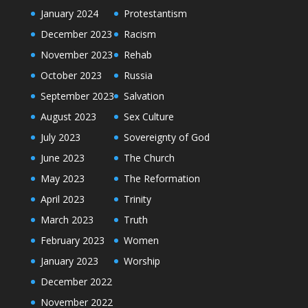
January 2024
Protestantism
December 2023
Racism
November 2023
Rehab
October 2023
Russia
September 2023
Salvation
August 2023
Sex Culture
July 2023
Sovereignty of God
June 2023
The Church
May 2023
The Reformation
April 2023
Trinity
March 2023
Truth
February 2023
Women
January 2023
Worship
December 2022
November 2022