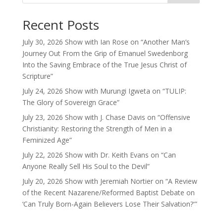
Recent Posts
July 30, 2026 Show with Ian Rose on “Another Man’s
Journey Out From the Grip of Emanuel Swedenborg
Into the Saving Embrace of the True Jesus Christ of
Scripture”
July 24, 2026 Show with Murungi Igweta on “TULIP:
The Glory of Sovereign Grace”
July 23, 2026 Show with J. Chase Davis on “Offensive
Christianity: Restoring the Strength of Men in a
Feminized Age”
July 22, 2026 Show with Dr. Keith Evans on “Can
Anyone Really Sell His Soul to the Devil”
July 20, 2026 Show with Jeremiah Nortier on “A Review
of the Recent Nazarene/Reformed Baptist Debate on
‘Can Truly Born-Again Believers Lose Their Salvation?'”