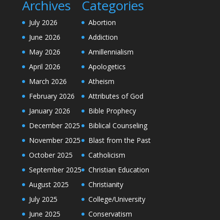
Archives
Categories
July 2026
Abortion
June 2026
Addiction
May 2026
Amillennialism
April 2026
Apologetics
March 2026
Atheism
February 2026
Attributes of God
January 2026
Bible Prophecy
December 2025
Biblical Counseling
November 2025
Blast from the Past
October 2025
Catholicism
September 2025
Christian Education
August 2025
Christianity
July 2025
College/University
June 2025
Conservatism