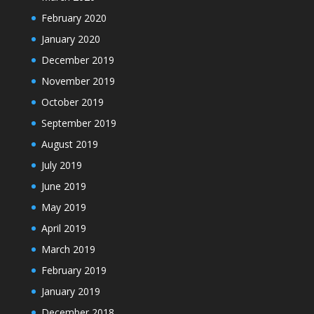
February 2020
January 2020
December 2019
November 2019
October 2019
September 2019
August 2019
July 2019
June 2019
May 2019
April 2019
March 2019
February 2019
January 2019
December 2018