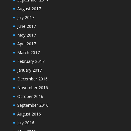
August 2017
July 2017
June 2017
May 2017
April 2017
March 2017
February 2017
January 2017
December 2016
November 2016
October 2016
September 2016
August 2016
July 2016