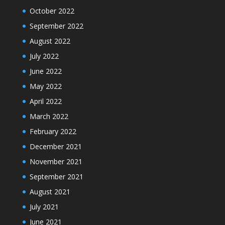
October 2022
September 2022
August 2022
July 2022
June 2022
May 2022
April 2022
March 2022
February 2022
December 2021
November 2021
September 2021
August 2021
July 2021
June 2021