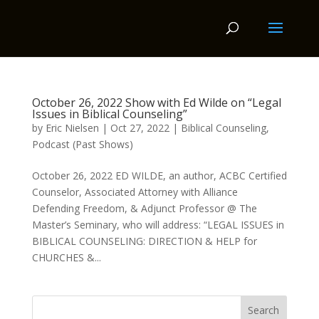
October 26, 2022 Show with Ed Wilde on “Legal
Issues in Biblical Counseling”
by
Eric Nielsen
|
Oct 27, 2022
|
Biblical Counseling
,
Podcast (Past Shows)
October 26, 2022 ED WILDE, an author, ACBC Certified
Counselor, Associated Attorney with Alliance
Defending Freedom, & Adjunct Professor @ The
Master’s Seminary, who will address: “LEGAL ISSUES in
BIBLICAL COUNSELING: DIRECTION & HELP for
CHURCHES &...
Search