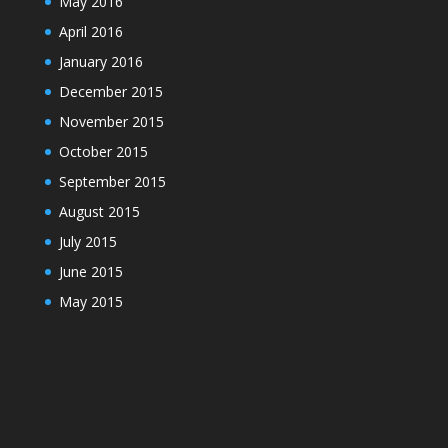
May 2016
April 2016
January 2016
December 2015
November 2015
October 2015
September 2015
August 2015
July 2015
June 2015
May 2015