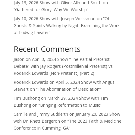
July 13, 2026 Show with Oliver Allmand-Smith on
“Gathered for Glory: Why We Worship”
July 10, 2026 Show with Joseph Weissman on “Of
Ghosts & Spirits Walking by Night: Examining the Work
of Ludwig Lavater”
Recent Comments
Jason
on
April 3, 2024 Show “The Partial Preterist
Debate” with Jay Rogers (Postmillenial Preterist) vs.
Roderick Edwards (Non-Preterist) (Part 2)
Roderick Edwards
on
April 5, 2024 Show with Angus
Stewart on “The Abomination of Desolation”
Tim Bushong
on
March 29, 2024 Show with Tim
Bushong on “Bringing Reformation to Music”
Camille and Jimmy Sudderth
on
January 20, 2023 Show
with Dr. Rhett Bergeron on “The 2023 Faith & Medicine
Conference in Cumming, GA”