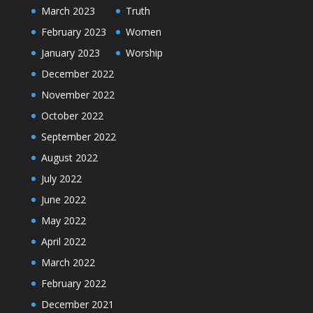
March 2023
Truth
February 2023
Women
January 2023
Worship
December 2022
November 2022
October 2022
September 2022
August 2022
July 2022
June 2022
May 2022
April 2022
March 2022
February 2022
December 2021