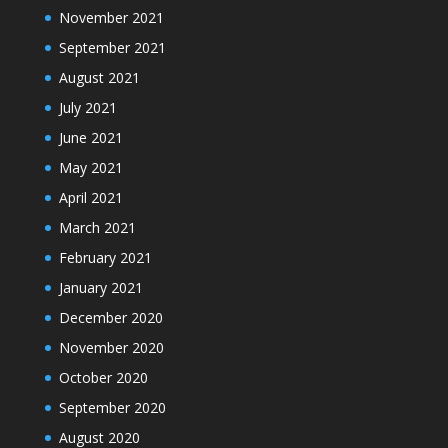
November 2021
September 2021
August 2021
July 2021
June 2021
May 2021
April 2021
March 2021
February 2021
January 2021
December 2020
November 2020
October 2020
September 2020
August 2020