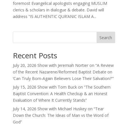
foremost Evangelical apologists engaging MUSLIM
clerics & scholars in dialogue & debate. David will
address “IS AUTHENTIC QUR’ANIC ISLAM A...
Search
Recent Posts
July 20, 2026 Show with Jeremiah Nortier on “A Review
of the Recent Nazarene/Reformed Baptist Debate on
‘Can Truly Born-Again Believers Lose Their Salvation?'”
July 15, 2026 Show with Tom Buck on “The Southern
Baptist Convention: A Health Checkup & an Honest
Evaluation of Where It Currently Stands”
July 14, 2026 Show with Michael Huskey on “Tear
Down the Church: The Ideas of Man vs the Word of
God”