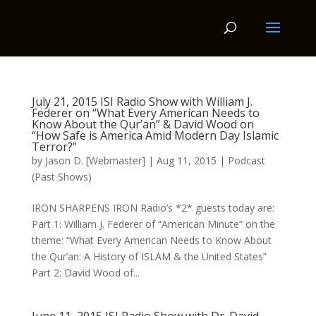
July 21, 2015 ISI Radio Show with William J.
Federer on “What Every American Needs to
Know About the Qur’an” & David Wood on
“How Safe is America Amid Modern Day Islamic
Terror?”
by
Jason D. [Webmaster]
|
Aug 11, 2015
|
Podcast
(Past Shows)
IRON SHARPENS IRON Radio’s *2* guests today are:
Part 1: William J. Federer of “American Minute” on the
theme: “What Every American Needs to Know About
the Qur’an: A History of ISLAM & the United States”
Part 2: David Wood of...