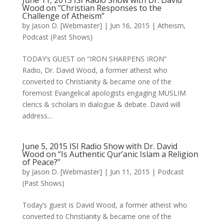
June 11, 2015 ISI Radio Show with Dr. David
Wood on “Christian Responses to the
Challenge of Atheism”
by
Jason D. [Webmaster]
|
Jun 16, 2015
|
Atheism
,
Podcast (Past Shows)
TODAY’s GUEST on “IRON SHARPENS IRON”
Radio, Dr. David Wood, a former atheist who
converted to Christianity & became one of the
foremost Evangelical apologists engaging MUSLIM
clerics & scholars in dialogue & debate. David will
address...
June 5, 2015 ISI Radio Show with Dr. David
Wood on “Is Authentic Qur’anic Islam a Religion
of Peace?”
by
Jason D. [Webmaster]
|
Jun 11, 2015
|
Podcast
(Past Shows)
Today’s guest is David Wood, a former atheist who
converted to Christianity & became one of the