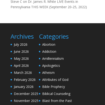
Steve C
on
Dr. James R. White LIVE Events in
Pennsylvania THIS WEEK (September 20-25, 2022)
Archives
Categories
July 2026
Abortion
June 2026
Addiction
May 2026
Amillennialism
April 2026
Apologetics
March 2026
Atheism
February 2026
Attributes of God
January 2026
Bible Prophecy
December 2025
Biblical Counseling
November 2025
Blast from the Past