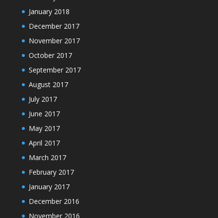
January 2018
December 2017
November 2017
October 2017
September 2017
August 2017
July 2017
June 2017
May 2017
April 2017
March 2017
February 2017
January 2017
December 2016
November 2016