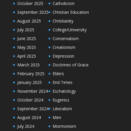
October 2025
Catholicism
September 2025
Christian Education
August 2025
Christianity
July 2025
College/University
June 2025
Conservatism
May 2025
Creationism
April 2025
Depression
March 2025
Doctrines of Grace
February 2025
Elders
January 2025
End Times
November 2024
Eschatology
October 2024
Eugenics
September 2024
Liberalism
August 2024
Men
July 2024
Mormonism