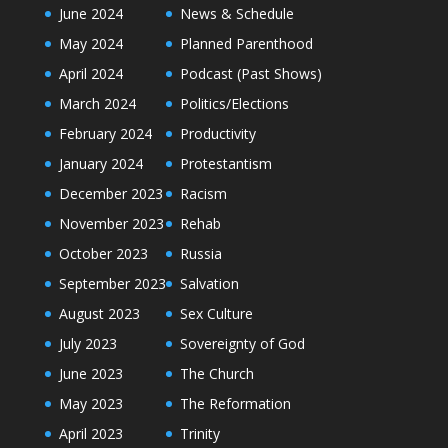
June 2024
News & Schedule
May 2024
Planned Parenthood
April 2024
Podcast (Past Shows)
March 2024
Politics/Elections
February 2024
Productivity
January 2024
Protestantism
December 2023
Racism
November 2023
Rehab
October 2023
Russia
September 2023
Salvation
August 2023
Sex Culture
July 2023
Sovereignty of God
June 2023
The Church
May 2023
The Reformation
April 2023
Trinity