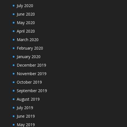
July 2020
June 2020
May 2020
April 2020
March 2020
February 2020
January 2020
December 2019
November 2019
October 2019
September 2019
August 2019
July 2019
June 2019
May 2019