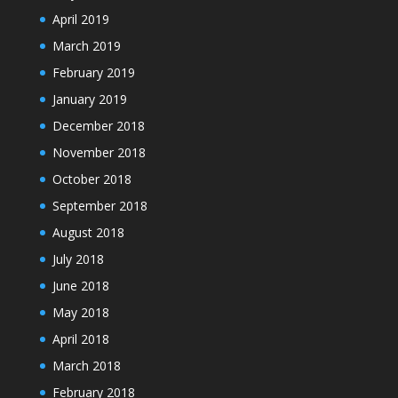
April 2019
March 2019
February 2019
January 2019
December 2018
November 2018
October 2018
September 2018
August 2018
July 2018
June 2018
May 2018
April 2018
March 2018
February 2018