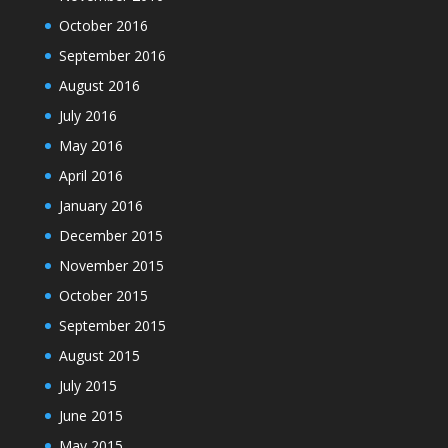
October 2016
September 2016
August 2016
July 2016
May 2016
April 2016
January 2016
December 2015
November 2015
October 2015
September 2015
August 2015
July 2015
June 2015
May 2015