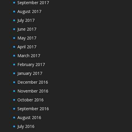
September 2017
August 2017
July 2017
June 2017
May 2017
April 2017
March 2017
February 2017
January 2017
December 2016
November 2016
October 2016
September 2016
August 2016
July 2016