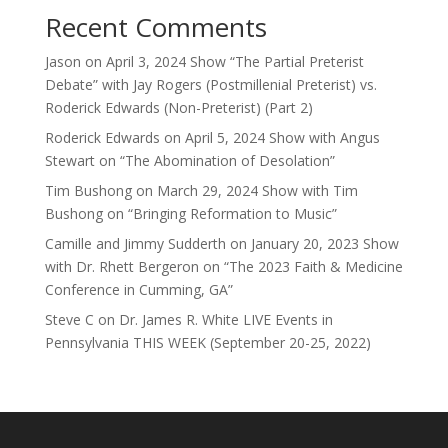
Recent Comments
Jason
on
April 3, 2024 Show “The Partial Preterist
Debate” with Jay Rogers (Postmillenial Preterist) vs.
Roderick Edwards (Non-Preterist) (Part 2)
Roderick Edwards
on
April 5, 2024 Show with Angus
Stewart on “The Abomination of Desolation”
Tim Bushong
on
March 29, 2024 Show with Tim
Bushong on “Bringing Reformation to Music”
Camille and Jimmy Sudderth
on
January 20, 2023 Show
with Dr. Rhett Bergeron on “The 2023 Faith & Medicine
Conference in Cumming, GA”
Steve C
on
Dr. James R. White LIVE Events in
Pennsylvania THIS WEEK (September 20-25, 2022)