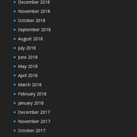
December 2018
November 2018
October 2018
September 2018
August 2018
July 2018
June 2018
May 2018
April 2018
March 2018
February 2018
January 2018
December 2017
November 2017
October 2017