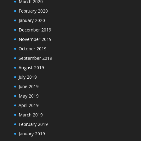
March 2020
February 2020
January 2020
December 2019
November 2019
October 2019
September 2019
August 2019
July 2019
June 2019
May 2019
April 2019
March 2019
February 2019
January 2019