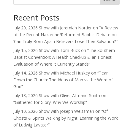
Recent Posts
July 20, 2026 Show with Jeremiah Nortier on “A Review
of the Recent Nazarene/Reformed Baptist Debate on
‘Can Truly Born-Again Believers Lose Their Salvation?'”
July 15, 2026 Show with Tom Buck on “The Southern
Baptist Convention: A Health Checkup & an Honest
Evaluation of Where It Currently Stands”
July 14, 2026 Show with Michael Huskey on “Tear
Down the Church: The Ideas of Man vs the Word of
God”
July 13, 2026 Show with Oliver Allmand-Smith on
“Gathered for Glory: Why We Worship”
July 10, 2026 Show with Joseph Weissman on “Of
Ghosts & Spirits Walking by Night: Examining the Work
of Ludwig Lavater”