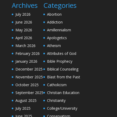
Archives
Categories
July 2026
Abortion
June 2026
Addiction
May 2026
Amillennialism
April 2026
Apologetics
March 2026
Atheism
February 2026
Attributes of God
January 2026
Bible Prophecy
December 2025
Biblical Counseling
November 2025
Blast from the Past
October 2025
Catholicism
September 2025
Christian Education
August 2025
Christianity
July 2025
College/University
June 2025
Conservatism