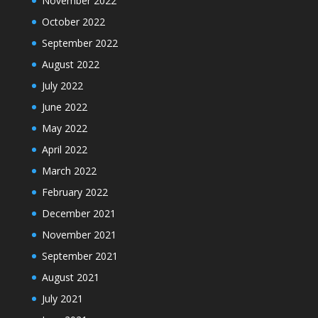
November 2022
October 2022
September 2022
August 2022
July 2022
June 2022
May 2022
April 2022
March 2022
February 2022
December 2021
November 2021
September 2021
August 2021
July 2021