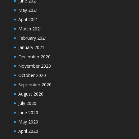
June 2021
May 2021
April 2021
March 2021
February 2021
January 2021
December 2020
November 2020
October 2020
September 2020
August 2020
July 2020
June 2020
May 2020
April 2020