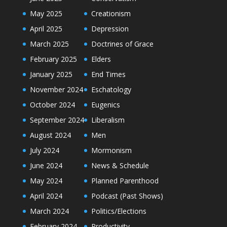
May 2025
Creationism
April 2025
Depression
March 2025
Doctrines of Grace
February 2025
Elders
January 2025
End Times
November 2024
Eschatology
October 2024
Eugenics
September 2024
Liberalism
August 2024
Men
July 2024
Mormonism
June 2024
News & Schedule
May 2024
Planned Parenthood
April 2024
Podcast (Past Shows)
March 2024
Politics/Elections
February 2024
Productivity