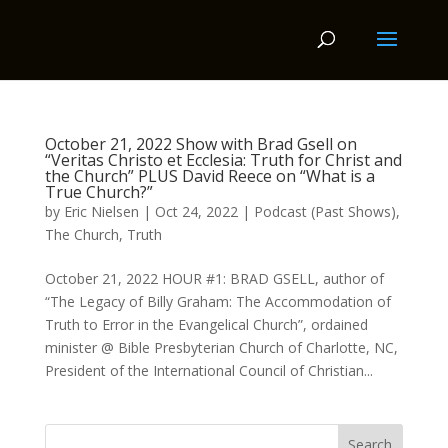
October 21, 2022 Show with Brad Gsell on
“Veritas Christo et Ecclesia: Truth for Christ and
the Church” PLUS David Reece on “What is a
True Church?”
by
Eric Nielsen
|
Oct 24, 2022
|
Podcast (Past Shows)
,
The Church
,
Truth
October 21, 2022 HOUR #1: BRAD GSELL, author of
“The Legacy of Billy Graham: The Accommodation of
Truth to Error in the Evangelical Church”, ordained
minister @ Bible Presbyterian Church of Charlotte, NC,
President of the International Council of Christian...
Search