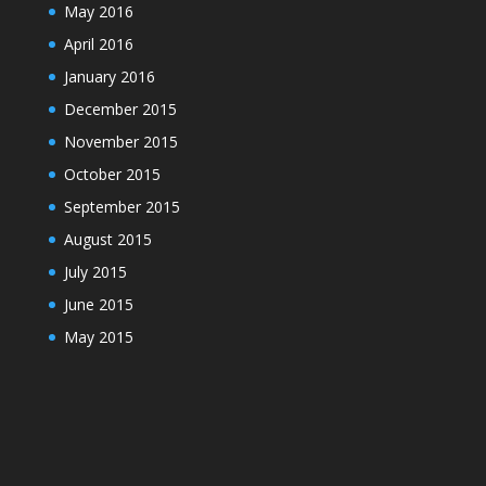
May 2016
April 2016
January 2016
December 2015
November 2015
October 2015
September 2015
August 2015
July 2015
June 2015
May 2015