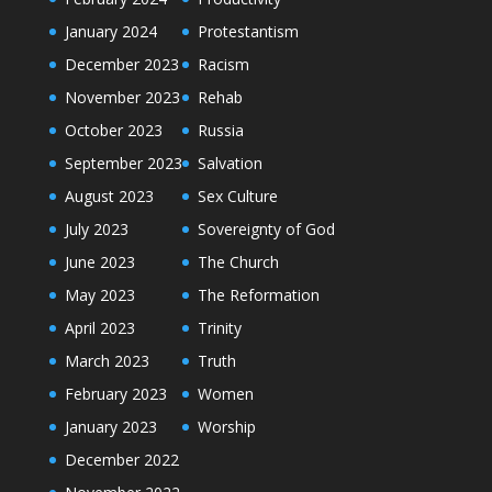
January 2024
Protestantism
December 2023
Racism
November 2023
Rehab
October 2023
Russia
September 2023
Salvation
August 2023
Sex Culture
July 2023
Sovereignty of God
June 2023
The Church
May 2023
The Reformation
April 2023
Trinity
March 2023
Truth
February 2023
Women
January 2023
Worship
December 2022