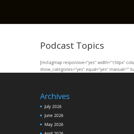
Podcast Topics
[mctagmap responsive=”yes” width=”150px” col
show_categories=”yes” equal=”yes” manual=”” ba
Archives
July 2026
June 2026
May 2026
April 2026