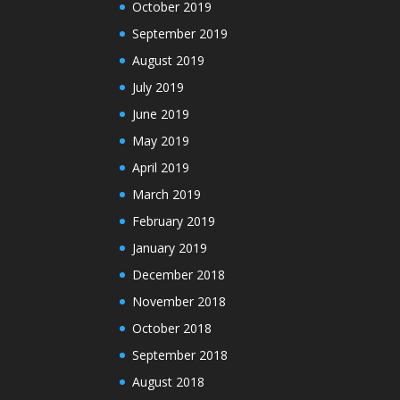
October 2019
September 2019
August 2019
July 2019
June 2019
May 2019
April 2019
March 2019
February 2019
January 2019
December 2018
November 2018
October 2018
September 2018
August 2018