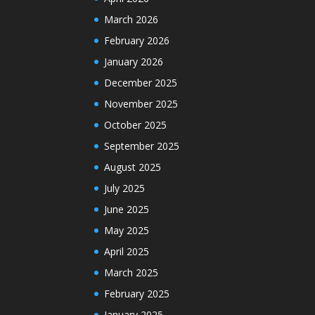
March 2026
February 2026
January 2026
December 2025
November 2025
October 2025
September 2025
August 2025
July 2025
June 2025
May 2025
April 2025
March 2025
February 2025
January 2025