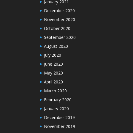
January 2021
December 2020
November 2020
October 2020
September 2020
August 2020
July 2020
June 2020
May 2020
April 2020
March 2020
February 2020
January 2020
December 2019
November 2019