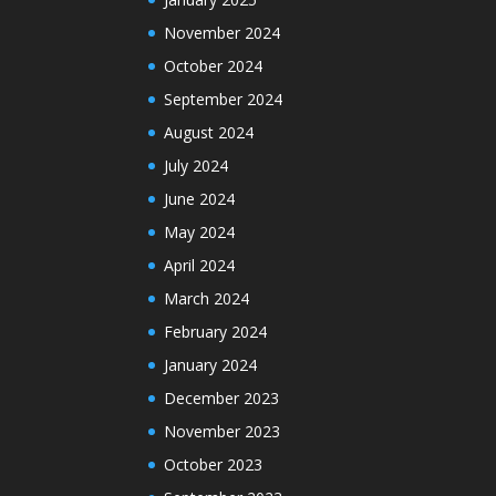
November 2024
October 2024
September 2024
August 2024
July 2024
June 2024
May 2024
April 2024
March 2024
February 2024
January 2024
December 2023
November 2023
October 2023