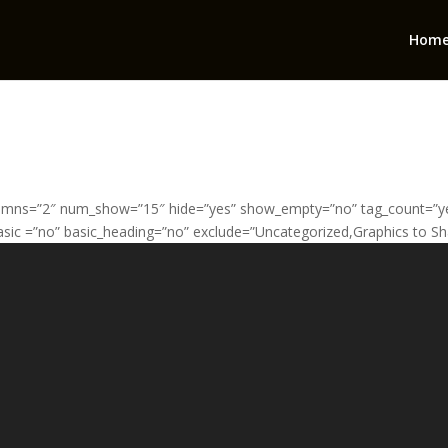
Hom
umns=”2″ num_show=”15″ hide=”yes” show_empty=”no” tag_count=”yes
sic =”no” basic_heading=”no” exclude=”Uncategorized,Graphics to Sh