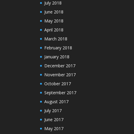
July 2018
June 2018
May 2018
April 2018
March 2018
February 2018
January 2018
December 2017
November 2017
October 2017
September 2017
August 2017
July 2017
June 2017
May 2017