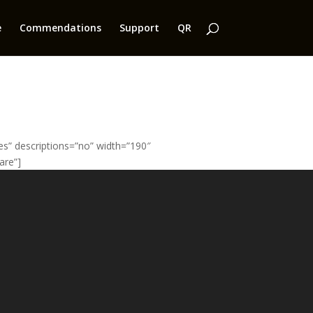
e
Commendations
Support
QR
” descriptions=”no” width=”190″
are”]