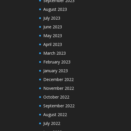
September 2023
August 2023
July 2023
June 2023
May 2023
April 2023
March 2023
February 2023
January 2023
December 2022
November 2022
October 2022
September 2022
August 2022
July 2022