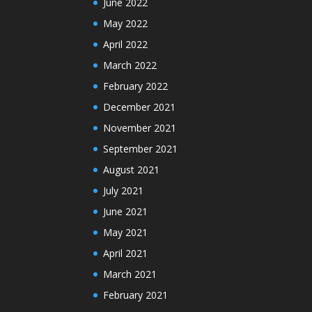
June 2022
May 2022
April 2022
March 2022
February 2022
December 2021
November 2021
September 2021
August 2021
July 2021
June 2021
May 2021
April 2021
March 2021
February 2021