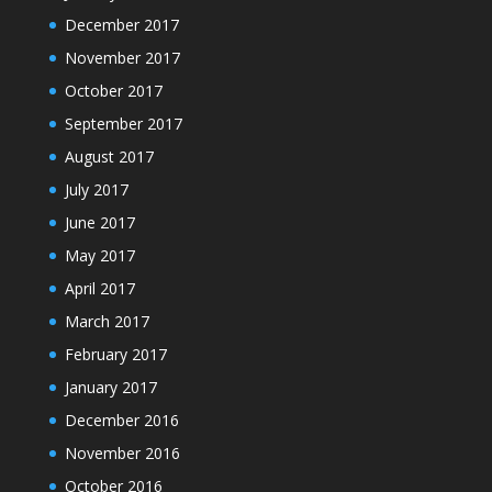
December 2017
November 2017
October 2017
September 2017
August 2017
July 2017
June 2017
May 2017
April 2017
March 2017
February 2017
January 2017
December 2016
November 2016
October 2016