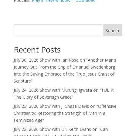
Podcast:
Play in new window
|
Download
Search
Recent Posts
July 30, 2026 Show with Ian Rose on “Another Man’s
Journey Out From the Grip of Emanuel Swedenborg
Into the Saving Embrace of the True Jesus Christ of
Scripture”
July 24, 2026 Show with Murungi Igweta on “TULIP:
The Glory of Sovereign Grace”
July 23, 2026 Show with J. Chase Davis on “Offensive
Christianity: Restoring the Strength of Men in a
Feminized Age”
July 22, 2026 Show with Dr. Keith Evans on “Can