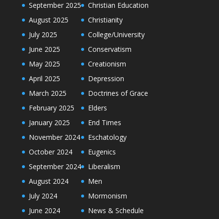
September 2025
Christian Education
August 2025
Christianity
July 2025
College/University
June 2025
Conservatism
May 2025
Creationism
April 2025
Depression
March 2025
Doctrines of Grace
February 2025
Elders
January 2025
End Times
November 2024
Eschatology
October 2024
Eugenics
September 2024
Liberalism
August 2024
Men
July 2024
Mormonism
June 2024
News & Schedule