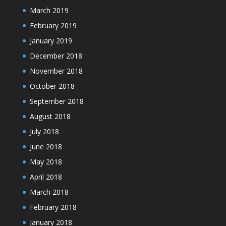
March 2019
February 2019
January 2019
December 2018
November 2018
October 2018
September 2018
August 2018
July 2018
June 2018
May 2018
April 2018
March 2018
February 2018
January 2018