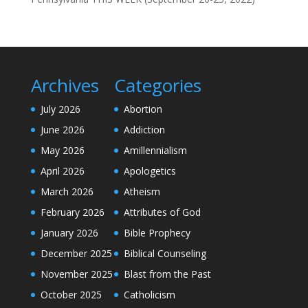
Archives
Categories
July 2026
Abortion
June 2026
Addiction
May 2026
Amillennialism
April 2026
Apologetics
March 2026
Atheism
February 2026
Attributes of God
January 2026
Bible Prophecy
December 2025
Biblical Counseling
November 2025
Blast from the Past
October 2025
Catholicism