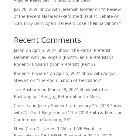
Anyone Really Sell His Soul to the Devil”
July 20, 2026 Show with Jeremiah Nortier on “A Review
of the Recent Nazarene/Reformed Baptist Debate on
‘Can Truly Born-Again Believers Lose Their Salvation?'”
Recent Comments
Jason
on
April 3, 2024 Show “The Partial Preterist
Debate” with Jay Rogers (Postmillenial Preterist) vs.
Roderick Edwards (Non-Preterist) (Part 2)
Roderick Edwards
on
April 5, 2024 Show with Angus
Stewart on “The Abomination of Desolation”
Tim Bushong
on
March 29, 2024 Show with Tim
Bushong on “Bringing Reformation to Music”
Camille and Jimmy Sudderth
on
January 20, 2023 Show
with Dr. Rhett Bergeron on “The 2023 Faith & Medicine
Conference in Cumming, GA”
Steve C
on
Dr. James R. White LIVE Events in
Pennsylvania THIS WEEK (September 20-25, 2022)