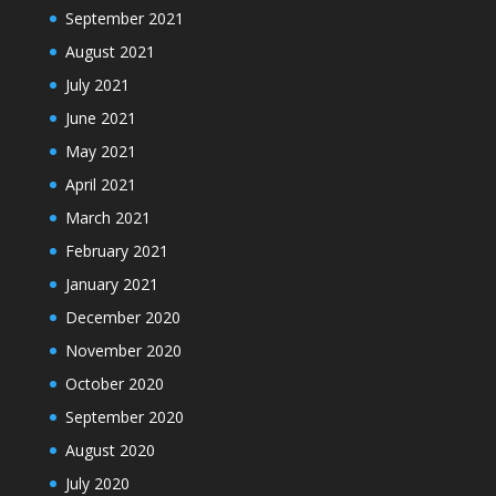
September 2021
August 2021
July 2021
June 2021
May 2021
April 2021
March 2021
February 2021
January 2021
December 2020
November 2020
October 2020
September 2020
August 2020
July 2020