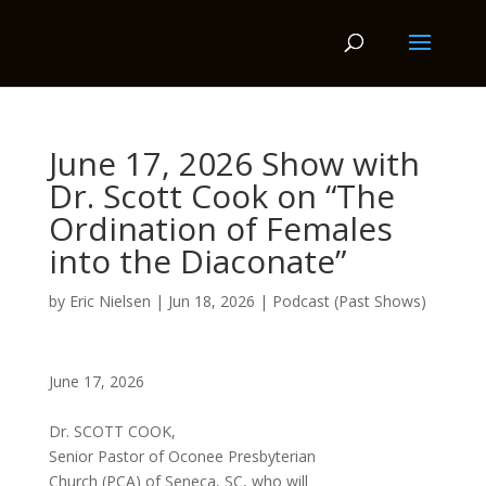
June 17, 2026 Show with
Dr. Scott Cook on “The
Ordination of Females
into the Diaconate”
by
Eric Nielsen
|
Jun 18, 2026
|
Podcast (Past Shows)
June 17, 2026
Dr. SCOTT COOK,
Senior Pastor of Oconee Presbyterian
Church (PCA) of Seneca, SC, who will