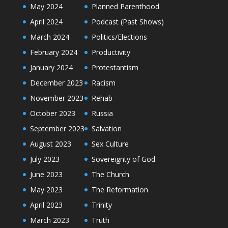
May 2024
Planned Parenthood
April 2024
Podcast (Past Shows)
March 2024
Politics/Elections
February 2024
Productivity
January 2024
Protestantism
December 2023
Racism
November 2023
Rehab
October 2023
Russia
September 2023
Salvation
August 2023
Sex Culture
July 2023
Sovereignty of God
June 2023
The Church
May 2023
The Reformation
April 2023
Trinity
March 2023
Truth