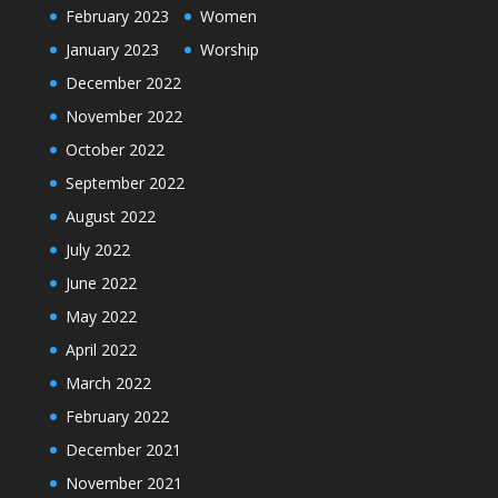
February 2023
Women
January 2023
Worship
December 2022
November 2022
October 2022
September 2022
August 2022
July 2022
June 2022
May 2022
April 2022
March 2022
February 2022
December 2021
November 2021