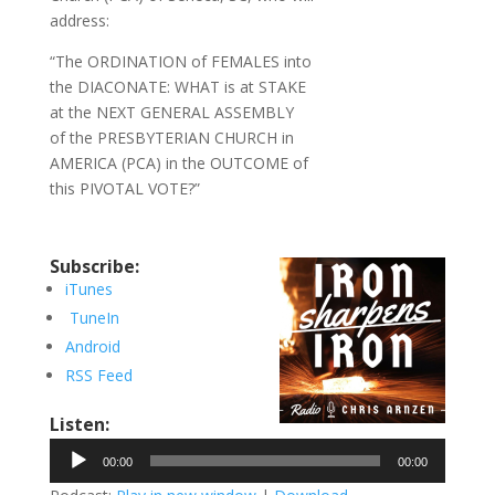
address:
“The ORDINATION of FEMALES into
the DIACONATE: WHAT is at STAKE
at the NEXT GENERAL ASSEMBLY
of the PRESBYTERIAN CHURCH in
AMERICA (PCA) in the OUTCOME of
this PIVOTAL VOTE?”
Subscribe:
iTunes
TuneIn
Android
RSS Feed
Listen:
Audio
00:00
00:00
Player