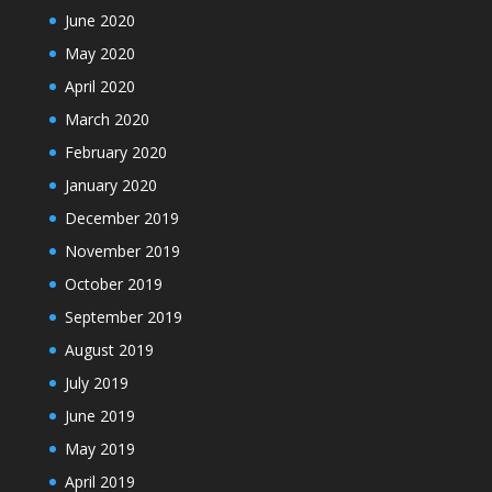
June 2020
May 2020
April 2020
March 2020
February 2020
January 2020
December 2019
November 2019
October 2019
September 2019
August 2019
July 2019
June 2019
May 2019
April 2019