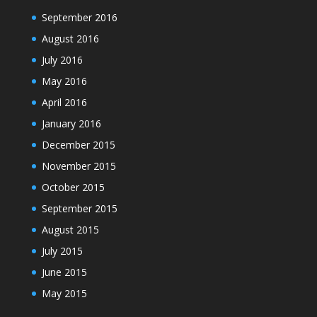
September 2016
August 2016
July 2016
May 2016
April 2016
January 2016
December 2015
November 2015
October 2015
September 2015
August 2015
July 2015
June 2015
May 2015