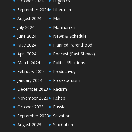
October 2024
Eugenics
September 2024
Liberalism
August 2024
Men
July 2024
Mormonism
June 2024
News & Schedule
May 2024
Planned Parenthood
April 2024
Podcast (Past Shows)
March 2024
Politics/Elections
February 2024
Productivity
January 2024
Protestantism
December 2023
Racism
November 2023
Rehab
October 2023
Russia
September 2023
Salvation
August 2023
Sex Culture