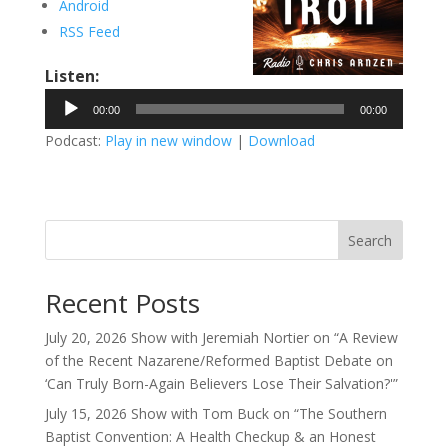
Android
RSS Feed
Listen:
Audio
00:00
00:00
Player
Podcast:
Play in new window
|
Download
Search
Recent Posts
July 20, 2026 Show with Jeremiah Nortier on “A Review
of the Recent Nazarene/Reformed Baptist Debate on
‘Can Truly Born-Again Believers Lose Their Salvation?'”
July 15, 2026 Show with Tom Buck on “The Southern
Baptist Convention: A Health Checkup & an Honest