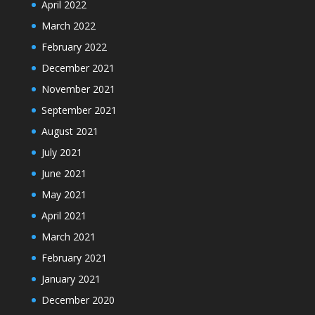
April 2022
March 2022
February 2022
December 2021
November 2021
September 2021
August 2021
July 2021
June 2021
May 2021
April 2021
March 2021
February 2021
January 2021
December 2020