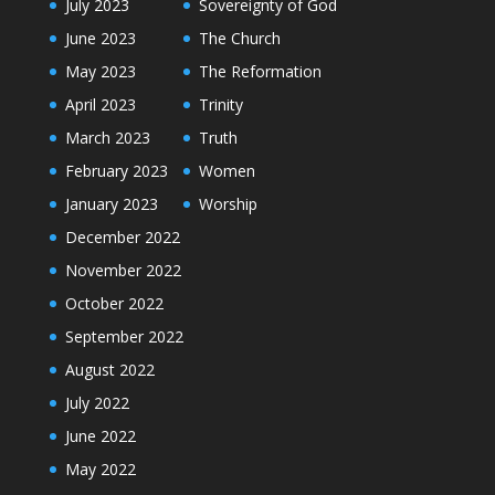
July 2023
Sovereignty of God
June 2023
The Church
May 2023
The Reformation
April 2023
Trinity
March 2023
Truth
February 2023
Women
January 2023
Worship
December 2022
November 2022
October 2022
September 2022
August 2022
July 2022
June 2022
May 2022