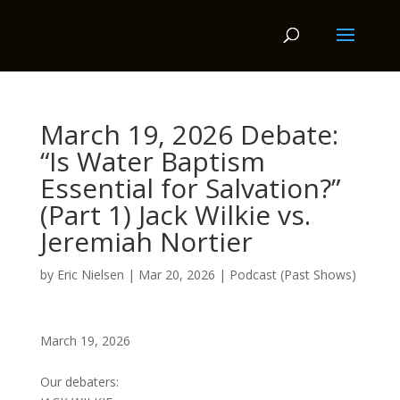
March 19, 2026 Debate:
“Is Water Baptism
Essential for Salvation?”
(Part 1) Jack Wilkie vs.
Jeremiah Nortier
by
Eric Nielsen
|
Mar 20, 2026
|
Podcast (Past Shows)
March 19, 2026
Our debaters: