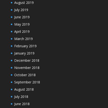
August 2019
July 2019
June 2019
May 2019
April 2019
March 2019
February 2019
January 2019
December 2018
November 2018
October 2018
September 2018
August 2018
July 2018
June 2018