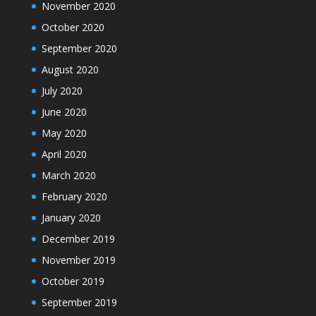
November 2020
October 2020
September 2020
August 2020
July 2020
June 2020
May 2020
April 2020
March 2020
February 2020
January 2020
December 2019
November 2019
October 2019
September 2019