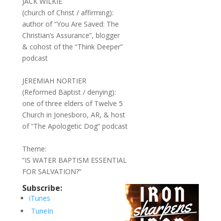
JACK WILKIE
(church of Christ / affirming):
author of “You Are Saved: The
Christian’s Assurance”, blogger
& cohost of the “Think Deeper”
podcast
JEREMIAH NORTIER
(Reformed Baptist / denying):
one of three elders of Twelve 5
Church in Jonesboro, AR, & host
of “The Apologetic Dog” podcast
Theme:
“IS WATER BAPTISM ESSENTIAL
FOR SALVATION?”
Subscribe:
iTunes
TuneIn