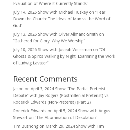
Evaluation of Where It Currently Stands”
July 14, 2026 Show with Michael Huskey on “Tear
Down the Church: The Ideas of Man vs the Word of
God”
July 13, 2026 Show with Oliver Allmand-Smith on
“Gathered for Glory: Why We Worship”
July 10, 2026 Show with Joseph Weissman on “Of
Ghosts & Spirits Walking by Night: Examining the Work
of Ludwig Lavater”
Recent Comments
Jason
on
April 3, 2024 Show “The Partial Preterist
Debate” with Jay Rogers (Postmillenial Preterist) vs.
Roderick Edwards (Non-Preterist) (Part 2)
Roderick Edwards
on
April 5, 2024 Show with Angus
Stewart on “The Abomination of Desolation”
Tim Bushong
on
March 29, 2024 Show with Tim