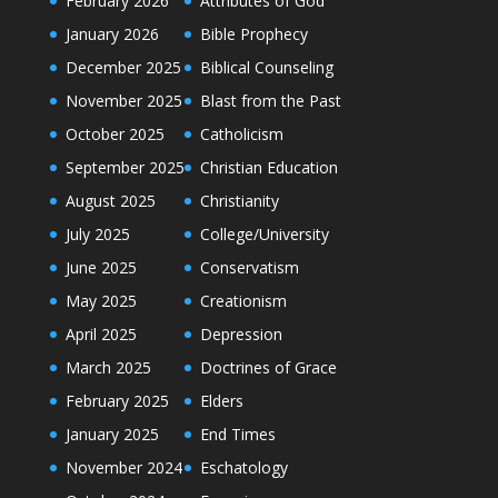
February 2026
Attributes of God
January 2026
Bible Prophecy
December 2025
Biblical Counseling
November 2025
Blast from the Past
October 2025
Catholicism
September 2025
Christian Education
August 2025
Christianity
July 2025
College/University
June 2025
Conservatism
May 2025
Creationism
April 2025
Depression
March 2025
Doctrines of Grace
February 2025
Elders
January 2025
End Times
November 2024
Eschatology