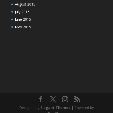
August 2015
July 2015
June 2015
May 2015
Designed by
Elegant Themes
| Powered by