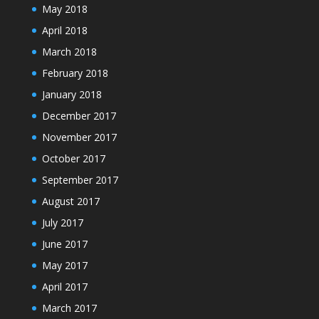
May 2018
April 2018
March 2018
February 2018
January 2018
December 2017
November 2017
October 2017
September 2017
August 2017
July 2017
June 2017
May 2017
April 2017
March 2017