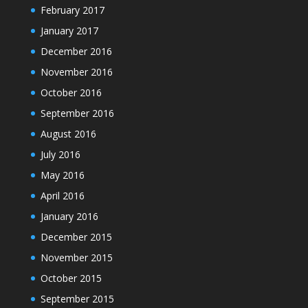
February 2017
January 2017
December 2016
November 2016
October 2016
September 2016
August 2016
July 2016
May 2016
April 2016
January 2016
December 2015
November 2015
October 2015
September 2015