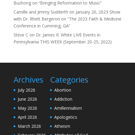
Bushong on “Bringing Reformation to Music”
Camille and Jimmy Sudderth
on
January 20, 2023 Show
with Dr. Rhett Bergeron on “The 2023 Faith & Medicine
Conference in Cumming, GA”
Steve C
on
Dr. James R. White LIVE Events in
Pennsylvania THIS WEEK (September 20-25, 2022)
Archives
Categories
July 2026
Abortion
June 2026
Addiction
May 2026
Amillennialism
April 2026
Apologetics
March 2026
Atheism