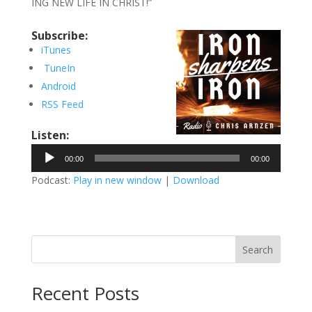
ING NEW LIFE IN CHRIST!”
Subscribe:
iTunes
TuneIn
Android
RSS Feed
Listen:
Audio
00:00
00:00
Player
Podcast:
Play in new window
|
Download
Search
Recent Posts