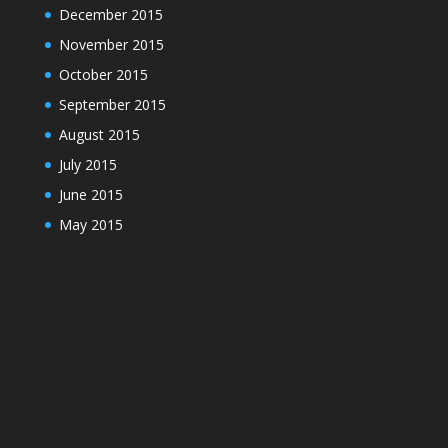
December 2015
November 2015
October 2015
September 2015
August 2015
July 2015
June 2015
May 2015