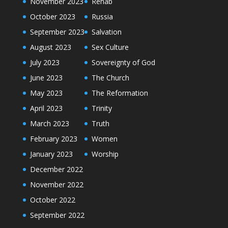
November 2023
Rehab
October 2023
Russia
September 2023
Salvation
August 2023
Sex Culture
July 2023
Sovereignty of God
June 2023
The Church
May 2023
The Reformation
April 2023
Trinity
March 2023
Truth
February 2023
Women
January 2023
Worship
December 2022
November 2022
October 2022
September 2022