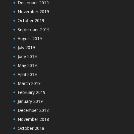
December 2019
November 2019
October 2019
September 2019
August 2019
July 2019
June 2019
May 2019
April 2019
March 2019
February 2019
January 2019
December 2018
November 2018
October 2018