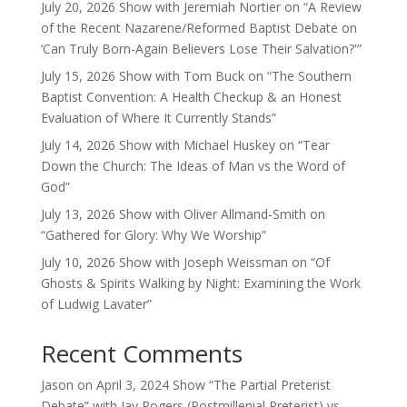
July 20, 2026 Show with Jeremiah Nortier on “A Review
of the Recent Nazarene/Reformed Baptist Debate on
‘Can Truly Born-Again Believers Lose Their Salvation?'”
July 15, 2026 Show with Tom Buck on “The Southern
Baptist Convention: A Health Checkup & an Honest
Evaluation of Where It Currently Stands”
July 14, 2026 Show with Michael Huskey on “Tear
Down the Church: The Ideas of Man vs the Word of
God”
July 13, 2026 Show with Oliver Allmand-Smith on
“Gathered for Glory: Why We Worship”
July 10, 2026 Show with Joseph Weissman on “Of
Ghosts & Spirits Walking by Night: Examining the Work
of Ludwig Lavater”
Recent Comments
Jason
on
April 3, 2024 Show “The Partial Preterist
Debate” with Jay Rogers (Postmillenial Preterist) vs.