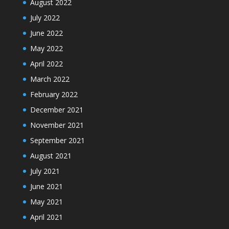
August 2022
July 2022
June 2022
May 2022
April 2022
March 2022
February 2022
December 2021
November 2021
September 2021
August 2021
July 2021
June 2021
May 2021
April 2021