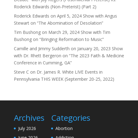
Roderick Edwards (Non-Preterist) (Part 2)
Roderick Edwards
on
April 5, 2024 Show with Angus
Stewart on “The Abomination of Desolation”
Tim Bushong
on
March 29, 2024 Show with Tim
Bushong on “Bringing Reformation to Music”
Camille and Jimmy Sudderth
on
January 20, 2023 Show
with Dr. Rhett Bergeron on “The 2023 Faith & Medicine
Conference in Cumming, GA”
Steve C
on
Dr. James R. White LIVE Events in
Pennsylvania THIS WEEK (September 20-25, 2022)
Archives
Categories
July 2026
Abortion
June 2026
Addiction