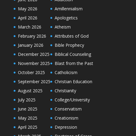
May 2026
Amillennialism
April 2026
Apologetics
March 2026
Atheism
February 2026
Attributes of God
January 2026
Bible Prophecy
December 2025
Biblical Counseling
November 2025
Blast from the Past
October 2025
Catholicism
September 2025
Christian Education
August 2025
Christianity
July 2025
College/University
June 2025
Conservatism
May 2025
Creationism
April 2025
Depression