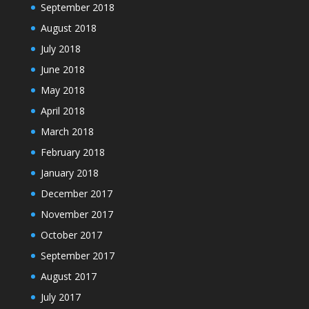
September 2018
August 2018
July 2018
June 2018
May 2018
April 2018
March 2018
February 2018
January 2018
December 2017
November 2017
October 2017
September 2017
August 2017
July 2017