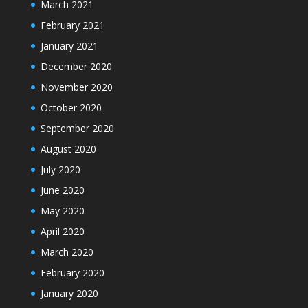
March 2021
February 2021
January 2021
December 2020
November 2020
October 2020
September 2020
August 2020
July 2020
June 2020
May 2020
April 2020
March 2020
February 2020
January 2020