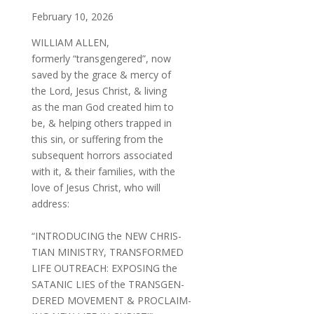
February 10, 2026
WILLIAM ALLEN,
formerly “transgengered”, now
saved by the grace & mercy of
the Lord, Jesus Christ, & living
as the man God created him to
be, & helping others trapped in
this sin, or suffering from the
subsequent horrors associated
with it, & their families, with the
love of Jesus Christ, who will
address:
“INTRODUCING the NEW CHRIS-
TIAN MINISTRY, TRANSFORMED
LIFE OUTREACH: EXPOSING the
SATANIC LIES of the TRANSGEN-
DERED MOVEMENT & PROCLAIM-