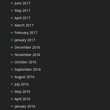
June 2017
May 2017
April 2017
March 2017
February 2017
January 2017
December 2016
November 2016
October 2016
September 2016
August 2016
July 2016
May 2016
April 2016
January 2016