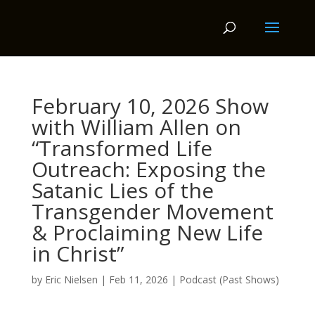
February 10, 2026 Show
with William Allen on
“Transformed Life
Outreach: Exposing the
Satanic Lies of the
Transgender Movement
& Proclaiming New Life
in Christ”
by
Eric Nielsen
|
Feb 11, 2026
|
Podcast (Past Shows)