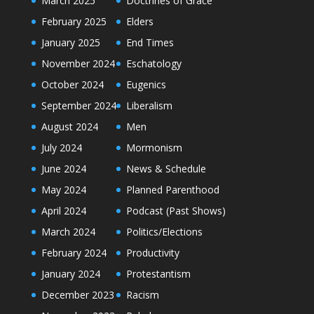
March 2025
Doctrines of Grace
February 2025
Elders
January 2025
End Times
November 2024
Eschatology
October 2024
Eugenics
September 2024
Liberalism
August 2024
Men
July 2024
Mormonism
June 2024
News & Schedule
May 2024
Planned Parenthood
April 2024
Podcast (Past Shows)
March 2024
Politics/Elections
February 2024
Productivity
January 2024
Protestantism
December 2023
Racism