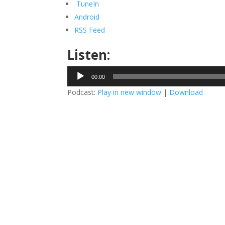
TuneIn
Android
RSS Feed
Listen:
Audio
00:00
Player
Podcast:
Play in new window
|
Download