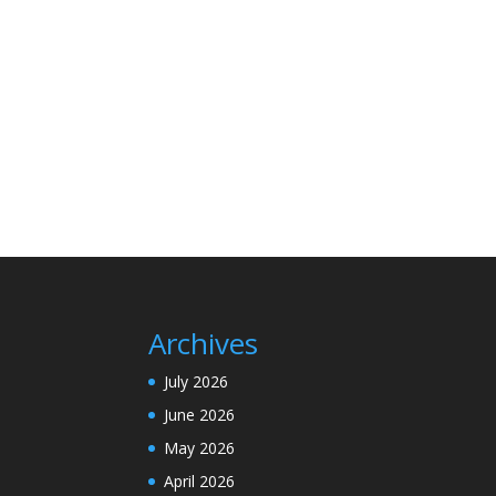
Archives
July 2026
June 2026
May 2026
April 2026