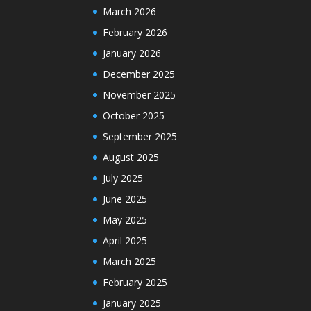
March 2026
February 2026
January 2026
December 2025
November 2025
October 2025
September 2025
August 2025
July 2025
June 2025
May 2025
April 2025
March 2025
February 2025
January 2025