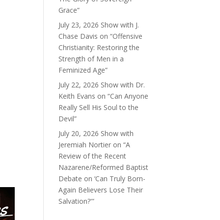
Grace”
July 23, 2026 Show with J.
Chase Davis on “Offensive
Christianity: Restoring the
Strength of Men in a
Feminized Age”
July 22, 2026 Show with Dr.
Keith Evans on “Can Anyone
Really Sell His Soul to the
Devil”
July 20, 2026 Show with
Jeremiah Nortier on “A
Review of the Recent
Nazarene/Reformed Baptist
Debate on ‘Can Truly Born-
Again Believers Lose Their
Salvation?'”