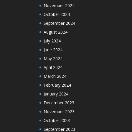
November 2024
October 2024
September 2024
August 2024
July 2024
June 2024
May 2024
April 2024
March 2024
February 2024
January 2024
December 2023
November 2023
October 2023
September 2023