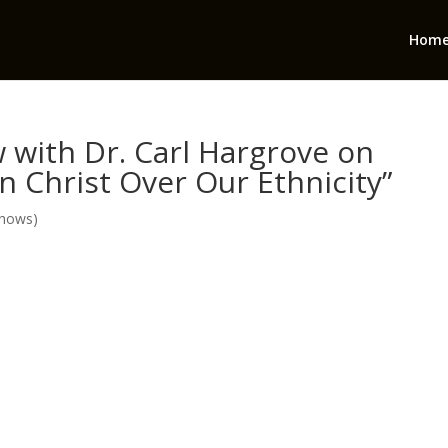
Hom
 with Dr. Carl Hargrove on
in Christ Over Our Ethnicity”
Shows)