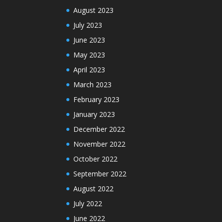
August 2023
July 2023
June 2023
May 2023
April 2023
March 2023
February 2023
January 2023
December 2022
November 2022
October 2022
September 2022
August 2022
July 2022
June 2022