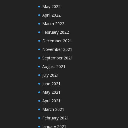
May 2022
April 2022
March 2022
February 2022
December 2021
November 2021
September 2021
August 2021
July 2021
June 2021
May 2021
April 2021
March 2021
February 2021
January 2021