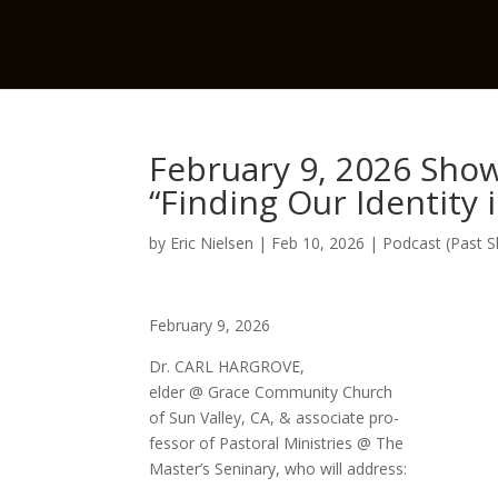
February 9, 2026 Show
“Finding Our Identity 
by
Eric Nielsen
|
Feb 10, 2026
|
Podcast (Past 
February 9, 2026
Dr. CARL HARGROVE,
elder @ Grace Community Church
of Sun Valley, CA, & associate pro-
fessor of Pastoral Ministries @ The
Master’s Seninary, who will address: