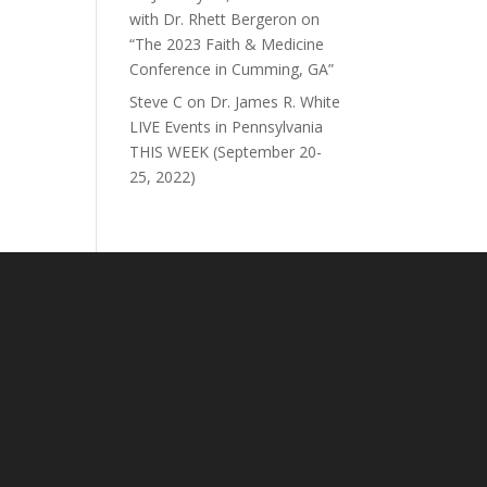
with Dr. Rhett Bergeron on
“The 2023 Faith & Medicine
Conference in Cumming, GA”
Steve C
on
Dr. James R. White
LIVE Events in Pennsylvania
THIS WEEK (September 20-
25, 2022)