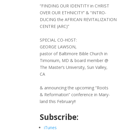
“FINDING OUR IDENTITY in CHRIST
OVER OUR ETHNICITY” & “INTRO-
DUCING the AFRICAN REVITALIZATION
CENTRE (ARC)”
SPECIAL CO-HOST:
GEORGE LAWSON,
pastor of Baltimore Bible Church in
Timonium, MD & board member @
The Master’s University, Sun Valley,
CA
& announcing the upcoming “Roots
& Reformation” conference in Mary-
land this February!!
Subscribe:
iTunes