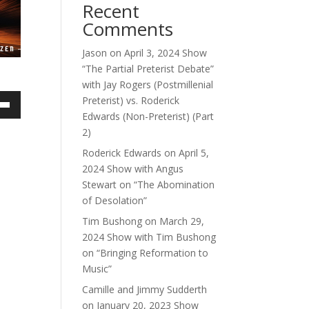
Recent
Comments
Jason
on
April 3, 2024 Show
“The Partial Preterist Debate”
with Jay Rogers (Postmillenial
Preterist) vs. Roderick
own
Edwards (Non-Preterist) (Part
2)
Roderick Edwards
on
April 5,
2024 Show with Angus
ase
Stewart on “The Abomination
of Desolation”
ase
Tim Bushong
on
March 29,
e.
2024 Show with Tim Bushong
on “Bringing Reformation to
Music”
Camille and Jimmy Sudderth
on
January 20, 2023 Show