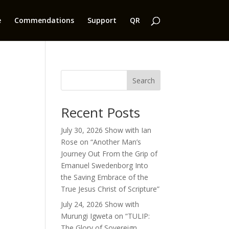
e
Commendations
Support
QR
Search
Recent Posts
July 30, 2026 Show with Ian
Rose on “Another Man’s
Journey Out From the Grip of
Emanuel Swedenborg Into
the Saving Embrace of the
True Jesus Christ of Scripture”
July 24, 2026 Show with
Murungi Igweta on “TULIP:
The Glory of Sovereign