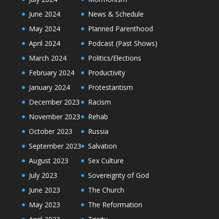
June 2024
News & Schedule
May 2024
Planned Parenthood
April 2024
Podcast (Past Shows)
March 2024
Politics/Elections
February 2024
Productivity
January 2024
Protestantism
December 2023
Racism
November 2023
Rehab
October 2023
Russia
September 2023
Salvation
August 2023
Sex Culture
July 2023
Sovereignty of God
June 2023
The Church
May 2023
The Reformation