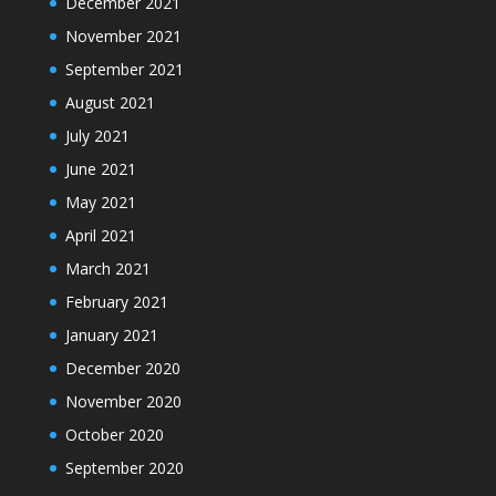
December 2021
November 2021
September 2021
August 2021
July 2021
June 2021
May 2021
April 2021
March 2021
February 2021
January 2021
December 2020
November 2020
October 2020
September 2020