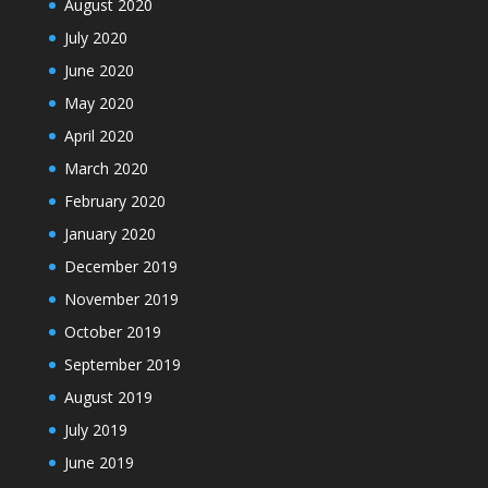
August 2020
July 2020
June 2020
May 2020
April 2020
March 2020
February 2020
January 2020
December 2019
November 2019
October 2019
September 2019
August 2019
July 2019
June 2019