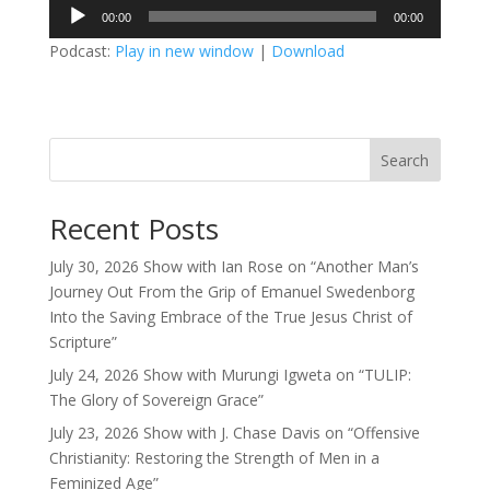
Audio
00:00
00:00
Player
Podcast:
Play in new window
|
Download
Search
Recent Posts
July 30, 2026 Show with Ian Rose on “Another Man’s
Journey Out From the Grip of Emanuel Swedenborg
Into the Saving Embrace of the True Jesus Christ of
Scripture”
July 24, 2026 Show with Murungi Igweta on “TULIP:
The Glory of Sovereign Grace”
July 23, 2026 Show with J. Chase Davis on “Offensive
Christianity: Restoring the Strength of Men in a
Feminized Age”