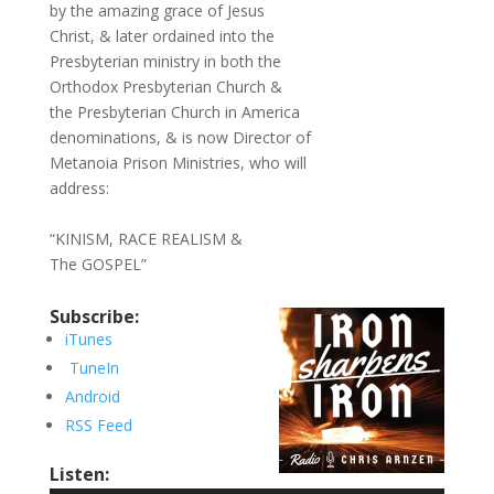
by the amazing grace of Jesus
Christ, & later ordained into the
Presbyterian ministry in both the
Orthodox Presbyterian Church &
the Presbyterian Church in America
denominations, & is now Director of
Metanoia Prison Ministries, who will
address:
“KINISM, RACE REALISM &
The GOSPEL”
Subscribe:
iTunes
TuneIn
Android
RSS Feed
Listen: