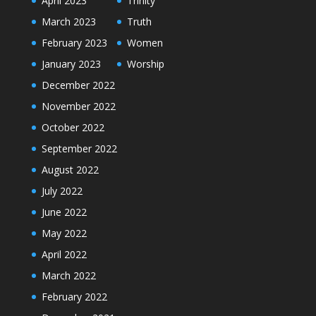
April 2023
Trinity
March 2023
Truth
February 2023
Women
January 2023
Worship
December 2022
November 2022
October 2022
September 2022
August 2022
July 2022
June 2022
May 2022
April 2022
March 2022
February 2022