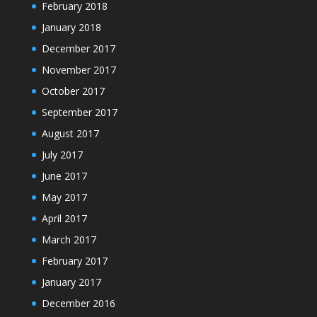
February 2018
January 2018
December 2017
November 2017
October 2017
September 2017
August 2017
July 2017
June 2017
May 2017
April 2017
March 2017
February 2017
January 2017
December 2016