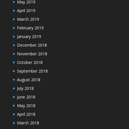
May 2019
April 2019
March 2019
February 2019
January 2019
December 2018
November 2018
October 2018
September 2018
August 2018
July 2018
June 2018
May 2018
April 2018
March 2018