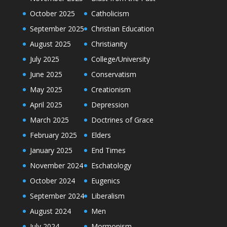
October 2025
Catholicism
September 2025
Christian Education
August 2025
Christianity
July 2025
College/University
June 2025
Conservatism
May 2025
Creationism
April 2025
Depression
March 2025
Doctrines of Grace
February 2025
Elders
January 2025
End Times
November 2024
Eschatology
October 2024
Eugenics
September 2024
Liberalism
August 2024
Men
July 2024
Mormonism