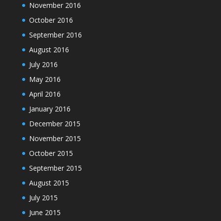
November 2016
October 2016
September 2016
August 2016
July 2016
May 2016
April 2016
January 2016
December 2015
November 2015
October 2015
September 2015
August 2015
July 2015
June 2015