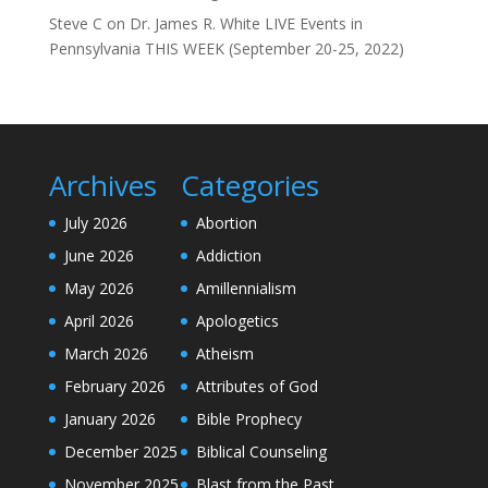
Steve C
on
Dr. James R. White LIVE Events in
Pennsylvania THIS WEEK (September 20-25, 2022)
Archives
Categories
July 2026
Abortion
June 2026
Addiction
May 2026
Amillennialism
April 2026
Apologetics
March 2026
Atheism
February 2026
Attributes of God
January 2026
Bible Prophecy
December 2025
Biblical Counseling
November 2025
Blast from the Past