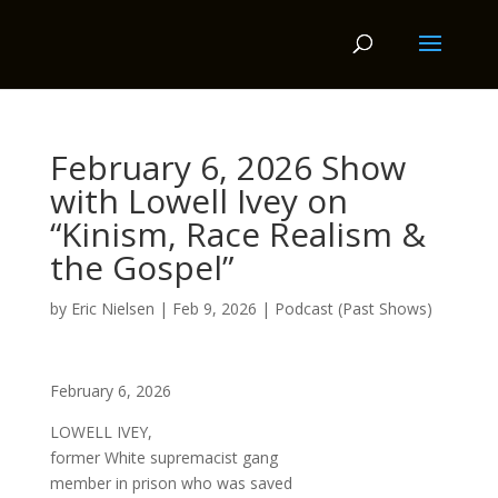
February 6, 2026 Show
with Lowell Ivey on
“Kinism, Race Realism &
the Gospel”
by
Eric Nielsen
|
Feb 9, 2026
|
Podcast (Past Shows)
February 6, 2026
LOWELL IVEY,
former White supremacist gang
member in prison who was saved