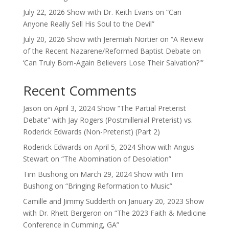
July 22, 2026 Show with Dr. Keith Evans on “Can
Anyone Really Sell His Soul to the Devil”
July 20, 2026 Show with Jeremiah Nortier on “A Review
of the Recent Nazarene/Reformed Baptist Debate on
‘Can Truly Born-Again Believers Lose Their Salvation?'”
Recent Comments
Jason
on
April 3, 2024 Show “The Partial Preterist
Debate” with Jay Rogers (Postmillenial Preterist) vs.
Roderick Edwards (Non-Preterist) (Part 2)
Roderick Edwards
on
April 5, 2024 Show with Angus
Stewart on “The Abomination of Desolation”
Tim Bushong
on
March 29, 2024 Show with Tim
Bushong on “Bringing Reformation to Music”
Camille and Jimmy Sudderth
on
January 20, 2023 Show
with Dr. Rhett Bergeron on “The 2023 Faith & Medicine
Conference in Cumming, GA”