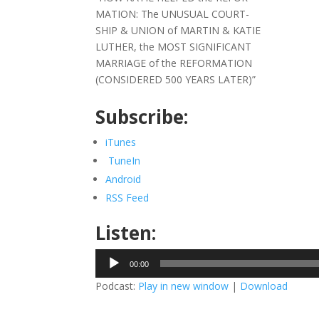
MATION: The UNUSUAL COURT-
SHIP & UNION of MARTIN & KATIE
LUTHER, the MOST SIGNIFICANT
MARRIAGE of the REFORMATION
(CONSIDERED 500 YEARS LATER)”
Subscribe:
iTunes
TuneIn
Android
RSS Feed
Listen:
Audio
00:00
Player
Podcast:
Play in new window
|
Download