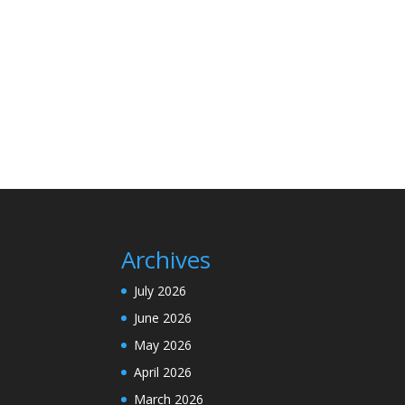
Archives
July 2026
June 2026
May 2026
April 2026
March 2026