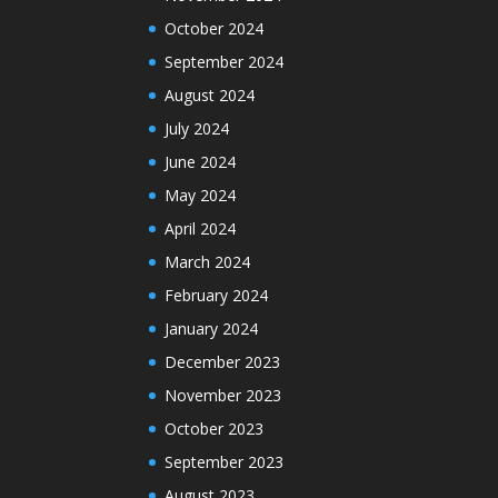
October 2024
September 2024
August 2024
July 2024
June 2024
May 2024
April 2024
March 2024
February 2024
January 2024
December 2023
November 2023
October 2023
September 2023
August 2023