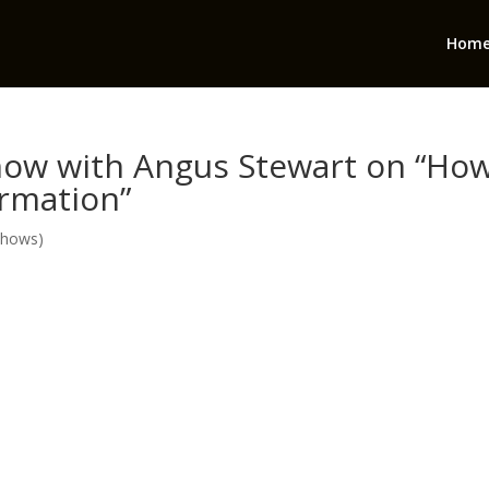
Hom
ow with Angus Stewart on “Ho
ormation”
Shows)