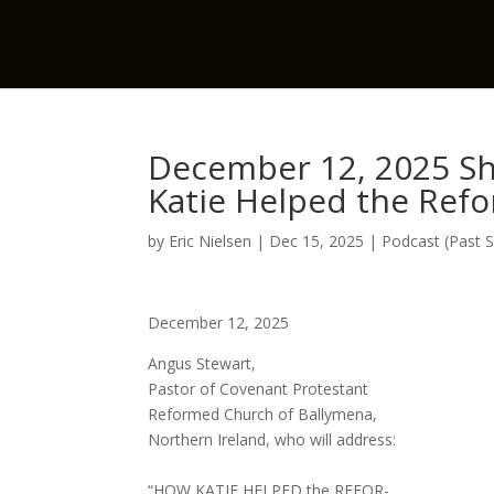
December 12, 2025 Sh
Katie Helped the Ref
by
Eric Nielsen
|
Dec 15, 2025
|
Podcast (Past 
December 12, 2025
Angus Stewart,
Pastor of Covenant Protestant
Reformed Church of Ballymena,
Northern Ireland, who will address:
“HOW KATIE HELPED the REFOR-