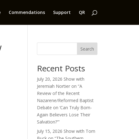
e
Commendations
Support
QR
w
Search
Recent Posts
July 20, 2026 Show with
Jeremiah Nortier on “A
Review of the Recent
Nazarene/Reformed Baptist
Debate on ‘Can Truly Born-
Again Believers Lose Their
Salvation?'”
July 15, 2026 Show with Tom
Buck on “The Southern