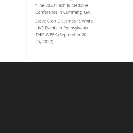
“The 2023 Faith & Medicine
Conference in Cumming, GA”
Steve C
on
Dr. James R. White
LIVE Events in Pennsylvania
THIS WEEK (September 20-
25, 2022)