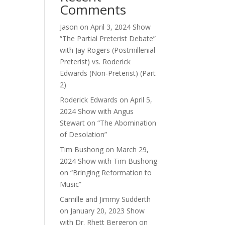
Comments
ase
Jason
on
April 3, 2024 Show
ase
“The Partial Preterist Debate”
e.
with Jay Rogers (Postmillenial
Preterist) vs. Roderick
Edwards (Non-Preterist) (Part
2)
Roderick Edwards
on
April 5,
2024 Show with Angus
Stewart on “The Abomination
of Desolation”
Tim Bushong
on
March 29,
2024 Show with Tim Bushong
on “Bringing Reformation to
Music”
Camille and Jimmy Sudderth
on
January 20, 2023 Show
with Dr. Rhett Bergeron on