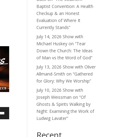
Baptist Convention: A Health
Checkup & an Honest
Evaluation of Where It
Currently Stands”
July 14, 2026 Show with
Michael Huskey on “Tear
Down the Church: The Ideas
of Man vs the Word of God”
July 13, 2026 Show with Oliver
Allmand-Smith on “Gathered
for Glory: Why We Worship”
July 10, 2026 Show with
Joseph Weissman on “Of
Ghosts & Spirits Walking by
Night: Examining the Work of
own
Ludwig Lavater”
Recent