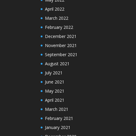
April 2022
March 2022
February 2022
December 2021
November 2021
September 2021
August 2021
July 2021
June 2021
May 2021
April 2021
March 2021
February 2021
January 2021