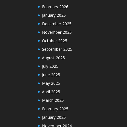
February 2026
January 2026
December 2025
November 2025
October 2025
September 2025
August 2025
July 2025
June 2025
May 2025
April 2025
March 2025
February 2025
January 2025
November 2024