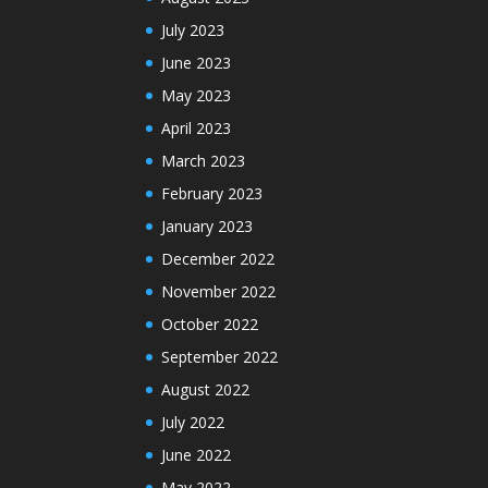
July 2023
June 2023
May 2023
April 2023
March 2023
February 2023
January 2023
December 2022
November 2022
October 2022
September 2022
August 2022
July 2022
June 2022
May 2022