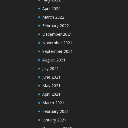
April 2022
March 2022
February 2022
December 2021
November 2021
September 2021
August 2021
July 2021
June 2021
May 2021
April 2021
March 2021
February 2021
January 2021