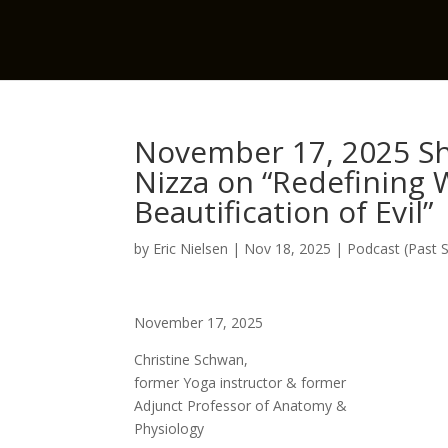
November 17, 2025 Sh
Nizza on “Redefining 
Beautification of Evil”
by
Eric Nielsen
|
Nov 18, 2025
|
Podcast (Past 
November 17, 2025
Christine Schwan,
former Yoga instructor & former
Adjunct Professor of Anatomy &
Physiology