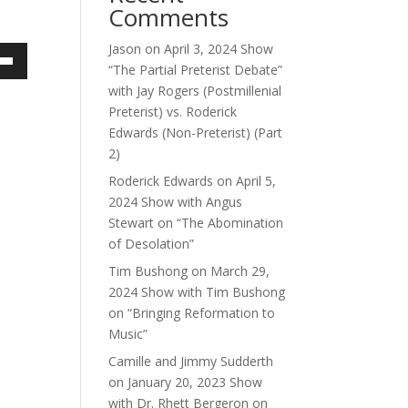
Comments
Jason
on
April 3, 2024 Show
“The Partial Preterist Debate”
own
with Jay Rogers (Postmillenial
Preterist) vs. Roderick
Edwards (Non-Preterist) (Part
2)
ase
Roderick Edwards
on
April 5,
ase
2024 Show with Angus
e.
Stewart on “The Abomination
of Desolation”
Tim Bushong
on
March 29,
2024 Show with Tim Bushong
on “Bringing Reformation to
Music”
Camille and Jimmy Sudderth
on
January 20, 2023 Show
with Dr. Rhett Bergeron on