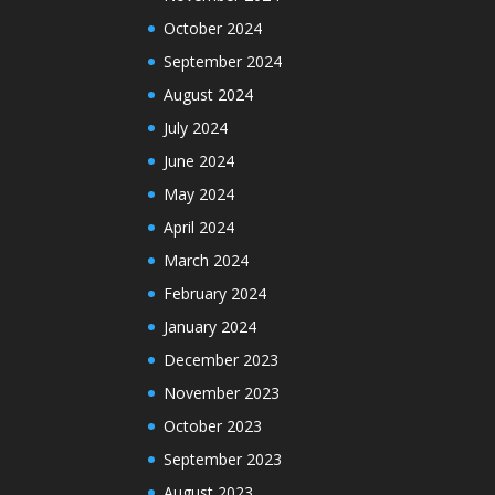
October 2024
September 2024
August 2024
July 2024
June 2024
May 2024
April 2024
March 2024
February 2024
January 2024
December 2023
November 2023
October 2023
September 2023
August 2023