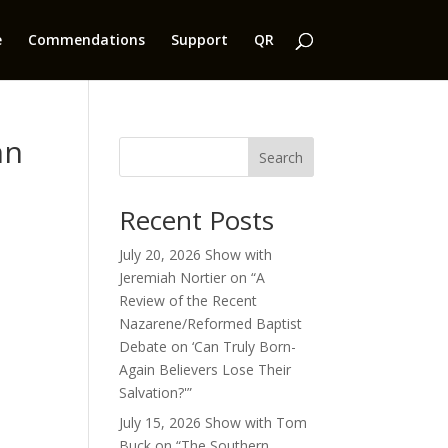
e
Commendations
Support
QR
nn
Search
Recent Posts
July 20, 2026 Show with
Jeremiah Nortier on “A
Review of the Recent
Nazarene/Reformed Baptist
Debate on ‘Can Truly Born-
Again Believers Lose Their
Salvation?'”
July 15, 2026 Show with Tom
Buck on “The Southern