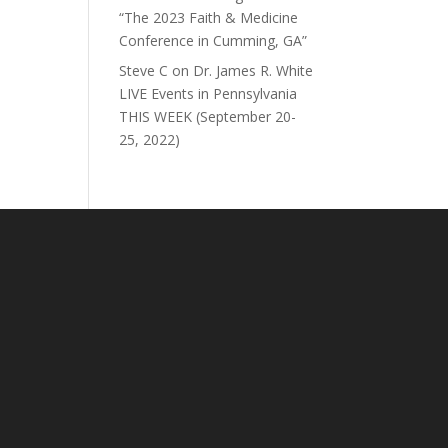
“The 2023 Faith & Medicine
Conference in Cumming, GA”
Steve C
on
Dr. James R. White
LIVE Events in Pennsylvania
THIS WEEK (September 20-
25, 2022)