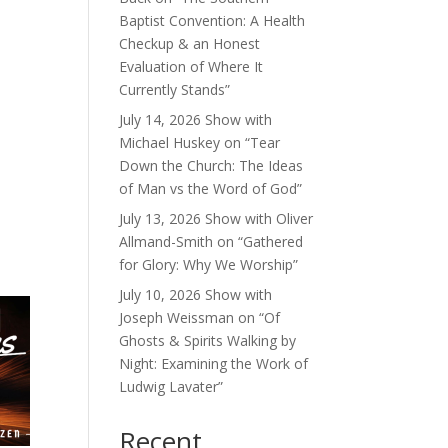
Baptist Convention: A Health
Checkup & an Honest
Evaluation of Where It
Currently Stands”
July 14, 2026 Show with
Michael Huskey on “Tear
Down the Church: The Ideas
of Man vs the Word of God”
July 13, 2026 Show with Oliver
Allmand-Smith on “Gathered
for Glory: Why We Worship”
July 10, 2026 Show with
Joseph Weissman on “Of
Ghosts & Spirits Walking by
Night: Examining the Work of
Ludwig Lavater”
Recent