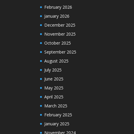
February 2026
January 2026
December 2025
November 2025
October 2025
September 2025
August 2025
July 2025
June 2025
May 2025
April 2025
March 2025
February 2025
January 2025
November 2024