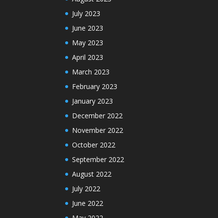
July 2023
June 2023
May 2023
April 2023
March 2023
February 2023
January 2023
December 2022
November 2022
October 2022
September 2022
August 2022
July 2022
June 2022
May 2022