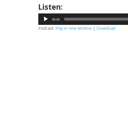
Listen:
Audio
00:00
Player
Podcast:
Play in new window
|
Download