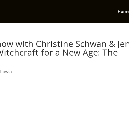
Hom
ow with Christine Schwan & Je
Witchcraft for a New Age: The
Shows)