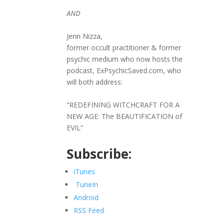
AND
Jenn Nizza,
former occult practitioner & former
psychic medium who now hosts the
podcast, ExPsychicSaved.com, who
will both address:
“REDEFINING WITCHCRAFT FOR A
NEW AGE: The BEAUTIFICATION of
EVIL”
Subscribe:
iTunes
TuneIn
Android
RSS Feed