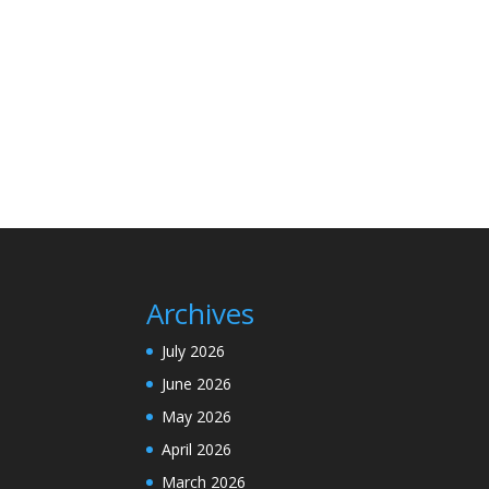
Archives
July 2026
June 2026
May 2026
April 2026
March 2026