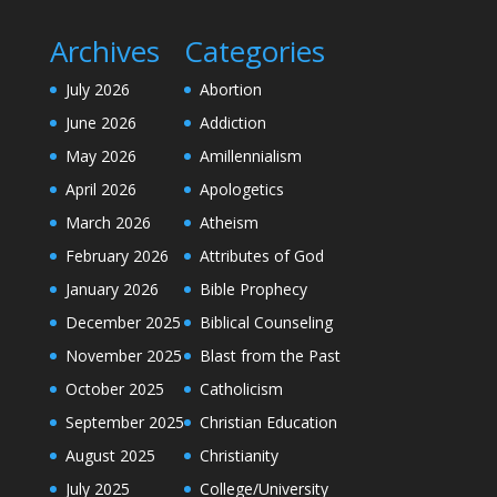
Archives
Categories
July 2026
Abortion
June 2026
Addiction
May 2026
Amillennialism
April 2026
Apologetics
March 2026
Atheism
February 2026
Attributes of God
January 2026
Bible Prophecy
December 2025
Biblical Counseling
November 2025
Blast from the Past
October 2025
Catholicism
September 2025
Christian Education
August 2025
Christianity
July 2025
College/University