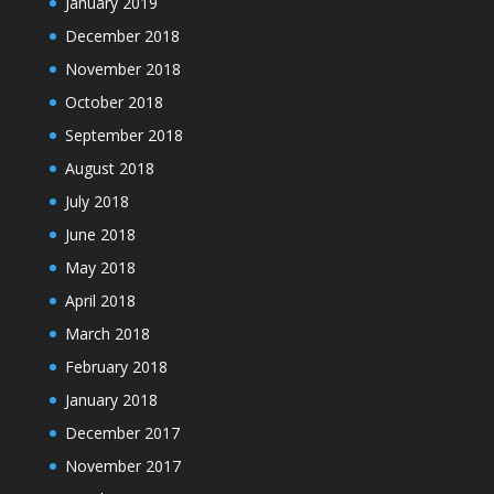
January 2019
December 2018
November 2018
October 2018
September 2018
August 2018
July 2018
June 2018
May 2018
April 2018
March 2018
February 2018
January 2018
December 2017
November 2017