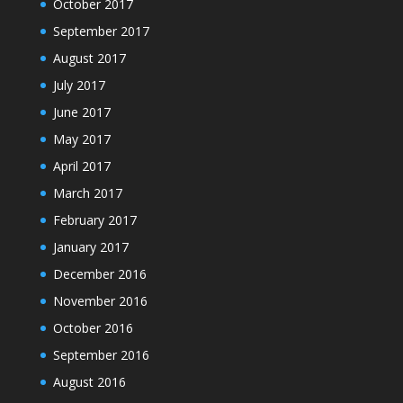
October 2017
September 2017
August 2017
July 2017
June 2017
May 2017
April 2017
March 2017
February 2017
January 2017
December 2016
November 2016
October 2016
September 2016
August 2016