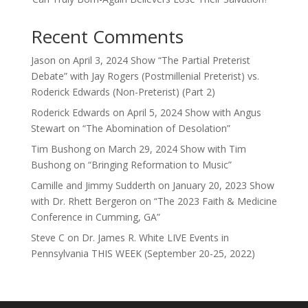
Recent Comments
Jason
on
April 3, 2024 Show “The Partial Preterist
Debate” with Jay Rogers (Postmillenial Preterist) vs.
Roderick Edwards (Non-Preterist) (Part 2)
Roderick Edwards
on
April 5, 2024 Show with Angus
Stewart on “The Abomination of Desolation”
Tim Bushong
on
March 29, 2024 Show with Tim
Bushong on “Bringing Reformation to Music”
Camille and Jimmy Sudderth
on
January 20, 2023 Show
with Dr. Rhett Bergeron on “The 2023 Faith & Medicine
Conference in Cumming, GA”
Steve C
on
Dr. James R. White LIVE Events in
Pennsylvania THIS WEEK (September 20-25, 2022)