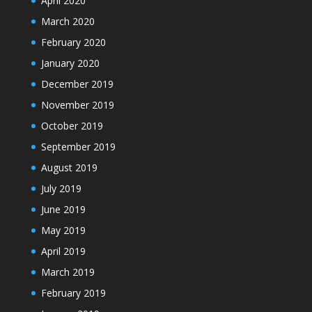
April 2020
March 2020
February 2020
January 2020
December 2019
November 2019
October 2019
September 2019
August 2019
July 2019
June 2019
May 2019
April 2019
March 2019
February 2019