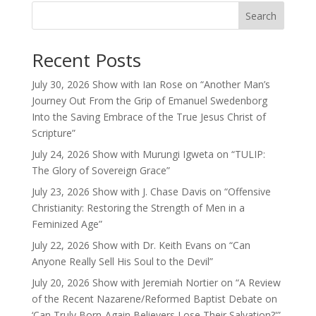
Search
Recent Posts
July 30, 2026 Show with Ian Rose on “Another Man’s
Journey Out From the Grip of Emanuel Swedenborg
Into the Saving Embrace of the True Jesus Christ of
Scripture”
July 24, 2026 Show with Murungi Igweta on “TULIP:
The Glory of Sovereign Grace”
July 23, 2026 Show with J. Chase Davis on “Offensive
Christianity: Restoring the Strength of Men in a
Feminized Age”
July 22, 2026 Show with Dr. Keith Evans on “Can
Anyone Really Sell His Soul to the Devil”
July 20, 2026 Show with Jeremiah Nortier on “A Review
of the Recent Nazarene/Reformed Baptist Debate on
‘Can Truly Born-Again Believers Lose Their Salvation?'”