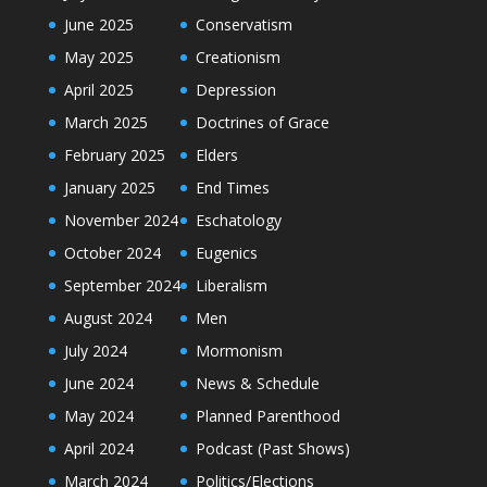
June 2025
Conservatism
May 2025
Creationism
April 2025
Depression
March 2025
Doctrines of Grace
February 2025
Elders
January 2025
End Times
November 2024
Eschatology
October 2024
Eugenics
September 2024
Liberalism
August 2024
Men
July 2024
Mormonism
June 2024
News & Schedule
May 2024
Planned Parenthood
April 2024
Podcast (Past Shows)
March 2024
Politics/Elections