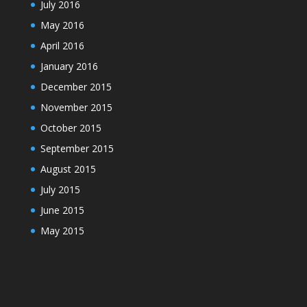
July 2016
May 2016
April 2016
January 2016
December 2015
November 2015
October 2015
September 2015
August 2015
July 2015
June 2015
May 2015