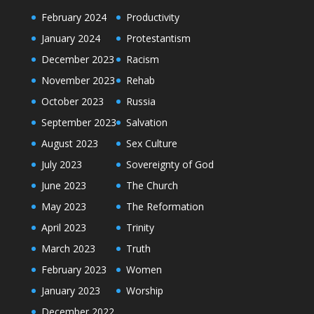
February 2024
Productivity
January 2024
Protestantism
December 2023
Racism
November 2023
Rehab
October 2023
Russia
September 2023
Salvation
August 2023
Sex Culture
July 2023
Sovereignty of God
June 2023
The Church
May 2023
The Reformation
April 2023
Trinity
March 2023
Truth
February 2023
Women
January 2023
Worship
December 2022