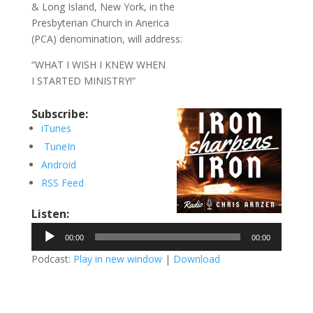
& Long Island, New York, in the
Presbyterian Church in Anerica
(PCA) denomination, will address:
“WHAT I WISH I KNEW WHEN
I STARTED MINISTRY!”
Subscribe:
iTunes
TuneIn
Android
RSS Feed
Listen:
Audio
00:00
00:00
Player
Podcast:
Play in new window
|
Download