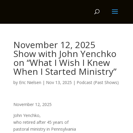
November 12, 2025
Show with John Yenchko
on “What I Wish I Knew
When I Started Ministry”
by
Eric Nielsen
|
Nov 13, 2025
|
Podcast (Past Shows)
November 12, 2025
John Yenchko,
who retired after 45 years of
pastoral ministry in Pennsylvania