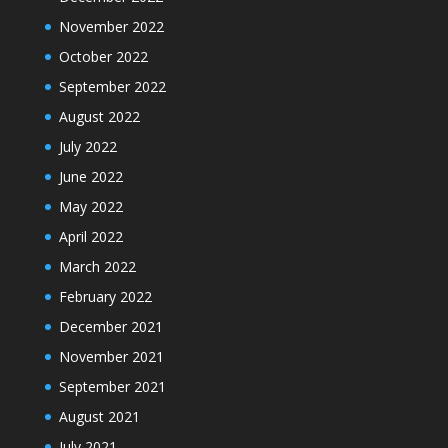
November 2022
October 2022
September 2022
August 2022
July 2022
June 2022
May 2022
April 2022
March 2022
February 2022
December 2021
November 2021
September 2021
August 2021
July 2021