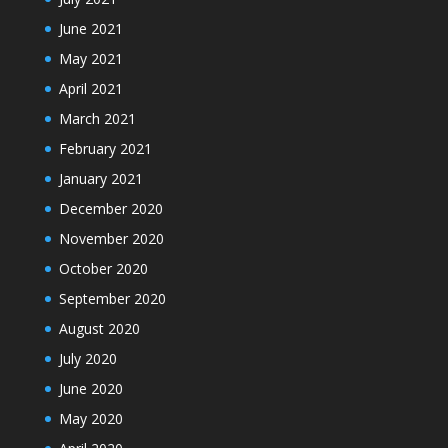
June 2021
May 2021
April 2021
March 2021
February 2021
January 2021
December 2020
November 2020
October 2020
September 2020
August 2020
July 2020
June 2020
May 2020