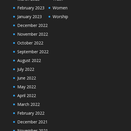
February 2023
Women
January 2023
Worship
December 2022
November 2022
October 2022
September 2022
August 2022
July 2022
June 2022
May 2022
April 2022
March 2022
February 2022
December 2021
November 2021