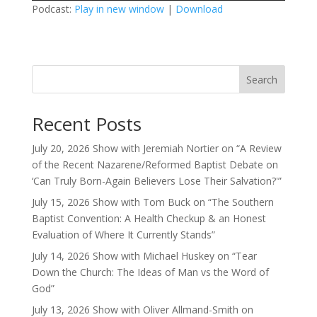
Podcast:
Play in new window
|
Download
Search
Recent Posts
July 20, 2026 Show with Jeremiah Nortier on “A Review
of the Recent Nazarene/Reformed Baptist Debate on
‘Can Truly Born-Again Believers Lose Their Salvation?'”
July 15, 2026 Show with Tom Buck on “The Southern
Baptist Convention: A Health Checkup & an Honest
Evaluation of Where It Currently Stands”
July 14, 2026 Show with Michael Huskey on “Tear
Down the Church: The Ideas of Man vs the Word of
God”
July 13, 2026 Show with Oliver Allmand-Smith on