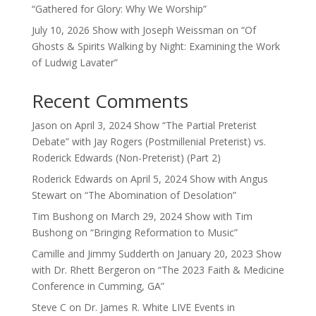
“Gathered for Glory: Why We Worship”
July 10, 2026 Show with Joseph Weissman on “Of
Ghosts & Spirits Walking by Night: Examining the Work
of Ludwig Lavater”
Recent Comments
Jason
on
April 3, 2024 Show “The Partial Preterist
Debate” with Jay Rogers (Postmillenial Preterist) vs.
Roderick Edwards (Non-Preterist) (Part 2)
Roderick Edwards
on
April 5, 2024 Show with Angus
Stewart on “The Abomination of Desolation”
Tim Bushong
on
March 29, 2024 Show with Tim
Bushong on “Bringing Reformation to Music”
Camille and Jimmy Sudderth
on
January 20, 2023 Show
with Dr. Rhett Bergeron on “The 2023 Faith & Medicine
Conference in Cumming, GA”
Steve C
on
Dr. James R. White LIVE Events in