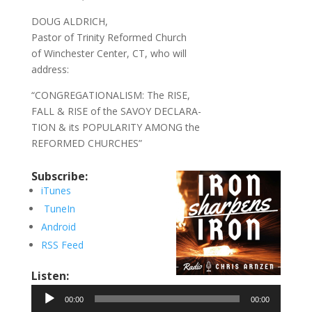
DOUG ALDRICH,
Pastor of Trinity Reformed Church
of Winchester Center, CT, who will
address:
“CONGREGATIONALISM: The RISE,
FALL & RISE of the SAVOY DECLARA-
TION & its POPULARITY AMONG the
REFORMED CHURCHES”
Subscribe:
iTunes
TuneIn
Android
RSS Feed
Listen:
Audio
00:00
00:00
Player