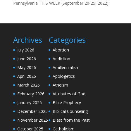
Pennsylvania THIS WEEK (September 20-25, 2022)
Archives
Categories
July 2026
Abortion
June 2026
Addiction
May 2026
Amillennialism
April 2026
Apologetics
March 2026
Atheism
February 2026
Attributes of God
January 2026
Bible Prophecy
December 2025
Biblical Counseling
November 2025
Blast from the Past
October 2025
Catholicism