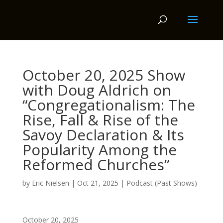
October 20, 2025 Show
with Doug Aldrich on
“Congregationalism: The
Rise, Fall & Rise of the
Savoy Declaration & Its
Popularity Among the
Reformed Churches”
by
Eric Nielsen
|
Oct 21, 2025
|
Podcast (Past Shows)
October 20, 2025