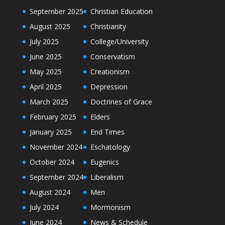
September 2025
Christian Education
August 2025
Christianity
July 2025
College/University
June 2025
Conservatism
May 2025
Creationism
April 2025
Depression
March 2025
Doctrines of Grace
February 2025
Elders
January 2025
End Times
November 2024
Eschatology
October 2024
Eugenics
September 2024
Liberalism
August 2024
Men
July 2024
Mormonism
June 2024
News & Schedule