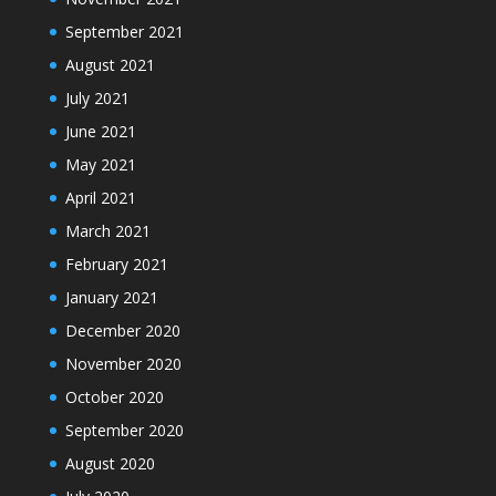
September 2021
August 2021
July 2021
June 2021
May 2021
April 2021
March 2021
February 2021
January 2021
December 2020
November 2020
October 2020
September 2020
August 2020