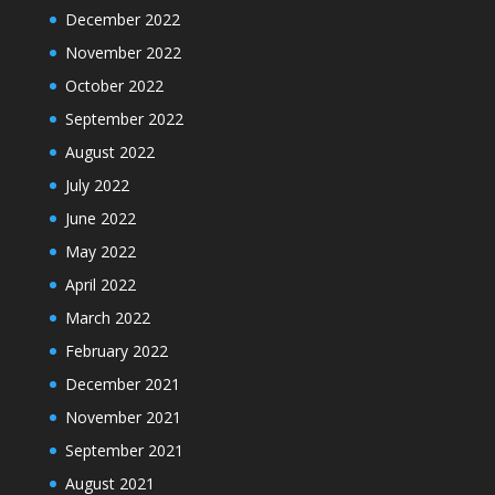
December 2022
November 2022
October 2022
September 2022
August 2022
July 2022
June 2022
May 2022
April 2022
March 2022
February 2022
December 2021
November 2021
September 2021
August 2021