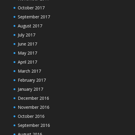
October 2017
September 2017
August 2017
July 2017
June 2017
May 2017
April 2017
March 2017
February 2017
January 2017
December 2016
November 2016
October 2016
September 2016
August 2016