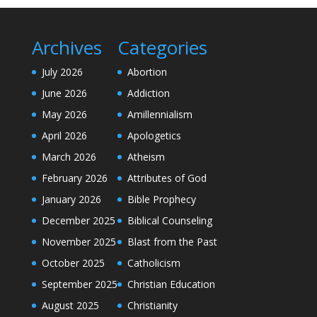
Archives
Categories
July 2026
Abortion
June 2026
Addiction
May 2026
Amillennialism
April 2026
Apologetics
March 2026
Atheism
February 2026
Attributes of God
January 2026
Bible Prophecy
December 2025
Biblical Counseling
November 2025
Blast from the Past
October 2025
Catholicism
September 2025
Christian Education
August 2025
Christianity