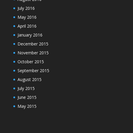
July 2016
May 2016
April 2016
January 2016
December 2015
November 2015
October 2015
September 2015
August 2015
July 2015
June 2015
May 2015