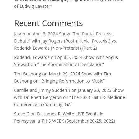
of Ludwig Lavater”
Recent Comments
Jason
on
April 3, 2024 Show “The Partial Preterist
Debate” with Jay Rogers (Postmillenial Preterist) vs.
Roderick Edwards (Non-Preterist) (Part 2)
Roderick Edwards
on
April 5, 2024 Show with Angus
Stewart on “The Abomination of Desolation”
Tim Bushong
on
March 29, 2024 Show with Tim
Bushong on “Bringing Reformation to Music”
Camille and Jimmy Sudderth
on
January 20, 2023 Show
with Dr. Rhett Bergeron on “The 2023 Faith & Medicine
Conference in Cumming, GA”
Steve C
on
Dr. James R. White LIVE Events in
Pennsylvania THIS WEEK (September 20-25, 2022)