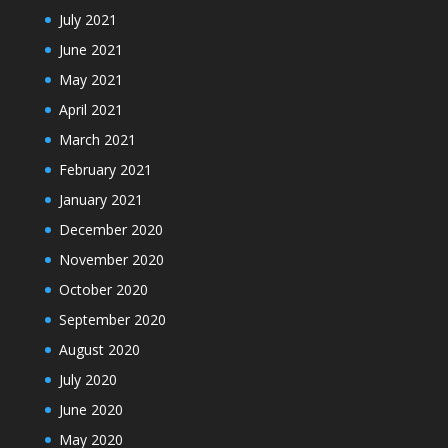
July 2021
June 2021
May 2021
April 2021
March 2021
February 2021
January 2021
December 2020
November 2020
October 2020
September 2020
August 2020
July 2020
June 2020
May 2020