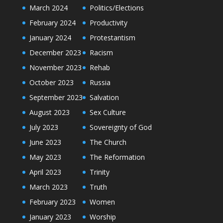
March 2024
Politics/Elections
February 2024
Productivity
January 2024
Protestantism
December 2023
Racism
November 2023
Rehab
October 2023
Russia
September 2023
Salvation
August 2023
Sex Culture
July 2023
Sovereignty of God
June 2023
The Church
May 2023
The Reformation
April 2023
Trinity
March 2023
Truth
February 2023
Women
January 2023
Worship