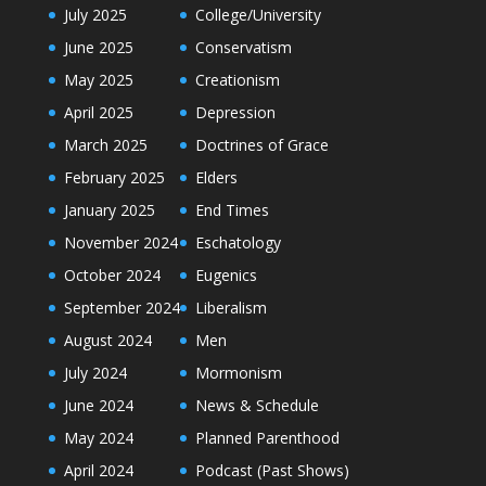
July 2025
College/University
June 2025
Conservatism
May 2025
Creationism
April 2025
Depression
March 2025
Doctrines of Grace
February 2025
Elders
January 2025
End Times
November 2024
Eschatology
October 2024
Eugenics
September 2024
Liberalism
August 2024
Men
July 2024
Mormonism
June 2024
News & Schedule
May 2024
Planned Parenthood
April 2024
Podcast (Past Shows)