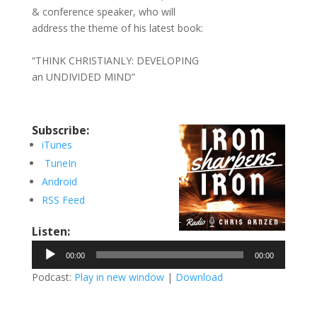
& conference speaker, who will
address the theme of his latest book:
“THINK CHRISTIANLY: DEVELOPING
an UNDIVIDED MIND”
Subscribe:
iTunes
TuneIn
Android
RSS Feed
Listen:
Audio
00:00
00:00
Player
Podcast:
Play in new window
|
Download