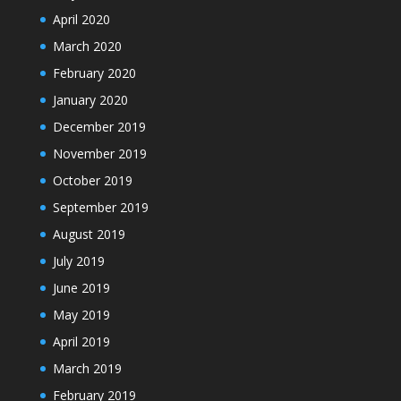
April 2020
March 2020
February 2020
January 2020
December 2019
November 2019
October 2019
September 2019
August 2019
July 2019
June 2019
May 2019
April 2019
March 2019
February 2019