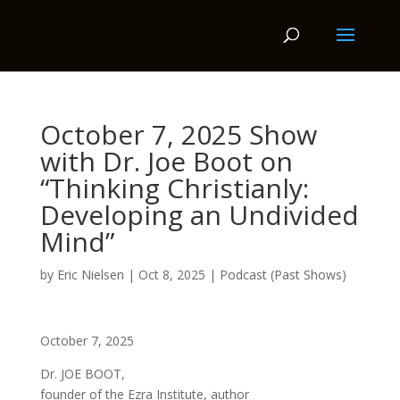
October 7, 2025 Show
with Dr. Joe Boot on
“Thinking Christianly:
Developing an Undivided
Mind”
by
Eric Nielsen
|
Oct 8, 2025
|
Podcast (Past Shows)
October 7, 2025
Dr. JOE BOOT,
founder of the Ezra Institute, author