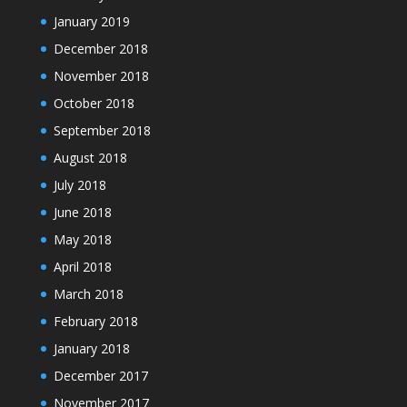
January 2019
December 2018
November 2018
October 2018
September 2018
August 2018
July 2018
June 2018
May 2018
April 2018
March 2018
February 2018
January 2018
December 2017
November 2017