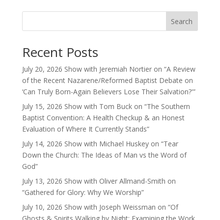
Search
Recent Posts
July 20, 2026 Show with Jeremiah Nortier on “A Review
of the Recent Nazarene/Reformed Baptist Debate on
‘Can Truly Born-Again Believers Lose Their Salvation?'”
July 15, 2026 Show with Tom Buck on “The Southern
Baptist Convention: A Health Checkup & an Honest
Evaluation of Where It Currently Stands”
July 14, 2026 Show with Michael Huskey on “Tear
Down the Church: The Ideas of Man vs the Word of
God”
July 13, 2026 Show with Oliver Allmand-Smith on
“Gathered for Glory: Why We Worship”
July 10, 2026 Show with Joseph Weissman on “Of
Ghosts & Spirits Walking by Night: Examining the Work