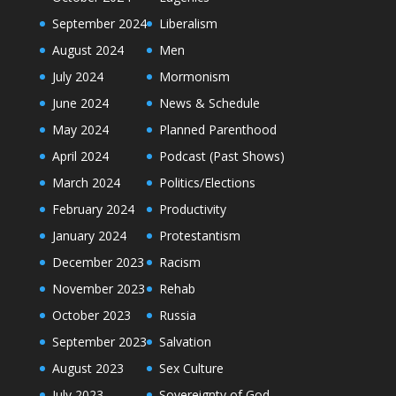
September 2024
Liberalism
August 2024
Men
July 2024
Mormonism
June 2024
News & Schedule
May 2024
Planned Parenthood
April 2024
Podcast (Past Shows)
March 2024
Politics/Elections
February 2024
Productivity
January 2024
Protestantism
December 2023
Racism
November 2023
Rehab
October 2023
Russia
September 2023
Salvation
August 2023
Sex Culture
July 2023
Sovereignty of God