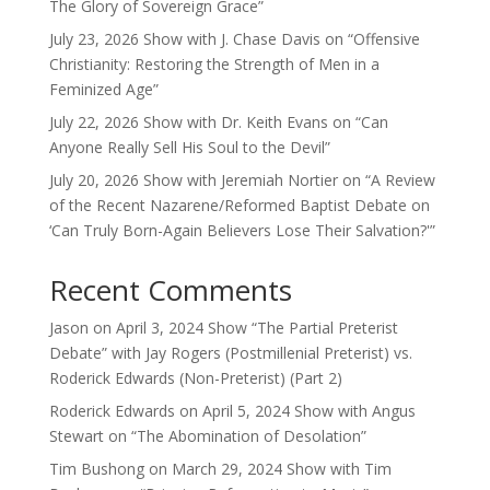
The Glory of Sovereign Grace”
July 23, 2026 Show with J. Chase Davis on “Offensive
Christianity: Restoring the Strength of Men in a
Feminized Age”
July 22, 2026 Show with Dr. Keith Evans on “Can
Anyone Really Sell His Soul to the Devil”
July 20, 2026 Show with Jeremiah Nortier on “A Review
of the Recent Nazarene/Reformed Baptist Debate on
‘Can Truly Born-Again Believers Lose Their Salvation?'”
Recent Comments
Jason
on
April 3, 2024 Show “The Partial Preterist
Debate” with Jay Rogers (Postmillenial Preterist) vs.
Roderick Edwards (Non-Preterist) (Part 2)
Roderick Edwards
on
April 5, 2024 Show with Angus
Stewart on “The Abomination of Desolation”
Tim Bushong
on
March 29, 2024 Show with Tim