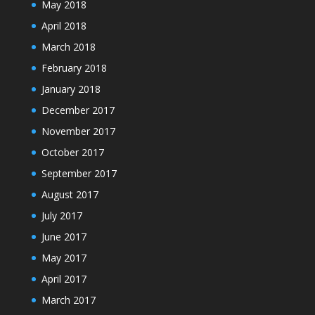
May 2018
April 2018
March 2018
February 2018
January 2018
December 2017
November 2017
October 2017
September 2017
August 2017
July 2017
June 2017
May 2017
April 2017
March 2017