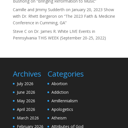
Bushong on “Bringing Reformation to Music”
Camille and Jimmy Sudderth
on
January 20, 2023 Show
with Dr. Rhett Bergeron on “The 2023 Faith & Medicine
Conference in Cumming, GA”
Steve C
on
Dr. James R. White LIVE Events in
Pennsylvania THIS WEEK (September 20-25, 2022)
Archives
Categories
July 2026
Abortion
June 2026
Addiction
May 2026
Amillennialism
April 2026
Apologetics
March 2026
Atheism
February 2026
Attributes of God