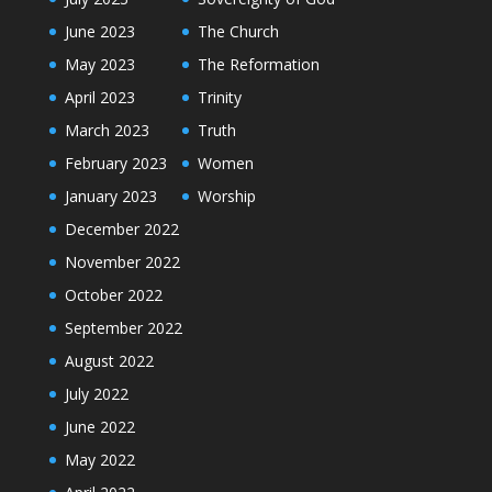
June 2023
The Church
May 2023
The Reformation
April 2023
Trinity
March 2023
Truth
February 2023
Women
January 2023
Worship
December 2022
November 2022
October 2022
September 2022
August 2022
July 2022
June 2022
May 2022