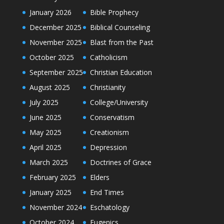
January 2026
Bible Prophecy
December 2025
Biblical Counseling
November 2025
Blast from the Past
October 2025
Catholicism
September 2025
Christian Education
August 2025
Christianity
July 2025
College/University
June 2025
Conservatism
May 2025
Creationism
April 2025
Depression
March 2025
Doctrines of Grace
February 2025
Elders
January 2025
End Times
November 2024
Eschatology
October 2024
Eugenics