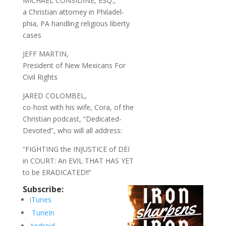
MICHAEL CONSIDINE, ESQ.,
a Christian attorney in Philadel-
phia, PA handling religious liberty
cases
JEFF MARTIN,
President of New Mexicans For
Civil Rights
JARED COLOMBEL,
co-host with his wife, Cora, of the
Christian podcast, “Dedicated-
Devoted”, who will all address:
“FIGHTING the INJUSTICE of DEI
in COURT: An EVIL THAT HAS YET
to be ERADICATED!!”
Subscribe:
iTunes
TuneIn
Android