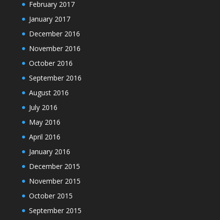
February 2017
January 2017
December 2016
November 2016
October 2016
September 2016
August 2016
July 2016
May 2016
April 2016
January 2016
December 2015
November 2015
October 2015
September 2015