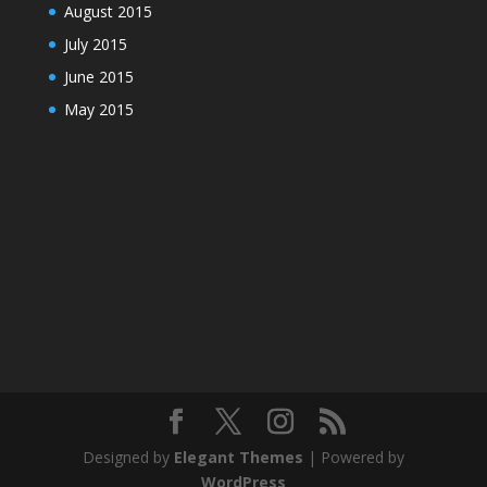
August 2015
July 2015
June 2015
May 2015
Designed by
Elegant Themes
| Powered by
WordPress