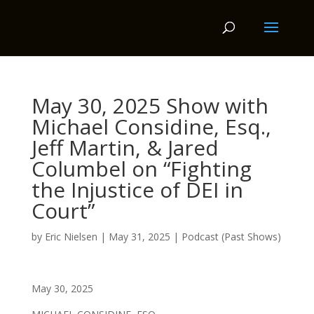
May 30, 2025 Show with
Michael Considine, Esq.,
Jeff Martin, & Jared
Columbel on “Fighting
the Injustice of DEI in
Court”
by
Eric Nielsen
|
May 31, 2025
|
Podcast (Past Shows)
May 30, 2025