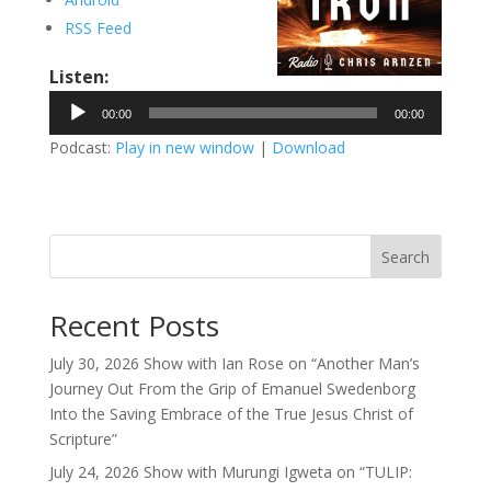
RSS Feed
Listen:
Audio
00:00
00:00
Player
Podcast:
Play in new window
|
Download
Search
Recent Posts
July 30, 2026 Show with Ian Rose on “Another Man’s
Journey Out From the Grip of Emanuel Swedenborg
Into the Saving Embrace of the True Jesus Christ of
Scripture”
July 24, 2026 Show with Murungi Igweta on “TULIP: