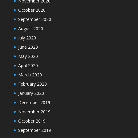
November 2020
October 2020
September 2020
August 2020
July 2020
June 2020
May 2020
April 2020
March 2020
February 2020
January 2020
December 2019
November 2019
October 2019
September 2019