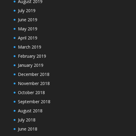
August 2019
July 2019
June 2019
May 2019
April 2019
March 2019
February 2019
January 2019
December 2018
November 2018
October 2018
September 2018
August 2018
July 2018
June 2018