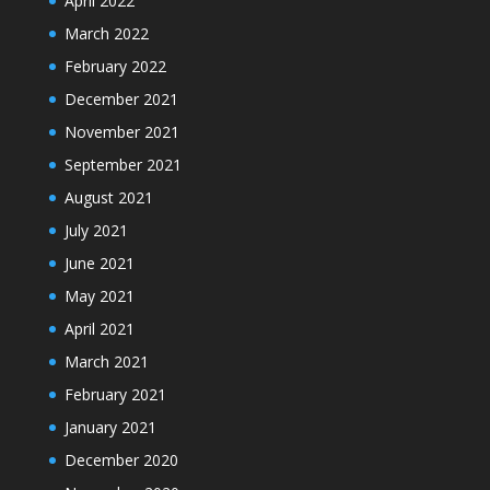
April 2022
March 2022
February 2022
December 2021
November 2021
September 2021
August 2021
July 2021
June 2021
May 2021
April 2021
March 2021
February 2021
January 2021
December 2020