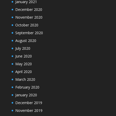
January 2021
December 2020
November 2020
October 2020
September 2020
August 2020
July 2020
June 2020
May 2020
April 2020
March 2020
February 2020
January 2020
December 2019
November 2019