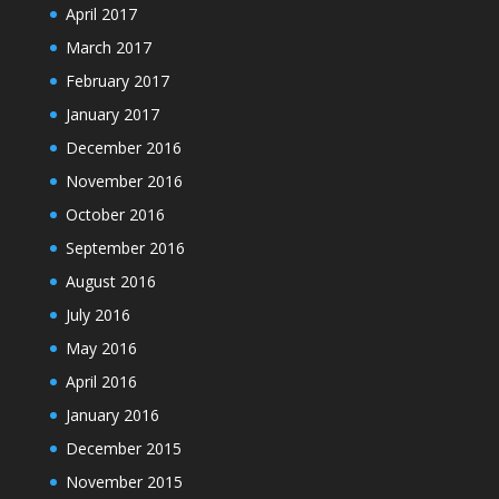
April 2017
March 2017
February 2017
January 2017
December 2016
November 2016
October 2016
September 2016
August 2016
July 2016
May 2016
April 2016
January 2016
December 2015
November 2015