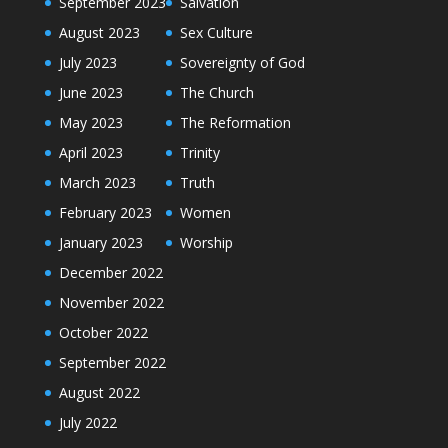
September 2023
Salvation
August 2023
Sex Culture
July 2023
Sovereignty of God
June 2023
The Church
May 2023
The Reformation
April 2023
Trinity
March 2023
Truth
February 2023
Women
January 2023
Worship
December 2022
November 2022
October 2022
September 2022
August 2022
July 2022