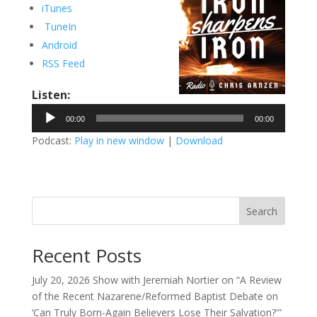
iTunes
TuneIn
Android
RSS Feed
Listen:
Audio
00:00
00:00
Player
Podcast:
Play in new window
|
Download
Search
Recent Posts
July 20, 2026 Show with Jeremiah Nortier on “A Review
of the Recent Nazarene/Reformed Baptist Debate on
‘Can Truly Born-Again Believers Lose Their Salvation?'”