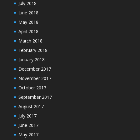
July 2018
June 2018
May 2018
April 2018
March 2018
February 2018
January 2018
December 2017
November 2017
October 2017
September 2017
August 2017
July 2017
June 2017
May 2017