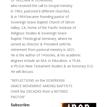
Dr. WILLIAM R. DOWNING,
who received the call to Gospel ministry
in 1963, pastored 6 different churches,
& in 1994 became founding pastor of
Sovereign Grace Baptist Church of Silicon
Valley, CA, home of the Pacific Institute of
Religious Studies & Sovereign Grace
Baptist Theological Seminary, where he
served as Director & President until his
retirement from pastoral ministry in 2021.
He is the author of 14 books, & his academic
degrees include an M.A. in Education, a Th.M,
a Ph.D.in New Testament Studies & an honorary D.D.
He will discuss:
“REFLECTIONS on the SOVEREIGN
GRACE MOVEMENT AMONG BAPTISTS
OVER the DECADES from a RETIRED
PASTOR”
Subscribe: