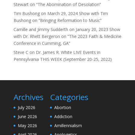
Stewart on “The Abomination of Desolation”
Tim Bushong
on
March 29, 2024 Show with Tim
Bushong on “Bringing Reformation to Music”
Camille and Jimmy Sudderth
on
January 20, 2023 Show
with Dr. Rhett Bergeron on “The 2023 Faith & Medicine
Conference in Cumming, GA”
Steve C
on
Dr. James R. White LIVE Events in
Pennsylvania THIS WEEK (September 20-25, 2022)
Archives
Categories
July 2026
Abortion
June 2026
Addiction
May 2026
Amillennialism
April 2026
Apologetics