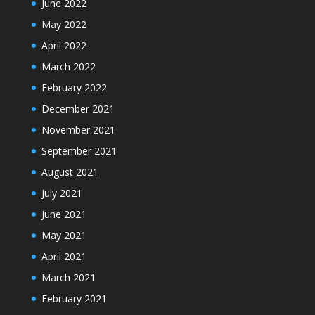
June 2022
May 2022
April 2022
March 2022
February 2022
December 2021
November 2021
September 2021
August 2021
July 2021
June 2021
May 2021
April 2021
March 2021
February 2021