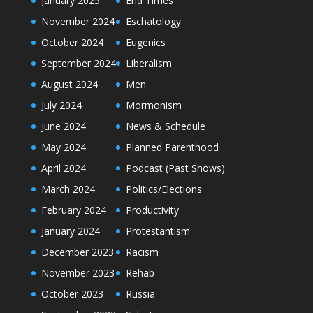
January 2025
End Times
November 2024
Eschatology
October 2024
Eugenics
September 2024
Liberalism
August 2024
Men
July 2024
Mormonism
June 2024
News & Schedule
May 2024
Planned Parenthood
April 2024
Podcast (Past Shows)
March 2024
Politics/Elections
February 2024
Productivity
January 2024
Protestantism
December 2023
Racism
November 2023
Rehab
October 2023
Russia