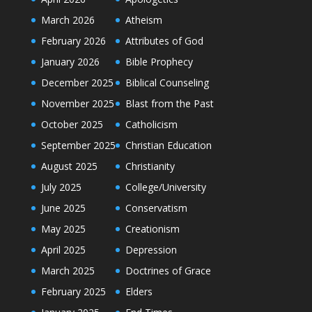
March 2026
Atheism
February 2026
Attributes of God
January 2026
Bible Prophecy
December 2025
Biblical Counseling
November 2025
Blast from the Past
October 2025
Catholicism
September 2025
Christian Education
August 2025
Christianity
July 2025
College/University
June 2025
Conservatism
May 2025
Creationism
April 2025
Depression
March 2025
Doctrines of Grace
February 2025
Elders