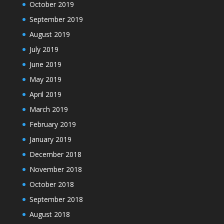
October 2019
September 2019
August 2019
July 2019
June 2019
May 2019
April 2019
March 2019
February 2019
January 2019
December 2018
November 2018
October 2018
September 2018
August 2018