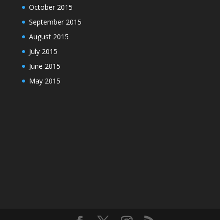
October 2015
September 2015
August 2015
July 2015
June 2015
May 2015