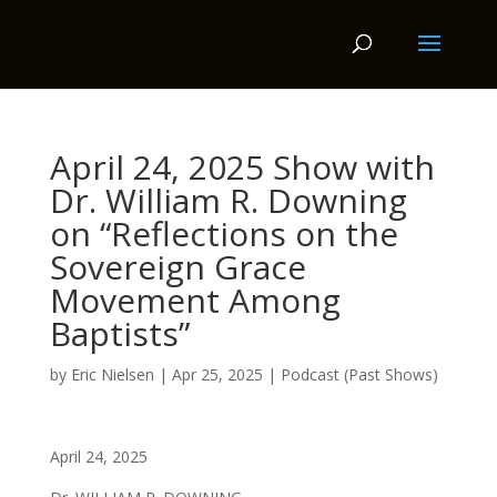
April 24, 2025 Show with
Dr. William R. Downing
on “Reflections on the
Sovereign Grace
Movement Among
Baptists”
by
Eric Nielsen
|
Apr 25, 2025
|
Podcast (Past Shows)
April 24, 2025