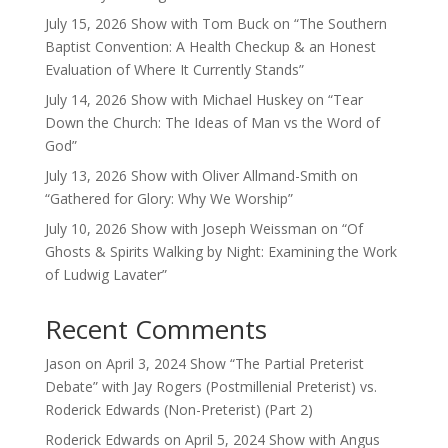
July 15, 2026 Show with Tom Buck on “The Southern
Baptist Convention: A Health Checkup & an Honest
Evaluation of Where It Currently Stands”
July 14, 2026 Show with Michael Huskey on “Tear
Down the Church: The Ideas of Man vs the Word of
God”
July 13, 2026 Show with Oliver Allmand-Smith on
“Gathered for Glory: Why We Worship”
July 10, 2026 Show with Joseph Weissman on “Of
Ghosts & Spirits Walking by Night: Examining the Work
of Ludwig Lavater”
Recent Comments
Jason
on
April 3, 2024 Show “The Partial Preterist
Debate” with Jay Rogers (Postmillenial Preterist) vs.
Roderick Edwards (Non-Preterist) (Part 2)
Roderick Edwards
on
April 5, 2024 Show with Angus