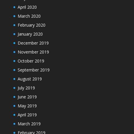
April 2020
March 2020
February 2020
January 2020
December 2019
November 2019
October 2019
September 2019
August 2019
July 2019
June 2019
May 2019
April 2019
March 2019
February 2019