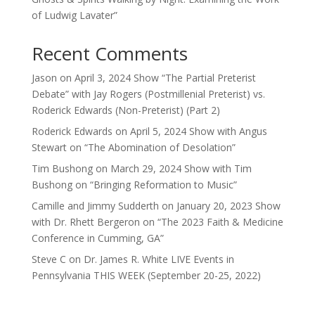
of Ludwig Lavater”
Recent Comments
Jason
on
April 3, 2024 Show “The Partial Preterist
Debate” with Jay Rogers (Postmillenial Preterist) vs.
Roderick Edwards (Non-Preterist) (Part 2)
Roderick Edwards
on
April 5, 2024 Show with Angus
Stewart on “The Abomination of Desolation”
Tim Bushong
on
March 29, 2024 Show with Tim
Bushong on “Bringing Reformation to Music”
Camille and Jimmy Sudderth
on
January 20, 2023 Show
with Dr. Rhett Bergeron on “The 2023 Faith & Medicine
Conference in Cumming, GA”
Steve C
on
Dr. James R. White LIVE Events in
Pennsylvania THIS WEEK (September 20-25, 2022)