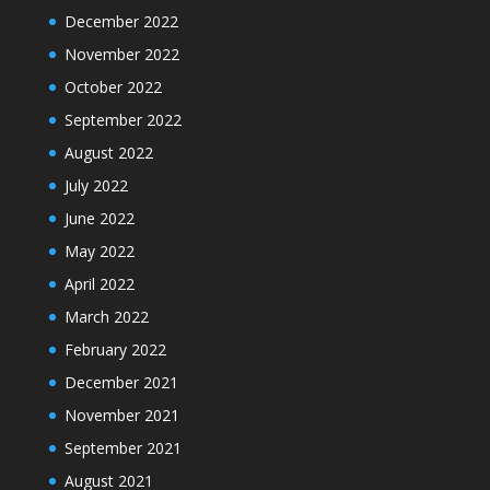
December 2022
November 2022
October 2022
September 2022
August 2022
July 2022
June 2022
May 2022
April 2022
March 2022
February 2022
December 2021
November 2021
September 2021
August 2021