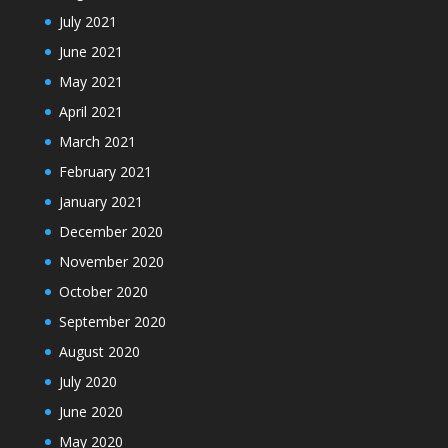
July 2021
June 2021
May 2021
April 2021
March 2021
February 2021
January 2021
December 2020
November 2020
October 2020
September 2020
August 2020
July 2020
June 2020
May 2020