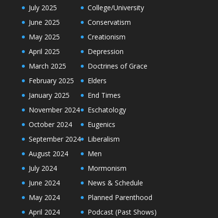
July 2025
College/University
June 2025
Conservatism
May 2025
Creationism
April 2025
Depression
March 2025
Doctrines of Grace
February 2025
Elders
January 2025
End Times
November 2024
Eschatology
October 2024
Eugenics
September 2024
Liberalism
August 2024
Men
July 2024
Mormonism
June 2024
News & Schedule
May 2024
Planned Parenthood
April 2024
Podcast (Past Shows)