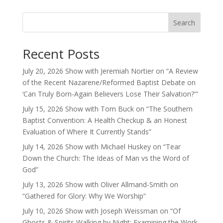
Search
Recent Posts
July 20, 2026 Show with Jeremiah Nortier on “A Review
of the Recent Nazarene/Reformed Baptist Debate on
‘Can Truly Born-Again Believers Lose Their Salvation?'”
July 15, 2026 Show with Tom Buck on “The Southern
Baptist Convention: A Health Checkup & an Honest
Evaluation of Where It Currently Stands”
July 14, 2026 Show with Michael Huskey on “Tear
Down the Church: The Ideas of Man vs the Word of
God”
July 13, 2026 Show with Oliver Allmand-Smith on
“Gathered for Glory: Why We Worship”
July 10, 2026 Show with Joseph Weissman on “Of
Ghosts & Spirits Walking by Night: Examining the Work