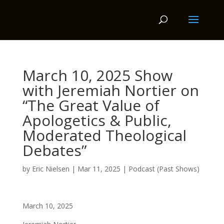
March 10, 2025 Show
with Jeremiah Nortier on
“The Great Value of
Apologetics & Public,
Moderated Theological
Debates”
by
Eric Nielsen
|
Mar 11, 2025
|
Podcast (Past Shows)
March 10, 2025