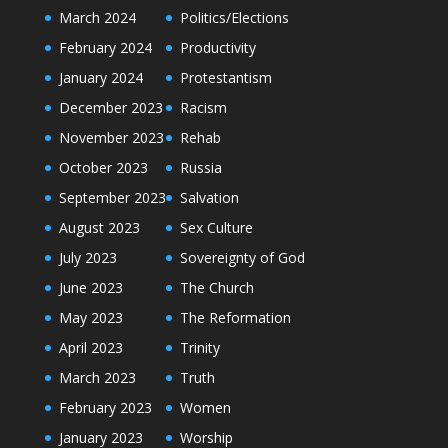
March 2024
Politics/Elections
February 2024
Productivity
January 2024
Protestantism
December 2023
Racism
November 2023
Rehab
October 2023
Russia
September 2023
Salvation
August 2023
Sex Culture
July 2023
Sovereignty of God
June 2023
The Church
May 2023
The Reformation
April 2023
Trinity
March 2023
Truth
February 2023
Women
January 2023
Worship