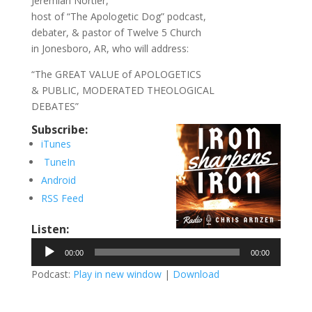
Jeremiah Nortier,
host of “The Apologetic Dog” podcast,
debater, & pastor of Twelve 5 Church
in Jonesboro, AR, who will address:
“The GREAT VALUE of APOLOGETICS
& PUBLIC, MODERATED THEOLOGICAL
DEBATES”
Subscribe:
iTunes
TuneIn
Android
RSS Feed
Listen:
Audio
00:00
00:00
Player
Podcast:
Play in new window
|
Download