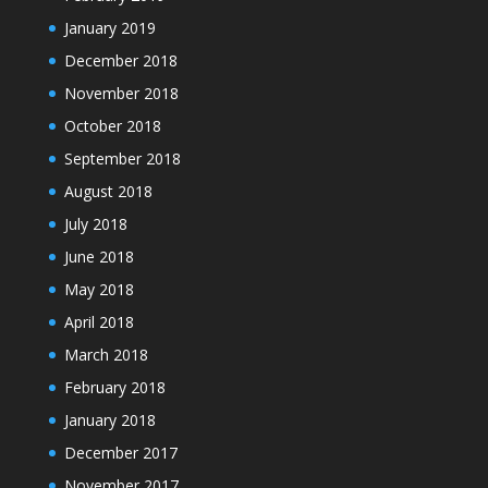
January 2019
December 2018
November 2018
October 2018
September 2018
August 2018
July 2018
June 2018
May 2018
April 2018
March 2018
February 2018
January 2018
December 2017
November 2017