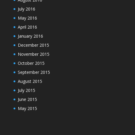
July 2016
May 2016
April 2016
January 2016
December 2015
November 2015
October 2015
September 2015
August 2015
July 2015
June 2015
May 2015