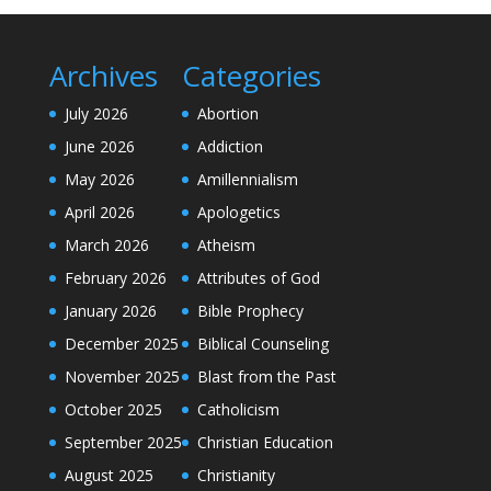
Archives
Categories
July 2026
Abortion
June 2026
Addiction
May 2026
Amillennialism
April 2026
Apologetics
March 2026
Atheism
February 2026
Attributes of God
January 2026
Bible Prophecy
December 2025
Biblical Counseling
November 2025
Blast from the Past
October 2025
Catholicism
September 2025
Christian Education
August 2025
Christianity