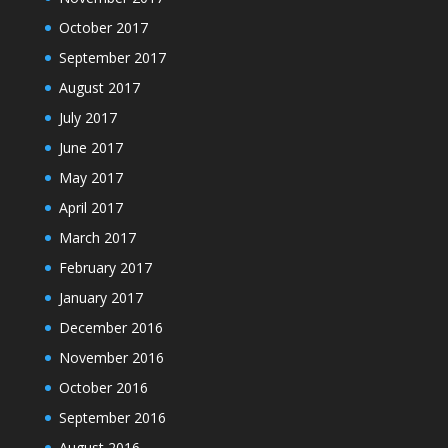
October 2017
September 2017
August 2017
July 2017
June 2017
May 2017
April 2017
March 2017
February 2017
January 2017
December 2016
November 2016
October 2016
September 2016
August 2016