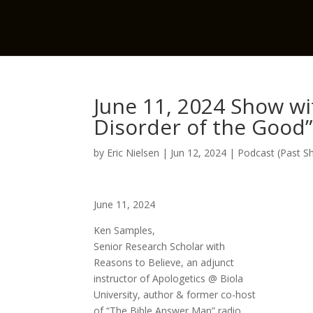
June 11, 2024 Show wi
Disorder of the Good”
by
Eric Nielsen
|
Jun 12, 2024
|
Podcast (Past S
June 11, 2024
Ken Samples,
Senior Research Scholar with
Reasons to Believe, an adjunct
instructor of Apologetics @ Biola
University, author & former co-host
of “The Bible Answer Man” radio