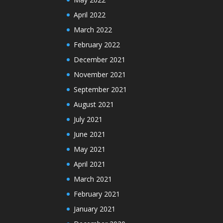
April 2022
March 2022
February 2022
December 2021
November 2021
September 2021
August 2021
July 2021
June 2021
May 2021
April 2021
March 2021
February 2021
January 2021