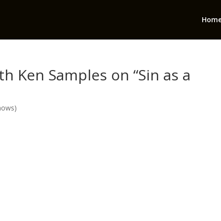
Hom
th Ken Samples on “Sin as a
hows)