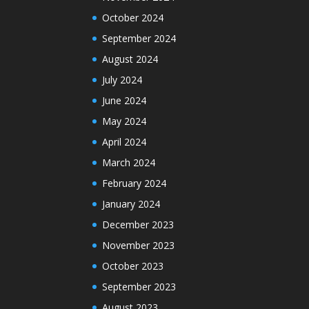
October 2024
September 2024
August 2024
July 2024
June 2024
May 2024
April 2024
March 2024
February 2024
January 2024
December 2023
November 2023
October 2023
September 2023
August 2023