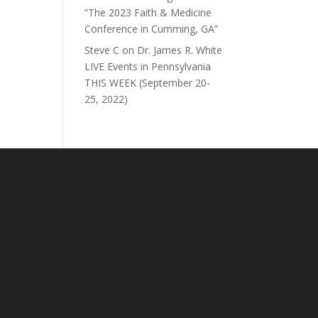
“The 2023 Faith & Medicine
Conference in Cumming, GA”
Steve C
on
Dr. James R. White
LIVE Events in Pennsylvania
THIS WEEK (September 20-
25, 2022)