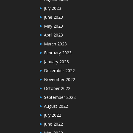
July 2023
June 2023
May 2023
April 2023
March 2023
February 2023
January 2023
December 2022
November 2022
October 2022
September 2022
August 2022
July 2022
June 2022
May 2022