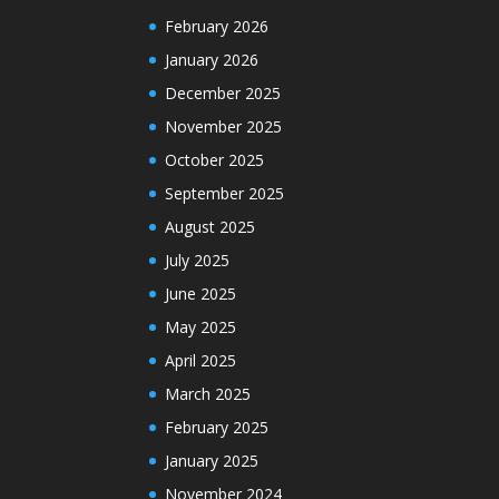
February 2026
January 2026
December 2025
November 2025
October 2025
September 2025
August 2025
July 2025
June 2025
May 2025
April 2025
March 2025
February 2025
January 2025
November 2024