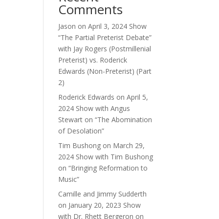
Comments
ase
Jason
on
April 3, 2024 Show
e.
“The Partial Preterist Debate”
with Jay Rogers (Postmillenial
Preterist) vs. Roderick
Edwards (Non-Preterist) (Part
2)
Roderick Edwards
on
April 5,
2024 Show with Angus
Stewart on “The Abomination
of Desolation”
Tim Bushong
on
March 29,
2024 Show with Tim Bushong
on “Bringing Reformation to
Music”
Camille and Jimmy Sudderth
on
January 20, 2023 Show
with Dr. Rhett Bergeron on