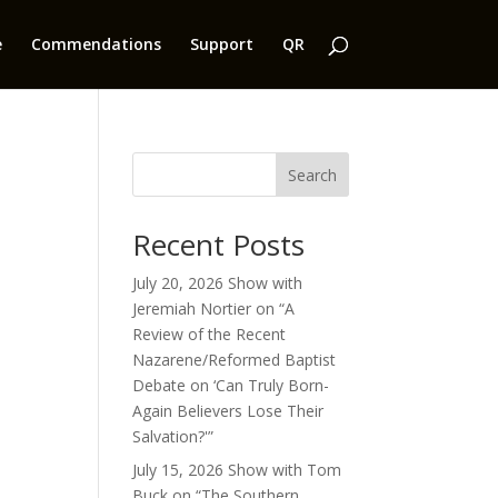
e
Commendations
Support
QR
Search
Recent Posts
July 20, 2026 Show with
Jeremiah Nortier on “A
Review of the Recent
Nazarene/Reformed Baptist
Debate on ‘Can Truly Born-
Again Believers Lose Their
Salvation?'”
July 15, 2026 Show with Tom
Buck on “The Southern