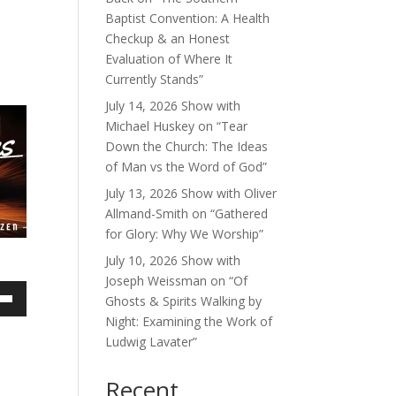
Baptist Convention: A Health
Checkup & an Honest
Evaluation of Where It
Currently Stands”
July 14, 2026 Show with
Michael Huskey on “Tear
Down the Church: The Ideas
of Man vs the Word of God”
July 13, 2026 Show with Oliver
Allmand-Smith on “Gathered
for Glory: Why We Worship”
July 10, 2026 Show with
Joseph Weissman on “Of
Ghosts & Spirits Walking by
own
Night: Examining the Work of
Ludwig Lavater”
Recent
ase