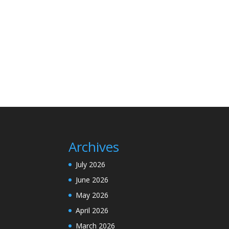
Archives
July 2026
June 2026
May 2026
April 2026
March 2026