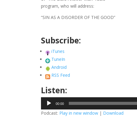
program, who will address:
“SIN AS A DISORDER OF THE GOOD”
Subscribe:
iTunes
TuneIn
Android
RSS Feed
Listen:
Audio
00:00
Player
Podcast:
Play in new window
|
Download