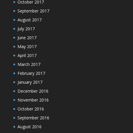
October 2017
September 2017
August 2017
July 2017
June 2017
May 2017
April 2017
March 2017
February 2017
January 2017
December 2016
November 2016
October 2016
September 2016
August 2016