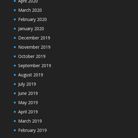
April 2020
March 2020
February 2020
January 2020
December 2019
November 2019
October 2019
September 2019
August 2019
July 2019
June 2019
May 2019
April 2019
March 2019
February 2019