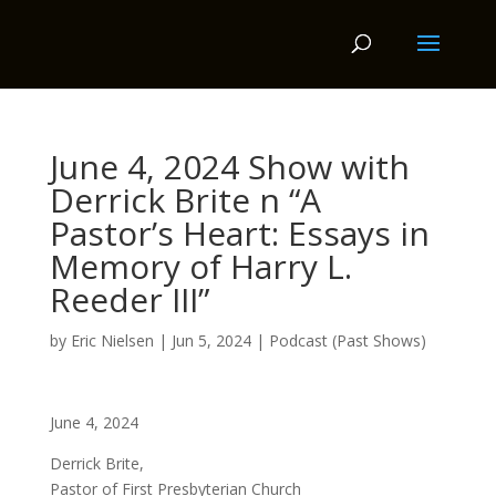
June 4, 2024 Show with
Derrick Brite n “A
Pastor’s Heart: Essays in
Memory of Harry L.
Reeder III”
by
Eric Nielsen
|
Jun 5, 2024
|
Podcast (Past Shows)
June 4, 2024
Derrick Brite,
Pastor of First Presbyterian Church