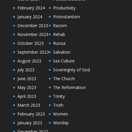
February 2024
Productivity
January 2024
Protestantism
December 2023
Racism
November 2023
Rehab
October 2023
Russia
September 2023
Salvation
August 2023
Sex Culture
July 2023
Sovereignty of God
June 2023
The Church
May 2023
The Reformation
April 2023
Trinity
March 2023
Truth
February 2023
Women
January 2023
Worship
December 2022