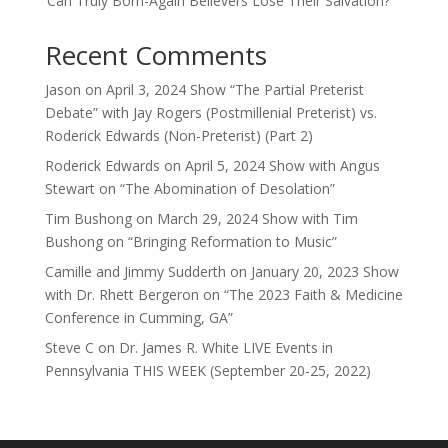
‘Can Truly Born-Again Believers Lose Their Salvation?'”
Recent Comments
Jason
on
April 3, 2024 Show “The Partial Preterist
Debate” with Jay Rogers (Postmillenial Preterist) vs.
Roderick Edwards (Non-Preterist) (Part 2)
Roderick Edwards
on
April 5, 2024 Show with Angus
Stewart on “The Abomination of Desolation”
Tim Bushong
on
March 29, 2024 Show with Tim
Bushong on “Bringing Reformation to Music”
Camille and Jimmy Sudderth
on
January 20, 2023 Show
with Dr. Rhett Bergeron on “The 2023 Faith & Medicine
Conference in Cumming, GA”
Steve C
on
Dr. James R. White LIVE Events in
Pennsylvania THIS WEEK (September 20-25, 2022)