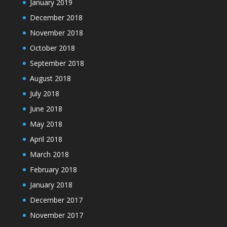
January 2019
December 2018
November 2018
October 2018
September 2018
August 2018
July 2018
June 2018
May 2018
April 2018
March 2018
February 2018
January 2018
December 2017
November 2017