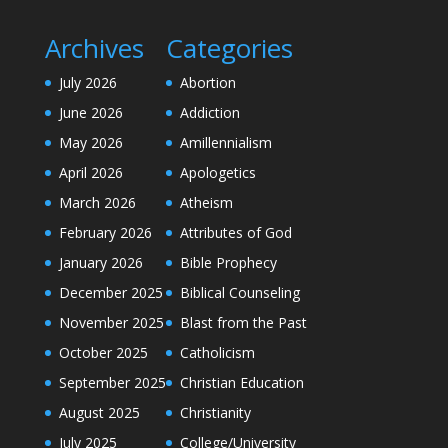
Archives
Categories
July 2026
Abortion
June 2026
Addiction
May 2026
Amillennialism
April 2026
Apologetics
March 2026
Atheism
February 2026
Attributes of God
January 2026
Bible Prophecy
December 2025
Biblical Counseling
November 2025
Blast from the Past
October 2025
Catholicism
September 2025
Christian Education
August 2025
Christianity
July 2025
College/University