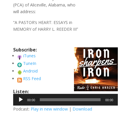
(PCA) of Aliceville, Alabama, who
will address:
“A PASTOR’s HEART: ESSAYS in
MEMORY of HARRY L. REEDER III”
Subscribe:
iTunes
TuneIn
Android
RSS Feed
Listen:
Audio
00:00
00:00
Player
Podcast:
Play in new window
|
Download