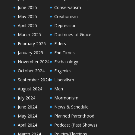
June 2025
Conservatism
May 2025
Creationism
April 2025
Depression
March 2025
Doctrines of Grace
February 2025
Elders
January 2025
End Times
November 2024
Eschatology
October 2024
Eugenics
September 2024
Liberalism
August 2024
Men
July 2024
Mormonism
June 2024
News & Schedule
May 2024
Planned Parenthood
April 2024
Podcast (Past Shows)
March 2024
Politics/Elections