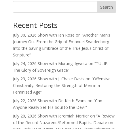
Search
Recent Posts
July 30, 2026 Show with Ian Rose on “Another Man’s
Journey Out From the Grip of Emanuel Swedenborg
Into the Saving Embrace of the True Jesus Christ of
Scripture”
July 24, 2026 Show with Murungi Igweta on “TULIP:
The Glory of Sovereign Grace”
July 23, 2026 Show with J. Chase Davis on “Offensive
Christianity: Restoring the Strength of Men in a
Feminized Age”
July 22, 2026 Show with Dr. Keith Evans on “Can
Anyone Really Sell His Soul to the Devil”
July 20, 2026 Show with Jeremiah Nortier on “A Review
of the Recent Nazarene/Reformed Baptist Debate on