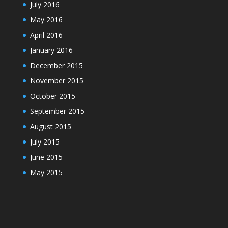
July 2016
May 2016
April 2016
January 2016
December 2015
November 2015
October 2015
September 2015
August 2015
July 2015
June 2015
May 2015