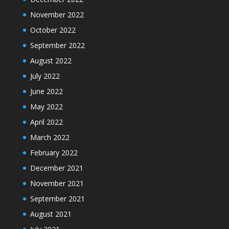
November 2022
October 2022
September 2022
August 2022
July 2022
June 2022
May 2022
April 2022
March 2022
February 2022
December 2021
November 2021
September 2021
August 2021