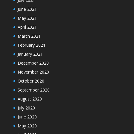
July 2021
June 2021
May 2021
April 2021
March 2021
February 2021
January 2021
December 2020
November 2020
October 2020
September 2020
August 2020
July 2020
June 2020
May 2020