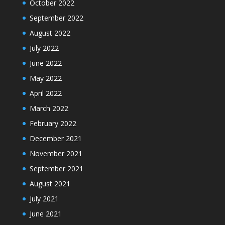
October 2022
September 2022
August 2022
July 2022
June 2022
May 2022
April 2022
March 2022
February 2022
December 2021
November 2021
September 2021
August 2021
July 2021
June 2021