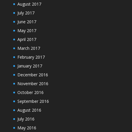
August 2017
July 2017
June 2017
May 2017
April 2017
March 2017
February 2017
January 2017
December 2016
November 2016
October 2016
September 2016
August 2016
July 2016
May 2016