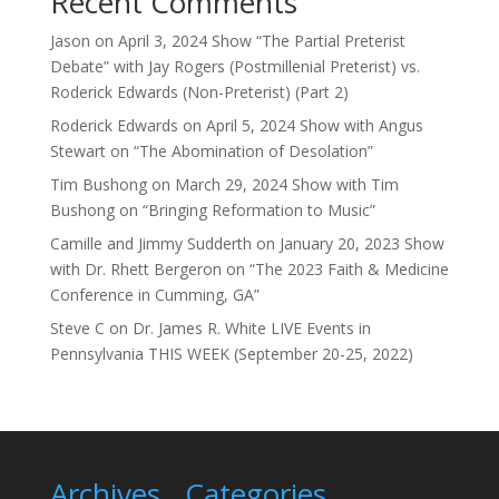
Recent Comments
Jason
on
April 3, 2024 Show “The Partial Preterist
Debate” with Jay Rogers (Postmillenial Preterist) vs.
Roderick Edwards (Non-Preterist) (Part 2)
Roderick Edwards
on
April 5, 2024 Show with Angus
Stewart on “The Abomination of Desolation”
Tim Bushong
on
March 29, 2024 Show with Tim
Bushong on “Bringing Reformation to Music”
Camille and Jimmy Sudderth
on
January 20, 2023 Show
with Dr. Rhett Bergeron on “The 2023 Faith & Medicine
Conference in Cumming, GA”
Steve C
on
Dr. James R. White LIVE Events in
Pennsylvania THIS WEEK (September 20-25, 2022)
Archives
Categories