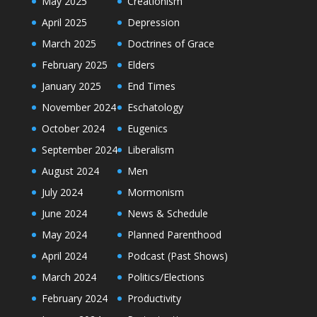
May 2025
Creationism
April 2025
Depression
March 2025
Doctrines of Grace
February 2025
Elders
January 2025
End Times
November 2024
Eschatology
October 2024
Eugenics
September 2024
Liberalism
August 2024
Men
July 2024
Mormonism
June 2024
News & Schedule
May 2024
Planned Parenthood
April 2024
Podcast (Past Shows)
March 2024
Politics/Elections
February 2024
Productivity