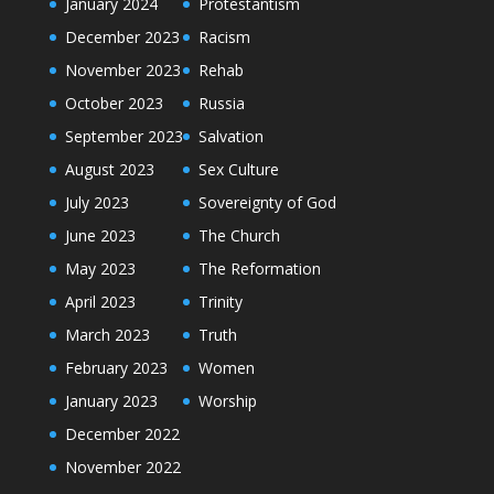
January 2024
Protestantism
December 2023
Racism
November 2023
Rehab
October 2023
Russia
September 2023
Salvation
August 2023
Sex Culture
July 2023
Sovereignty of God
June 2023
The Church
May 2023
The Reformation
April 2023
Trinity
March 2023
Truth
February 2023
Women
January 2023
Worship
December 2022
November 2022