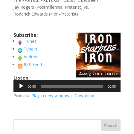
The PARTIAL PRETERIST DEBATE between
Jay Rogers (Postmillennial Preterist) vs.
Roderick Edwards (Non-Preterist)
Subscribe:
iTunes
TuneIn
Android
RSS Feed
Listen:
Audio
00:00
00:00
Player
Podcast:
Play in new window
|
Download
Search