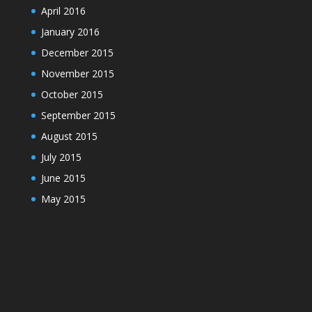
April 2016
January 2016
December 2015
November 2015
October 2015
September 2015
August 2015
July 2015
June 2015
May 2015