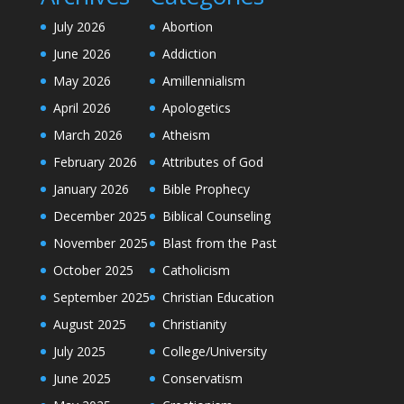
July 2026
Abortion
June 2026
Addiction
May 2026
Amillennialism
April 2026
Apologetics
March 2026
Atheism
February 2026
Attributes of God
January 2026
Bible Prophecy
December 2025
Biblical Counseling
November 2025
Blast from the Past
October 2025
Catholicism
September 2025
Christian Education
August 2025
Christianity
July 2025
College/University
June 2025
Conservatism