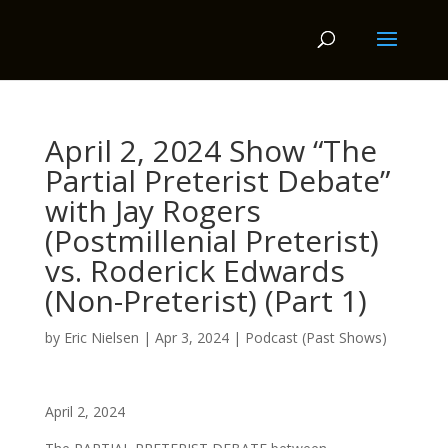
April 2, 2024 Show “The
Partial Preterist Debate”
with Jay Rogers
(Postmillenial Preterist)
vs. Roderick Edwards
(Non-Preterist) (Part 1)
by
Eric Nielsen
|
Apr 3, 2024
|
Podcast (Past Shows)
April 2, 2024