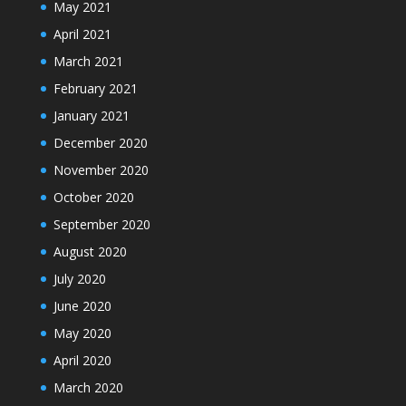
May 2021
April 2021
March 2021
February 2021
January 2021
December 2020
November 2020
October 2020
September 2020
August 2020
July 2020
June 2020
May 2020
April 2020
March 2020