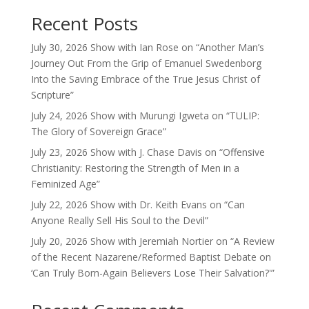
Recent Posts
July 30, 2026 Show with Ian Rose on “Another Man’s
Journey Out From the Grip of Emanuel Swedenborg
Into the Saving Embrace of the True Jesus Christ of
Scripture”
July 24, 2026 Show with Murungi Igweta on “TULIP:
The Glory of Sovereign Grace”
July 23, 2026 Show with J. Chase Davis on “Offensive
Christianity: Restoring the Strength of Men in a
Feminized Age”
July 22, 2026 Show with Dr. Keith Evans on “Can
Anyone Really Sell His Soul to the Devil”
July 20, 2026 Show with Jeremiah Nortier on “A Review
of the Recent Nazarene/Reformed Baptist Debate on
‘Can Truly Born-Again Believers Lose Their Salvation?'”