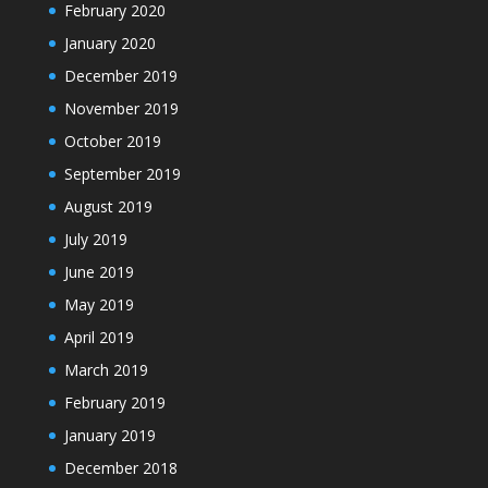
February 2020
January 2020
December 2019
November 2019
October 2019
September 2019
August 2019
July 2019
June 2019
May 2019
April 2019
March 2019
February 2019
January 2019
December 2018