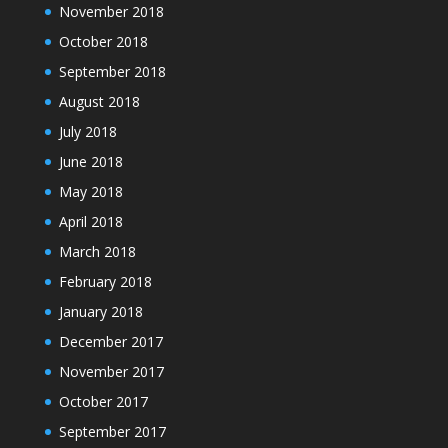
November 2018
October 2018
September 2018
August 2018
July 2018
June 2018
May 2018
April 2018
March 2018
February 2018
January 2018
December 2017
November 2017
October 2017
September 2017