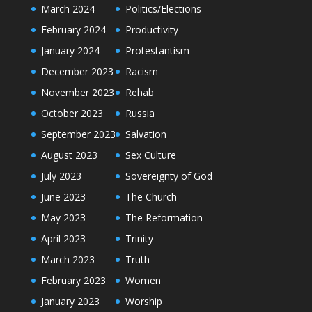
March 2024
Politics/Elections
February 2024
Productivity
January 2024
Protestantism
December 2023
Racism
November 2023
Rehab
October 2023
Russia
September 2023
Salvation
August 2023
Sex Culture
July 2023
Sovereignty of God
June 2023
The Church
May 2023
The Reformation
April 2023
Trinity
March 2023
Truth
February 2023
Women
January 2023
Worship