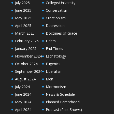
July 2025
College/University
June 2025
Conservatism
May 2025
Creationism
April 2025
Depression
March 2025
Doctrines of Grace
February 2025
Elders
January 2025
End Times
November 2024
Eschatology
October 2024
Eugenics
September 2024
Liberalism
August 2024
Men
July 2024
Mormonism
June 2024
News & Schedule
May 2024
Planned Parenthood
April 2024
Podcast (Past Shows)