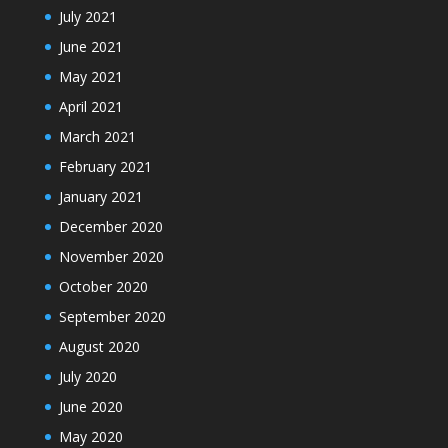
July 2021
June 2021
May 2021
April 2021
March 2021
February 2021
January 2021
December 2020
November 2020
October 2020
September 2020
August 2020
July 2020
June 2020
May 2020