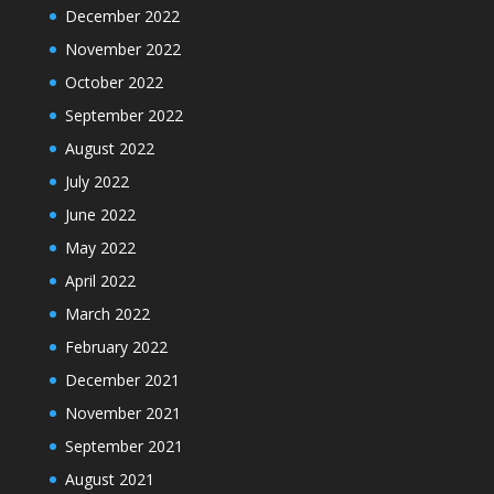
December 2022
November 2022
October 2022
September 2022
August 2022
July 2022
June 2022
May 2022
April 2022
March 2022
February 2022
December 2021
November 2021
September 2021
August 2021