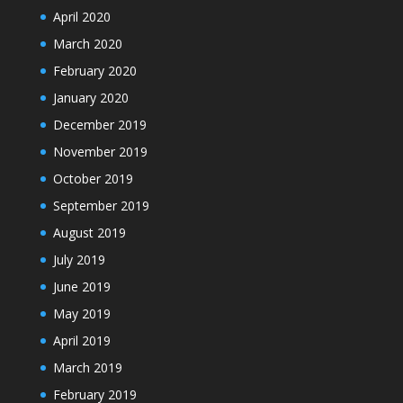
April 2020
March 2020
February 2020
January 2020
December 2019
November 2019
October 2019
September 2019
August 2019
July 2019
June 2019
May 2019
April 2019
March 2019
February 2019