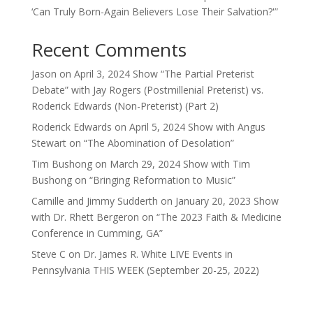
‘Can Truly Born-Again Believers Lose Their Salvation?'”
Recent Comments
Jason
on
April 3, 2024 Show “The Partial Preterist
Debate” with Jay Rogers (Postmillenial Preterist) vs.
Roderick Edwards (Non-Preterist) (Part 2)
Roderick Edwards
on
April 5, 2024 Show with Angus
Stewart on “The Abomination of Desolation”
Tim Bushong
on
March 29, 2024 Show with Tim
Bushong on “Bringing Reformation to Music”
Camille and Jimmy Sudderth
on
January 20, 2023 Show
with Dr. Rhett Bergeron on “The 2023 Faith & Medicine
Conference in Cumming, GA”
Steve C
on
Dr. James R. White LIVE Events in
Pennsylvania THIS WEEK (September 20-25, 2022)