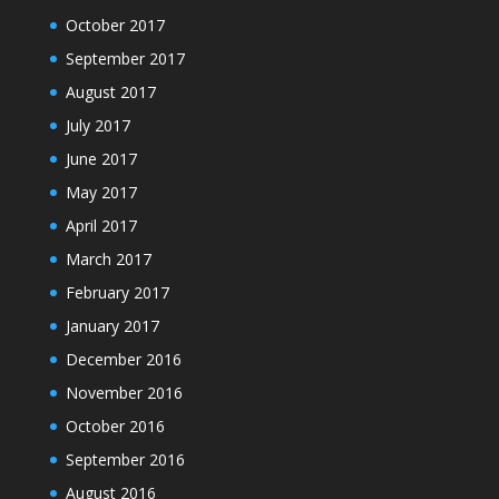
October 2017
September 2017
August 2017
July 2017
June 2017
May 2017
April 2017
March 2017
February 2017
January 2017
December 2016
November 2016
October 2016
September 2016
August 2016