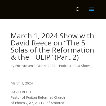
March 1, 2024 Show with
David Reece on “The 5
Solas of the Reformation
& the TULIP” (Part 2)
by
Eric Nielsen
|
Mar 4, 2024
|
Podcast (Past Shows)
March 1, 2024
DAVID REECE,
Pastor of Puritan Reformed Church
of Phoenix, AZ, & CEO of Armored