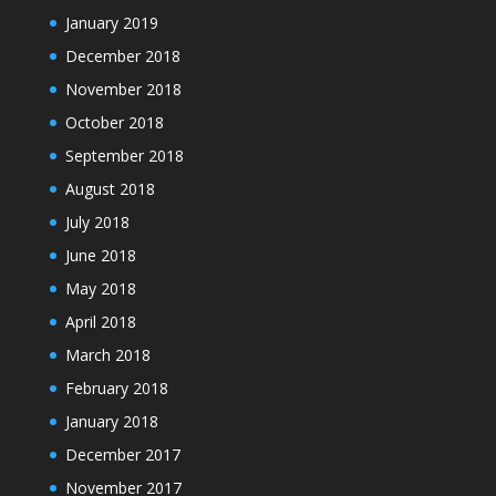
January 2019
December 2018
November 2018
October 2018
September 2018
August 2018
July 2018
June 2018
May 2018
April 2018
March 2018
February 2018
January 2018
December 2017
November 2017