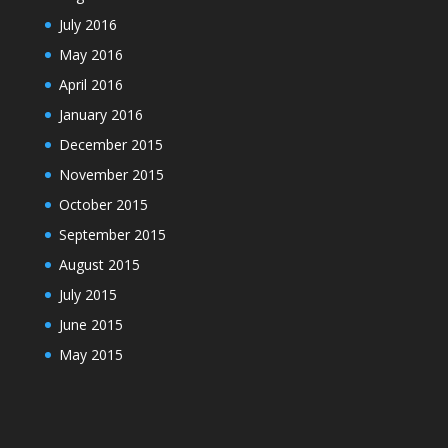
July 2016
May 2016
April 2016
January 2016
December 2015
November 2015
October 2015
September 2015
August 2015
July 2015
June 2015
May 2015