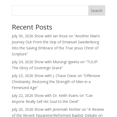
Search
Recent Posts
July 30, 2026 Show with Ian Rose on “Another Man’s
Journey Out From the Grip of Emanuel Swedenborg
Into the Saving Embrace of the True Jesus Christ of
Scripture”
July 24, 2026 Show with Murungi Igweta on “TULIP:
The Glory of Sovereign Grace”
July 23, 2026 Show with J. Chase Davis on “Offensive
Christianity: Restoring the Strength of Men in a
Feminized Age”
July 22, 2026 Show with Dr. Keith Evans on “Can
Anyone Really Sell His Soul to the Devil”
July 20, 2026 Show with Jeremiah Nortier on “A Review
of the Recent Nazarene/Reformed Baptist Debate on