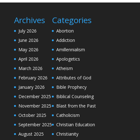
Archives
Categories
July 2026
Abortion
June 2026
Addiction
May 2026
Amillennialism
April 2026
Apologetics
March 2026
Atheism
February 2026
Attributes of God
January 2026
Bible Prophecy
December 2025
Biblical Counseling
November 2025
Blast from the Past
October 2025
Catholicism
September 2025
Christian Education
August 2025
Christianity