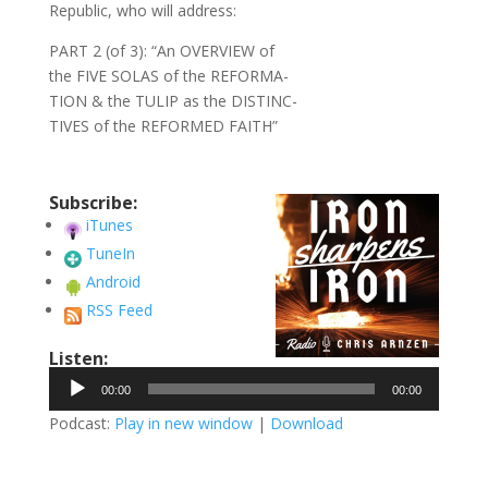
Republic, who will address:
PART 2 (of 3): “An OVERVIEW of
the FIVE SOLAS of the REFORMA-
TION & the TULIP as the DISTINC-
TIVES of the REFORMED FAITH”
Subscribe:
iTunes
TuneIn
Android
RSS Feed
Listen:
Audio
00:00
00:00
Player
Podcast:
Play in new window
|
Download