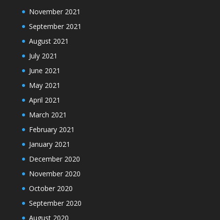
November 2021
September 2021
August 2021
July 2021
June 2021
May 2021
April 2021
March 2021
February 2021
January 2021
December 2020
November 2020
October 2020
September 2020
August 2020