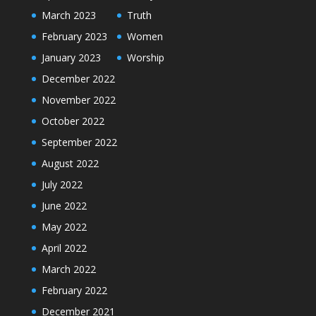
March 2023
Truth
February 2023
Women
January 2023
Worship
December 2022
November 2022
October 2022
September 2022
August 2022
July 2022
June 2022
May 2022
April 2022
March 2022
February 2022
December 2021