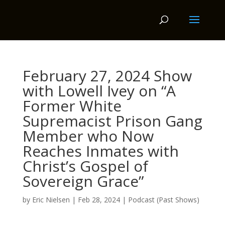
February 27, 2024 Show
with Lowell Ivey on “A
Former White
Supremacist Prison Gang
Member who Now
Reaches Inmates with
Christ’s Gospel of
Sovereign Grace”
by
Eric Nielsen
|
Feb 28, 2024
|
Podcast (Past Shows)