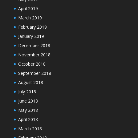
April 2019
March 2019
February 2019
January 2019
December 2018
November 2018
October 2018
September 2018
August 2018
July 2018
June 2018
May 2018
April 2018
March 2018
February 2018