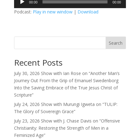
00:00
00:00
Player
Podcast:
Play in new window
|
Download
Search
Recent Posts
July 30, 2026 Show with Ian Rose on “Another Man’s
Journey Out From the Grip of Emanuel Swedenborg
Into the Saving Embrace of the True Jesus Christ of
Scripture”
July 24, 2026 Show with Murungi Igweta on “TULIP:
The Glory of Sovereign Grace”
July 23, 2026 Show with J. Chase Davis on “Offensive
Christianity: Restoring the Strength of Men in a
Feminized Age”