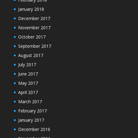
January 2018
December 2017
November 2017
October 2017
September 2017
August 2017
July 2017
June 2017
May 2017
April 2017
March 2017
February 2017
January 2017
December 2016