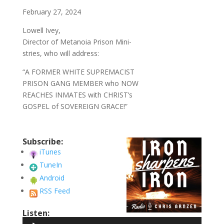
February 27, 2024
Lowell Ivey,
Director of Metanoia Prison Mini-
stries, who will address:
“A FORMER WHITE SUPREMACIST
PRISON GANG MEMBER who NOW
REACHES INMATES with CHRIST’s
GOSPEL of SOVEREIGN GRACE!”
Subscribe:
iTunes
TuneIn
Android
RSS Feed
Listen:
Audio