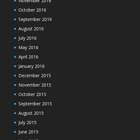
November 2016
October 2016
September 2016
August 2016
July 2016
May 2016
April 2016
January 2016
December 2015
November 2015
October 2015
September 2015
August 2015
July 2015
June 2015