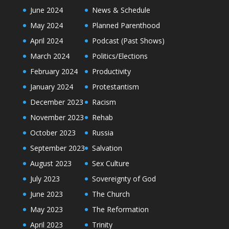
June 2024
News & Schedule
May 2024
Planned Parenthood
April 2024
Podcast (Past Shows)
March 2024
Politics/Elections
February 2024
Productivity
January 2024
Protestantism
December 2023
Racism
November 2023
Rehab
October 2023
Russia
September 2023
Salvation
August 2023
Sex Culture
July 2023
Sovereignty of God
June 2023
The Church
May 2023
The Reformation
April 2023
Trinity