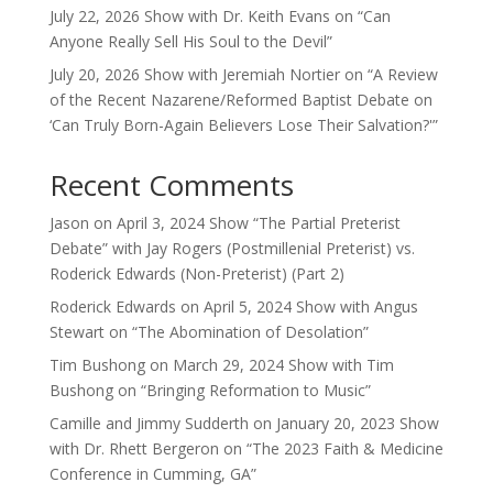
July 22, 2026 Show with Dr. Keith Evans on “Can
Anyone Really Sell His Soul to the Devil”
July 20, 2026 Show with Jeremiah Nortier on “A Review
of the Recent Nazarene/Reformed Baptist Debate on
‘Can Truly Born-Again Believers Lose Their Salvation?'”
Recent Comments
Jason
on
April 3, 2024 Show “The Partial Preterist
Debate” with Jay Rogers (Postmillenial Preterist) vs.
Roderick Edwards (Non-Preterist) (Part 2)
Roderick Edwards
on
April 5, 2024 Show with Angus
Stewart on “The Abomination of Desolation”
Tim Bushong
on
March 29, 2024 Show with Tim
Bushong on “Bringing Reformation to Music”
Camille and Jimmy Sudderth
on
January 20, 2023 Show
with Dr. Rhett Bergeron on “The 2023 Faith & Medicine
Conference in Cumming, GA”