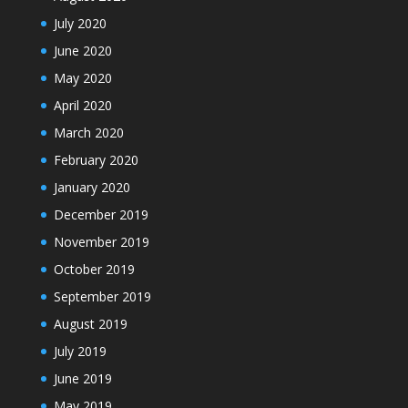
July 2020
June 2020
May 2020
April 2020
March 2020
February 2020
January 2020
December 2019
November 2019
October 2019
September 2019
August 2019
July 2019
June 2019
May 2019