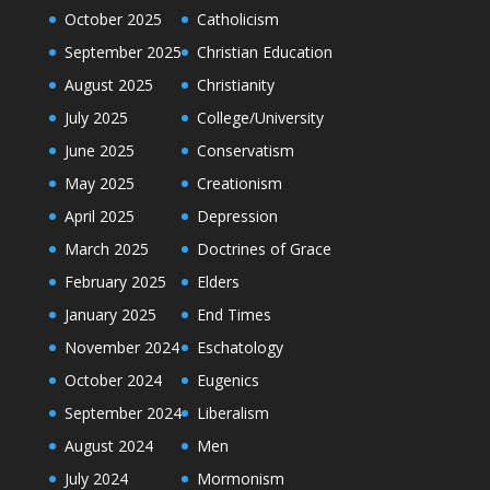
October 2025
Catholicism
September 2025
Christian Education
August 2025
Christianity
July 2025
College/University
June 2025
Conservatism
May 2025
Creationism
April 2025
Depression
March 2025
Doctrines of Grace
February 2025
Elders
January 2025
End Times
November 2024
Eschatology
October 2024
Eugenics
September 2024
Liberalism
August 2024
Men
July 2024
Mormonism