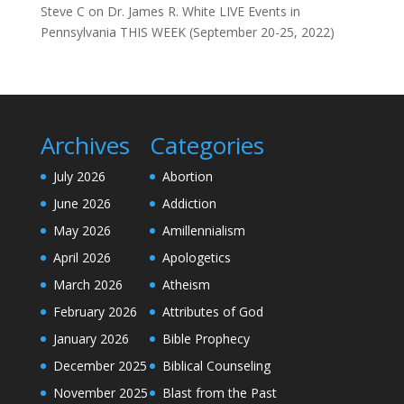
Steve C
on
Dr. James R. White LIVE Events in
Pennsylvania THIS WEEK (September 20-25, 2022)
Archives
Categories
July 2026
Abortion
June 2026
Addiction
May 2026
Amillennialism
April 2026
Apologetics
March 2026
Atheism
February 2026
Attributes of God
January 2026
Bible Prophecy
December 2025
Biblical Counseling
November 2025
Blast from the Past