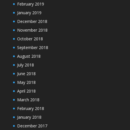
February 2019
January 2019
December 2018
November 2018
October 2018
September 2018
August 2018
July 2018
June 2018
May 2018
April 2018
March 2018
February 2018
January 2018
December 2017