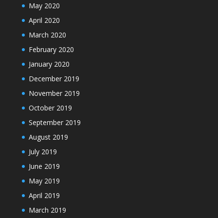
May 2020
April 2020
March 2020
February 2020
January 2020
December 2019
November 2019
October 2019
September 2019
August 2019
July 2019
June 2019
May 2019
April 2019
March 2019