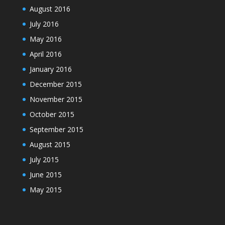
August 2016
July 2016
May 2016
April 2016
January 2016
December 2015
November 2015
October 2015
September 2015
August 2015
July 2015
June 2015
May 2015