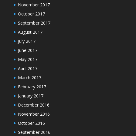
November 2017
October 2017
September 2017
August 2017
July 2017
June 2017
May 2017
April 2017
March 2017
February 2017
January 2017
December 2016
November 2016
October 2016
September 2016