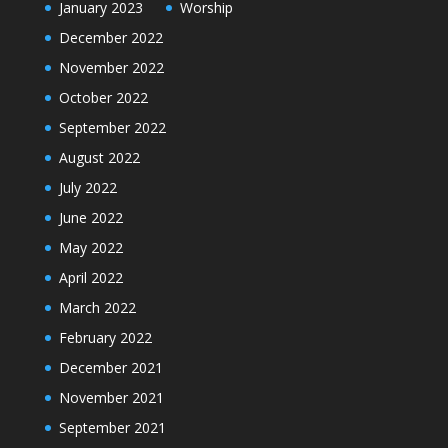
January 2023
Worship
December 2022
November 2022
October 2022
September 2022
August 2022
July 2022
June 2022
May 2022
April 2022
March 2022
February 2022
December 2021
November 2021
September 2021