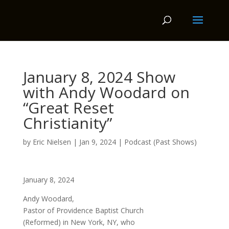
January 8, 2024 Show
with Andy Woodard on
“Great Reset
Christianity”
by
Eric Nielsen
|
Jan 9, 2024
|
Podcast (Past Shows)
January 8, 2024
Andy Woodard,
Pastor of Providence Baptist Church
(Reformed) in New York, NY, who