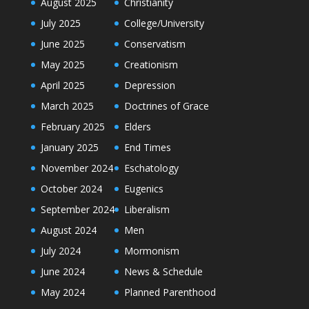
August 2025
Christianity
July 2025
College/University
June 2025
Conservatism
May 2025
Creationism
April 2025
Depression
March 2025
Doctrines of Grace
February 2025
Elders
January 2025
End Times
November 2024
Eschatology
October 2024
Eugenics
September 2024
Liberalism
August 2024
Men
July 2024
Mormonism
June 2024
News & Schedule
May 2024
Planned Parenthood