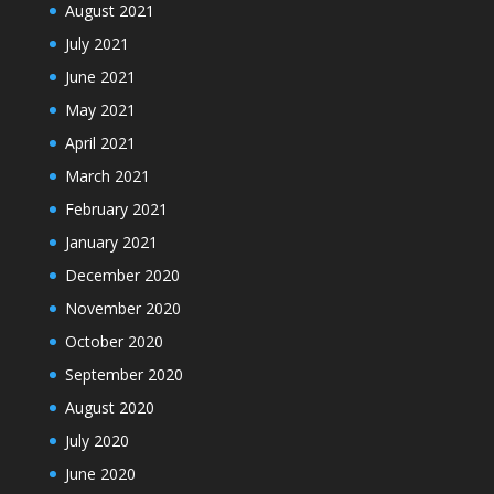
August 2021
July 2021
June 2021
May 2021
April 2021
March 2021
February 2021
January 2021
December 2020
November 2020
October 2020
September 2020
August 2020
July 2020
June 2020