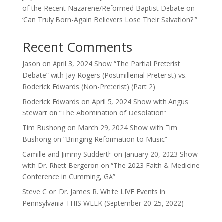
of the Recent Nazarene/Reformed Baptist Debate on
‘Can Truly Born-Again Believers Lose Their Salvation?'”
Recent Comments
Jason
on
April 3, 2024 Show “The Partial Preterist
Debate” with Jay Rogers (Postmillenial Preterist) vs.
Roderick Edwards (Non-Preterist) (Part 2)
Roderick Edwards
on
April 5, 2024 Show with Angus
Stewart on “The Abomination of Desolation”
Tim Bushong
on
March 29, 2024 Show with Tim
Bushong on “Bringing Reformation to Music”
Camille and Jimmy Sudderth
on
January 20, 2023 Show
with Dr. Rhett Bergeron on “The 2023 Faith & Medicine
Conference in Cumming, GA”
Steve C
on
Dr. James R. White LIVE Events in
Pennsylvania THIS WEEK (September 20-25, 2022)