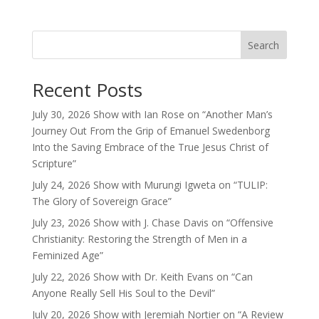
Search
Recent Posts
July 30, 2026 Show with Ian Rose on “Another Man’s
Journey Out From the Grip of Emanuel Swedenborg
Into the Saving Embrace of the True Jesus Christ of
Scripture”
July 24, 2026 Show with Murungi Igweta on “TULIP:
The Glory of Sovereign Grace”
July 23, 2026 Show with J. Chase Davis on “Offensive
Christianity: Restoring the Strength of Men in a
Feminized Age”
July 22, 2026 Show with Dr. Keith Evans on “Can
Anyone Really Sell His Soul to the Devil”
July 20, 2026 Show with Jeremiah Nortier on “A Review