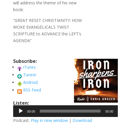
will address the theme of his new
book:
“GREAT RESET CHRISTIANITY: HOW
WOKE EVANGELICALS TWIST
SCRIPTURE to ADVANCE the LEFT’s
AGENDA”
Subscribe:
iTunes
TuneIn
Android
RSS Feed
Listen:
Audio
00:00
00:00
Player
Podcast:
Play in new window
|
Download