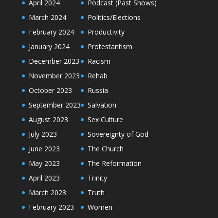
April 2024
Podcast (Past Shows)
March 2024
Politics/Elections
February 2024
Productivity
January 2024
Protestantism
December 2023
Racism
November 2023
Rehab
October 2023
Russia
September 2023
Salvation
August 2023
Sex Culture
July 2023
Sovereignty of God
June 2023
The Church
May 2023
The Reformation
April 2023
Trinity
March 2023
Truth
February 2023
Women