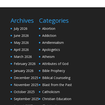
Archives
Categories
July 2026
Abortion
June 2026
Addiction
May 2026
Amillennialism
April 2026
Apologetics
March 2026
Atheism
February 2026
Attributes of God
January 2026
Bible Prophecy
December 2025
Biblical Counseling
November 2025
Blast from the Past
October 2025
Catholicism
September 2025
Christian Education