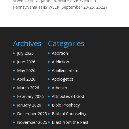
Steve C
on
Dr. James R. White LIVE Events in
Pennsylvania THIS WEEK (September 20-25, 2022)
Archives
Categories
July 2026
Abortion
June 2026
Addiction
May 2026
Amillennialism
April 2026
Apologetics
March 2026
Atheism
February 2026
Attributes of God
January 2026
Bible Prophecy
December 2025
Biblical Counseling
November 2025
Blast from the Past