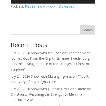
Player
Podcast:
Play in new window
|
Download
Search
Recent Posts
July 30, 2026 Show with Ian Rose on “Another Man’s
Journey Out From the Grip of Emanuel Swedenborg
Into the Saving Embrace of the True Jesus Christ of
Scripture”
July 24, 2026 Show with Murungi Igweta on “TULIP:
The Glory of Sovereign Grace”
July 23, 2026 Show with J. Chase Davis on “Offensive
Christianity: Restoring the Strength of Men in a
Feminized Age”