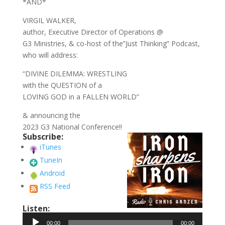
*AND*
VIRGIL WALKER,
author, Executive Director of Operations @
G3 Ministries, & co-host of the”Just Thinking” Podcast,
who will address:
“DIVINE DILEMMA: WRESTLING
with the QUESTION of a
LOVING GOD in a FALLEN WORLD”
& announcing the
2023 G3 National Conference!!
Subscribe:
iTunes
TuneIn
Android
RSS Feed
Listen:
Audio
00:00
00:00