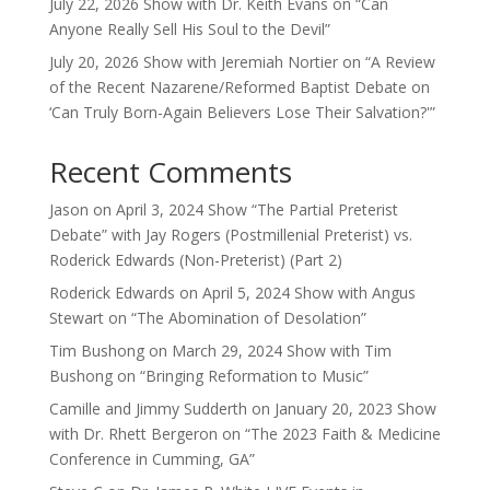
July 22, 2026 Show with Dr. Keith Evans on “Can
Anyone Really Sell His Soul to the Devil”
July 20, 2026 Show with Jeremiah Nortier on “A Review
of the Recent Nazarene/Reformed Baptist Debate on
‘Can Truly Born-Again Believers Lose Their Salvation?'”
Recent Comments
Jason
on
April 3, 2024 Show “The Partial Preterist
Debate” with Jay Rogers (Postmillenial Preterist) vs.
Roderick Edwards (Non-Preterist) (Part 2)
Roderick Edwards
on
April 5, 2024 Show with Angus
Stewart on “The Abomination of Desolation”
Tim Bushong
on
March 29, 2024 Show with Tim
Bushong on “Bringing Reformation to Music”
Camille and Jimmy Sudderth
on
January 20, 2023 Show
with Dr. Rhett Bergeron on “The 2023 Faith & Medicine
Conference in Cumming, GA”