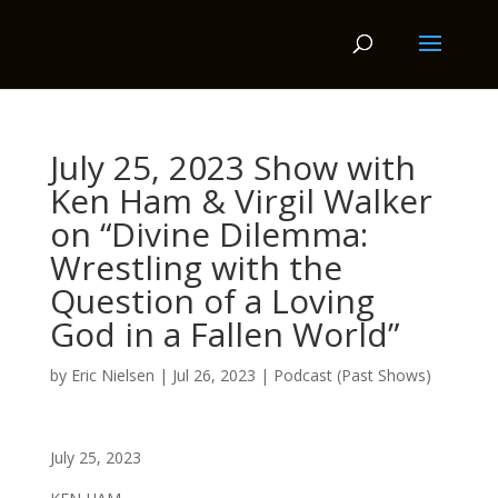
July 25, 2023 Show with
Ken Ham & Virgil Walker
on “Divine Dilemma:
Wrestling with the
Question of a Loving
God in a Fallen World”
by
Eric Nielsen
|
Jul 26, 2023
|
Podcast (Past Shows)
July 25, 2023