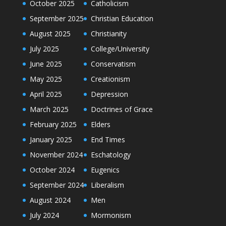
October 2025
Catholicism
September 2025
Christian Education
August 2025
Christianity
July 2025
College/University
June 2025
Conservatism
May 2025
Creationism
April 2025
Depression
March 2025
Doctrines of Grace
February 2025
Elders
January 2025
End Times
November 2024
Eschatology
October 2024
Eugenics
September 2024
Liberalism
August 2024
Men
July 2024
Mormonism