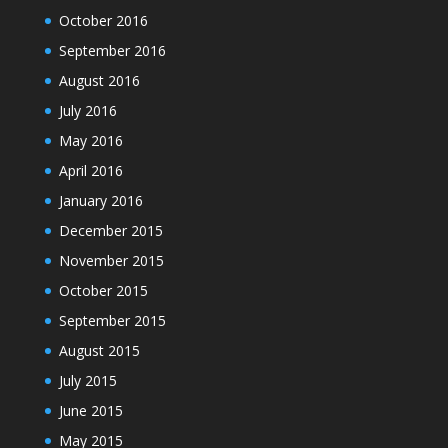
October 2016
September 2016
August 2016
July 2016
May 2016
April 2016
January 2016
December 2015
November 2015
October 2015
September 2015
August 2015
July 2015
June 2015
May 2015