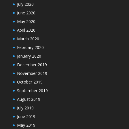
July 2020
June 2020
May 2020
April 2020
March 2020
February 2020
January 2020
December 2019
November 2019
October 2019
September 2019
August 2019
July 2019
June 2019
May 2019