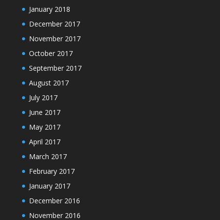
January 2018
December 2017
November 2017
October 2017
September 2017
August 2017
July 2017
June 2017
May 2017
April 2017
March 2017
February 2017
January 2017
December 2016
November 2016