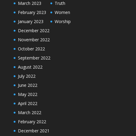
March 2023
Truth
February 2023
Women
January 2023
Worship
December 2022
November 2022
October 2022
September 2022
August 2022
July 2022
June 2022
May 2022
April 2022
March 2022
February 2022
December 2021