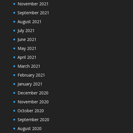
November 2021
September 2021
August 2021
July 2021
June 2021
May 2021
April 2021
March 2021
February 2021
January 2021
December 2020
November 2020
October 2020
September 2020
August 2020