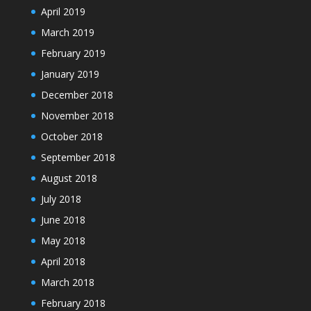
April 2019
March 2019
February 2019
January 2019
December 2018
November 2018
October 2018
September 2018
August 2018
July 2018
June 2018
May 2018
April 2018
March 2018
February 2018