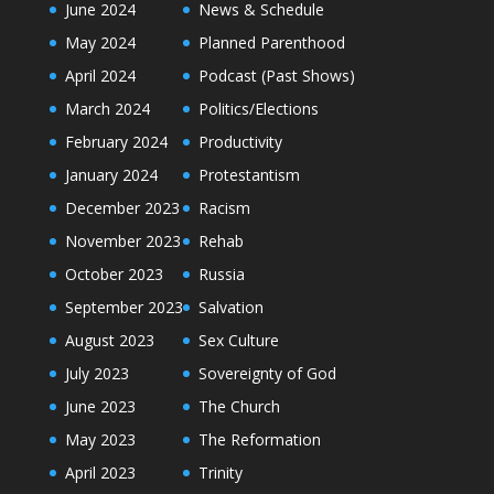
June 2024
News & Schedule
May 2024
Planned Parenthood
April 2024
Podcast (Past Shows)
March 2024
Politics/Elections
February 2024
Productivity
January 2024
Protestantism
December 2023
Racism
November 2023
Rehab
October 2023
Russia
September 2023
Salvation
August 2023
Sex Culture
July 2023
Sovereignty of God
June 2023
The Church
May 2023
The Reformation
April 2023
Trinity