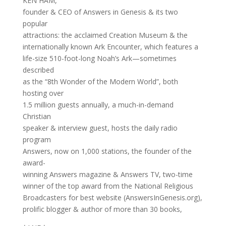
KEN HAM,
founder & CEO of Answers in Genesis & its two
popular
attractions: the acclaimed Creation Museum & the
internationally known Ark Encounter, which features a
life-size 510-foot-long Noah’s Ark—sometimes
described
as the “8th Wonder of the Modern World”, both
hosting over
1.5 million guests annually, a much-in-demand
Christian
speaker & interview guest, hosts the daily radio
program
Answers, now on 1,000 stations, the founder of the
award-
winning Answers magazine & Answers TV, two-time
winner of the top award from the National Religious
Broadcasters for best website (AnswersInGenesis.org),
prolific blogger & author of more than 30 books,