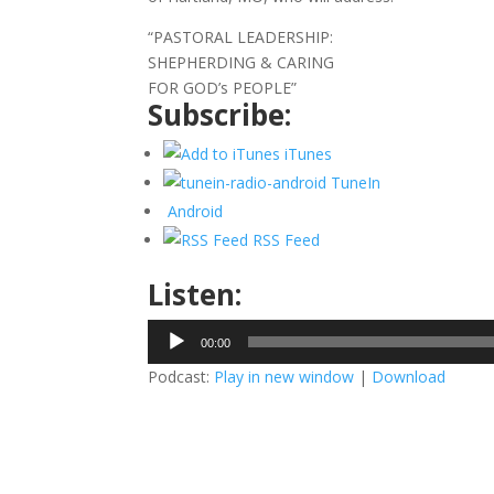
“PASTORAL LEADERSHIP:
SHEPHERDING & CARING
FOR GOD’s PEOPLE”
Subscribe:
iTunes
TuneIn
Android
RSS Feed
Listen:
Audio
00:00
Player
Podcast:
Play in new window
|
Download