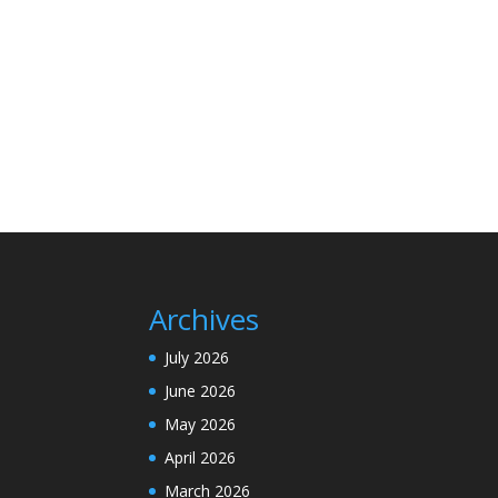
Archives
July 2026
June 2026
May 2026
April 2026
March 2026