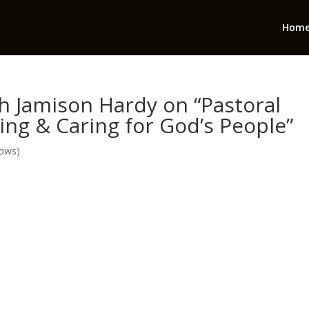
Hom
th Jamison Hardy on “Pastoral
ng & Caring for God’s People”
hows)