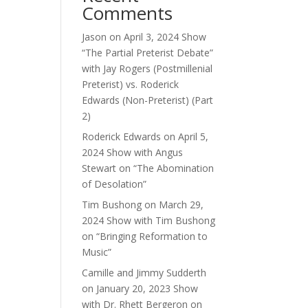
Comments
ase
e.
Jason
on
April 3, 2024 Show
“The Partial Preterist Debate”
with Jay Rogers (Postmillenial
Preterist) vs. Roderick
Edwards (Non-Preterist) (Part
2)
Roderick Edwards
on
April 5,
2024 Show with Angus
Stewart on “The Abomination
of Desolation”
Tim Bushong
on
March 29,
2024 Show with Tim Bushong
on “Bringing Reformation to
Music”
Camille and Jimmy Sudderth
on
January 20, 2023 Show
with Dr. Rhett Bergeron on