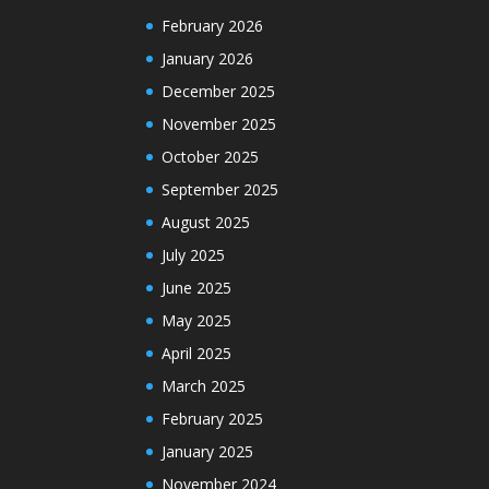
February 2026
January 2026
December 2025
November 2025
October 2025
September 2025
August 2025
July 2025
June 2025
May 2025
April 2025
March 2025
February 2025
January 2025
November 2024