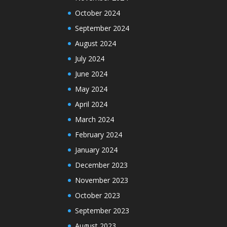
October 2024
September 2024
August 2024
July 2024
June 2024
May 2024
April 2024
March 2024
February 2024
January 2024
December 2023
November 2023
October 2023
September 2023
August 2023