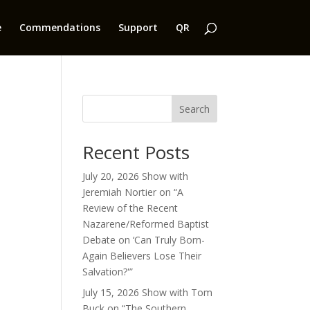
e
Commendations
Support
QR
Search
Recent Posts
July 20, 2026 Show with
Jeremiah Nortier on “A
Review of the Recent
Nazarene/Reformed Baptist
Debate on ‘Can Truly Born-
Again Believers Lose Their
Salvation?'”
July 15, 2026 Show with Tom
Buck on “The Southern