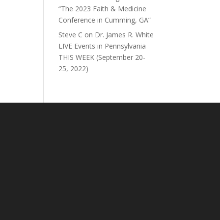
“The 2023 Faith & Medicine
Conference in Cumming, GA”
Steve C
on
Dr. James R. White
LIVE Events in Pennsylvania
THIS WEEK (September 20-
25, 2022)