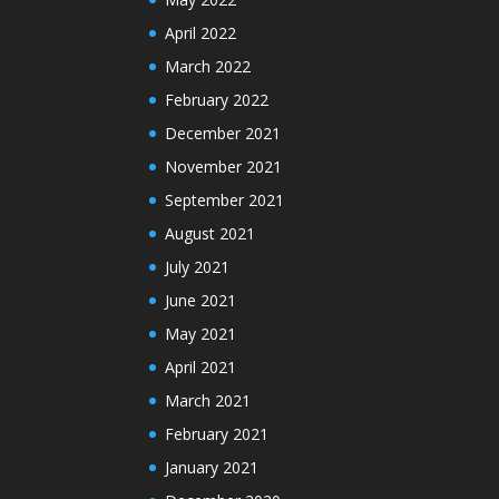
April 2022
March 2022
February 2022
December 2021
November 2021
September 2021
August 2021
July 2021
June 2021
May 2021
April 2021
March 2021
February 2021
January 2021