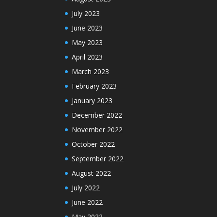
July 2023
June 2023
May 2023
April 2023
March 2023
February 2023
January 2023
December 2022
November 2022
October 2022
September 2022
August 2022
July 2022
June 2022
May 2022