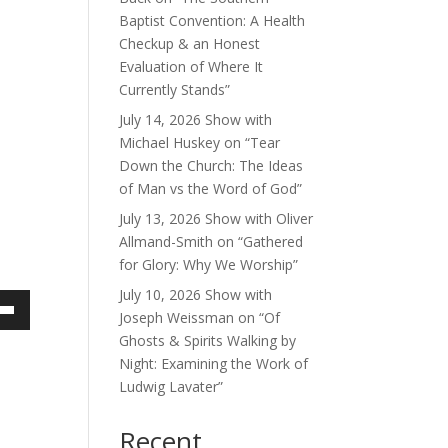
Baptist Convention: A Health
Checkup & an Honest
Evaluation of Where It
Currently Stands”
July 14, 2026 Show with
Michael Huskey on “Tear
Down the Church: The Ideas
of Man vs the Word of God”
July 13, 2026 Show with Oliver
Allmand-Smith on “Gathered
for Glory: Why We Worship”
July 10, 2026 Show with
Joseph Weissman on “Of
own
Ghosts & Spirits Walking by
Night: Examining the Work of
Ludwig Lavater”
ase
Recent