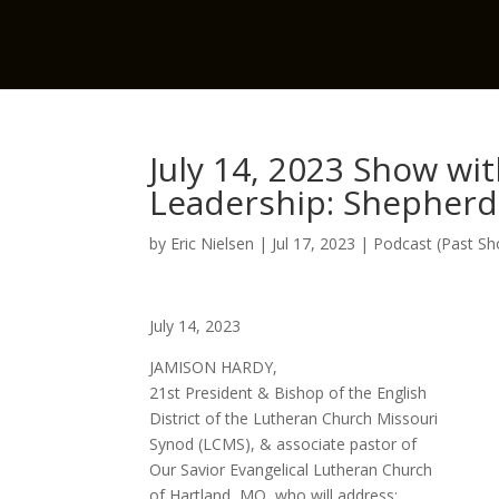
July 14, 2023 Show wi
Leadership: Shepherdi
by
Eric Nielsen
|
Jul 17, 2023
|
Podcast (Past S
July 14, 2023
JAMISON HARDY,
21st President & Bishop of the English
District of the Lutheran Church Missouri
Synod (LCMS), & associate pastor of
Our Savior Evangelical Lutheran Church
of Hartland, MO, who will address: