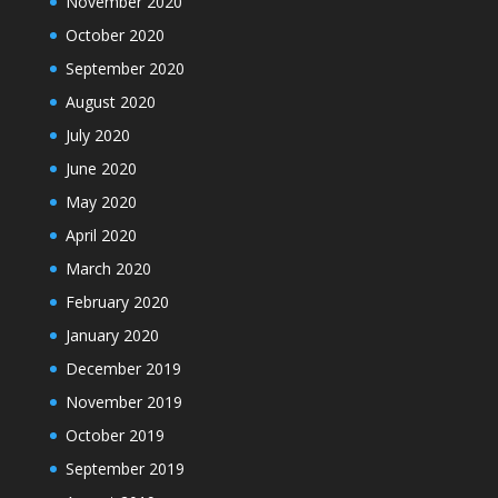
November 2020
October 2020
September 2020
August 2020
July 2020
June 2020
May 2020
April 2020
March 2020
February 2020
January 2020
December 2019
November 2019
October 2019
September 2019