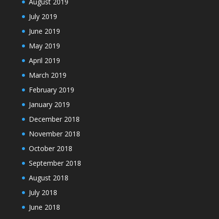
August 2019
July 2019
June 2019
May 2019
April 2019
March 2019
February 2019
January 2019
December 2018
November 2018
October 2018
September 2018
August 2018
July 2018
June 2018