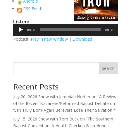
Android
RSS Feed
Listen:
Audio
00:00
00:00
Player
Podcast:
Play in new window
|
Download
Search
Recent Posts
July 20, 2026 Show with Jeremiah Nortier on “A Review
of the Recent Nazarene/Reformed Baptist Debate on
‘Can Truly Born-Again Believers Lose Their Salvation?'”
July 15, 2026 Show with Tom Buck on “The Southern
Baptist Convention: A Health Checkup & an Honest