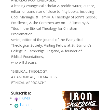
ANDREAS KÖSTENBERGER,
a leading evangelical scholar & prolific writer, author,
editor, or translator of close to fifty books, including
God, Marriage, & Family; A Theology of John’s Gospel;
Excellence; & the Commentary on 1-2 Timothy &
Titus in the Biblical Theology for Christian
Proclamation
series, editor of the Journal of the Evangelical
Theological Society, Visiting Fellow at St. Edmund’s
College in Cambridge, England, & founder of
Biblical Foundations,
who will discuss:
“BIBLICAL THEOLOGY:
A CANONICAL, THEMATIC &
ETHICAL APPROACH”
Subscribe:
iTunes
TuneIn