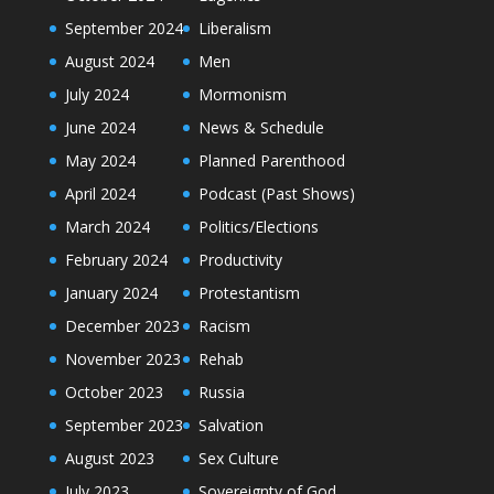
September 2024
Liberalism
August 2024
Men
July 2024
Mormonism
June 2024
News & Schedule
May 2024
Planned Parenthood
April 2024
Podcast (Past Shows)
March 2024
Politics/Elections
February 2024
Productivity
January 2024
Protestantism
December 2023
Racism
November 2023
Rehab
October 2023
Russia
September 2023
Salvation
August 2023
Sex Culture
July 2023
Sovereignty of God