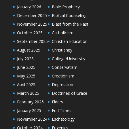
January 2026
Bible Prophecy
December 2025
Biblical Counseling
November 2025
Blast from the Past
October 2025
Catholicism
September 2025
Christian Education
August 2025
Christianity
July 2025
College/University
June 2025
Conservatism
May 2025
Creationism
April 2025
Depression
March 2025
Doctrines of Grace
February 2025
Elders
January 2025
End Times
November 2024
Eschatology
October 2024
Eugenics