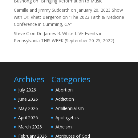
Bushong on “Bringing Reformation to Music”
Camille and Jimmy Sudderth
on
January 20, 2023 Show
with Dr. Rhett Bergeron on “The 2023 Faith & Medicine
Conference in Cumming, GA”
Steve C
on
Dr. James R. White LIVE Events in
Pennsylvania THIS WEEK (September 20-25, 2022)
Archives
Categories
July 2026
Abortion
June 2026
Addiction
May 2026
Amillennialism
April 2026
Apologetics
March 2026
Atheism
February 2026
Attributes of God