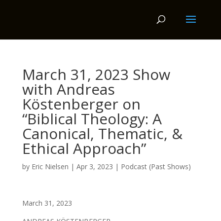
March 31, 2023 Show
with Andreas
Köstenberger on
“Biblical Theology: A
Canonical, Thematic, &
Ethical Approach”
by
Eric Nielsen
|
Apr 3, 2023
|
Podcast (Past Shows)
March 31, 2023