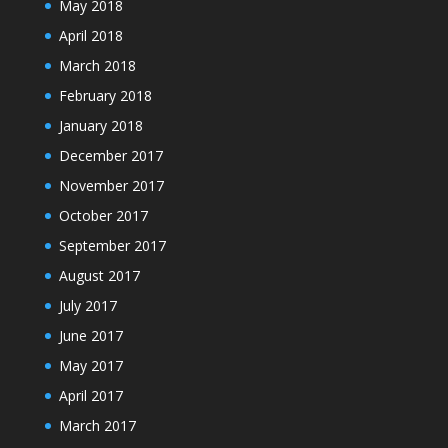
May 2018
April 2018
March 2018
February 2018
January 2018
December 2017
November 2017
October 2017
September 2017
August 2017
July 2017
June 2017
May 2017
April 2017
March 2017