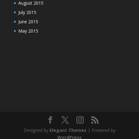
August 2015
July 2015
June 2015
May 2015
Designed by
Elegant Themes
| Powered by
WordPress