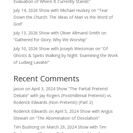
Evaluation of Where It Currently Stands”
July 14, 2026 Show with Michael Huskey on “Tear
Down the Church: The Ideas of Man vs the Word of
God”
July 13, 2026 Show with Oliver Allmand-Smith on
“Gathered for Glory: Why We Worship”
July 10, 2026 Show with Joseph Weissman on “Of
Ghosts & Spirits Walking by Night: Examining the Work
of Ludwig Lavater”
Recent Comments
Jason
on
April 3, 2024 Show “The Partial Preterist
Debate” with Jay Rogers (Postmillenial Preterist) vs.
Roderick Edwards (Non-Preterist) (Part 2)
Roderick Edwards
on
April 5, 2024 Show with Angus
Stewart on “The Abomination of Desolation”
Tim Bushong
on
March 29, 2024 Show with Tim