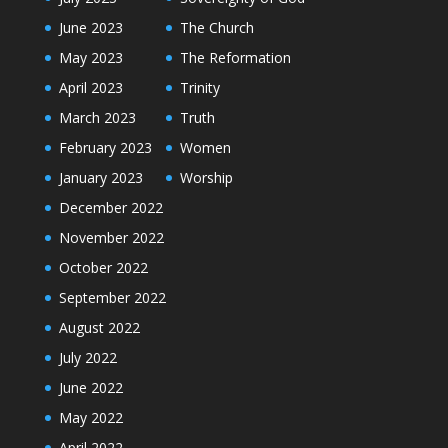
June 2023
The Church
May 2023
The Reformation
April 2023
Trinity
March 2023
Truth
February 2023
Women
January 2023
Worship
December 2022
November 2022
October 2022
September 2022
August 2022
July 2022
June 2022
May 2022
April 2022