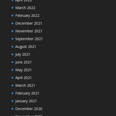
March 2022
February 2022
December 2021
November 2021
September 2021
August 2021
July 2021
June 2021
May 2021
April 2021
March 2021
February 2021
January 2021
December 2020