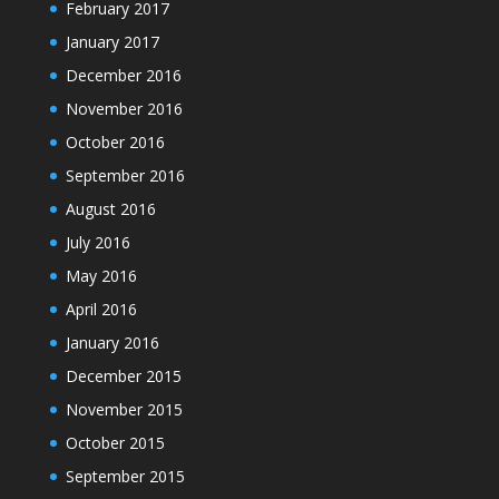
February 2017
January 2017
December 2016
November 2016
October 2016
September 2016
August 2016
July 2016
May 2016
April 2016
January 2016
December 2015
November 2015
October 2015
September 2015