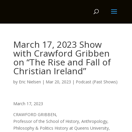
March 17, 2023 Show
with Crawford Gribben
on “The Rise and Fall of
Christian Ireland”
by
Eric Nielsen
|
Mar 20, 2023
|
Podcast (Past Shows)
March 17, 2023
CRAWFORD GRIBBEN,
Professor of the School of History, Anthropology,
Philosophy & Politics History at Queens University,