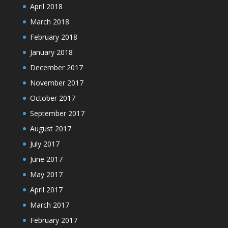
April 2018
March 2018
February 2018
January 2018
December 2017
November 2017
October 2017
September 2017
August 2017
July 2017
June 2017
May 2017
April 2017
March 2017
February 2017