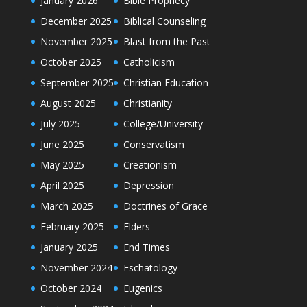
January 2026
Bible Prophecy
December 2025
Biblical Counseling
November 2025
Blast from the Past
October 2025
Catholicism
September 2025
Christian Education
August 2025
Christianity
July 2025
College/University
June 2025
Conservatism
May 2025
Creationism
April 2025
Depression
March 2025
Doctrines of Grace
February 2025
Elders
January 2025
End Times
November 2024
Eschatology
October 2024
Eugenics