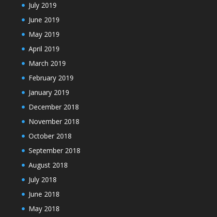
July 2019
June 2019
May 2019
April 2019
March 2019
February 2019
January 2019
December 2018
November 2018
October 2018
September 2018
August 2018
July 2018
June 2018
May 2018