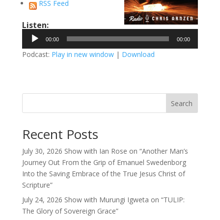
RSS Feed
Listen:
Audio
00:00
00:00
Player
Podcast:
Play in new window
|
Download
Search
Recent Posts
July 30, 2026 Show with Ian Rose on “Another Man’s
Journey Out From the Grip of Emanuel Swedenborg
Into the Saving Embrace of the True Jesus Christ of
Scripture”
July 24, 2026 Show with Murungi Igweta on “TULIP:
The Glory of Sovereign Grace”