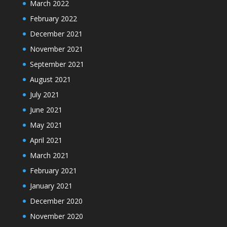
March 2022
February 2022
December 2021
November 2021
September 2021
August 2021
July 2021
June 2021
May 2021
April 2021
March 2021
February 2021
January 2021
December 2020
November 2020