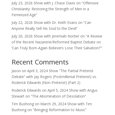
July 23, 2026 Show with J. Chase Davis on “Offensive
Christianity: Restoring the Strength of Men in a
Feminized Age”
July 22, 2026 Show with Dr. Keith Evans on “Can
Anyone Really Sell His Soul to the Devil”
July 20, 2026 Show with Jeremiah Nortier on “A Review
of the Recent Nazarene/Reformed Baptist Debate on
‘Can Truly Born-Again Believers Lose Their Salvation?'”
Recent Comments
Jason
on
April 3, 2024 Show “The Partial Preterist
Debate” with Jay Rogers (Postmillenial Preterist) vs.
Roderick Edwards (Non-Preterist) (Part 2)
Roderick Edwards
on
April 5, 2024 Show with Angus
Stewart on “The Abomination of Desolation”
Tim Bushong
on
March 29, 2024 Show with Tim
Bushong on “Bringing Reformation to Music”