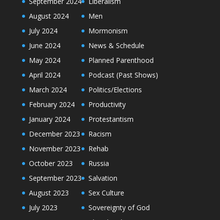
September 2024
Liberalism
August 2024
Men
July 2024
Mormonism
June 2024
News & Schedule
May 2024
Planned Parenthood
April 2024
Podcast (Past Shows)
March 2024
Politics/Elections
February 2024
Productivity
January 2024
Protestantism
December 2023
Racism
November 2023
Rehab
October 2023
Russia
September 2023
Salvation
August 2023
Sex Culture
July 2023
Sovereignty of God