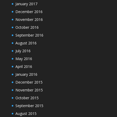
January 2017
December 2016
November 2016
October 2016
September 2016
August 2016
July 2016
May 2016
April 2016
January 2016
December 2015
November 2015
October 2015
September 2015
August 2015