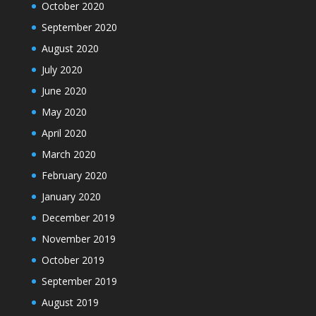
October 2020
September 2020
August 2020
July 2020
June 2020
May 2020
April 2020
March 2020
February 2020
January 2020
December 2019
November 2019
October 2019
September 2019
August 2019