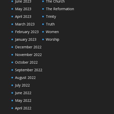
June 2023
The Church
May 2023
The Reformation
April 2023
Trinity
March 2023
Truth
February 2023
Women
January 2023
Worship
December 2022
November 2022
October 2022
September 2022
August 2022
July 2022
June 2022
May 2022
April 2022