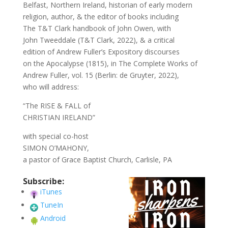
Belfast, Northern Ireland, historian of early modern
religion, author, & the editor of books including
The T&T Clark handbook of John Owen, with
John Tweeddale (T&T Clark, 2022), & a critical
edition of Andrew Fuller’s Expository discourses
on the Apocalypse (1815), in The Complete Works of
Andrew Fuller, vol. 15 (Berlin: de Gruyter, 2022),
who will address:
“The RISE & FALL of
CHRISTIAN IRELAND”
with special co-host
SIMON O’MAHONY,
a pastor of Grace Baptist Church, Carlisle, PA
Subscribe:
iTunes
TuneIn
Android