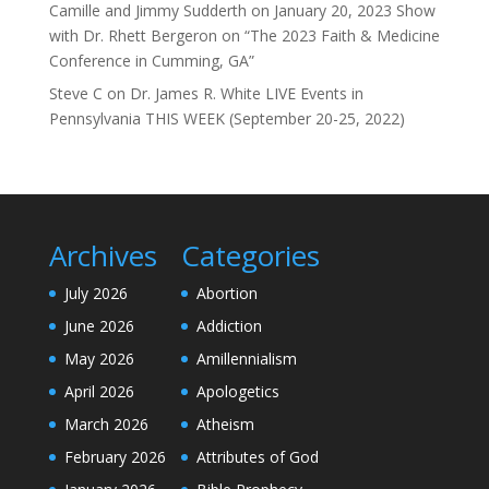
Camille and Jimmy Sudderth
on
January 20, 2023 Show
with Dr. Rhett Bergeron on “The 2023 Faith & Medicine
Conference in Cumming, GA”
Steve C
on
Dr. James R. White LIVE Events in
Pennsylvania THIS WEEK (September 20-25, 2022)
Archives
Categories
July 2026
Abortion
June 2026
Addiction
May 2026
Amillennialism
April 2026
Apologetics
March 2026
Atheism
February 2026
Attributes of God