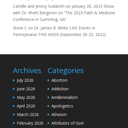
Camille and Jimmy Sudderth
on
January 20, 2023 Show
with Dr. Rhett Bergeron on “The 2023 Faith & Medicine
Conference in Cumming, GA”
Steve C
on
Dr. James R. White LIVE Events in
Pennsylvania THIS WEEK (September 20-25, 2022)
Archives
Categories
July 2026
Abortion
June 2026
Addiction
May 2026
Amillennialism
April 2026
Apologetics
March 2026
Atheism
February 2026
Attributes of God