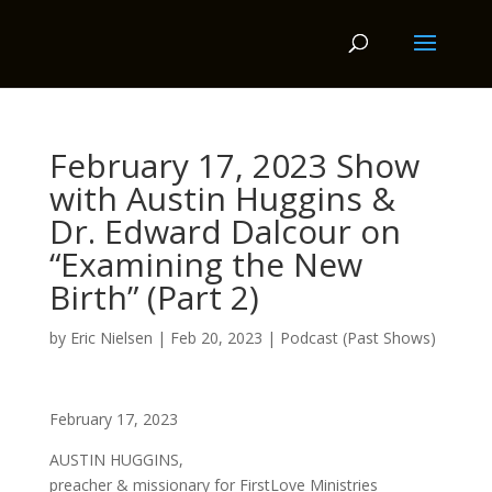
February 17, 2023 Show
with Austin Huggins &
Dr. Edward Dalcour on
“Examining the New
Birth” (Part 2)
by
Eric Nielsen
|
Feb 20, 2023
|
Podcast (Past Shows)
February 17, 2023
AUSTIN HUGGINS,
preacher & missionary for FirstLove Ministries