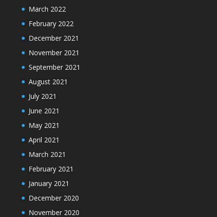
March 2022
February 2022
December 2021
November 2021
September 2021
August 2021
July 2021
June 2021
May 2021
April 2021
March 2021
February 2021
January 2021
December 2020
November 2020