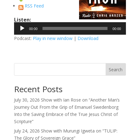
RSS Feed
Listen:
Audio
00:00
00:00
Player
Podcast:
Play in new window
|
Download
Search
Recent Posts
July 30, 2026 Show with Ian Rose on “Another Man’s
Journey Out From the Grip of Emanuel Swedenborg
Into the Saving Embrace of the True Jesus Christ of
Scripture”
July 24, 2026 Show with Murungi Igweta on “TULIP:
The Glory of Sovereign Grace”