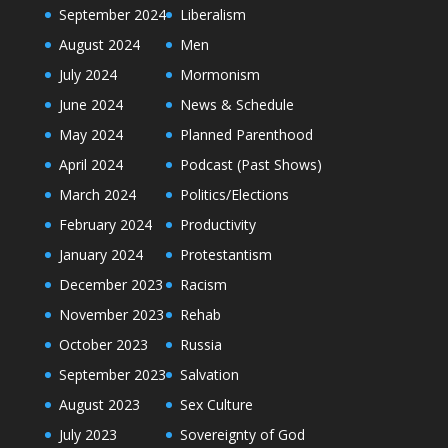
September 2024
Liberalism
August 2024
Men
July 2024
Mormonism
June 2024
News & Schedule
May 2024
Planned Parenthood
April 2024
Podcast (Past Shows)
March 2024
Politics/Elections
February 2024
Productivity
January 2024
Protestantism
December 2023
Racism
November 2023
Rehab
October 2023
Russia
September 2023
Salvation
August 2023
Sex Culture
July 2023
Sovereignty of God