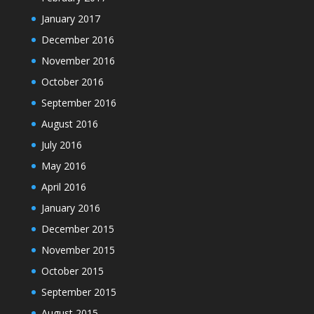
January 2017
December 2016
November 2016
October 2016
September 2016
August 2016
July 2016
May 2016
April 2016
January 2016
December 2015
November 2015
October 2015
September 2015
August 2015