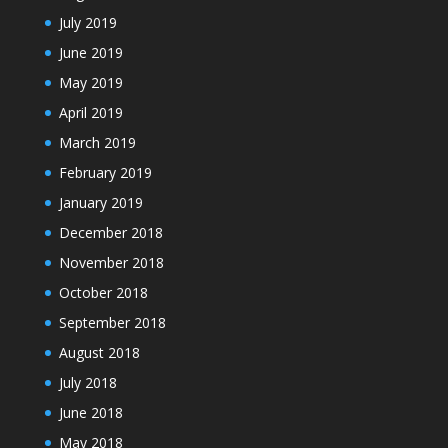
July 2019
June 2019
May 2019
April 2019
March 2019
February 2019
January 2019
December 2018
November 2018
October 2018
September 2018
August 2018
July 2018
June 2018
May 2018