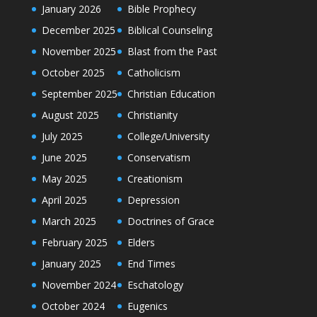
January 2026
Bible Prophecy
December 2025
Biblical Counseling
November 2025
Blast from the Past
October 2025
Catholicism
September 2025
Christian Education
August 2025
Christianity
July 2025
College/University
June 2025
Conservatism
May 2025
Creationism
April 2025
Depression
March 2025
Doctrines of Grace
February 2025
Elders
January 2025
End Times
November 2024
Eschatology
October 2024
Eugenics