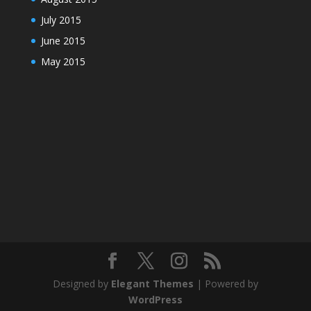
July 2015
June 2015
May 2015
Designed by
Elegant Themes
| Powered by
WordPress