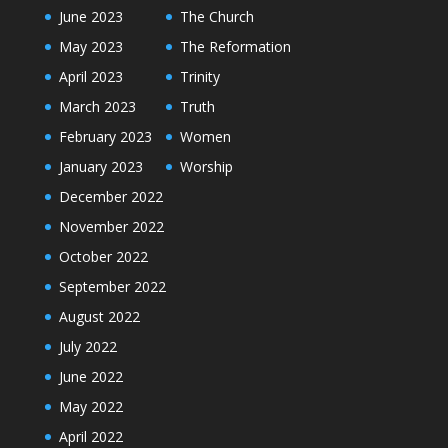
June 2023
The Church
May 2023
The Reformation
April 2023
Trinity
March 2023
Truth
February 2023
Women
January 2023
Worship
December 2022
November 2022
October 2022
September 2022
August 2022
July 2022
June 2022
May 2022
April 2022