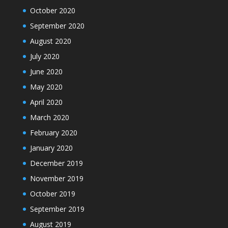
October 2020
September 2020
August 2020
July 2020
June 2020
May 2020
April 2020
March 2020
February 2020
January 2020
December 2019
November 2019
October 2019
September 2019
August 2019