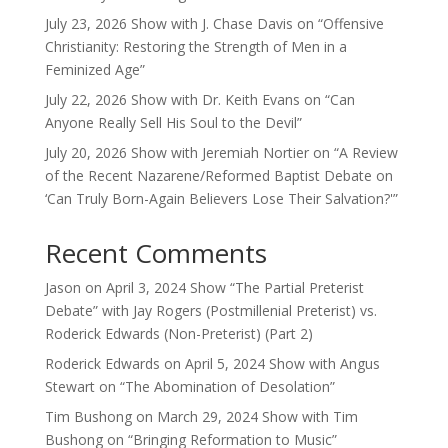
July 23, 2026 Show with J. Chase Davis on “Offensive
Christianity: Restoring the Strength of Men in a
Feminized Age”
July 22, 2026 Show with Dr. Keith Evans on “Can
Anyone Really Sell His Soul to the Devil”
July 20, 2026 Show with Jeremiah Nortier on “A Review
of the Recent Nazarene/Reformed Baptist Debate on
‘Can Truly Born-Again Believers Lose Their Salvation?'”
Recent Comments
Jason
on
April 3, 2024 Show “The Partial Preterist
Debate” with Jay Rogers (Postmillenial Preterist) vs.
Roderick Edwards (Non-Preterist) (Part 2)
Roderick Edwards
on
April 5, 2024 Show with Angus
Stewart on “The Abomination of Desolation”
Tim Bushong
on
March 29, 2024 Show with Tim
Bushong on “Bringing Reformation to Music”