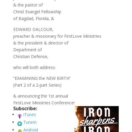
& the pastor of
Christ Evangel Fellowship
of Bagdad, Florida, &
EDWARD DALCOUR,
preacher & missionary for FirstLove Ministries
& the president & director of
Department of
Christian Defense,
who will both address:
“EXAMINING the NEW BIRTH”
(Part 2 of a 2-part Series)
& announcing the 1st annual
FirstLove Ministries Conference!
Subscribe:
iTunes
TuneIn
Android