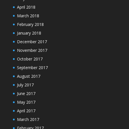
April 2018
March 2018
February 2018
January 2018
December 2017
November 2017
October 2017
September 2017
August 2017
July 2017
June 2017
May 2017
April 2017
March 2017
February 2017