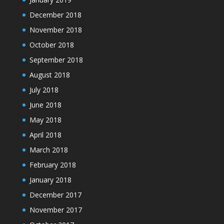
December 2018
November 2018
October 2018
September 2018
August 2018
July 2018
June 2018
May 2018
April 2018
March 2018
February 2018
January 2018
December 2017
November 2017