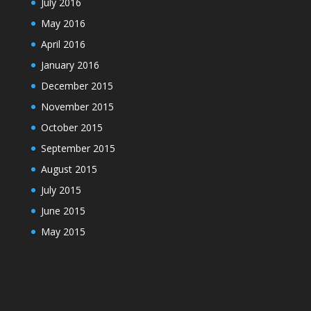
July 2016
May 2016
April 2016
January 2016
December 2015
November 2015
October 2015
September 2015
August 2015
July 2015
June 2015
May 2015