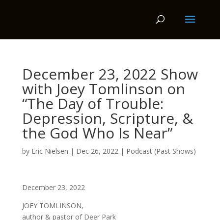
December 23, 2022 Show
with Joey Tomlinson on
“The Day of Trouble:
Depression, Scripture, &
the God Who Is Near”
by
Eric Nielsen
|
Dec 26, 2022
|
Podcast (Past Shows)
December 23, 2022
JOEY TOMLINSON,
author & pastor of Deer Park