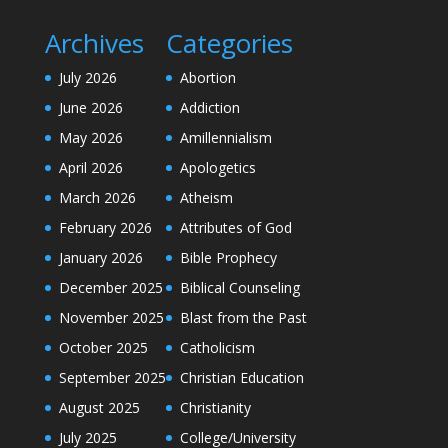
Archives
Categories
July 2026
Abortion
June 2026
Addiction
May 2026
Amillennialism
April 2026
Apologetics
March 2026
Atheism
February 2026
Attributes of God
January 2026
Bible Prophecy
December 2025
Biblical Counseling
November 2025
Blast from the Past
October 2025
Catholicism
September 2025
Christian Education
August 2025
Christianity
July 2025
College/University