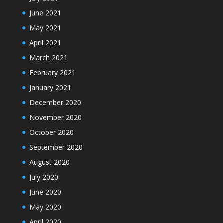
June 2021
May 2021
April 2021
March 2021
February 2021
January 2021
December 2020
November 2020
October 2020
September 2020
August 2020
July 2020
June 2020
May 2020
April 2020