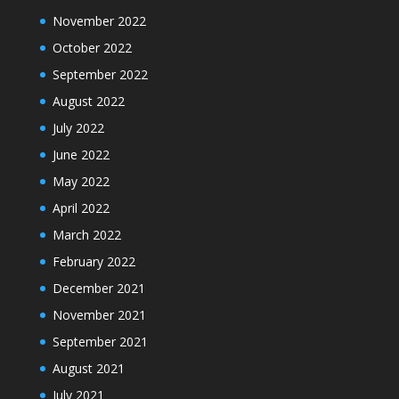
November 2022
October 2022
September 2022
August 2022
July 2022
June 2022
May 2022
April 2022
March 2022
February 2022
December 2021
November 2021
September 2021
August 2021
July 2021