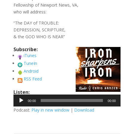
Fellowship of Newport News, VA,
who will address:
“The DAY of TROUBLE:
DEPRESSION, SCRIPTURE,
& the GOD WHO IS NEAR”
Subscribe:
iTunes
TuneIn
Android
RSS Feed
Listen:
Audio
00:00
00:00
Player
Podcast:
Play in new window
|
Download