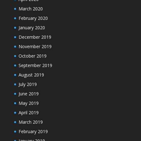
March 2020
February 2020
January 2020
December 2019
November 2019
October 2019
September 2019
August 2019
July 2019
June 2019
May 2019
April 2019
March 2019
February 2019
January 2019