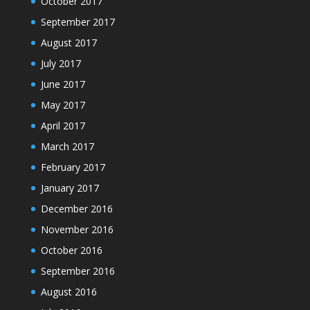
October 2017
September 2017
August 2017
July 2017
June 2017
May 2017
April 2017
March 2017
February 2017
January 2017
December 2016
November 2016
October 2016
September 2016
August 2016