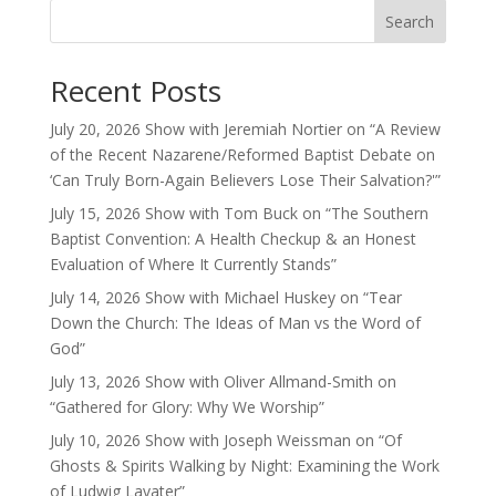
Search
Recent Posts
July 20, 2026 Show with Jeremiah Nortier on “A Review
of the Recent Nazarene/Reformed Baptist Debate on
‘Can Truly Born-Again Believers Lose Their Salvation?'”
July 15, 2026 Show with Tom Buck on “The Southern
Baptist Convention: A Health Checkup & an Honest
Evaluation of Where It Currently Stands”
July 14, 2026 Show with Michael Huskey on “Tear
Down the Church: The Ideas of Man vs the Word of
God”
July 13, 2026 Show with Oliver Allmand-Smith on
“Gathered for Glory: Why We Worship”
July 10, 2026 Show with Joseph Weissman on “Of
Ghosts & Spirits Walking by Night: Examining the Work
of Ludwig Lavater”