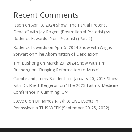
Recent Comments
Jason
on
April 3, 2024 Show “The Partial Preterist
Debate” with Jay Rogers (Postmillenial Preterist) vs.
Roderick Edwards (Non-Preterist) (Part 2)
Roderick Edwards
on
April 5, 2024 Show with Angus
Stewart on “The Abomination of Desolation”
Tim Bushong
on
March 29, 2024 Show with Tim
Bushong on “Bringing Reformation to Music”
Camille and Jimmy Sudderth
on
January 20, 2023 Show
with Dr. Rhett Bergeron on “The 2023 Faith & Medicine
Conference in Cumming, GA”
Steve C
on
Dr. James R. White LIVE Events in
Pennsylvania THIS WEEK (September 20-25, 2022)