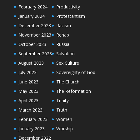
February 2024
Productivity
January 2024
Protestantism
December 2023
Racism
November 2023
Rehab
October 2023
Russia
September 2023
Salvation
August 2023
Sex Culture
July 2023
Sovereignty of God
June 2023
The Church
May 2023
The Reformation
April 2023
Trinity
March 2023
Truth
February 2023
Women
January 2023
Worship
December 2022