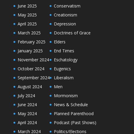
June 2025
Conservatism
May 2025
Creationism
April 2025
Depression
March 2025
Doctrines of Grace
February 2025
Elders
January 2025
End Times
November 2024
Eschatology
October 2024
Eugenics
September 2024
Liberalism
August 2024
Men
July 2024
Mormonism
June 2024
News & Schedule
May 2024
Planned Parenthood
April 2024
Podcast (Past Shows)
March 2024
Politics/Elections