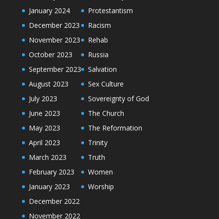
January 2024
Protestantism
December 2023
Racism
November 2023
Rehab
October 2023
Russia
September 2023
Salvation
August 2023
Sex Culture
July 2023
Sovereignty of God
June 2023
The Church
May 2023
The Reformation
April 2023
Trinity
March 2023
Truth
February 2023
Women
January 2023
Worship
December 2022
November 2022