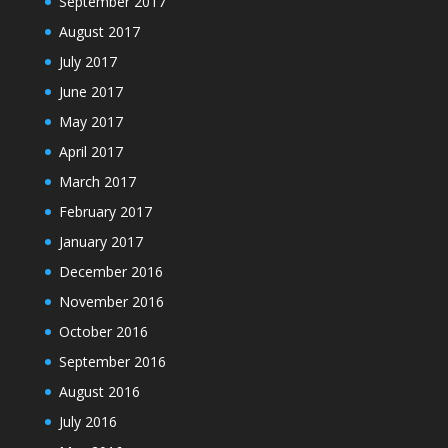
September 2017
August 2017
July 2017
June 2017
May 2017
April 2017
March 2017
February 2017
January 2017
December 2016
November 2016
October 2016
September 2016
August 2016
July 2016