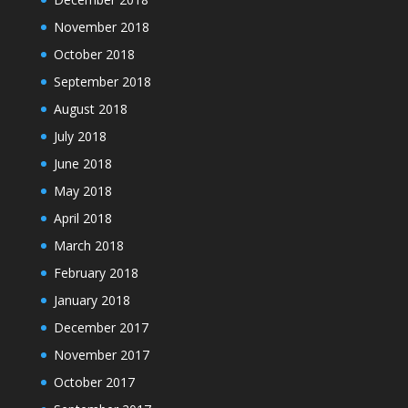
November 2018
October 2018
September 2018
August 2018
July 2018
June 2018
May 2018
April 2018
March 2018
February 2018
January 2018
December 2017
November 2017
October 2017