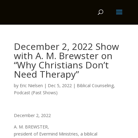
December 2, 2022 Show
with A. M. Brewster on
“Why Christians Don’t
Need Therapy”
by
Eric Nielsen
|
Dec 5, 2022
|
Biblical Counseling
,
Podcast (Past Shows)
December 2, 2022
A. M. BREWSTER,
president of Evermind Ministries, a biblical