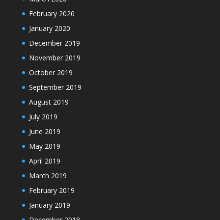
February 2020
January 2020
December 2019
November 2019
October 2019
September 2019
August 2019
July 2019
June 2019
May 2019
April 2019
March 2019
February 2019
January 2019
December 2018