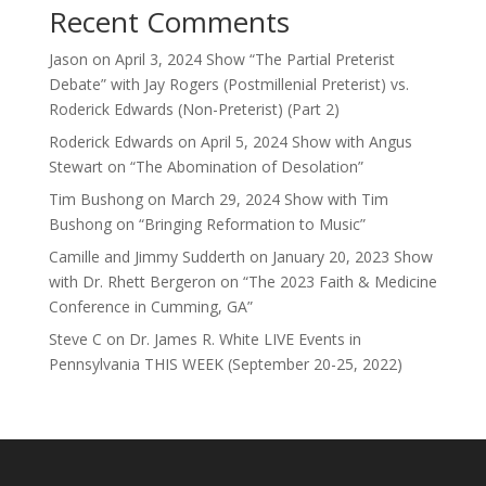
Recent Comments
Jason
on
April 3, 2024 Show “The Partial Preterist
Debate” with Jay Rogers (Postmillenial Preterist) vs.
Roderick Edwards (Non-Preterist) (Part 2)
Roderick Edwards
on
April 5, 2024 Show with Angus
Stewart on “The Abomination of Desolation”
Tim Bushong
on
March 29, 2024 Show with Tim
Bushong on “Bringing Reformation to Music”
Camille and Jimmy Sudderth
on
January 20, 2023 Show
with Dr. Rhett Bergeron on “The 2023 Faith & Medicine
Conference in Cumming, GA”
Steve C
on
Dr. James R. White LIVE Events in
Pennsylvania THIS WEEK (September 20-25, 2022)