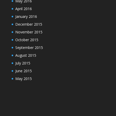
May 2016
April 2016
January 2016
December 2015
November 2015
October 2015
September 2015
August 2015
July 2015
June 2015
May 2015