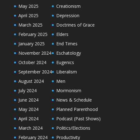
May 2025
Creationism
April 2025
Depression
March 2025
Doctrines of Grace
February 2025
Elders
January 2025
End Times
November 2024
Eschatology
October 2024
Eugenics
September 2024
Liberalism
August 2024
Men
July 2024
Mormonism
June 2024
News & Schedule
May 2024
Planned Parenthood
April 2024
Podcast (Past Shows)
March 2024
Politics/Elections
February 2024
Productivity