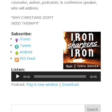
counselor, author, podcaster, & conference speaker,
who will address:
“WHY CHRISTIANS DON’T
NEED THERAPY!”
Subscribe:
iTunes
TuneIn
Android
RSS Feed
Listen:
Audio
00:00
00:00
Player
Podcast:
Play in new window
|
Download
Search