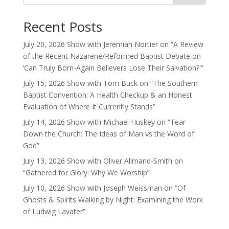
Recent Posts
July 20, 2026 Show with Jeremiah Nortier on “A Review
of the Recent Nazarene/Reformed Baptist Debate on
‘Can Truly Born-Again Believers Lose Their Salvation?'”
July 15, 2026 Show with Tom Buck on “The Southern
Baptist Convention: A Health Checkup & an Honest
Evaluation of Where It Currently Stands”
July 14, 2026 Show with Michael Huskey on “Tear
Down the Church: The Ideas of Man vs the Word of
God”
July 13, 2026 Show with Oliver Allmand-Smith on
“Gathered for Glory: Why We Worship”
July 10, 2026 Show with Joseph Weissman on “Of
Ghosts & Spirits Walking by Night: Examining the Work
of Ludwig Lavater”