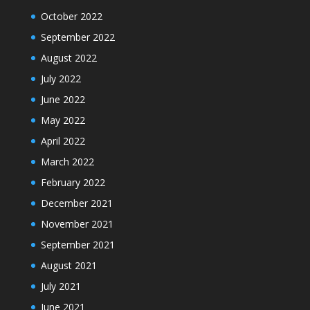
October 2022
September 2022
August 2022
July 2022
June 2022
May 2022
April 2022
March 2022
February 2022
December 2021
November 2021
September 2021
August 2021
July 2021
June 2021