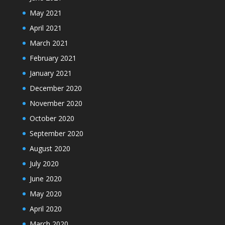
May 2021
April 2021
March 2021
February 2021
January 2021
December 2020
November 2020
October 2020
September 2020
August 2020
July 2020
June 2020
May 2020
April 2020
March 2020