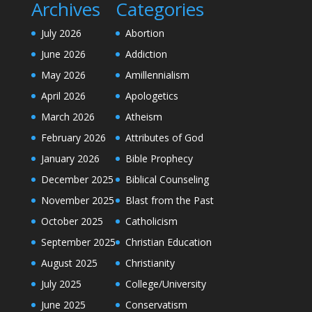
Archives
Categories
July 2026
Abortion
June 2026
Addiction
May 2026
Amillennialism
April 2026
Apologetics
March 2026
Atheism
February 2026
Attributes of God
January 2026
Bible Prophecy
December 2025
Biblical Counseling
November 2025
Blast from the Past
October 2025
Catholicism
September 2025
Christian Education
August 2025
Christianity
July 2025
College/University
June 2025
Conservatism