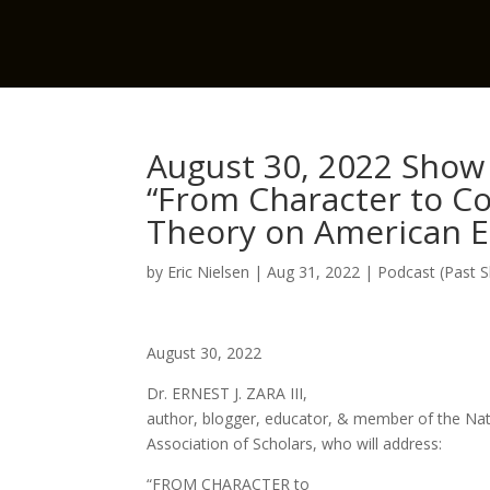
August 30, 2022 Show w
“From Character to Col
Theory on American E
by
Eric Nielsen
|
Aug 31, 2022
|
Podcast (Past 
August 30, 2022
Dr. ERNEST J. ZARA III,
author, blogger, educator, & member of the Nat
Association of Scholars, who will address:
“FROM CHARACTER to