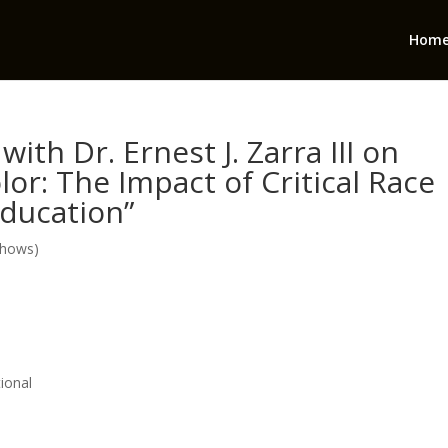
Hom
ith Dr. Ernest J. Zarra III on
or: The Impact of Critical Race
ducation”
Shows)
ional