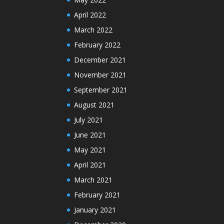
April 2022
March 2022
February 2022
December 2021
November 2021
September 2021
August 2021
July 2021
June 2021
May 2021
April 2021
March 2021
February 2021
January 2021