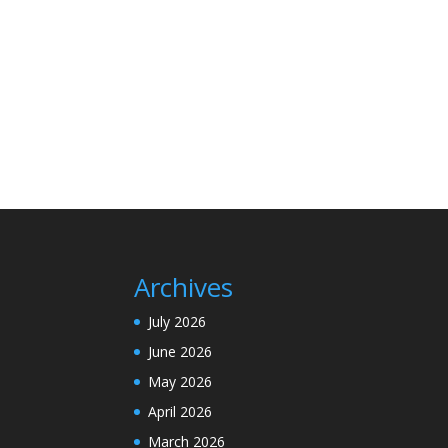
Archives
July 2026
June 2026
May 2026
April 2026
March 2026