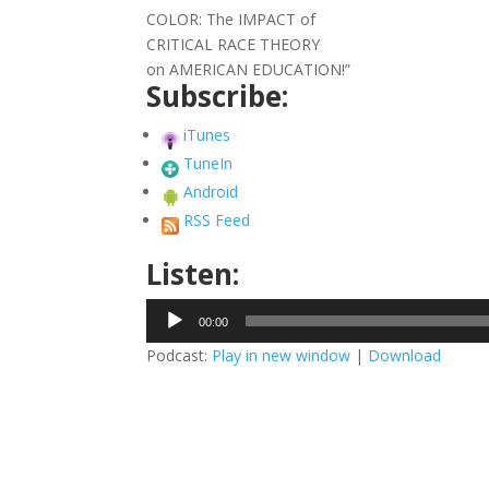
COLOR: The IMPACT of
CRITICAL RACE THEORY
on AMERICAN EDUCATION!”
Subscribe:
iTunes
TuneIn
Android
RSS Feed
Listen:
Audio
00:00
Player
Podcast:
Play in new window
|
Download