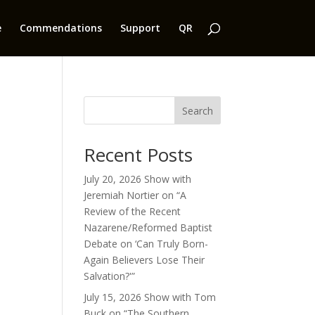
e
Commendations
Support
QR
Search
Recent Posts
July 20, 2026 Show with
Jeremiah Nortier on “A
Review of the Recent
Nazarene/Reformed Baptist
Debate on ‘Can Truly Born-
Again Believers Lose Their
Salvation?'”
July 15, 2026 Show with Tom
Buck on “The Southern