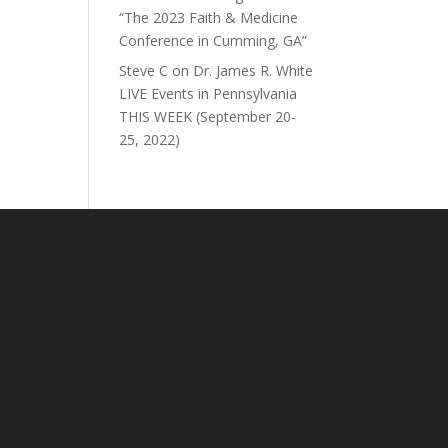
“The 2023 Faith & Medicine
Conference in Cumming, GA”
Steve C
on
Dr. James R. White
LIVE Events in Pennsylvania
THIS WEEK (September 20-
25, 2022)