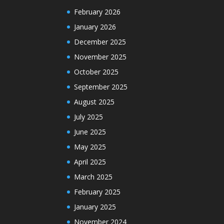
February 2026
January 2026
December 2025
November 2025
October 2025
September 2025
August 2025
July 2025
June 2025
May 2025
April 2025
March 2025
February 2025
January 2025
November 2024