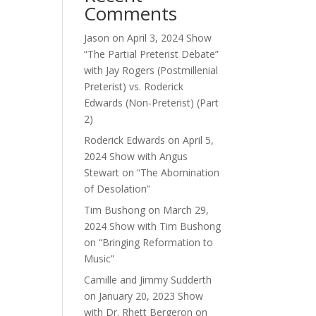
Comments
e.
Jason
on
April 3, 2024 Show
“The Partial Preterist Debate”
with Jay Rogers (Postmillenial
Preterist) vs. Roderick
Edwards (Non-Preterist) (Part
2)
Roderick Edwards
on
April 5,
2024 Show with Angus
Stewart on “The Abomination
of Desolation”
Tim Bushong
on
March 29,
2024 Show with Tim Bushong
on “Bringing Reformation to
Music”
Camille and Jimmy Sudderth
on
January 20, 2023 Show
with Dr. Rhett Bergeron on