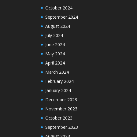
October 2024
September 2024
August 2024
July 2024
June 2024
May 2024
April 2024
March 2024
February 2024
January 2024
December 2023
November 2023
October 2023
September 2023
August 2023