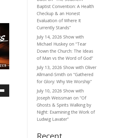
Baptist Convention: A Health
Checkup & an Honest
Evaluation of Where It
Currently Stands”
July 14, 2026 Show with
Michael Huskey on “Tear
Down the Church: The Ideas
of Man vs the Word of God”
July 13, 2026 Show with Oliver
Allmand-Smith on “Gathered
for Glory: Why We Worship”
July 10, 2026 Show with
own
Joseph Weissman on “Of
Ghosts & Spirits Walking by
Night: Examining the Work of
Ludwig Lavater”
ase
Recent
ase