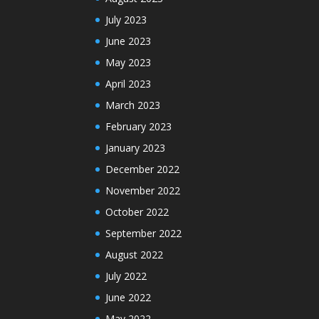
July 2023
June 2023
May 2023
April 2023
March 2023
February 2023
January 2023
December 2022
November 2022
October 2022
September 2022
August 2022
July 2022
June 2022
May 2022