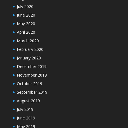
July 2020
June 2020
May 2020
April 2020
March 2020
February 2020
January 2020
December 2019
November 2019
October 2019
September 2019
August 2019
July 2019
June 2019
May 2019