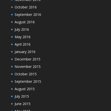
October 2016
September 2016
August 2016
July 2016
May 2016
April 2016
January 2016
December 2015
November 2015
October 2015
September 2015
August 2015
July 2015
June 2015