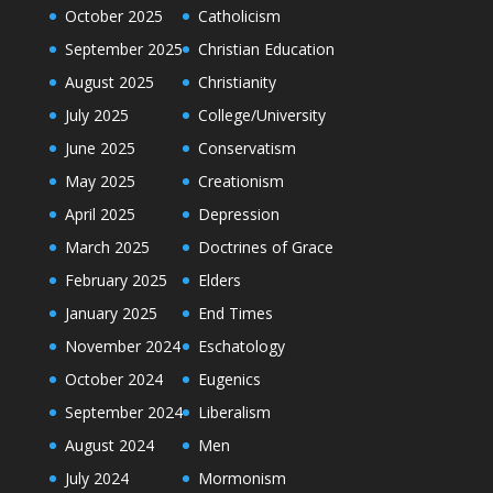
October 2025
Catholicism
September 2025
Christian Education
August 2025
Christianity
July 2025
College/University
June 2025
Conservatism
May 2025
Creationism
April 2025
Depression
March 2025
Doctrines of Grace
February 2025
Elders
January 2025
End Times
November 2024
Eschatology
October 2024
Eugenics
September 2024
Liberalism
August 2024
Men
July 2024
Mormonism