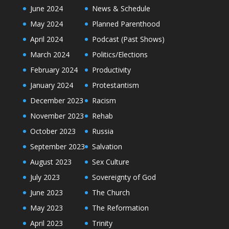
June 2024
News & Schedule
May 2024
Planned Parenthood
April 2024
Podcast (Past Shows)
March 2024
Politics/Elections
February 2024
Productivity
January 2024
Protestantism
December 2023
Racism
November 2023
Rehab
October 2023
Russia
September 2023
Salvation
August 2023
Sex Culture
July 2023
Sovereignty of God
June 2023
The Church
May 2023
The Reformation
April 2023
Trinity