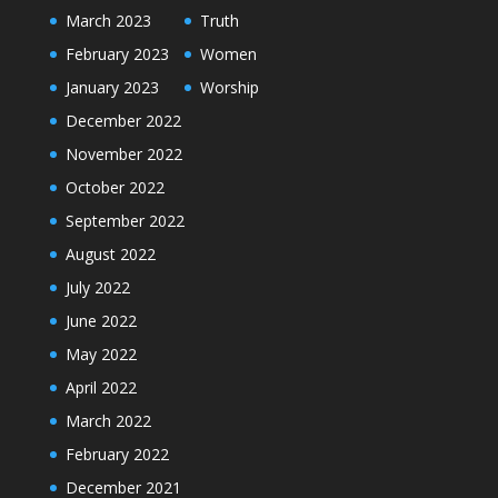
March 2023
Truth
February 2023
Women
January 2023
Worship
December 2022
November 2022
October 2022
September 2022
August 2022
July 2022
June 2022
May 2022
April 2022
March 2022
February 2022
December 2021