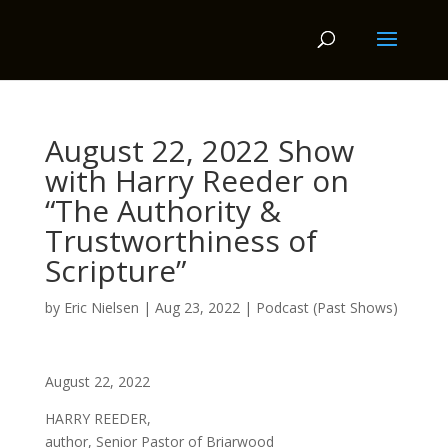
August 22, 2022 Show
with Harry Reeder on
“The Authority &
Trustworthiness of
Scripture”
by
Eric Nielsen
|
Aug 23, 2022
|
Podcast (Past Shows)
August 22, 2022
HARRY REEDER,
author, Senior Pastor of Briarwood