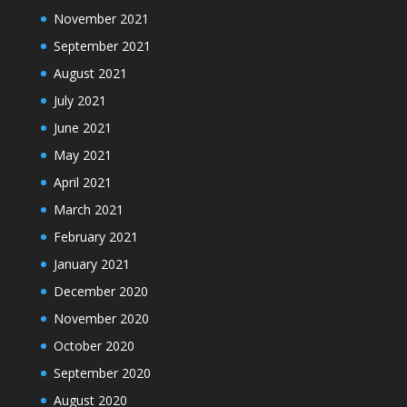
November 2021
September 2021
August 2021
July 2021
June 2021
May 2021
April 2021
March 2021
February 2021
January 2021
December 2020
November 2020
October 2020
September 2020
August 2020