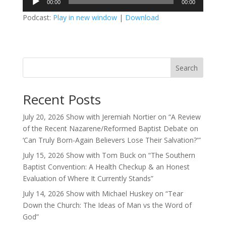
00:00
00:00
Player
Podcast:
Play in new window
|
Download
Search
Recent Posts
July 20, 2026 Show with Jeremiah Nortier on “A Review
of the Recent Nazarene/Reformed Baptist Debate on
‘Can Truly Born-Again Believers Lose Their Salvation?'”
July 15, 2026 Show with Tom Buck on “The Southern
Baptist Convention: A Health Checkup & an Honest
Evaluation of Where It Currently Stands”
July 14, 2026 Show with Michael Huskey on “Tear
Down the Church: The Ideas of Man vs the Word of
God”