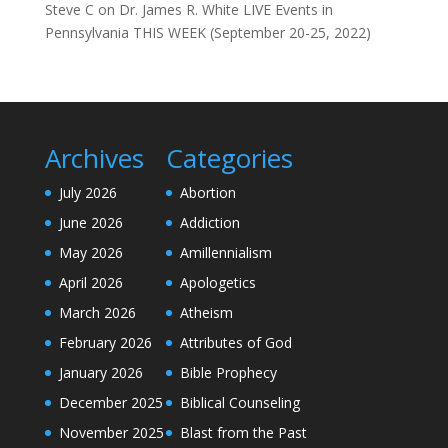
Steve C
on
Dr. James R. White LIVE Events in
Pennsylvania THIS WEEK (September 20-25, 2022)
Archives
Categories
July 2026
Abortion
June 2026
Addiction
May 2026
Amillennialism
April 2026
Apologetics
March 2026
Atheism
February 2026
Attributes of God
January 2026
Bible Prophecy
December 2025
Biblical Counseling
November 2025
Blast from the Past