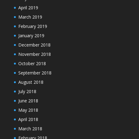
April 2019
March 2019
February 2019
January 2019
December 2018
November 2018
October 2018
September 2018
August 2018
July 2018
June 2018
May 2018
April 2018
March 2018
February 2018