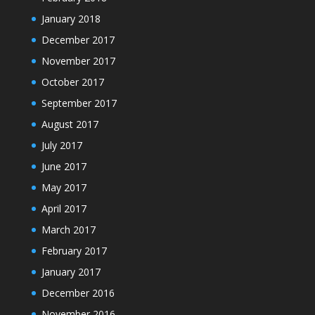
January 2018
December 2017
November 2017
October 2017
September 2017
August 2017
July 2017
June 2017
May 2017
April 2017
March 2017
February 2017
January 2017
December 2016
November 2016