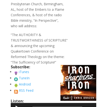
Presbyterian Church, Birmingham,
AL, host of the Embers to a Flame
Conferences, & host of the radio
Bible ministry, “In Perspective”,
who will address:
“The AUTHORITY &
TRUSTWORTHINESS of SCRIPTURE”
& announcing the upcoming
Quakertown Conference on
Reformed Theology on the theme:
“The Sufficiency of Scripture!”
Subscribe:
iTunes
TuneIn
Android
RSS Feed
Listen:
Audio