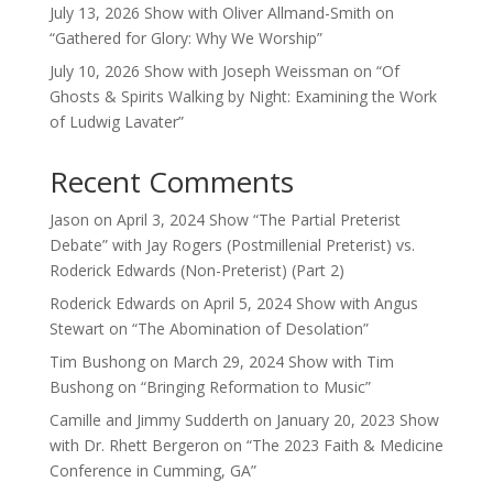
July 13, 2026 Show with Oliver Allmand-Smith on
“Gathered for Glory: Why We Worship”
July 10, 2026 Show with Joseph Weissman on “Of
Ghosts & Spirits Walking by Night: Examining the Work
of Ludwig Lavater”
Recent Comments
Jason
on
April 3, 2024 Show “The Partial Preterist
Debate” with Jay Rogers (Postmillenial Preterist) vs.
Roderick Edwards (Non-Preterist) (Part 2)
Roderick Edwards
on
April 5, 2024 Show with Angus
Stewart on “The Abomination of Desolation”
Tim Bushong
on
March 29, 2024 Show with Tim
Bushong on “Bringing Reformation to Music”
Camille and Jimmy Sudderth
on
January 20, 2023 Show
with Dr. Rhett Bergeron on “The 2023 Faith & Medicine
Conference in Cumming, GA”