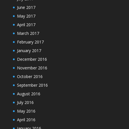
June 2017
May 2017
April 2017
March 2017
February 2017
January 2017
December 2016
November 2016
October 2016
September 2016
August 2016
July 2016
May 2016
April 2016
January 2016