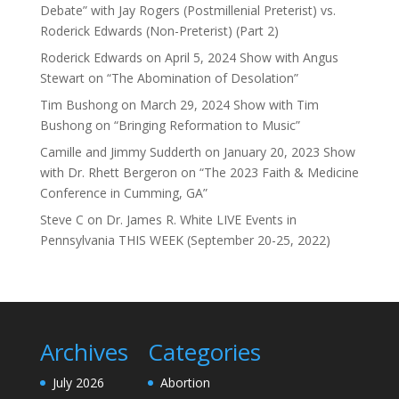
Debate” with Jay Rogers (Postmillenial Preterist) vs.
Roderick Edwards (Non-Preterist) (Part 2)
Roderick Edwards
on
April 5, 2024 Show with Angus
Stewart on “The Abomination of Desolation”
Tim Bushong
on
March 29, 2024 Show with Tim
Bushong on “Bringing Reformation to Music”
Camille and Jimmy Sudderth
on
January 20, 2023 Show
with Dr. Rhett Bergeron on “The 2023 Faith & Medicine
Conference in Cumming, GA”
Steve C
on
Dr. James R. White LIVE Events in
Pennsylvania THIS WEEK (September 20-25, 2022)
Archives
Categories
July 2026
Abortion