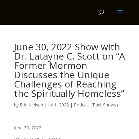
June 30, 2022 Show with
Dr. Latayne C. Scott on “A
Former Mormon
Discusses the Unique
Challenges of Reaching
the Spiritually Homeless”
by
Eric Nielsen
|
Jul 1, 2022
|
Podcast (Past Shows)
June 30, 2022