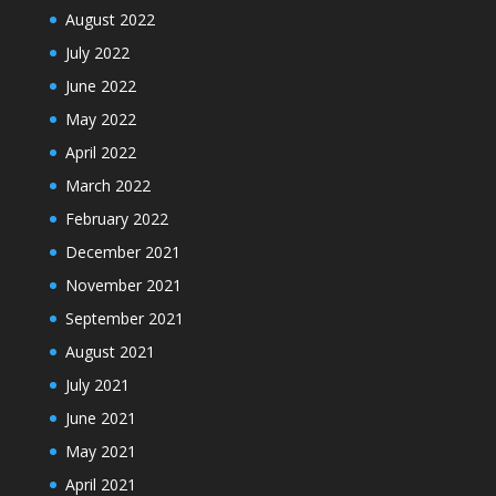
August 2022
July 2022
June 2022
May 2022
April 2022
March 2022
February 2022
December 2021
November 2021
September 2021
August 2021
July 2021
June 2021
May 2021
April 2021