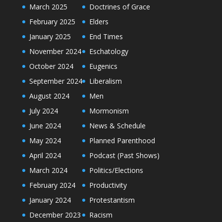
March 2025
Doctrines of Grace
February 2025
Elders
January 2025
End Times
November 2024
Eschatology
October 2024
Eugenics
September 2024
Liberalism
August 2024
Men
July 2024
Mormonism
June 2024
News & Schedule
May 2024
Planned Parenthood
April 2024
Podcast (Past Shows)
March 2024
Politics/Elections
February 2024
Productivity
January 2024
Protestantism
December 2023
Racism