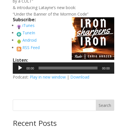
by a CULT”
& introducing Latayne’s new book:
“Under the Banner of the Mormon Code”
Subscribe:
iTunes
TuneIn
Android
RSS Feed
Listen:
Audio
00:00
00:00
Player
Podcast:
Play in new window
|
Download
Search
Recent Posts