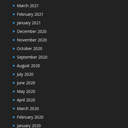
March 2021
February 2021
January 2021
December 2020
November 2020
October 2020
September 2020
August 2020
July 2020
June 2020
May 2020
April 2020
March 2020
February 2020
January 2020