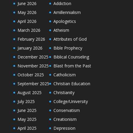
June 2026
Addiction
May 2026
Amillennialism
April 2026
Apologetics
March 2026
Atheism
February 2026
Attributes of God
January 2026
Bible Prophecy
December 2025
Biblical Counseling
November 2025
Blast from the Past
October 2025
Catholicism
September 2025
Christian Education
August 2025
Christianity
July 2025
College/University
June 2025
Conservatism
May 2025
Creationism
April 2025
Depression