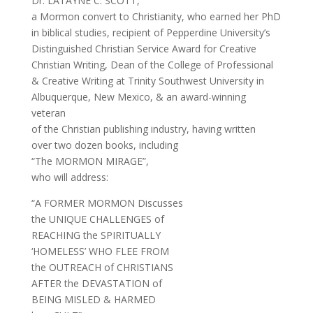
Dr. LATAYNE C. SCOTT,
a Mormon convert to Christianity, who earned her PhD
in biblical studies, recipient of Pepperdine University’s
Distinguished Christian Service Award for Creative
Christian Writing, Dean of the College of Professional
& Creative Writing at Trinity Southwest University in
Albuquerque, New Mexico, & an award-winning
veteran
of the Christian publishing industry, having written
over two dozen books, including
“The MORMON MIRAGE”,
who will address:
“A FORMER MORMON Discusses
the UNIQUE CHALLENGES of
REACHING the SPIRITUALLY
‘HOMELESS’ WHO FLEE FROM
the OUTREACH of CHRISTIANS
AFTER the DEVASTATION of
BEING MISLED & HARMED