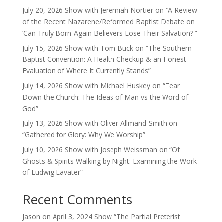
July 20, 2026 Show with Jeremiah Nortier on “A Review
of the Recent Nazarene/Reformed Baptist Debate on
‘Can Truly Born-Again Believers Lose Their Salvation?'”
July 15, 2026 Show with Tom Buck on “The Southern
Baptist Convention: A Health Checkup & an Honest
Evaluation of Where It Currently Stands”
July 14, 2026 Show with Michael Huskey on “Tear
Down the Church: The Ideas of Man vs the Word of
God”
July 13, 2026 Show with Oliver Allmand-Smith on
“Gathered for Glory: Why We Worship”
July 10, 2026 Show with Joseph Weissman on “Of
Ghosts & Spirits Walking by Night: Examining the Work
of Ludwig Lavater”
Recent Comments
Jason
on
April 3, 2024 Show “The Partial Preterist