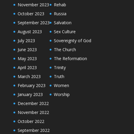
November 2023
Rehab
October 2023
Russia
September 2023
Salvation
August 2023
Sex Culture
July 2023
Sovereignty of God
June 2023
The Church
May 2023
The Reformation
April 2023
Trinity
March 2023
Truth
February 2023
Women
January 2023
Worship
December 2022
November 2022
October 2022
September 2022