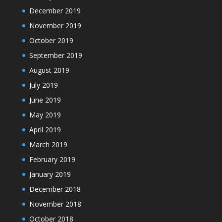
December 2019
November 2019
October 2019
September 2019
August 2019
July 2019
June 2019
May 2019
April 2019
March 2019
February 2019
January 2019
December 2018
November 2018
October 2018