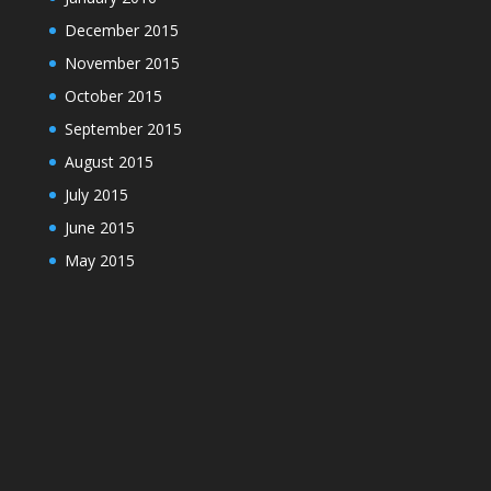
December 2015
November 2015
October 2015
September 2015
August 2015
July 2015
June 2015
May 2015