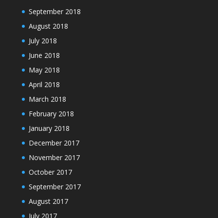
September 2018
August 2018
July 2018
June 2018
May 2018
April 2018
March 2018
February 2018
January 2018
December 2017
November 2017
October 2017
September 2017
August 2017
July 2017