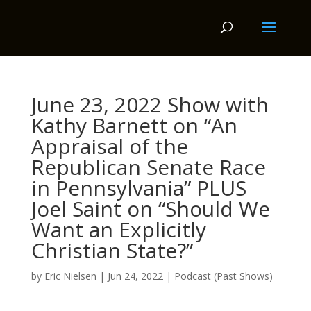
June 23, 2022 Show with
Kathy Barnett on “An
Appraisal of the
Republican Senate Race
in Pennsylvania” PLUS
Joel Saint on “Should We
Want an Explicitly
Christian State?”
by
Eric Nielsen
|
Jun 24, 2022
|
Podcast (Past Shows)