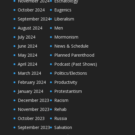
November 2024
Eschatology
October 2024
Eugenics
September 2024
Liberalism
August 2024
Men
July 2024
Mormonism
June 2024
News & Schedule
May 2024
Planned Parenthood
April 2024
Podcast (Past Shows)
March 2024
Politics/Elections
February 2024
Productivity
January 2024
Protestantism
December 2023
Racism
November 2023
Rehab
October 2023
Russia
September 2023
Salvation