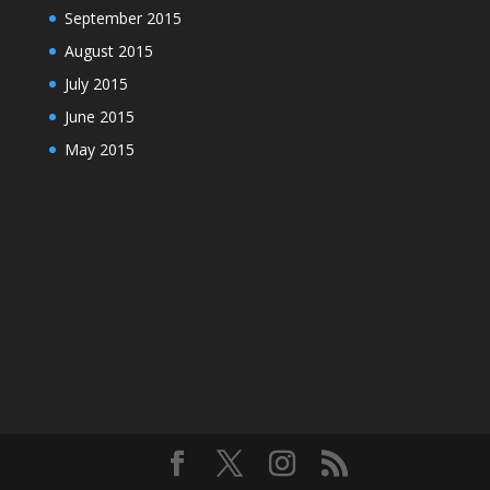
September 2015
August 2015
July 2015
June 2015
May 2015