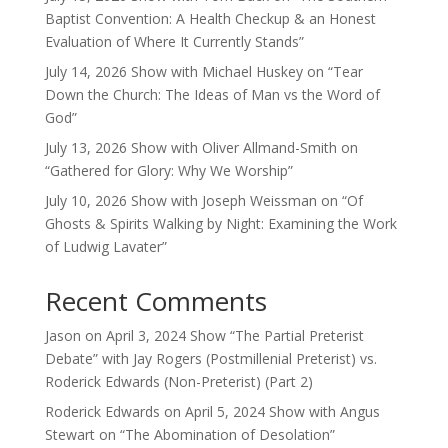
Baptist Convention: A Health Checkup & an Honest
Evaluation of Where It Currently Stands”
July 14, 2026 Show with Michael Huskey on “Tear
Down the Church: The Ideas of Man vs the Word of
God”
July 13, 2026 Show with Oliver Allmand-Smith on
“Gathered for Glory: Why We Worship”
July 10, 2026 Show with Joseph Weissman on “Of
Ghosts & Spirits Walking by Night: Examining the Work
of Ludwig Lavater”
Recent Comments
Jason
on
April 3, 2024 Show “The Partial Preterist
Debate” with Jay Rogers (Postmillenial Preterist) vs.
Roderick Edwards (Non-Preterist) (Part 2)
Roderick Edwards
on
April 5, 2024 Show with Angus
Stewart on “The Abomination of Desolation”