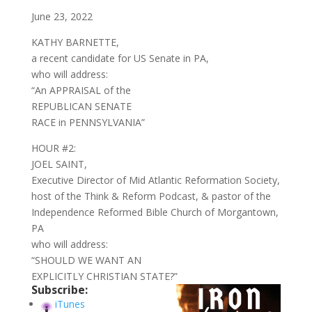
June 23, 2022
KATHY BARNETTE,
a recent candidate for US Senate in PA,
who will address:
“An APPRAISAL of the
REPUBLICAN SENATE
RACE in PENNSYLVANIA”
HOUR #2:
JOEL SAINT,
Executive Director of Mid Atlantic Reformation Society,
host of the Think & Reform Podcast, & pastor of the
Independence Reformed Bible Church of Morgantown,
PA
who will address:
“SHOULD WE WANT AN
EXPLICITLY CHRISTIAN STATE?”
Subscribe:
iTunes