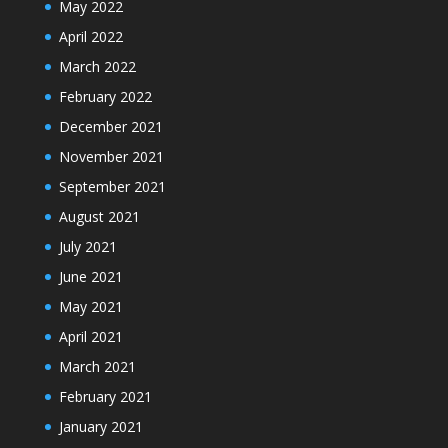
May 2022
April 2022
March 2022
February 2022
December 2021
November 2021
September 2021
August 2021
July 2021
June 2021
May 2021
April 2021
March 2021
February 2021
January 2021