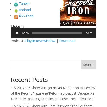
TuneIn
Android
RSS Feed
Listen:
Audio
00:00
00:00
Player
Podcast:
Play in new window
|
Download
Search
Recent Posts
July 20, 2026 Show with Jeremiah Nortier on “A Review
of the Recent Nazarene/Reformed Baptist Debate on
‘Can Truly Born-Again Believers Lose Their Salvation?'”
July 15, 2026 Show with Tom Buck on “The Southern