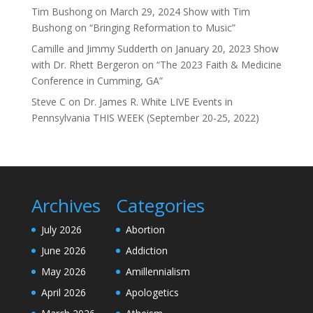
Tim Bushong
on
March 29, 2024 Show with Tim
Bushong on “Bringing Reformation to Music”
Camille and Jimmy Sudderth
on
January 20, 2023 Show
with Dr. Rhett Bergeron on “The 2023 Faith & Medicine
Conference in Cumming, GA”
Steve C
on
Dr. James R. White LIVE Events in
Pennsylvania THIS WEEK (September 20-25, 2022)
Archives
Categories
July 2026
Abortion
June 2026
Addiction
May 2026
Amillennialism
April 2026
Apologetics