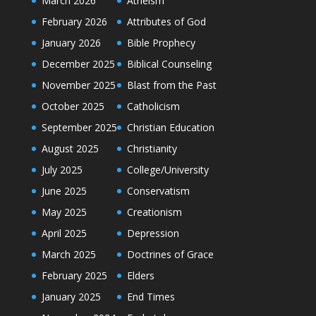
March 2026
Atheism
February 2026
Attributes of God
January 2026
Bible Prophecy
December 2025
Biblical Counseling
November 2025
Blast from the Past
October 2025
Catholicism
September 2025
Christian Education
August 2025
Christianity
July 2025
College/University
June 2025
Conservatism
May 2025
Creationism
April 2025
Depression
March 2025
Doctrines of Grace
February 2025
Elders
January 2025
End Times