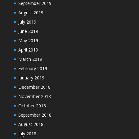
September 2019
August 2019
July 2019
June 2019
May 2019
April 2019
March 2019
February 2019
January 2019
December 2018
November 2018
October 2018
September 2018
August 2018
July 2018