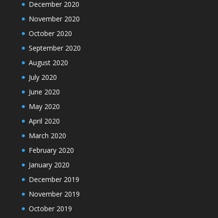
December 2020
November 2020
October 2020
September 2020
August 2020
July 2020
June 2020
May 2020
April 2020
March 2020
February 2020
January 2020
December 2019
November 2019
October 2019