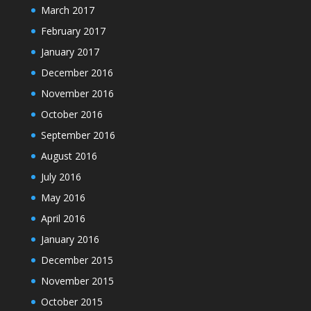
March 2017
February 2017
January 2017
December 2016
November 2016
October 2016
September 2016
August 2016
July 2016
May 2016
April 2016
January 2016
December 2015
November 2015
October 2015