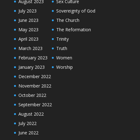
August 2023
Sex Culture
July 2023
Sovereignty of God
June 2023
The Church
May 2023
The Reformation
April 2023
Trinity
March 2023
Truth
February 2023
Women
January 2023
Worship
December 2022
November 2022
October 2022
September 2022
August 2022
July 2022
June 2022