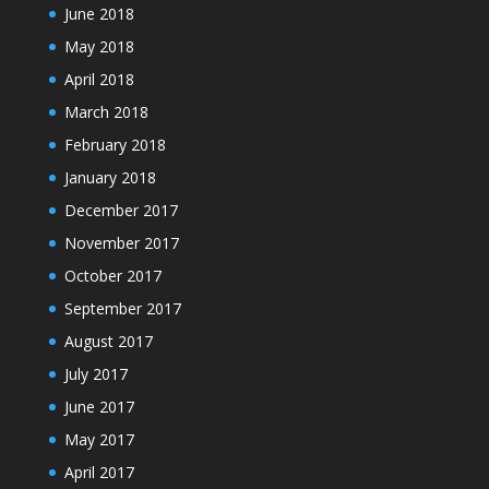
June 2018
May 2018
April 2018
March 2018
February 2018
January 2018
December 2017
November 2017
October 2017
September 2017
August 2017
July 2017
June 2017
May 2017
April 2017