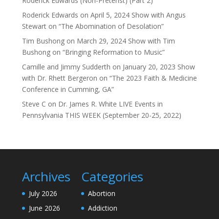
Roderick Edwards (Non-Preterist) (Part 2)
Roderick Edwards
on
April 5, 2024 Show with Angus
Stewart on “The Abomination of Desolation”
Tim Bushong
on
March 29, 2024 Show with Tim
Bushong on “Bringing Reformation to Music”
Camille and Jimmy Sudderth
on
January 20, 2023 Show
with Dr. Rhett Bergeron on “The 2023 Faith & Medicine
Conference in Cumming, GA”
Steve C
on
Dr. James R. White LIVE Events in
Pennsylvania THIS WEEK (September 20-25, 2022)
Archives
Categories
July 2026
Abortion
June 2026
Addiction