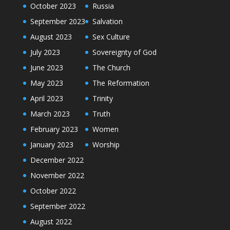
October 2023
Russia
September 2023
Salvation
August 2023
Sex Culture
July 2023
Sovereignty of God
June 2023
The Church
May 2023
The Reformation
April 2023
Trinity
March 2023
Truth
February 2023
Women
January 2023
Worship
December 2022
November 2022
October 2022
September 2022
August 2022