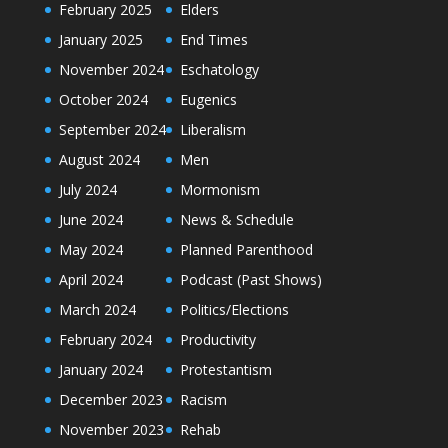
February 2025
Elders
January 2025
End Times
November 2024
Eschatology
October 2024
Eugenics
September 2024
Liberalism
August 2024
Men
July 2024
Mormonism
June 2024
News & Schedule
May 2024
Planned Parenthood
April 2024
Podcast (Past Shows)
March 2024
Politics/Elections
February 2024
Productivity
January 2024
Protestantism
December 2023
Racism
November 2023
Rehab