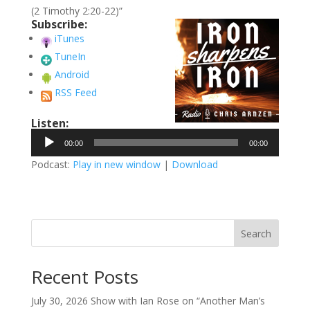
(2 Timothy 2:20-22)”
Subscribe:
iTunes
TuneIn
Android
RSS Feed
Listen:
Audio
00:00
00:00
Player
Podcast:
Play in new window
|
Download
Search
Recent Posts
July 30, 2026 Show with Ian Rose on “Another Man’s