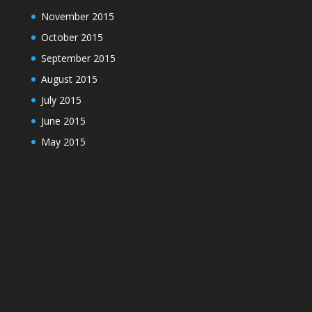
November 2015
October 2015
September 2015
August 2015
July 2015
June 2015
May 2015