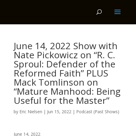
June 14, 2022 Show with
Nate Pickowicz on “R. C.
Sproul: Defender of the
Reformed Faith” PLUS
Mack Tomlinson on
“Mature Manhood: Being
Useful for the Master”
by
Eric Nielsen
|
Jun 15, 2022
|
Podcast (Past Shows)
June 14, 2022