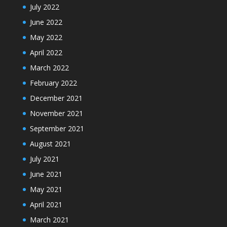
July 2022
June 2022
May 2022
April 2022
March 2022
February 2022
December 2021
November 2021
September 2021
August 2021
July 2021
June 2021
May 2021
April 2021
March 2021