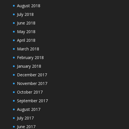
August 2018
July 2018
June 2018
May 2018
April 2018
March 2018
February 2018
January 2018
December 2017
November 2017
October 2017
September 2017
August 2017
July 2017
June 2017