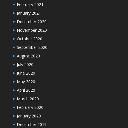
February 2021
January 2021
December 2020
November 2020
October 2020
September 2020
August 2020
July 2020
June 2020
May 2020
April 2020
March 2020
February 2020
January 2020
December 2019