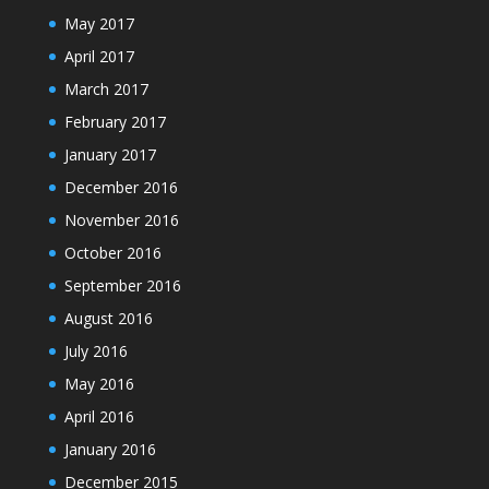
May 2017
April 2017
March 2017
February 2017
January 2017
December 2016
November 2016
October 2016
September 2016
August 2016
July 2016
May 2016
April 2016
January 2016
December 2015