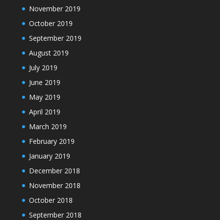
November 2019
October 2019
September 2019
August 2019
July 2019
June 2019
May 2019
April 2019
March 2019
February 2019
January 2019
December 2018
November 2018
October 2018
September 2018