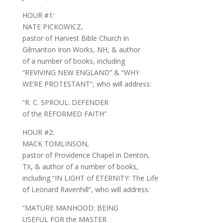
HOUR #1:
NATE PICKOWICZ,
pastor of Harvest Bible Church in
Gilmanton Iron Works, NH, & author
of a number of books, including
“REVIVING NEW ENGLAND” & “WHY
WE’RE PROTESTANT”, who will address:
“R. C. SPROUL: DEFENDER
of the REFORMED FAITH”
HOUR #2:
MACK TOMLINSON,
pastor of Providence Chapel in Denton,
TX, & author of a number of books,
including “IN LIGHT of ETERNITY: The Life
of Leonard Ravenhill”, who will address:
“MATURE MANHOOD: BEING
USEFUL FOR the MASTER