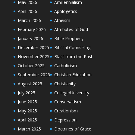
May 2026
Amillennialism
April 2026
Apologetics
March 2026
Atheism
February 2026
Attributes of God
January 2026
Bible Prophecy
December 2025
Biblical Counseling
November 2025
Blast from the Past
October 2025
Catholicism
September 2025
Christian Education
August 2025
Christianity
July 2025
College/University
June 2025
Conservatism
May 2025
Creationism
April 2025
Depression
March 2025
Doctrines of Grace