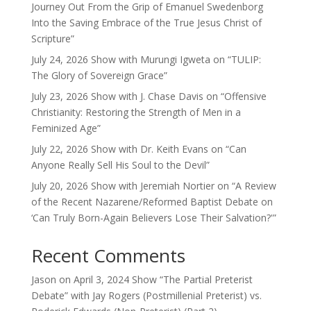
Journey Out From the Grip of Emanuel Swedenborg
Into the Saving Embrace of the True Jesus Christ of
Scripture”
July 24, 2026 Show with Murungi Igweta on “TULIP:
The Glory of Sovereign Grace”
July 23, 2026 Show with J. Chase Davis on “Offensive
Christianity: Restoring the Strength of Men in a
Feminized Age”
July 22, 2026 Show with Dr. Keith Evans on “Can
Anyone Really Sell His Soul to the Devil”
July 20, 2026 Show with Jeremiah Nortier on “A Review
of the Recent Nazarene/Reformed Baptist Debate on
‘Can Truly Born-Again Believers Lose Their Salvation?'”
Recent Comments
Jason
on
April 3, 2024 Show “The Partial Preterist
Debate” with Jay Rogers (Postmillenial Preterist) vs.